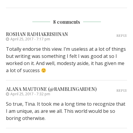
8 comments
ROSHAN RADHAKRISHNAN
REPLY
April 25, 2017 - 7:17 pm
Totally endorse this view. I’m useless at a lot of things
but writing was something I felt I was good at so I
worked on it. And well, modesty aside, it has given me
a lot of success
ALANA MAUTONE (@RAMBLINGARDEN)
REPLY
April 25, 2017 - 7:32 pm
So true, Tina. It took me a long time to recognize that
I am unique, as are we all. This world would be so
boring otherwise.