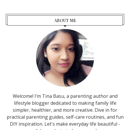
ABOUT ME
Welcome! I’m Tina Basu, a parenting author and
lifestyle blogger dedicated to making family life
simpler, healthier, and more creative. Dive in for
practical parenting guides, self-care routines, and fun
DIY inspiration. Let's make everyday life beautiful -