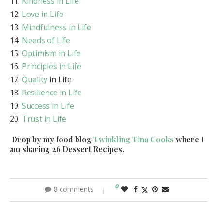
Kindness in Life
Love in Life
Mindfulness in Life
Needs of Life
Optimism in Life
Principles in Life
Quality
in Life
Resilience in Life
Success in Life
Trust in Life
Drop by my food blog
Twinkling Tina Cooks
where I
am sharing 26 Dessert Recipes.
0
8 comments