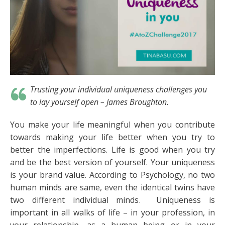
Trusting your individual uniqueness challenges you
to lay yourself open
– James Broughton.
You make your life meaningful when you contribute
towards making your life better when you try to
better the imperfections. Life is good when you try
and be the best version of yourself. Your uniqueness
is your brand value. According to Psychology, no two
human minds are same, even the identical twins have
two different individual minds. Uniqueness is
important in all walks of life – in your profession, in