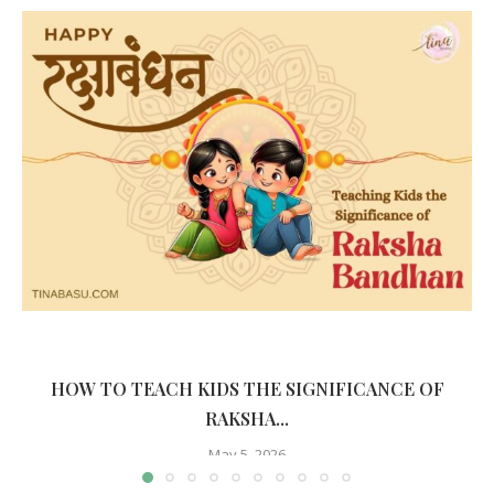
HOW TO TEACH KIDS THE SIGNIFICANCE OF
RAKSHA...
May 5, 2026