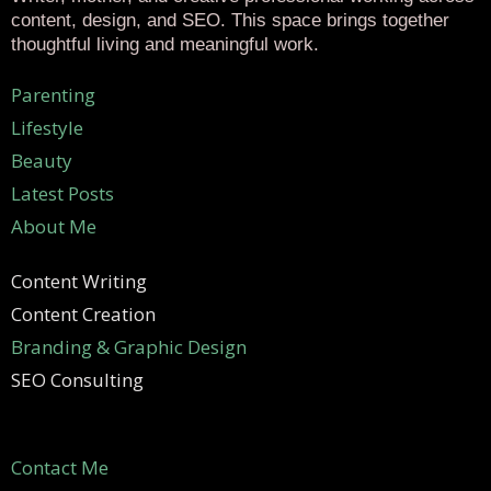
content, design, and SEO. This space brings together
thoughtful living and meaningful work.
Parenting
Lifestyle
Beauty
Latest Posts
About Me
Content Writing
Content Creation
Branding & Graphic Design
SEO Consulting
Contact Me