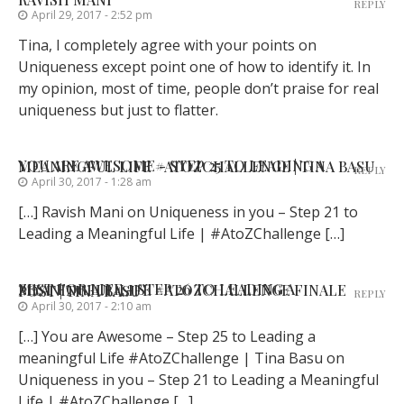
REPLY
April 29, 2017 - 2:52 pm
Tina, I completely agree with your points on
Uniqueness except point one of how to identify it. In
my opinion, most of time, people don’t praise for real
uniqueness but just to flatter.
YOU ARE AWESOME - STEP 25 TO LEADING A MEANINGFUL LIFE #ATOZCHALLENGE | TINA BASU
REPLY
April 30, 2017 - 1:28 am
[…] Ravish Mani on Uniqueness in you – Step 21 to
Leading a Meaningful Life | #AtoZChallenge […]
ZEST FOR LIFE - STEP 26 TO LEADING A MEANINGFUL LIFE #ATOZCHALLENGE FINALE POST | TINA BASU
REPLY
April 30, 2017 - 2:10 am
[…] You are Awesome – Step 25 to Leading a
meaningful Life #AtoZChallenge | Tina Basu on
Uniqueness in you – Step 21 to Leading a Meaningful
Life | #AtoZChallenge […]