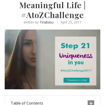
Meaningful Life |
#AtoZChallenge
written by
Tinabasu
April 25, 2017
Table of Contents