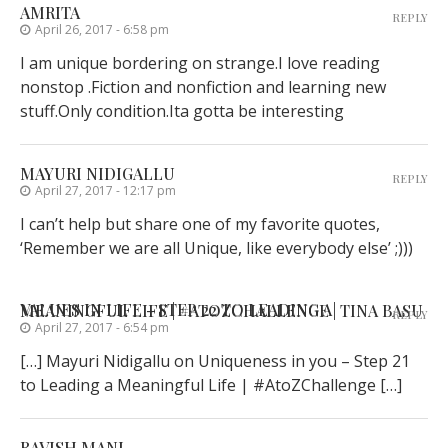
AMRITA
REPLY
April 26, 2017 - 6:58 pm
I am unique bordering on strange.I love reading
nonstop .Fiction and nonfiction and learning new
stuff.Only condition.Ita gotta be interesting
MAYURI NIDIGALLU
REPLY
April 27, 2017 - 12:17 pm
I can’t help but share one of my favorite quotes,
‘Remember we are all Unique, like everybody else’ ;)))
VALUES IN LIFE - STEP 22 TO LEADING A MEANINGFUL LIFE | #ATOZCHALLENGE | TINA BASU
REPLY
April 27, 2017 - 6:54 pm
[…] Mayuri Nidigallu on Uniqueness in you – Step 21
to Leading a Meaningful Life | #AtoZChallenge […]
RAVISH MANI