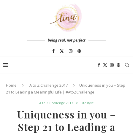
being real, not perfect
Home
A to Z Challenge 2017
Uniqueness in you – Step
21 to Leading a Meaningful Life | #AtoZChallenge
A to Z Challenge 2017
Lifestyle
Uniqueness in you –
Step 21 to Leading a