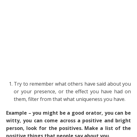
Try to remember what others have said about you
or your presence, or the effect you have had on
them, filter from that what uniqueness you have.
Example – you might be a good orator, you can be
witty, you can come across a positive and bright
person, look for the positives. Make a list of the
positive things that people say about you.