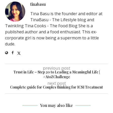
tinabasu
Tina Basu is the founder and editor at
TinaBasu - The Lifestyle blog and
Twinkling Tina Cooks - The Food Blog She is a
published author and a food enthusiast. This ex-
corporate girl is now being a supermom to a little
dude.
previous post
Trust in Life – Step 20 to Leading a Meaningful Life |
#AtoZChallenge
next post
Complete guide for Couples thinking for ICSI Treatment
You may also like