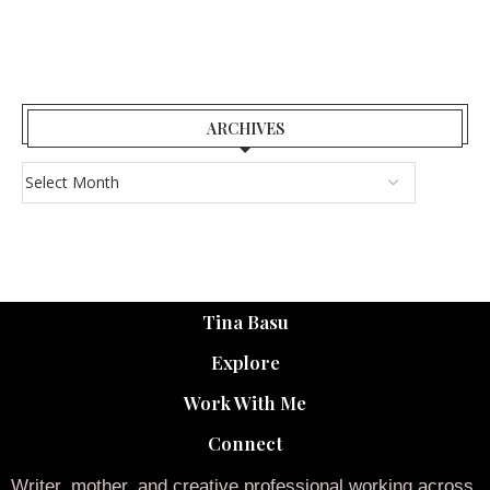
ARCHIVES
Tina Basu
Explore
Work With Me
Connect
Writer, mother, and creative professional working across