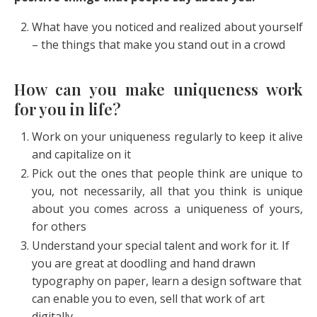
What have you noticed and realized about yourself
– the things that make you stand out in a crowd
How can you make uniqueness work
for you in life?
Work on your uniqueness regularly to keep it alive
and capitalize on it
Pick out the ones that people think are unique to
you, not necessarily, all that you think is unique
about you comes across a uniqueness of yours,
for others
Understand your special talent and work for it. If
you are great at doodling and hand drawn
typography on paper, learn a design software that
can enable you to even, sell that work of art
digitally