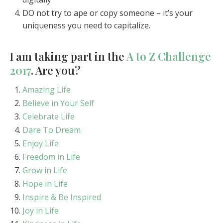
DO not try to ape or copy someone – it’s your
uniqueness you need to capitalize.
I am taking part in the
A to Z Challenge
2017
. Are you?
Amazing Life
Believe in Your Self
Celebrate Life
Dare To Dream
Enjoy Life
Freedom in Life
Grow in Life
Hope in Life
Inspire & Be Inspired
Joy in Life