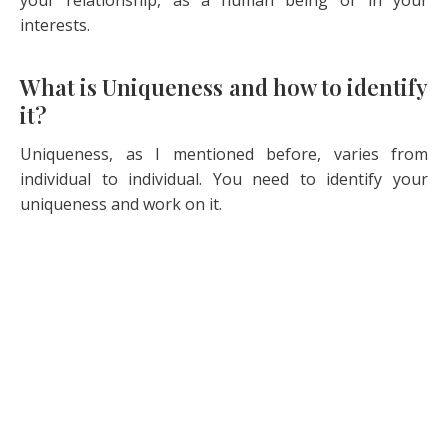
your relationship, as a human being or in your
interests.
What is Uniqueness and how to identify
it?
Uniqueness, as I mentioned before, varies from
individual to individual. You need to identify your
uniqueness and work on it.