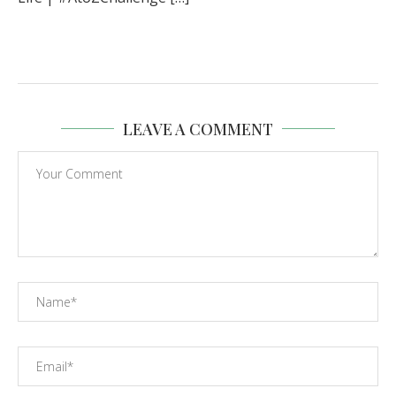
LEAVE A COMMENT