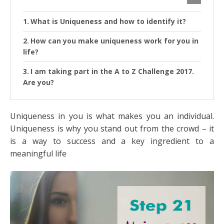
What is Uniqueness and how to identify it?
How can you make uniqueness work for you in
life?
I am taking part in the A to Z Challenge 2017.
Are you?
Uniqueness in you is what makes you an individual.
Uniqueness is why you stand out from the crowd – it
is a way to success and a key ingredient to a
meaningful life