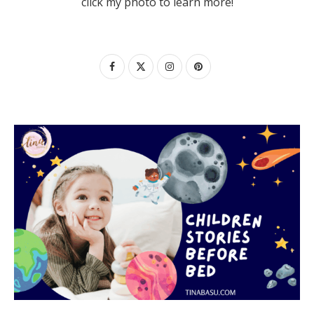
click my photo to learn more!