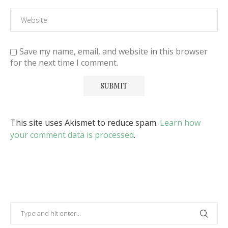
Save my name, email, and website in this browser
for the next time I comment.
This site uses Akismet to reduce spam.
Learn how
your comment data is processed
.