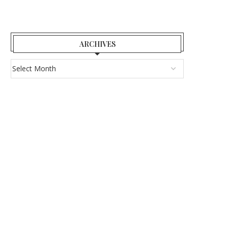
ARCHIVES