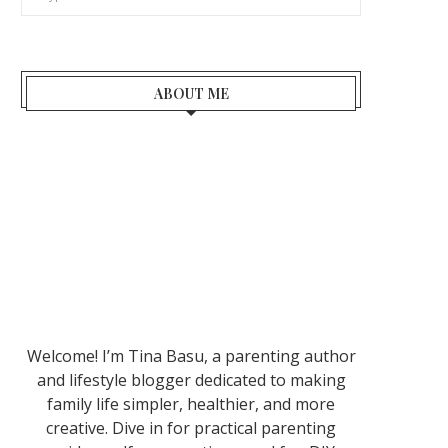
ABOUT ME
Welcome! I’m Tina Basu, a parenting author
and lifestyle blogger dedicated to making
family life simpler, healthier, and more
creative. Dive in for practical parenting