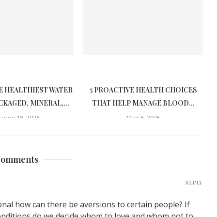
E HEALTHIEST WATER
5 PROACTIVE HEALTH CHOICES
CKAGED, MINERAL,...
THAT HELP MANAGE BLOOD...
ruary 18, 2026
May 6, 2025
comments
REPLY
tional how can there be aversions to certain people? If
conditions do we decide whom to love and whom not to