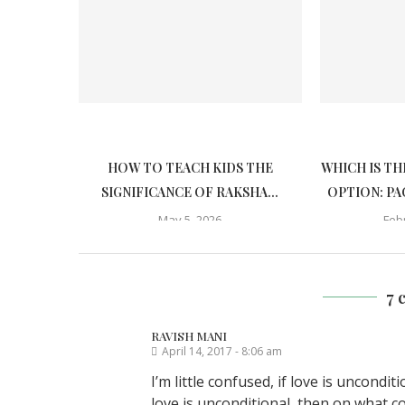
HOW TO TEACH KIDS THE
WHICH IS TH
SIGNIFICANCE OF RAKSHA...
OPTION: PA
May 5, 2026
Feb
7 
RAVISH MANI
April 14, 2017 - 8:06 am
I’m little confused, if love is uncondi
love is unconditional, then on what 