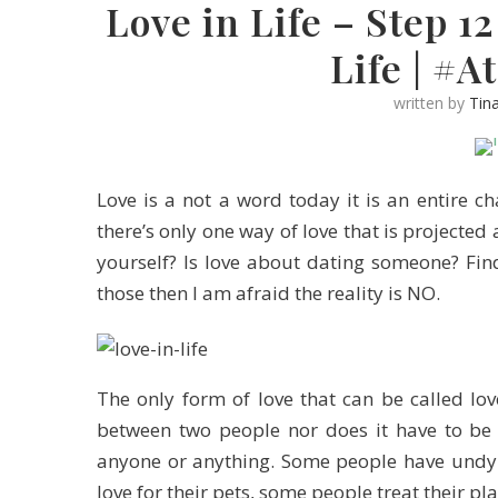
Love in Life – Step 1
Life | #
written by
Tin
Love is a not a word today it is an entire c
there’s only one way of love that is projected
yourself? Is love about dating someone? Find
those then I am afraid the reality is NO.
The only form of love that can be called lov
between two people nor does it have to be 
anyone or anything. Some people have undyin
love for their pets, some people treat their pla