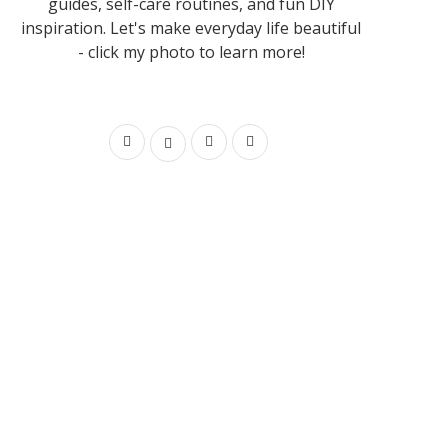
guides, self-care routines, and fun DIY
inspiration. Let's make everyday life beautiful
- click my photo to learn more!