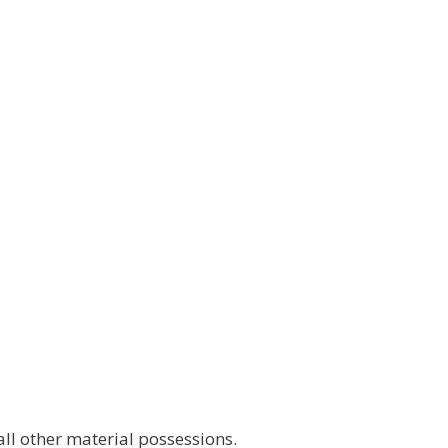
l other material possessions.