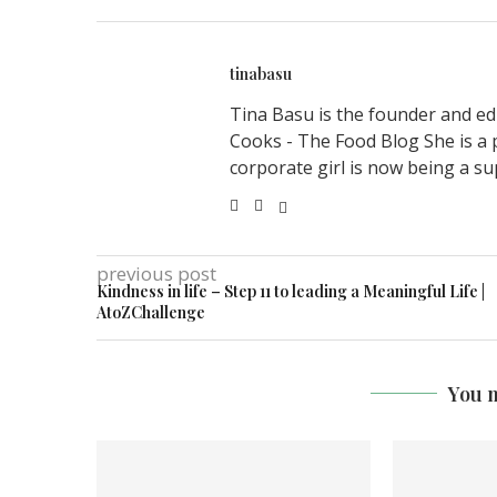
tinabasu
Tina Basu is the founder and ed
Cooks - The Food Blog She is a 
corporate girl is now being a su
previous post
Kindness in life – Step 11 to leading a Meaningful Life |
AtoZChallenge
You m