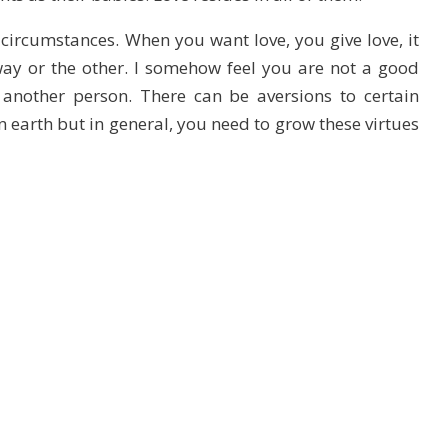
circumstances. When you want love, you give love, it
ay or the other. I somehow feel you are not a good
another person. There can be aversions to certain
 earth but in general, you need to grow these virtues