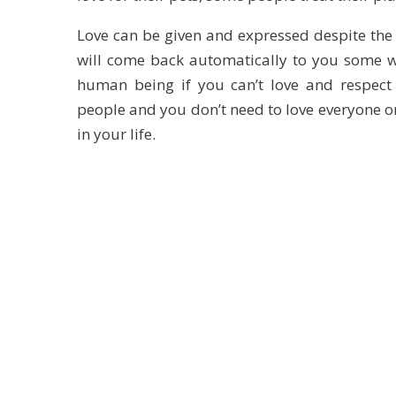
Love can be given and expressed despite the 
will come back automatically to you some w
human being if you can’t love and respect 
people and you don’t need to love everyone on
in your life.