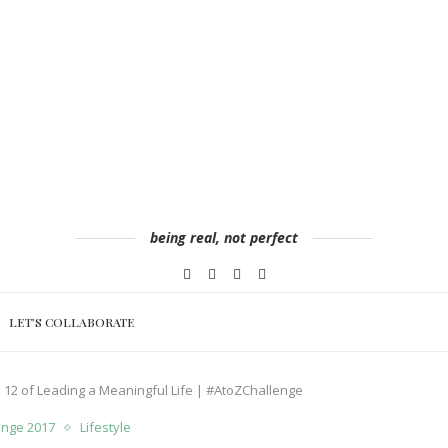
being real, not perfect
LET’S COLLABORATE
ep 12 of Leading a Meaningful Life | #AtoZChallenge
lenge 2017
Lifestyle