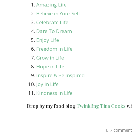
Amazing Life
Believe in Your Self
Celebrate Life
Dare To Dream
Enjoy Life
Freedom in Life
Grow in Life
Hope in Life
Inspire & Be Inspired
Joy in Life
Kindness in Life
Drop by my food blog
Twinkling Tina Cooks
wh
7 comment