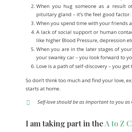
When you hug someone as a result of 
pituitary gland – it’s the feel good factor.
When you spend time with your friends a
A lack of social support or human contac
like higher Blood Pressure, depression et
When you are in the later stages of your
your swanky car – you look forward to yo
Love is a path of self-discovery – you get
So don’t think too much and find your love, expr
starts at home.
Self-love should be as important to you as 
I am taking part in the
A to Z 