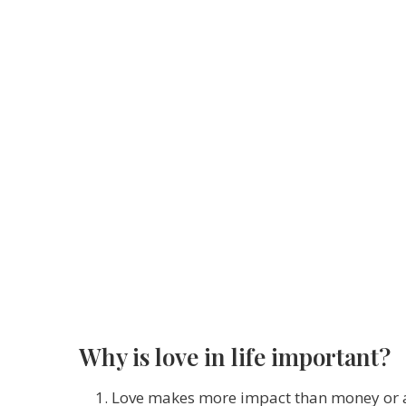
Why is love in life important?
Love makes more impact than money or al