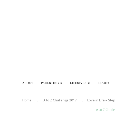
ABOUT
PARENTING
LIFESTYLE
BEAUTY
Home
A to Z Challenge 2017
Love in Life – St
A to Z Chal