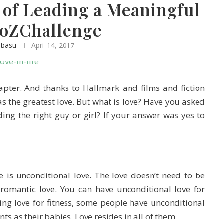
2 of Leading a Meaningful
AtoZChallenge
abasu
April 14, 2017
hapter. And thanks to Hallmark and films and fiction
 as the greatest love. But what is love? Have you asked
ing the right guy or girl? If your answer was yes to
e is unconditional love. The love doesn’t need to be
romantic love. You can have unconditional love for
g love for fitness, some people have unconditional
nts as their babies. Love resides in all of them.