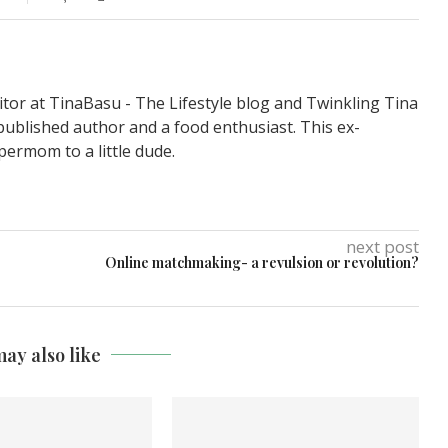
itor at TinaBasu - The Lifestyle blog and Twinkling Tina
published author and a food enthusiast. This ex-
permom to a little dude.
next post
Online matchmaking- a revulsion or revolution?
ay also like