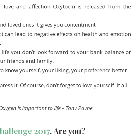
love and affection Oxytocin is released from the
nd loved ones it gives you contentment
t can lead to negative effects on health and emotion
c
 life you don’t look forward to your bank balance or
ur friends and family.
 to know yourself, your liking, your preference better
ess it. Of course, don’t forget to love yourself. It all
Oxygen is important to life –
Tony Payne
Challenge 2017
. Are you?