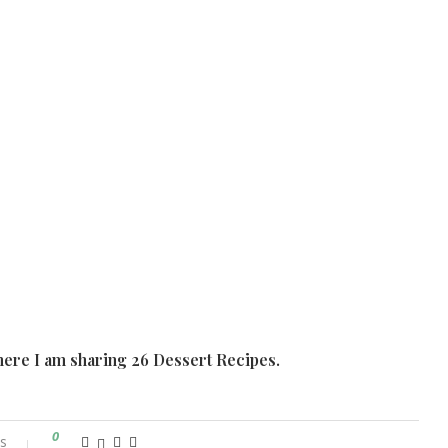
ere I am sharing 26 Dessert Recipes.
0
s