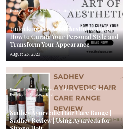
Beauty
Beauty & Makeup
Life & Style
Lifestyle
Unlocking the Art of Aesthetic Look:
How to Curate Your Personal Style and
Transform Your Appearance
August 26, 2023
Beauty
Beauty & Makeup
Lifestyle
Product Review
Reviews
Uncategorized
Sadhev Ayurvedic Hair Care Range |
Sadhev Review | Using Ayurveda for
Strong Hair