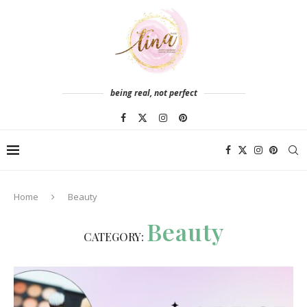
being real, not perfect
Home
Beauty
Beauty
CATEGORY: