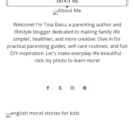
ABOUT ME
Welcome! I’m Tina Basu, a parenting author and
lifestyle blogger dedicated to making family life
simpler, healthier, and more creative. Dive in for
practical parenting guides, self-care routines, and fun
DIY inspiration. Let's make everyday life beautiful -
click my photo to learn more!