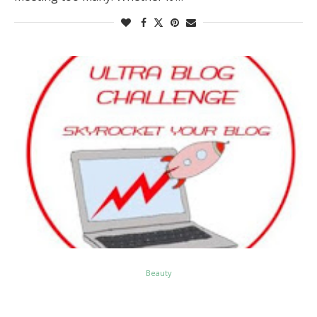
Beauty