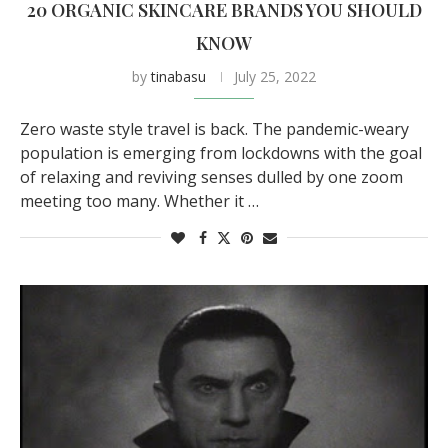
20 ORGANIC SKINCARE BRANDS YOU SHOULD
KNOW
by
tinabasu
July 25, 2022
Zero waste style travel is back. The pandemic-weary
population is emerging from lockdowns with the goal
of relaxing and reviving senses dulled by one zoom
meeting too many. Whether it …