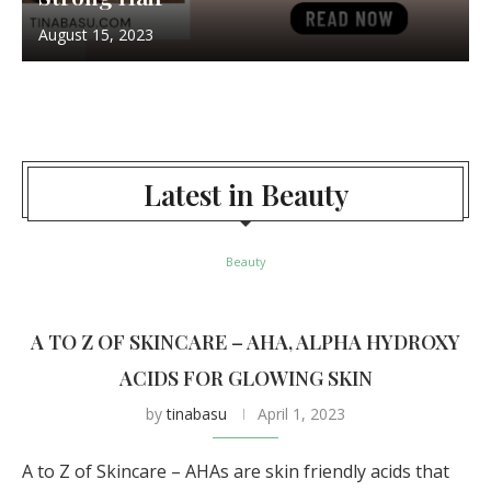
August 15, 2023
Latest in Beauty
Beauty
A TO Z OF SKINCARE – AHA, ALPHA HYDROXY
ACIDS FOR GLOWING SKIN
by
tinabasu
April 1, 2023
A to Z of Skincare – AHAs are skin friendly acids that