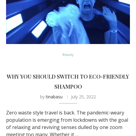
Beauty
WHY YOU SHOULD SWITCH TO ECO-FRIENDLY
SHAMPOO
by
tinabasu
July 25, 2022
Zero waste style travel is back. The pandemic-weary
population is emerging from lockdowns with the goal
of relaxing and reviving senses dulled by one zoom
meeting too many. Whether it …