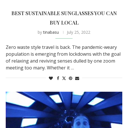
BEST SUSTAINABLE SUNGLASSES YOU CAN
BUY LOCAL
by
tinabasu
July 25, 2022
Zero waste style travel is back. The pandemic-weary
population is emerging from lockdowns with the goal
of relaxing and reviving senses dulled by one zoom
meeting too many. Whether it …