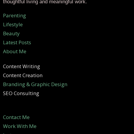
thoughtful living and meaningful work.
Parenting
Lifestyle
Beauty
Latest Posts
About Me
Content Writing
Content Creation
Branding & Graphic Design
SEO Consulting
Contact Me
Work With Me