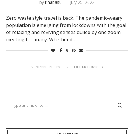
by
tinabasu
July 25, 2022
Zero waste style travel is back. The pandemic-weary
population is emerging from lockdowns with the goal
of relaxing and reviving senses dulled by one zoom
meeting too many. Whether it …
NEWER POSTS
OLDER POSTS