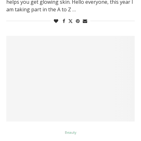
helps you get glowing skin. Hello everyone, this year I
am taking part in the A to Z …
Beauty