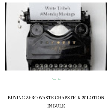
Beauty
BUYING ZERO WASTE CHAPSTICK & LOTION
IN BULK