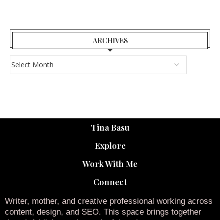
ARCHIVES
Tina Basu
Explore
Work With Me
Connect
Writer, mother, and creative professional working across
content, design, and SEO. This space brings together