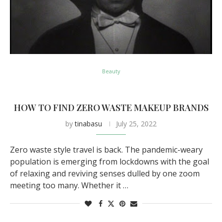
Beauty
HOW TO FIND ZERO WASTE MAKEUP BRANDS
by
tinabasu
July 25, 2022
Zero waste style travel is back. The pandemic-weary
population is emerging from lockdowns with the goal
of relaxing and reviving senses dulled by one zoom
meeting too many. Whether it …