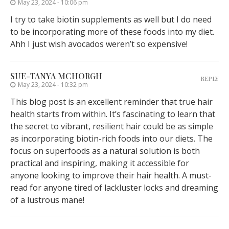
May 23, 2024 - 10:06 pm
I try to take biotin supplements as well but I do need
to be incorporating more of these foods into my diet.
Ahh I just wish avocados weren’t so expensive!
SUE-TANYA MCHORGH
REPLY
May 23, 2024 - 10:32 pm
This blog post is an excellent reminder that true hair
health starts from within. It’s fascinating to learn that
the secret to vibrant, resilient hair could be as simple
as incorporating biotin-rich foods into our diets. The
focus on superfoods as a natural solution is both
practical and inspiring, making it accessible for
anyone looking to improve their hair health. A must-
read for anyone tired of lackluster locks and dreaming
of a lustrous mane!