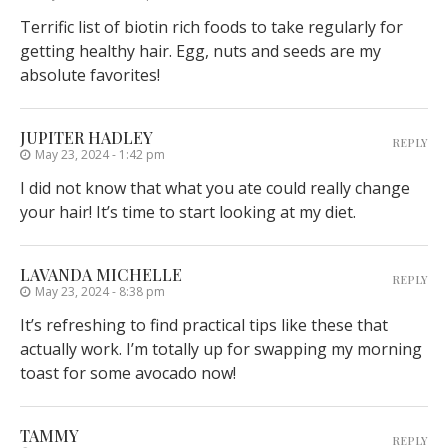
Terrific list of biotin rich foods to take regularly for
getting healthy hair. Egg, nuts and seeds are my
absolute favorites!
JUPITER HADLEY
REPLY
May 23, 2024 - 1:42 pm
I did not know that what you ate could really change
your hair! It’s time to start looking at my diet.
LAVANDA MICHELLE
REPLY
May 23, 2024 - 8:38 pm
It’s refreshing to find practical tips like these that
actually work. I’m totally up for swapping my morning
toast for some avocado now!
TAMMY
REPLY