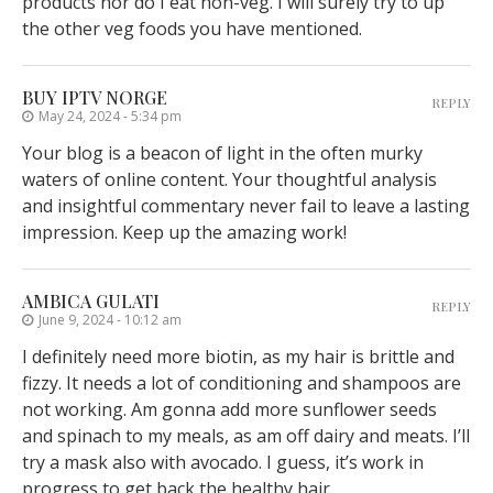
products nor do I eat non-veg. I will surely try to up
the other veg foods you have mentioned.
BUY IPTV NORGE
REPLY
May 24, 2024 - 5:34 pm
Your blog is a beacon of light in the often murky
waters of online content. Your thoughtful analysis
and insightful commentary never fail to leave a lasting
impression. Keep up the amazing work!
AMBICA GULATI
REPLY
June 9, 2024 - 10:12 am
I definitely need more biotin, as my hair is brittle and
fizzy. It needs a lot of conditioning and shampoos are
not working. Am gonna add more sunflower seeds
and spinach to my meals, as am off dairy and meats. I’ll
try a mask also with avocado. I guess, it’s work in
progress to get back the healthy hair.