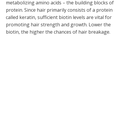
metabolizing amino acids – the building blocks of
protein. Since hair primarily consists of a protein
called keratin, sufficient biotin levels are vital for
promoting hair strength and growth. Lower the
biotin, the higher the chances of hair breakage.