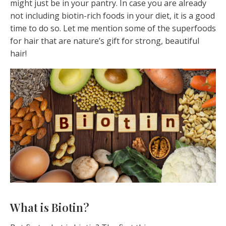
might just be in your pantry. In case you are already
not including biotin-rich foods in your diet, it is a good
time to do so. Let me mention some of the superfoods
for hair that are nature’s gift for strong, beautiful
hair!
What is Biotin?