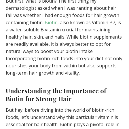
But first, what is biotin? The first thing my
dermatologist asked when I was ranting about hair
fall was whether I had enough foods for hair growth
containing biotin.
Biotin
, also known as Vitamin B7, is
a water-soluble B vitamin crucial for maintaining
healthy hair, skin, and nails. While biotin supplements
are readily available, it is always better to opt for
natural ways to boost your biotin intake.
Incorporating biotin-rich foods into your diet not only
nourishes your body from within but also supports
long-term hair growth and vitality.
Understanding the Importance of
Biotin for Strong Hair
But hey, before diving into the world of biotin-rich
foods, let’s understand why this particular vitamin is
essential for hair health. Biotin plays a pivotal role in