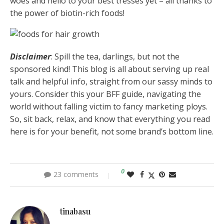
woes and hello to your best tresses yet – all thanks to
the power of biotin-rich foods!
Disclaimer
:
Spill the tea,
darlings, but not the
sponsored kind! This blog is all about serving up real
talk and helpful info, straight from our sassy minds to
yours. Consider this your BFF guide, navigating the
world without falling victim to fancy marketing ploys.
So, sit back, relax, and know that everything you read
here is for your benefit, not some brand’s bottom line.
0
23 comments
tinabasu