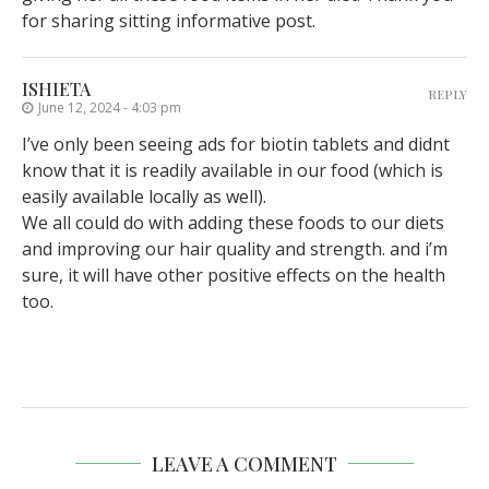
for sharing sitting informative post.
ISHIETA
REPLY
June 12, 2024 - 4:03 pm
I’ve only been seeing ads for biotin tablets and didnt
know that it is readily available in our food (which is
easily available locally as well).
We all could do with adding these foods to our diets
and improving our hair quality and strength. and i’m
sure, it will have other positive effects on the health
too.
LEAVE A COMMENT