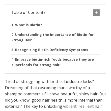
Table of Contents
What is Biotin?
Understanding the Importance of Biotin for
Strong Hair
Recognizing Biotin Deficiency Symptoms
Embrace biotin-rich foods because they are
superfoods for strong hair!
Tired of struggling with brittle, lacklustre locks?
Dreaming of that cascading mane worthy of a
shampoo commercial? I crave beautiful, shiny hair. But
did you know, good hair health is more internal than
external? The key to unlocking vibrant, resilient hair