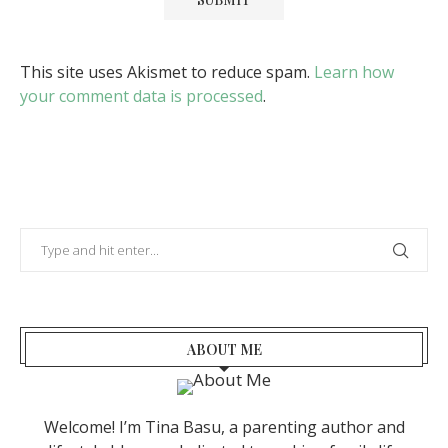
This site uses Akismet to reduce spam.
Learn how
your comment data is processed
.
ABOUT ME
Welcome! I’m Tina Basu, a parenting author and