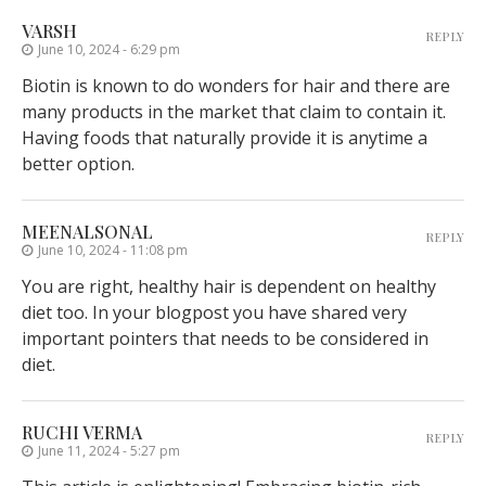
VARSH
REPLY
June 10, 2024 - 6:29 pm
Biotin is known to do wonders for hair and there are
many products in the market that claim to contain it.
Having foods that naturally provide it is anytime a
better option.
MEENALSONAL
REPLY
June 10, 2024 - 11:08 pm
You are right, healthy hair is dependent on healthy
diet too. In your blogpost you have shared very
important pointers that needs to be considered in
diet.
RUCHI VERMA
REPLY
June 11, 2024 - 5:27 pm