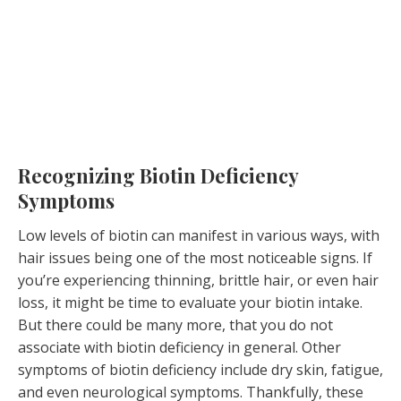
Recognizing Biotin Deficiency
Symptoms
Low levels of biotin can manifest in various ways, with
hair issues being one of the most noticeable signs. If
you’re experiencing thinning, brittle hair, or even hair
loss, it might be time to evaluate your biotin intake.
But there could be many more, that you do not
associate with biotin deficiency in general. Other
symptoms of biotin deficiency include dry skin, fatigue,
and even neurological symptoms. Thankfully, these