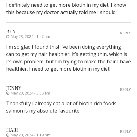
I definitely need to get more biotin in my diet. I know
this because my doctor actually told me I should!
BEN
REPLY
May 23, 2024 - 1:47 am
I’m so glad I found this! I’ve been doing everything I
can to get my hair healthier. It’s getting thin, which is
its own problem, but I’m trying to make the hair I have
healthier. I need to get more biotin in my diet!
JENNY
REPLY
May 23, 2024 - 3:38 am
Thankfully I already eat a lot of biotin rich foods,
salmon is my absolute favourite
HARI
REPLY
May 23, 2024 - 1:19 pm