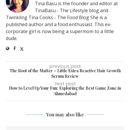
Tina Basu is the founder and editor at
TinaBasu - The Lifestyle blog and
Twinkling Tina Cooks - The Food Blog She is a
published author and a food enthusiast. This ex-
corporate girl is now being a supermom to a little
dude.
previous post
The Root of the Matter – Little Extra Reactive Hair Growth
Serum Review
next post
How to Level Up Your Fun: Exploring the Best Game Zone in
Ahmedabad
You may also like