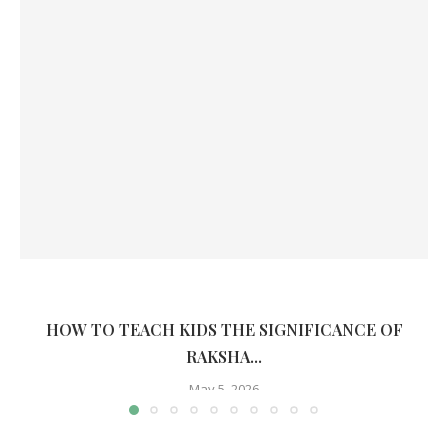
HOW TO TEACH KIDS THE SIGNIFICANCE OF
RAKSHA...
May 5, 2026