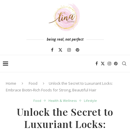
being real, not perfect
Home
Food
Unlock the Secret to Luxuriant Locks:
Embrace Biotin-Rich Foods for Strong, Beautiful Hair
Food
Health & Wellness
Lifestyle
Unlock the Secret to
Luxuriant Locks: