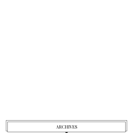
ARCHIVES