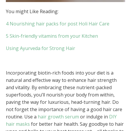
You might Like Reading:
4 Nourishing hair packs for post Holi Hair Care
5 Skin-friendly vitamins from your Kitchen
Using Ayurveda for Strong Hair
Incorporating biotin-rich foods into your diet is a
natural and effective way to enhance hair strength
and vitality. By embracing these nutrient-packed
superfoods, you’ll nourish your body from within,
paving the way for luxurious, head-turning hair. Do
not forget the importance of having a good hair care
routine. Use a
hair growth serum
or indulge in
DIY
hair masks
for better hair health. Say goodbye to hair