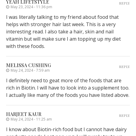
YEAH LIFETSTYLE
REPLY
May 23, 2024 - 11:36 pm
I was literally talking to my friend about food that
helps with stronger hair last week. This is a very
interesting read. I also take a hair, skin and nail
vitamin but will make sure I am topping up my diet
with these foods.
MELISSA CUSHING
REPLY
May 24, 2024 - 7:59 am
I definitely need to geat more of the foods that are
rich in Biotin. I will have to look into a supplement too.
I actually like many of the foods you have listed above.
HARJEET KAUR
REPLY
May 24, 2024 - 11:25 am
I know about Biotin-rich food but I cannot have dairy