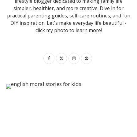
lifestyle blogger dedicated to making family life
simpler, healthier, and more creative. Dive in for
practical parenting guides, self-care routines, and fun
DIY inspiration. Let's make everyday life beautiful -
click my photo to learn more!