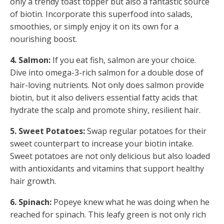
only a trendy toast topper but also a fantastic source
of biotin. Incorporate this superfood into salads,
smoothies, or simply enjoy it on its own for a
nourishing boost.
4. Salmon:
If you eat fish, salmon are your choice.
Dive into omega-3-rich salmon for a double dose of
hair-loving nutrients. Not only does salmon provide
biotin, but it also delivers essential fatty acids that
hydrate the scalp and promote shiny, resilient hair.
5. Sweet Potatoes:
Swap regular potatoes for their
sweet counterpart to increase your biotin intake.
Sweet potatoes are not only delicious but also loaded
with antioxidants and vitamins that support healthy
hair growth.
6. Spinach:
Popeye knew what he was doing when he
reached for spinach. This leafy green is not only rich