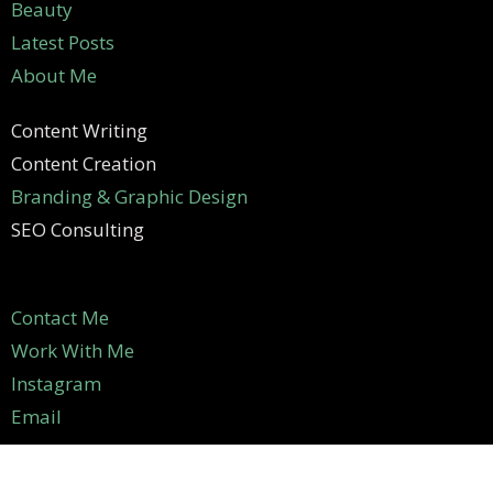
Beauty
Latest Posts
About Me
Content Writing
Content Creation
Branding & Graphic Design
SEO Consulting
Contact Me
Work With Me
Instagram
Email