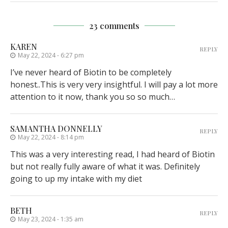
23 comments
KAREN
REPLY
May 22, 2024 - 6:27 pm
I’ve never heard of Biotin to be completely
honest..This is very very insightful. I will pay a lot more
attention to it now, thank you so so much…
SAMANTHA DONNELLY
REPLY
May 22, 2024 - 8:14 pm
This was a very interesting read, I had heard of Biotin
but not really fully aware of what it was. Definitely
going to up my intake with my diet
BETH
REPLY
May 23, 2024 - 1:35 am