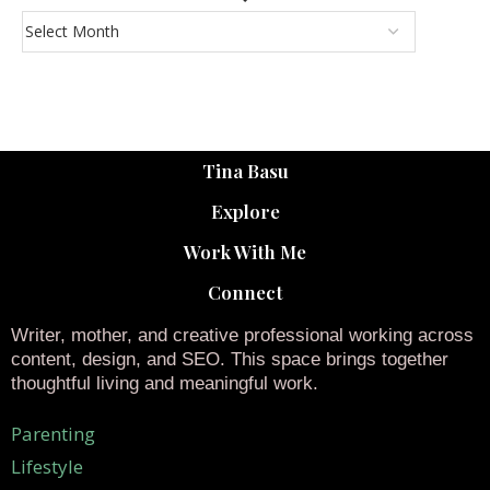
Tina Basu
Explore
Work With Me
Connect
Writer, mother, and creative professional working across
content, design, and SEO. This space brings together
thoughtful living and meaningful work.
Parenting
Lifestyle