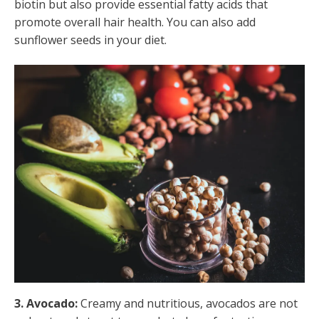
biotin but also provide essential fatty acids that
promote overall hair health. You can also add
sunflower seeds in your diet.
3. Avocado:
Creamy and nutritious, avocados are not