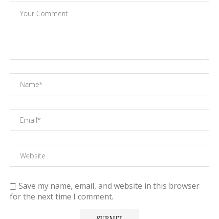
Save my name, email, and website in this browser
for the next time I comment.