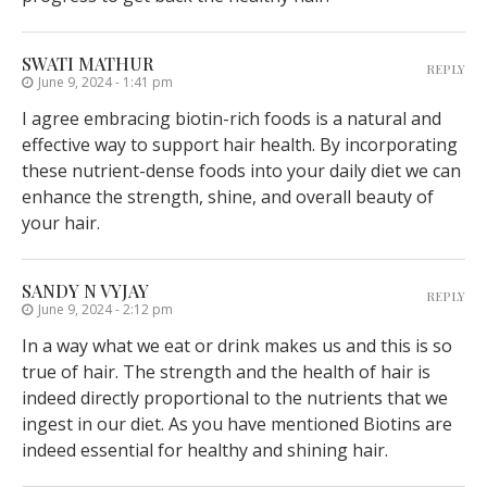
SWATI MATHUR
REPLY
June 9, 2024 - 1:41 pm
I agree embracing biotin-rich foods is a natural and
effective way to support hair health. By incorporating
these nutrient-dense foods into your daily diet we can
enhance the strength, shine, and overall beauty of
your hair.
SANDY N VYJAY
REPLY
June 9, 2024 - 2:12 pm
In a way what we eat or drink makes us and this is so
true of hair. The strength and the health of hair is
indeed directly proportional to the nutrients that we
ingest in our diet. As you have mentioned Biotins are
indeed essential for healthy and shining hair.