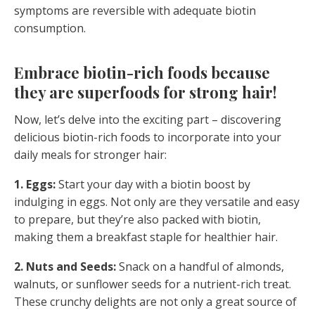
symptoms are reversible with adequate biotin
consumption.
Embrace biotin-rich foods because
they are superfoods for strong hair!
Now, let’s delve into the exciting part – discovering
delicious biotin-rich foods to incorporate into your
daily meals for stronger hair:
1. Eggs:
Start your day with a biotin boost by
indulging in eggs. Not only are they versatile and easy
to prepare, but they’re also packed with biotin,
making them a breakfast staple for healthier hair.
2. Nuts and Seeds:
Snack on a handful of almonds,
walnuts, or sunflower seeds for a nutrient-rich treat.
These crunchy delights are not only a great source of