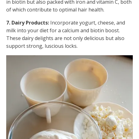
in biotin but also packed with iron and vitamin C, both
of which contribute to optimal hair health.
7. Dairy Products:
Incorporate yogurt, cheese, and
milk into your diet for a calcium and biotin boost.
These dairy delights are not only delicious but also
support strong, luscious locks.