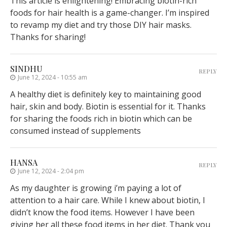
This article is enlightening! Embracing biotin-rich
foods for hair health is a game-changer. I’m inspired
to revamp my diet and try those DIY hair masks.
Thanks for sharing!
SINDHU
REPLY
June 12, 2024 - 10:55 am
A healthy diet is definitely key to maintaining good
hair, skin and body. Biotin is essential for it. Thanks
for sharing the foods rich in biotin which can be
consumed instead of supplements
HANSA
REPLY
June 12, 2024 - 2:04 pm
As my daughter is growing i’m paying a lot of
attention to a hair care. While I knew about biotin, I
didn’t know the food items. However I have been
giving her all these food items in her diet. Thank you