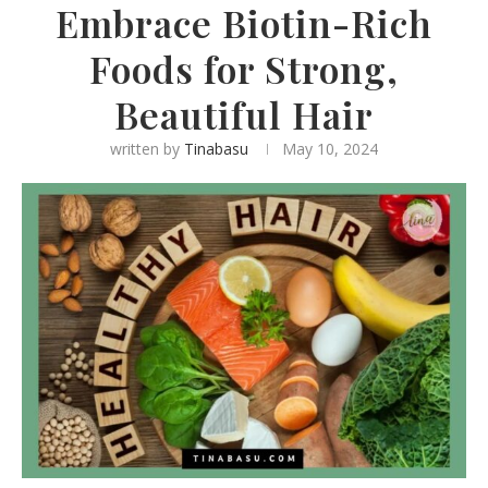
Embrace Biotin-Rich
Foods for Strong,
Beautiful Hair
written by
Tinabasu
May 10, 2024