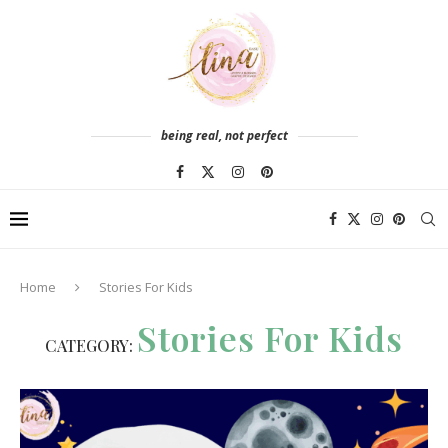
being real, not perfect
Home
Stories For Kids
Stories For Kids
CATEGORY: