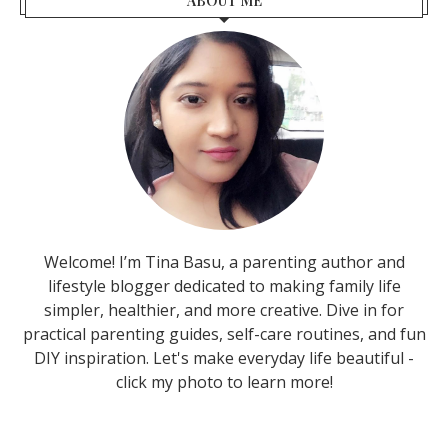
ABOUT ME
Welcome! I’m Tina Basu, a parenting author and
lifestyle blogger dedicated to making family life
simpler, healthier, and more creative. Dive in for
practical parenting guides, self-care routines, and fun
DIY inspiration. Let's make everyday life beautiful -
click my photo to learn more!