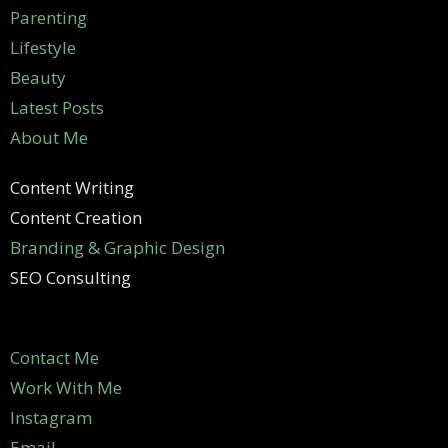
Parenting
Lifestyle
Beauty
Latest Posts
About Me
Content Writing
Content Creation
Branding & Graphic Design
SEO Consulting
Contact Me
Work With Me
Instagram
Email