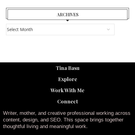
ARCHIVES
Tina Basu
Explore
Work With Me
Connect
Writer, mother, and creative professional working across
content, design, and SEO. This space brings together
thoughtful living and meaningful work.