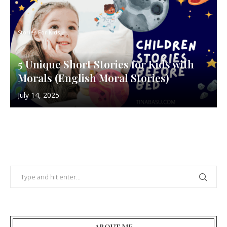
Stories For Kids
5 Unique Short Stories for Kids with
Morals (English Moral Stories)
July 14, 2025