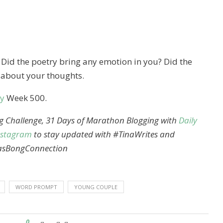
. Did the poetry bring any emotion in you? Did the
 about your thoughts.
y
Week 500.
ng Challenge, 31 Days of Marathon Blogging with
Daily
nstagram
to stay updated with #TinaWrites and
asBongConnection
WORD PROMPT
YOUNG COUPLE
0