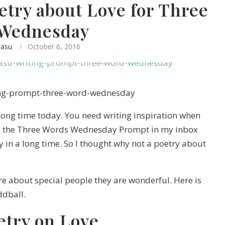
etry about Love for Three
Wednesday
basu
October 6, 2016
 long time today. You need writing inspiration when
nd the Three Words Wednesday Prompt in my inbox
ry in a long time. So I thought why not a poetry about
are about special people they are wonderful. Here is
ddball.
etry on Love