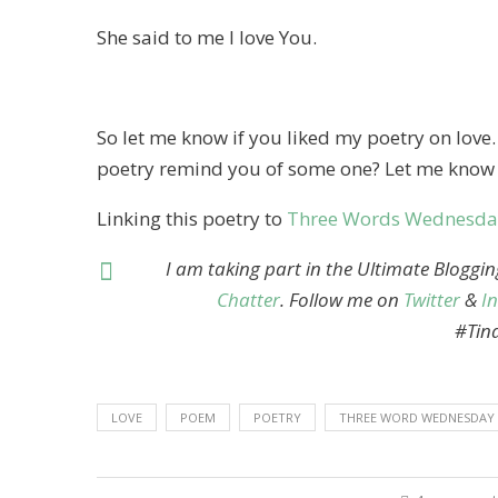
She said to me I love You.
So let me know if you liked my poetry on love
poetry remind you of some one? Let me know
Linking this poetry to
Three Words Wednesda
I am taking part in the Ultimate Bloggi
Chatter
. Follow me on
Twitter
&
I
#Tin
LOVE
POEM
POETRY
THREE WORD WEDNESDAY