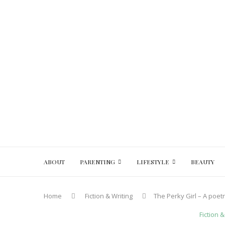
ABOUT
PARENTING
LIFESTYLE
BEAUTY
Home
Fiction & Writing
The Perky Girl – A poe
Fiction &