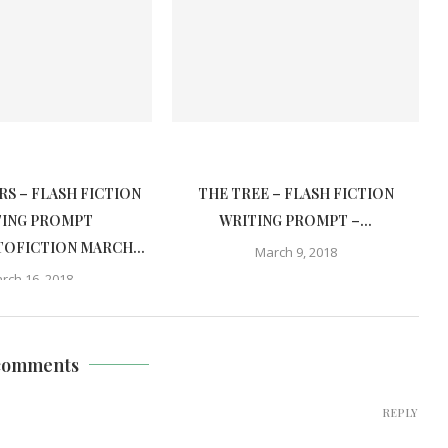
S – FLASH FICTION
THE TREE – FLASH FICTION
TING PROMPT
WRITING PROMPT –...
OFICTION MARCH...
March 9, 2018
rch 16, 2018
comments
REPLY