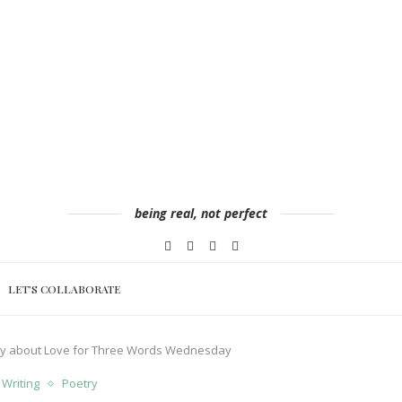
being real, not perfect
LET’S COLLABORATE
try about Love for Three Words Wednesday
 Writing
Poetry