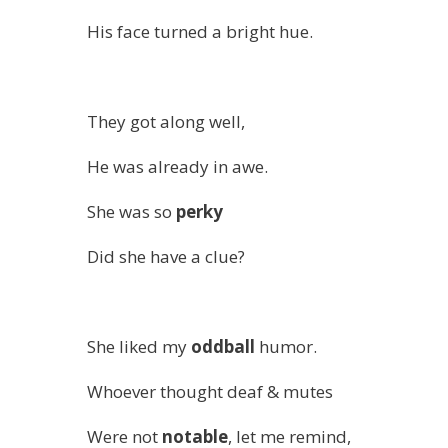
His face turned a bright hue.
They got along well,
He was already in awe.
She was so
perky
Did she have a clue?
She liked my
oddball
humor.
Whoever thought deaf & mutes
Were not
notable
, let me remind,