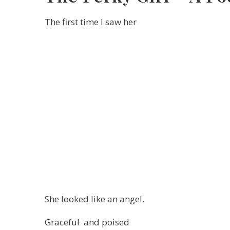
The first time I saw her
She looked like an angel.
Graceful and poised