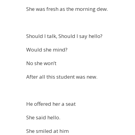
She was fresh as the morning dew.
Should I talk, Should I say hello?
Would she mind?
No she won’t
After all this student was new.
He offered her a seat
She said hello.
She smiled at him