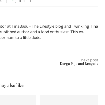
s
itor at TinaBasu - The Lifestyle blog and Twinkling Tina
published author and a food enthusiast. This ex-
permom to a little dude.
next post
Durga Puja and Bengalis
ay also like