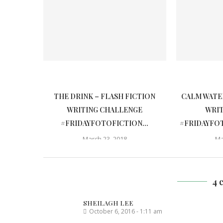
THE DRINK – FLASH FICTION
CALM WATER
WRITING CHALLENGE
WRI
#FRIDAYFOTOFICTION...
#FRIDAYFOT
March 23, 2018
Ma
4 
SHEILAGH LEE
October 6, 2016 - 1:11 am