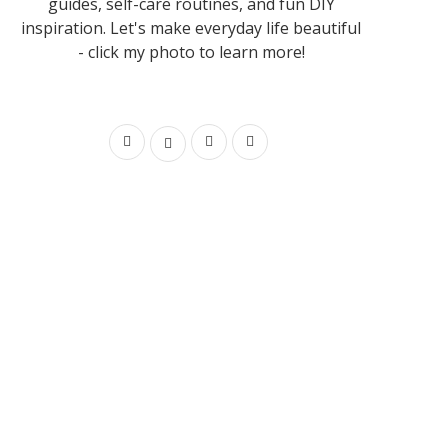
guides, self-care routines, and fun DIY
inspiration. Let's make everyday life beautiful
- click my photo to learn more!