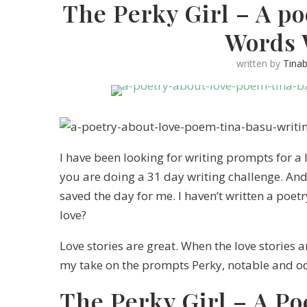
The Perky Girl – A po
Words 
written by
Tina
I have been looking for writing prompts for a
you are doing a 31 day writing challenge. A
saved the day for me. I haven’t written a poet
love?
Love stories are great. When the love stories 
my take on the prompts Perky, notable and o
The Perky Girl – A Po