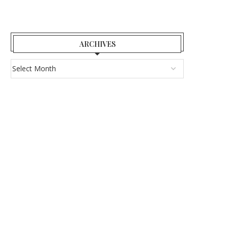
ARCHIVES