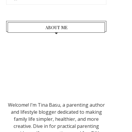
ABOUT ME
Welcome! I’m Tina Basu, a parenting author
and lifestyle blogger dedicated to making
family life simpler, healthier, and more
creative. Dive in for practical parenting