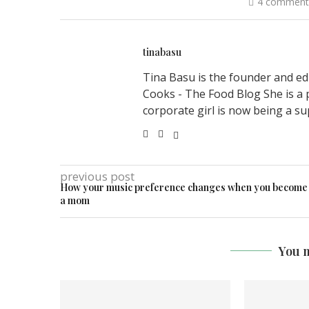
4 comment
tinabasu
Tina Basu is the founder and ed
Cooks - The Food Blog She is a 
corporate girl is now being a su
previous post
How your music preference changes when you become
a mom
You m