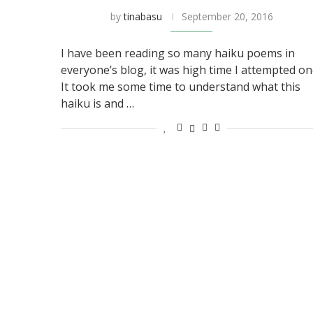
by
tinabasu
September 20, 2016
I have been reading so many haiku poems in
everyone’s blog, it was high time I attempted on
It took me some time to understand what this
haiku is and …