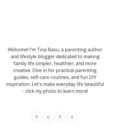
Welcome! I’m Tina Basu, a parenting author
and lifestyle blogger dedicated to making
family life simpler, healthier, and more
creative. Dive in for practical parenting
guides, self-care routines, and fun DIY
inspiration. Let's make everyday life beautiful
- click my photo to learn more!