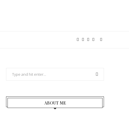
ABOUT ME