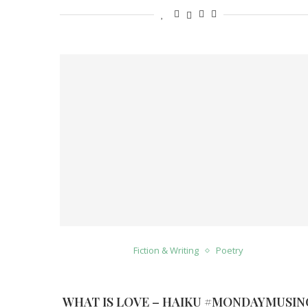
Fiction & Writing
Poetry
WHAT IS LOVE – HAIKU #MONDAYMUSIN