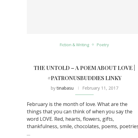
Fiction & Writing
Poetry
THE UNTOLD – A POEM ABOUT LOVE |
#PATRONUSBUDDIES LINKY
by
tinabasu
February 11, 2017
February is the month of love. What are the
things that you can think of when you say the
word LOVE. Red, hearts, flowers, gifts,
thankfulness, smile, chocolates, poems, poetries
…