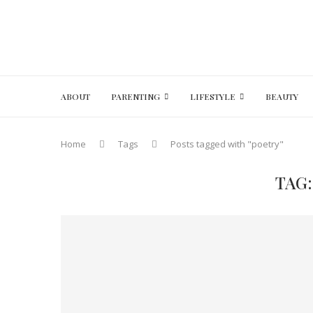
ABOUT
PARENTING
LIFESTYLE
BEAUTY
Home
Tags
Posts tagged with "poetry"
TAG