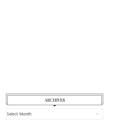
ARCHIVES