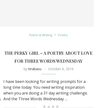
Fiction & Writing
Poetry
THE PERKY GIRL – A POETRY ABOUT LOVE
FOR THREE WORDS WEDNESDAY
by
tinabasu
October 6, 2016
I have been looking for writing prompts for a
long time today. You need writing inspiration
when you are doing a 31 day writing challenge.
.
And the Three Words Wednesday …