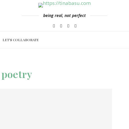
being real, not perfect
LET’S COLLABORATE
poetry
: