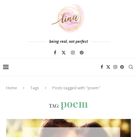
being real, not perfect
Home
Tags
Posts tagged with "poem"
poem
TAG: