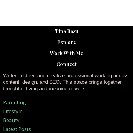
Tina Basu
Explore
Work With Me
Connect
Writer, mother, and creative professional working across
content, design, and SEO. This space brings together
thoughtful living and meaningful work.
Parenting
Lifestyle
Beauty
Latest Posts