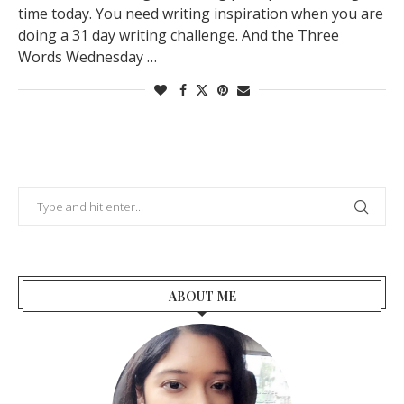
time today. You need writing inspiration when you are
doing a 31 day writing challenge. And the Three
Words Wednesday …
ABOUT ME