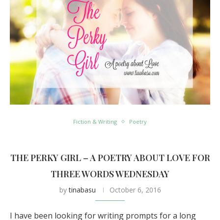
Fiction & Writing
Poetry
THE PERKY GIRL – A POETRY ABOUT LOVE FOR
THREE WORDS WEDNESDAY
by
tinabasu
October 6, 2016
I have been looking for writing prompts for a long