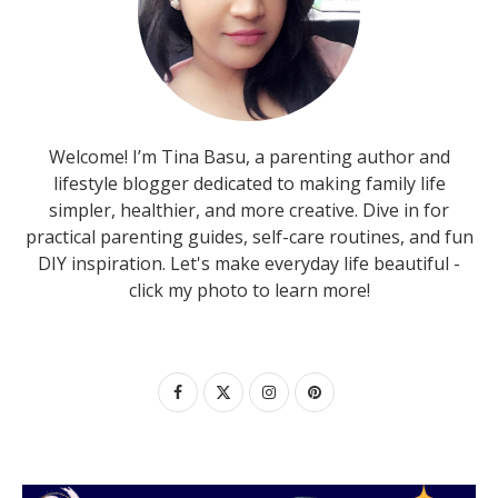
Welcome! I’m Tina Basu, a parenting author and
lifestyle blogger dedicated to making family life
simpler, healthier, and more creative. Dive in for
practical parenting guides, self-care routines, and fun
DIY inspiration. Let's make everyday life beautiful -
click my photo to learn more!