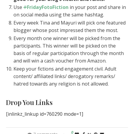
Use
#
FridayFotoFiction
in your post and share in
on social media using the same hashtag.
Every week Tina and Mayuri will pick one featured
blogger whose post impressed them the most.
Every month one winner will be picked from the
participants. This winner will be picked on the
basis of regular participation through the month
and will win a cash voucher from Amazon.
Keep your fictions and engagement civil. Adult
content/ affiliated links/ derogatory remarks/
hatred towards any religion is not allowed.
Drop You Links
[inlinkz_linkup id=760290 mode=1]
0