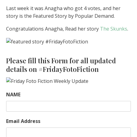
Last week it was Anagha who got 4 votes, and her
story is the Featured Story by Popular Demand.
Congratulations Anagha, Read her story
The Skunks
.
Please fill this Form for all updated
details on #FridayFotoFiction
NAME
Email Address