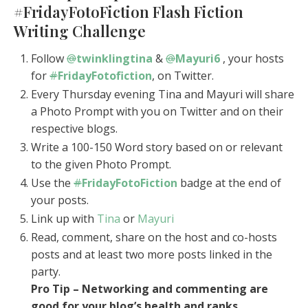
#FridayFotoFiction Flash Fiction
Writing Challenge
Follow
@
twinklingtina
&
@
Mayuri6
, your hosts
for
#
FridayFotofiction
, on Twitter.
Every Thursday evening Tina and Mayuri will share
a Photo Prompt with you on Twitter and on their
respective blogs.
Write a 100-150 Word story based on or relevant
to the given Photo Prompt.
Use the
#
FridayFotoFiction
badge at the end of
your posts.
Link up with
Tina
or
Mayuri
Read, comment, share on the host and co-hosts
posts and at least two more posts linked in the
party.
Pro Tip – Networking and commenting are
good for your blog’s health and ranks.