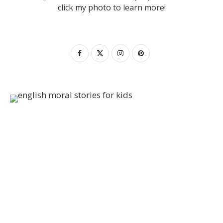
click my photo to learn more!