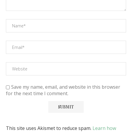
Save my name, email, and website in this browser
for the next time I comment.
This site uses Akismet to reduce spam.
Learn how