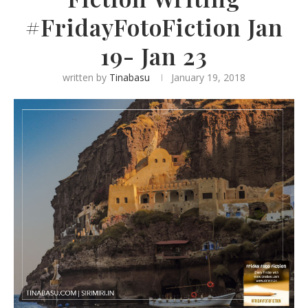
#FridayFotoFiction Jan
19- Jan 23
written by
Tinabasu
January 19, 2018