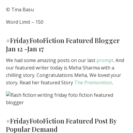
©
Tina Basu
Word Limit – 150
#FridayFotoFiction Featured Blogger
Jan 12 -Jan 17
We had some amazing posts on our last
prompt
. And
our featured writer today is Meha Sharma with a
chilling story. Congratulations Meha, We loved your
story. Read her featured Story
The Premonition
.
#FridayFotoFiction Featured Post By
Popular Demand