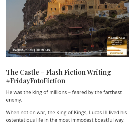
The Castle – Flash Fiction Writing
#FridayFotoFiction
He was the king of millions – feared by the farthest
enemy.
When not on war, the King of Kings, Lucas III lived his
ostentatious life in the most immodest boastful way.