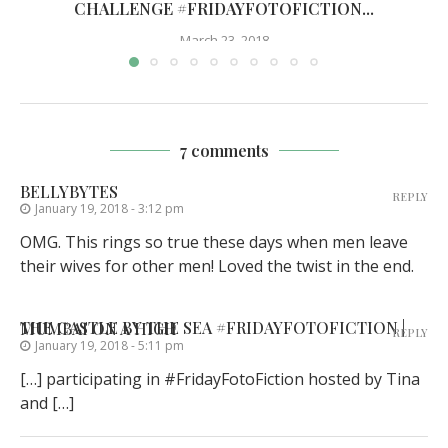
CHALLENGE #FRIDAYFOTOFICTION...
March 23, 2018
7 comments
BELLYBYTES
REPLY
January 19, 2018 - 3:12 pm
OMG. This rings so true these days when men leave
their wives for other men! Loved the twist in the end.
THE CASTLE BY THE SEA #FRIDAYFOTOFICTION | MUMBAI ON A HIGH
REPLY
January 19, 2018 - 5:11 pm
[…] participating in #FridayFotoFiction hosted by Tina
and […]