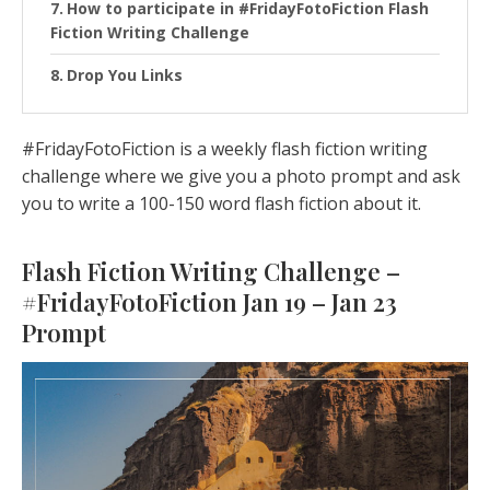
How to participate in #FridayFotoFiction Flash
Fiction Writing Challenge
Drop You Links
#FridayFotoFiction is a weekly flash fiction writing
challenge where we give you a photo prompt and ask
you to write a 100-150 word flash fiction about it.
Flash Fiction Writing Challenge –
#FridayFotoFiction Jan 19 – Jan 23
Prompt