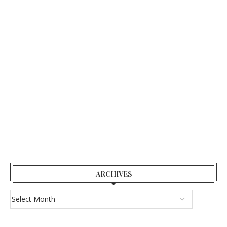
ARCHIVES