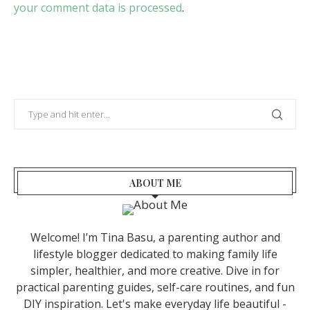
your comment data is processed
.
ABOUT ME
Welcome! I’m Tina Basu, a parenting author and
lifestyle blogger dedicated to making family life
simpler, healthier, and more creative. Dive in for
practical parenting guides, self-care routines, and fun
DIY inspiration. Let's make everyday life beautiful -