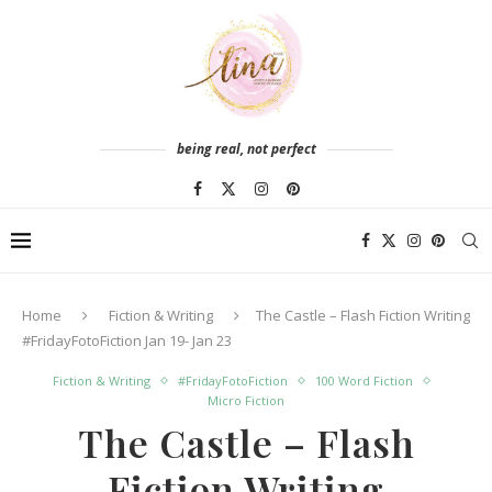
being real, not perfect
Home
Fiction & Writing
The Castle – Flash Fiction Writing
#FridayFotoFiction Jan 19- Jan 23
Fiction & Writing
#FridayFotoFiction
100 Word Fiction
Micro Fiction
The Castle – Flash
Fiction Writing