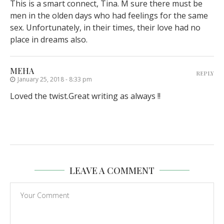
This is a smart connect, Tina. M sure there must be
men in the olden days who had feelings for the same
sex. Unfortunately, in their times, their love had no
place in dreams also.
MEHA
REPLY
January 25, 2018 - 8:33 pm
Loved the twist.Great writing as always !!
LEAVE A COMMENT