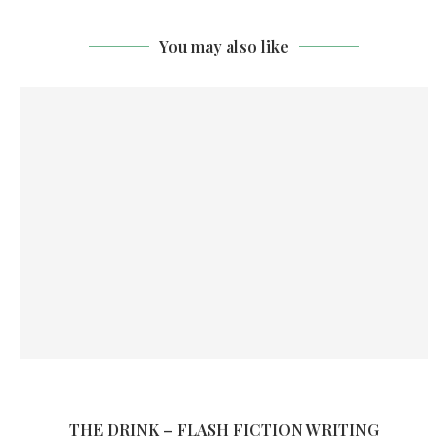
You may also like
THE DRINK – FLASH FICTION WRITING