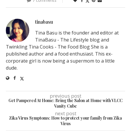
7 comments
tinabasu
Tina Basu is the founder and editor at
TinaBasu - The Lifestyle blog and
Twinkling Tina Cooks - The Food Blog She is a
published author and a food enthusiast. This ex-
corporate girl is now being a supermom to a little
dude.
previous post
Get Pampered At Home: Bring the Salon at Home with VLCC
Vanity Cube
next post
Zika Virus Symptoms: How to protect your family from Zika
Virus