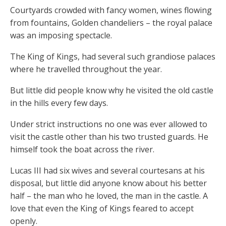
Courtyards crowded with fancy women, wines flowing
from fountains, Golden chandeliers – the royal palace
was an imposing spectacle.
The King of Kings, had several such grandiose palaces
where he travelled throughout the year.
But little did people know why he visited the old castle
in the hills every few days.
Under strict instructions no one was ever allowed to
visit the castle other than his two trusted guards. He
himself took the boat across the river.
Lucas III had six wives and several courtesans at his
disposal, but little did anyone know about his better
half – the man who he loved, the man in the castle. A
love that even the King of Kings feared to accept
openly.