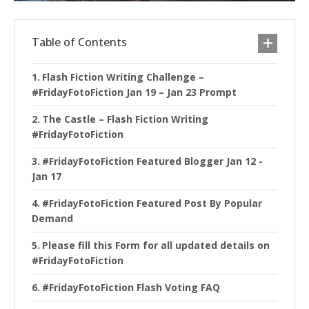
Table of Contents
Flash Fiction Writing Challenge –
#FridayFotoFiction Jan 19 – Jan 23 Prompt
The Castle – Flash Fiction Writing
#FridayFotoFiction
#FridayFotoFiction Featured Blogger Jan 12 -
Jan 17
#FridayFotoFiction Featured Post By Popular
Demand
Please fill this Form for all updated details on
#FridayFotoFiction
#FridayFotoFiction Flash Voting FAQ