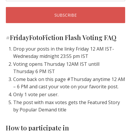
#FridayFotoFiction Flash Voting FAQ
Drop your posts in the linky Friday 12 AM IST-
Wednesday midnight 23:55 pm IST
Voting opens Thursday 12AM IST untill
Thursday 6 PM IST
Come back on this page #Thursday anytime 12 AM
– 6 PM and cast your vote on your favorite post.
Only 1 vote per user.
The post with max votes gets the Featured Story
by Popular Demand title
How to participate in