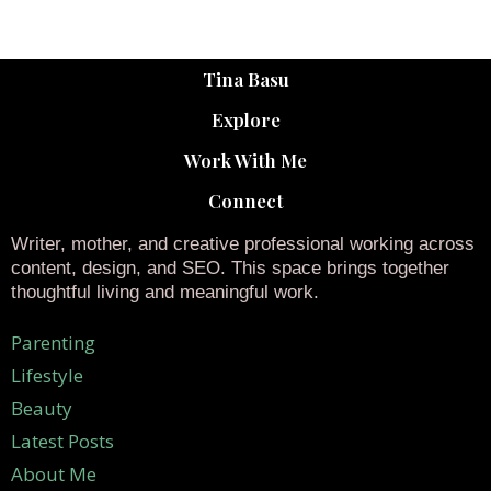
Tina Basu
Explore
Work With Me
Connect
Writer, mother, and creative professional working across
content, design, and SEO. This space brings together
thoughtful living and meaningful work.
Parenting
Lifestyle
Beauty
Latest Posts
About Me