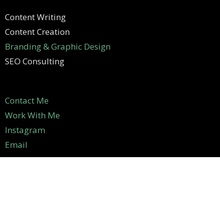
Content Writing
Content Creation
Branding & Graphic Design
SEO Consulting
Contact Me
Work With Me
Instagram
Email