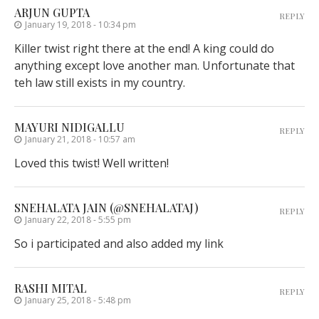
ARJUN GUPTA
REPLY
January 19, 2018 - 10:34 pm
Killer twist right there at the end! A king could do
anything except love another man. Unfortunate that
teh law still exists in my country.
MAYURI NIDIGALLU
REPLY
January 21, 2018 - 10:57 am
Loved this twist! Well written!
SNEHALATA JAIN (@SNEHALATAJ)
REPLY
January 22, 2018 - 5:55 pm
So i participated and also added my link
RASHI MITAL
REPLY
January 25, 2018 - 5:48 pm