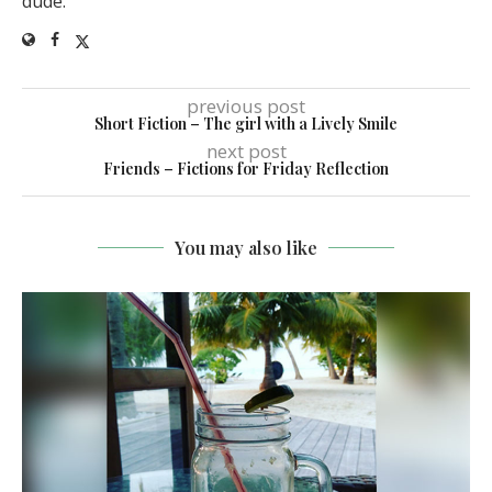
dude.
previous post
Short Fiction – The girl with a Lively Smile
next post
Friends – Fictions for Friday Reflection
You may also like