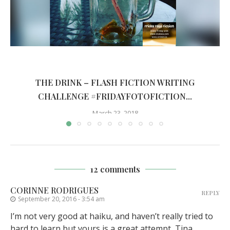
THE DRINK – FLASH FICTION WRITING
CHALLENGE #FRIDAYFOTOFICTION...
March 23, 2018
12 comments
CORINNE RODRIGUES
REPLY
September 20, 2016 - 3:54 am
I’m not very good at haiku, and haven’t really tried to
hard to learn but yours is a great attempt, Tina.