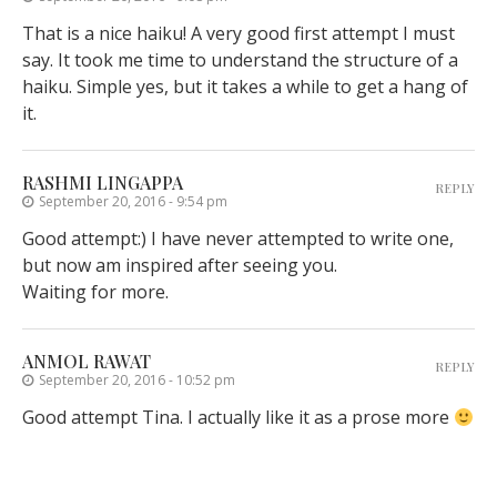
That is a nice haiku! A very good first attempt I must
say. It took me time to understand the structure of a
haiku. Simple yes, but it takes a while to get a hang of
it.
RASHMI LINGAPPA
REPLY
September 20, 2016 - 9:54 pm
Good attempt:) I have never attempted to write one,
but now am inspired after seeing you.
Waiting for more.
ANMOL RAWAT
REPLY
September 20, 2016 - 10:52 pm
Good attempt Tina. I actually like it as a prose more