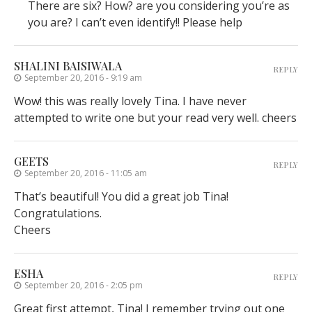
There are six? How? are you considering you’re as
you are? I can’t even identify!! Please help
SHALINI BAISIWALA
REPLY
September 20, 2016 - 9:19 am
Wow! this was really lovely Tina. I have never
attempted to write one but your read very well. cheers
GEETS
REPLY
September 20, 2016 - 11:05 am
That’s beautiful! You did a great job Tina!
Congratulations.
Cheers
ESHA
REPLY
September 20, 2016 - 2:05 pm
Great first attempt, Tina! I remember trying out one