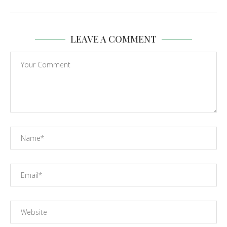
LEAVE A COMMENT