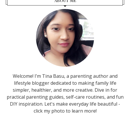
ABOUT ME
Welcome! I’m Tina Basu, a parenting author and
lifestyle blogger dedicated to making family life
simpler, healthier, and more creative. Dive in for
practical parenting guides, self-care routines, and fun
DIY inspiration. Let's make everyday life beautiful -
click my photo to learn more!