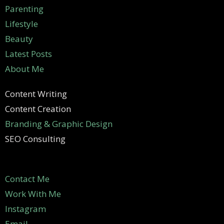
Parenting
Lifestyle
Beauty
Latest Posts
About Me
Content Writing
Content Creation
Branding & Graphic Design
SEO Consulting
Contact Me
Work With Me
Instagram
Email