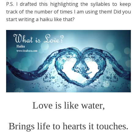
P.S. I drafted this highlighting the syllables to keep
track of the number of times I am using them! Did you
start writing a haiku like that?
Love is like water,
Brings life to hearts it touches.