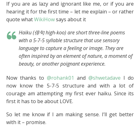
If you are as lazy and ignorant like me, or if you are
hearing it for the first time – let me explain – or rather
quote what
WikiHow
says about it
Haiku (俳句
high-koo
) are short three-line poems
with a 5-7-5 syllable structure that use sensory
language to capture a feeling or image. They are
often inspired by an element of nature, a moment of
beauty, or another poignant experience.
Now thanks to
@rohank01
and
@shwetadave
I do
now know the 5-7-5 structure and with a lot of
courage am attempting my first ever haiku. Since its
first it has to be about LOVE.
So let me know if I am making sense. I’ll get better
with it – promise.