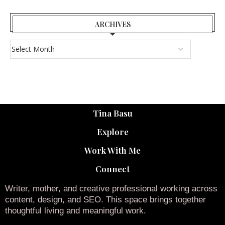
ARCHIVES
Tina Basu
Explore
Work With Me
Connect
Writer, mother, and creative professional working across
content, design, and SEO. This space brings together
thoughtful living and meaningful work.