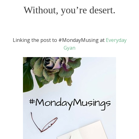
Without, you’re desert.
Linking the post to #MondayMusing at
Everyday
Gyan