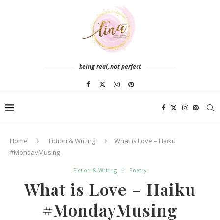
being real, not perfect
Home
Fiction & Writing
What is Love – Haiku
#MondayMusing
Fiction & Writing
Poetry
What is Love – Haiku
#MondayMusing