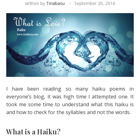
written by
Tinabasu
September 20, 2016
I have been reading so many haiku poems in
everyone’s blog, it was high time I attempted one. It
took me some time to understand what this haiku is
and how to check for the syllables and not the words.
What is a Haiku?