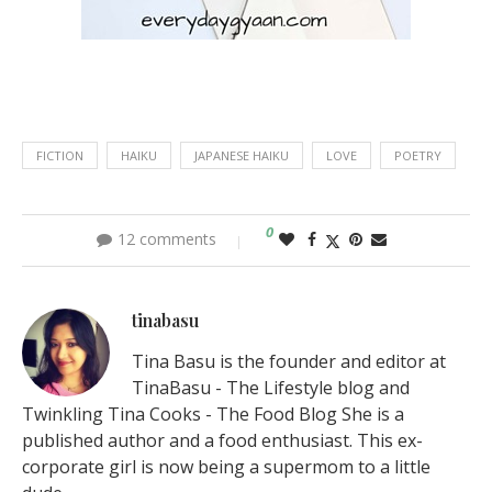
FICTION
HAIKU
JAPANESE HAIKU
LOVE
POETRY
0
12 comments
tinabasu
Tina Basu is the founder and editor at
TinaBasu - The Lifestyle blog and
Twinkling Tina Cooks - The Food Blog She is a
published author and a food enthusiast. This ex-
corporate girl is now being a supermom to a little