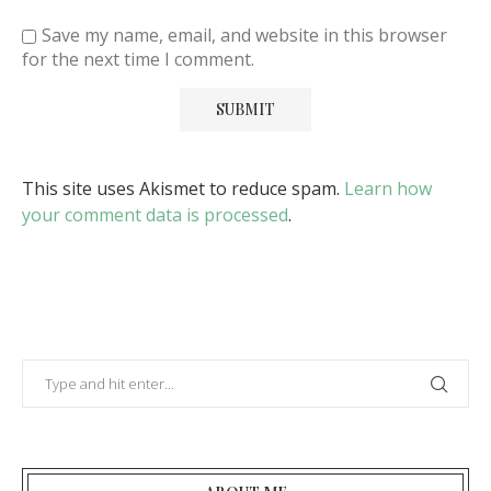
Save my name, email, and website in this browser
for the next time I comment.
This site uses Akismet to reduce spam.
Learn how
your comment data is processed
.