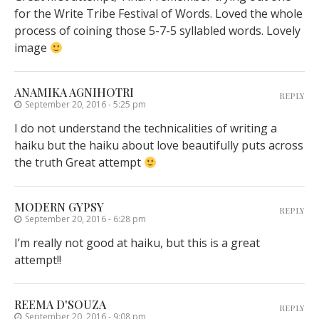
for the Write Tribe Festival of Words. Loved the whole
process of coining those 5-7-5 syllabled words. Lovely
image
ANAMIKA AGNIHOTRI
REPLY
September 20, 2016 - 5:25 pm
I do not understand the technicalities of writing a
haiku but the haiku about love beautifully puts across
the truth Great attempt
MODERN GYPSY
REPLY
September 20, 2016 - 6:28 pm
I’m really not good at haiku, but this is a great
attempt!!
REEMA D'SOUZA
REPLY
September 20, 2016 - 9:08 pm