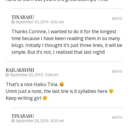
TINABASU
REPLY
September 20, 2016 - 8:32 am
Thanks Corinne, I wanted to do it for the longest
time because I have been reading them in so many
blogs. Initially I thought it’s just three lines, it will be
simple. But it’s not, I realized that last night!
RAJLAKSHMI
REPLY
September 20, 2016 - 5:06 am
That’s a nice Haiku Tina.
Umm Just a note, the last line is 6 syllables here
Keep writing girl
TINABASU
REPLY
September 20, 2016 - 8:33 am