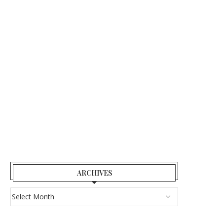
ARCHIVES