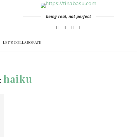
being real, not perfect
LET’S COLLABORATE
haiku
: