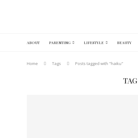
ABOUT
PARENTING
LIFESTYLE
BEAUTY
Home
Tags
Posts tagged with "haiku"
TAG