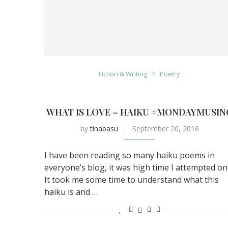
Fiction & Writing
Poetry
WHAT IS LOVE – HAIKU #MONDAYMUSIN
by
tinabasu
September 20, 2016
I have been reading so many haiku poems in
everyone’s blog, it was high time I attempted on
It took me some time to understand what this
haiku is and …