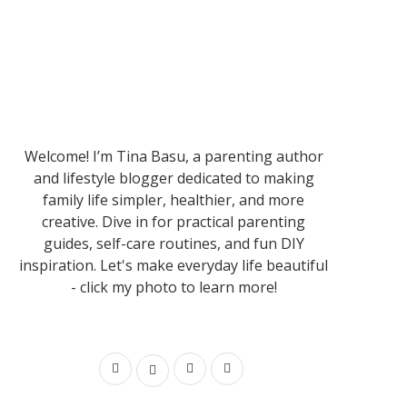
Welcome! I’m Tina Basu, a parenting author
and lifestyle blogger dedicated to making
family life simpler, healthier, and more
creative. Dive in for practical parenting
guides, self-care routines, and fun DIY
inspiration. Let's make everyday life beautiful
- click my photo to learn more!