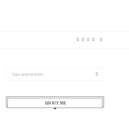
ABOUT ME