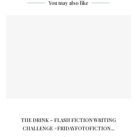
You may also like
THE DRINK – FLASH FICTION WRITING
CHALLENGE #FRIDAYFOTOFICTION...