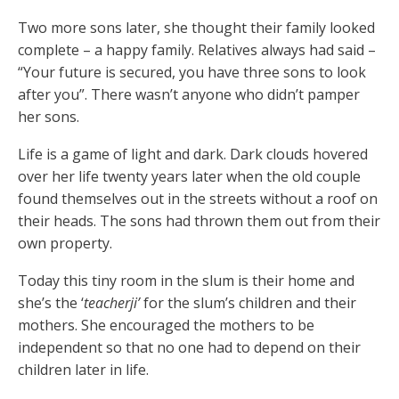
Two more sons later, she thought their family looked
complete – a happy family. Relatives always had said –
“Your future is secured, you have three sons to look
after you”. There wasn’t anyone who didn’t pamper
her sons.
Life is a game of light and dark. Dark clouds hovered
over her life twenty years later when the old couple
found themselves out in the streets without a roof on
their heads. The sons had thrown them out from their
own property.
Today this tiny room in the slum is their home and
she’s the ‘
teacherji’
for the slum’s children and their
mothers. She encouraged the mothers to be
independent so that no one had to depend on their
children later in life.