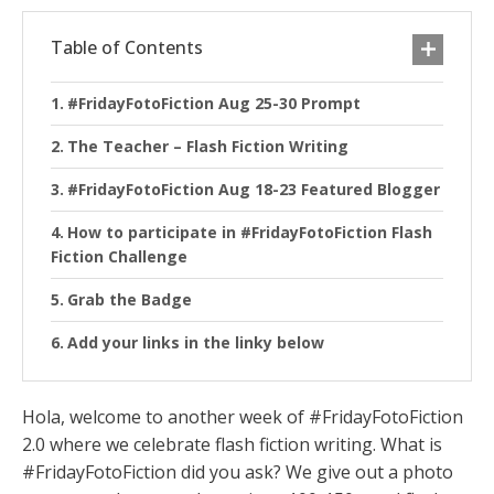
Table of Contents
#FridayFotoFiction Aug 25-30 Prompt
The Teacher – Flash Fiction Writing
#FridayFotoFiction Aug 18-23 Featured Blogger
How to participate in #FridayFotoFiction Flash
Fiction Challenge
Grab the Badge
Add your links in the linky below
Hola, welcome to another week of #FridayFotoFiction
2.0 where we celebrate flash fiction writing. What is
#FridayFotoFiction did you ask? We give out a photo