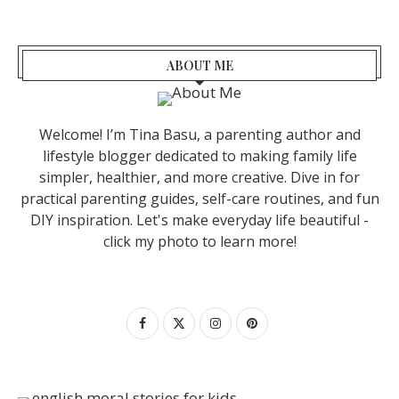
ABOUT ME
Welcome! I’m Tina Basu, a parenting author and
lifestyle blogger dedicated to making family life
simpler, healthier, and more creative. Dive in for
practical parenting guides, self-care routines, and fun
DIY inspiration. Let's make everyday life beautiful -
click my photo to learn more!