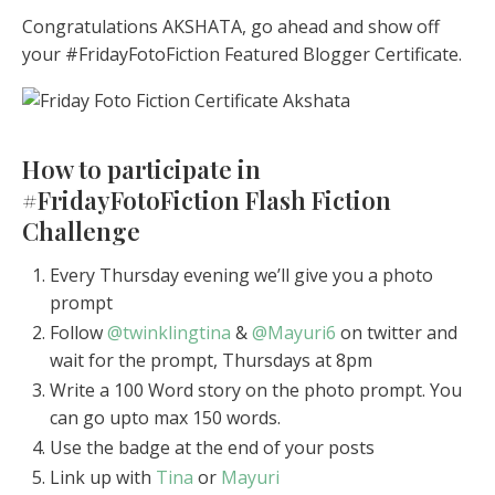
Congratulations AKSHATA, go ahead and show off
your #FridayFotoFiction Featured Blogger Certificate.
How to participate in
#FridayFotoFiction Flash Fiction
Challenge
Every Thursday evening we’ll give you a photo
prompt
Follow
@twinklingtina
&
@Mayuri6
on twitter and
wait for the prompt, Thursdays at 8pm
Write a 100 Word story on the photo prompt. You
can go upto max 150 words.
Use the badge at the end of your posts
Link up with
Tina
or
Mayuri