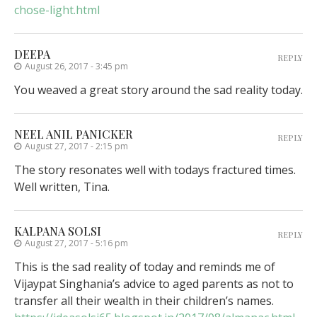
chose-light.html
DEEPA
REPLY
August 26, 2017 - 3:45 pm
You weaved a great story around the sad reality today.
NEEL ANIL PANICKER
REPLY
August 27, 2017 - 2:15 pm
The story resonates well with todays fractured times.
Well written, Tina.
KALPANA SOLSI
REPLY
August 27, 2017 - 5:16 pm
This is the sad reality of today and reminds me of
Vijaypat Singhania’s advice to aged parents as not to
transfer all their wealth in their children’s names.