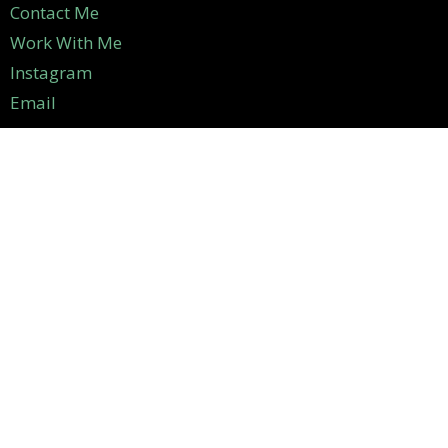
Contact Me
Work With Me
Instagram
Email