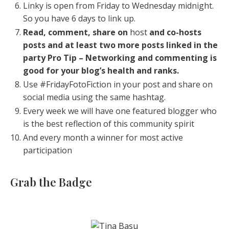
Linky is open from Friday to Wednesday midnight.
So you have 6 days to link up.
Read, comment, share on
host
and co-hosts
posts and at least two more posts linked in the
party
Pro Tip – Networking and commenting is
good for your blog’s health and ranks.
Use #FridayFotoFiction in your post and share on
social media using the same hashtag.
Every week we will have one featured blogger who
is the best reflection of this community spirit
And every month a winner for most active
participation
Grab the Badge