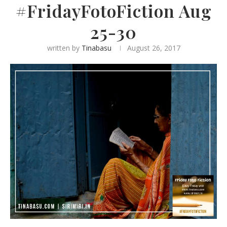
#FridayFotoFiction Aug
25-30
written by
Tinabasu
August 26, 2017