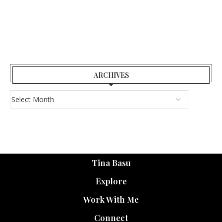
ARCHIVES
Tina Basu
Explore
Work With Me
Connect