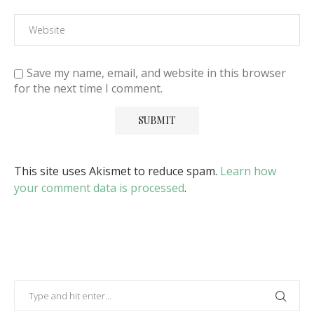
Save my name, email, and website in this browser
for the next time I comment.
This site uses Akismet to reduce spam.
Learn how
your comment data is processed
.