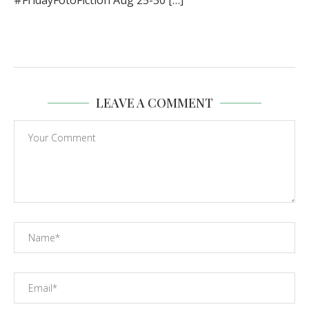
#FridayFotoFiction Aug 25-30 […]
LEAVE A COMMENT