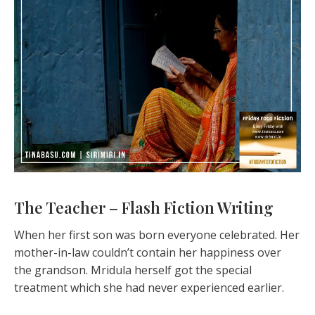
The Teacher – Flash Fiction Writing
When her first son was born everyone celebrated. Her
mother-in-law couldn’t contain her happiness over
the grandson. Mridula herself got the special
treatment which she had never experienced earlier.