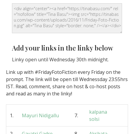
Add your links in the linky below
Linky open until Wednesday 30th midnight.
Link up with #FridayFotoFiction every Friday on the
prompt. The link will be open till Wednessday 23:55hrs
IST. Read, comment, share on host & co-host posts
and read as many in the linky!
kalpana
1.
Mayuri Nidigallu
7.
solsi
2.
Gayatri Gadre
8.
Akshata