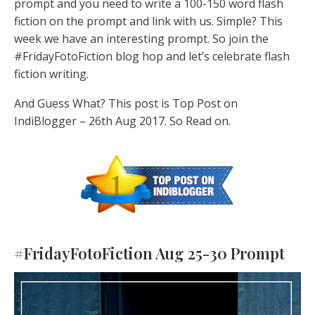
prompt and you need to write a 100-150 word flash
fiction on the prompt and link with us. Simple? This
week we have an interesting prompt. So join the
#FridayFotoFiction blog hop and let’s celebrate flash
fiction writing.
And Guess What? This post is Top Post on
IndiBlogger – 26th Aug 2017. So Read on.
#FridayFotoFiction Aug 25-30 Prompt