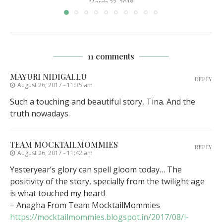
March 23, 2018
11 comments
MAYURI NIDIGALLU
REPLY
August 26, 2017 - 11:35 am
Such a touching and beautiful story, Tina. And the
truth nowadays.
TEAM MOCKTAILMOMMIES
REPLY
August 26, 2017 - 11:42 am
Yesteryear’s glory can spell gloom today… The
positivity of the story, specially from the twilight age
is what touched my heart!
– Anagha From Team MocktailMommies
https://mocktailmommies.blogspot.in/2017/08/i-