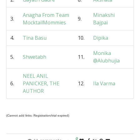
Anagha From Team
Minakshi
3.
9.
MocktailMommies
Bajpai
4.
Tina Basu
10.
Dipika
Monika
5.
Shwetabh
11.
@Alubhujia
NEEL ANIL
6.
PANICKER, THE
12.
Ila Varma
AUTHOR
(Cannot add links: Registration/trial expired)
0