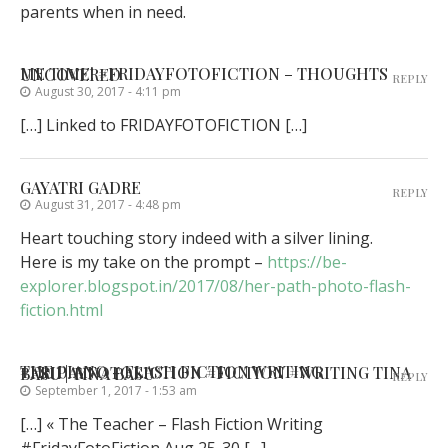
parents when in need.
ME TIME! #FRIDAYFOTOFICTION – THOUGHTS UNCOVERED
REPLY
August 30, 2017 - 4:11 pm
[…] Linked to FRIDAYFOTOFICTION […]
GAYATRI GADRE
REPLY
August 31, 2017 - 4:48 pm
Heart touching story indeed with a silver lining.
Here is my take on the prompt –
https://be-
explorer.blogspot.in/2017/08/her-path-photo-flash-
fiction.html
THE PIANO - FLASH FICTION WRITING #FRIDAYFOTOFICTION #FICTION #WRITING TINA BASU | TINA BASU
REPLY
September 1, 2017 - 1:53 am
[…] « The Teacher – Flash Fiction Writing