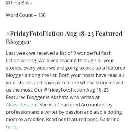
©Tina Basu
Word Count – 150
#FridayFotoFiction Aug 18-23 Featured
Blogger
Last week we received a list of 9 wonderful flash
fiction writing. We loved reading through all your
stories. Every week we are going to pick up a featured
blogger among the list. Both your hosts have read all
your stories and have picked one whose story moved
us the most. Our #FridayFotoFiction Aug 18-23
Featured Blogger is Akshata who writes at
Akswrites.com
. She is a Chartered Accountant by
profession and a writer by passion and also a doting
mom to a toddler. Read her featured post, Ballerino
here
.