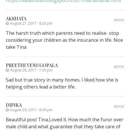
https://ideasolsi65.blogspot.in/2017/08/almanac.html
AKSHATA
REPLY
August 27, 2017 - 8:23 pm
The harsh truth which parents need to realise- stop
considering your children as the insurance in life. Nice
take Tina
PREETHI VENUGOPALA
REPLY
August 28, 2017 - 1:30 pm
Sad but true story in many homes. I liked how she is
helping others lead a better life.
DIPIKA
REPLY
August 29, 2017 - 8:30 pm
Beautiful post Tina,Loved it. How much the furor over
male child and what guarantee that they take care of