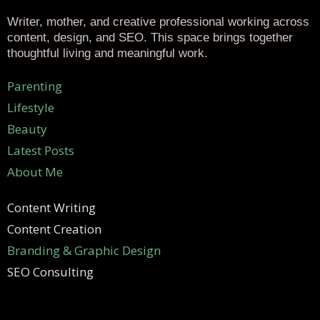
Writer, mother, and creative professional working across
content, design, and SEO. This space brings together
thoughtful living and meaningful work.
Parenting
Lifestyle
Beauty
Latest Posts
About Me
Content Writing
Content Creation
Branding & Graphic Design
SEO Consulting