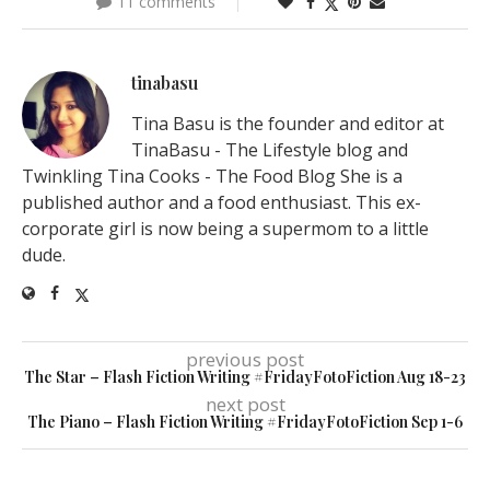
11 comments
tinabasu
Tina Basu is the founder and editor at
TinaBasu - The Lifestyle blog and
Twinkling Tina Cooks - The Food Blog She is a
published author and a food enthusiast. This ex-
corporate girl is now being a supermom to a little
dude.
previous post
The Star – Flash Fiction Writing #FridayFotoFiction Aug 18-23
next post
The Piano – Flash Fiction Writing #FridayFotoFiction Sep 1-6