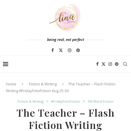
being real, not perfect
Home
Fiction & Writing
The Teacher – Flash Fiction
Writing #FridayFotoFiction Aug 25-30
Fiction & Writing
#FridayFotoFiction
100 Word Fiction
The Teacher – Flash
Fiction Writing