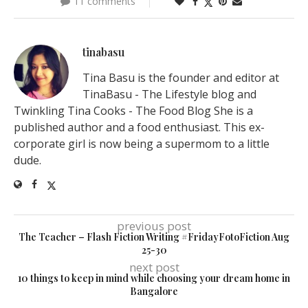
11 comments
tinabasu
Tina Basu is the founder and editor at
TinaBasu - The Lifestyle blog and
Twinkling Tina Cooks - The Food Blog She is a
published author and a food enthusiast. This ex-
corporate girl is now being a supermom to a little
dude.
previous post
The Teacher – Flash Fiction Writing #FridayFotoFiction Aug
25-30
next post
10 things to keep in mind while choosing your dream home in
Bangalore