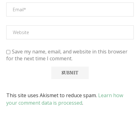
Save my name, email, and website in this browser
for the next time I comment.
This site uses Akismet to reduce spam.
Learn how
your comment data is processed
.