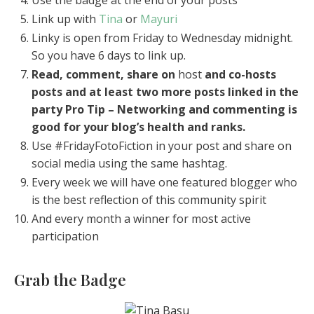
Link up with
Tina
or
Mayuri
Linky is open from Friday to Wednesday midnight.
So you have 6 days to link up.
Read, comment, share on
host
and co-hosts
posts and at least two more posts linked in the
party
Pro Tip – Networking and commenting is
good for your blog’s health and ranks.
Use #FridayFotoFiction in your post and share on
social media using the same hashtag.
Every week we will have one featured blogger who
is the best reflection of this community spirit
And every month a winner for most active
participation
Grab the Badge