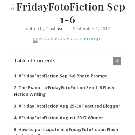
#FridayFotoFiction Sep
1-6
written by
Tinabasu
September 1, 2017
Table of Contents
#FridayFotoFiction Sep 1-6 Photo Prompt
The Piano – #FridayFotoFiction Sep 1-6 Flash
Fiction Writing
#FridayFotoFiction Aug 25-30 Featured Blogger
#FridayFotoFiction August 2017 Winner
How to participate in #FridayFotoFiction Flash