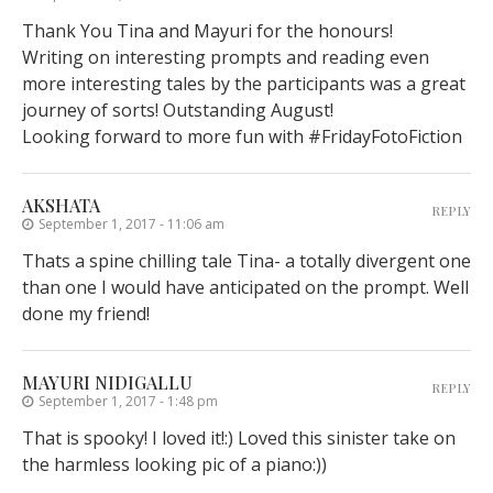
Thank You Tina and Mayuri for the honours!
Writing on interesting prompts and reading even
more interesting tales by the participants was a great
journey of sorts! Outstanding August!
Looking forward to more fun with #FridayFotoFiction
AKSHATA
REPLY
September 1, 2017 - 11:06 am
Thats a spine chilling tale Tina- a totally divergent one
than one I would have anticipated on the prompt. Well
done my friend!
MAYURI NIDIGALLU
REPLY
September 1, 2017 - 1:48 pm
That is spooky! I loved it!:) Loved this sinister take on
the harmless looking pic of a piano:))