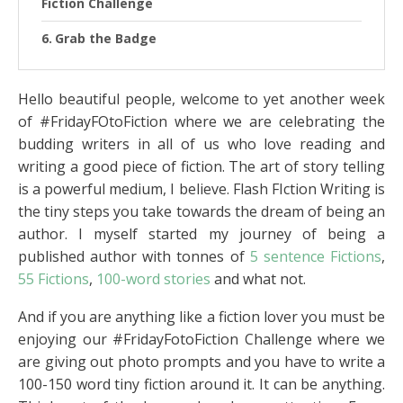
Fiction Challenge
Grab the Badge
Hello beautiful people, welcome to yet another week
of #FridayFOtoFiction where we are celebrating the
budding writers in all of us who love reading and
writing a good piece of fiction. The art of story telling
is a powerful medium, I believe. Flash FIction Writing is
the tiny steps you take towards the dream of being an
author. I myself started my journey of being a
published author with tonnes of
5 sentence Fictions
,
55 Fictions
,
100-word stories
and what not.
And if you are anything like a fiction lover you must be
enjoying our #FridayFotoFiction Challenge where we
are giving out photo prompts and you have to write a
100-150 word tiny fiction around it. It can be anything.