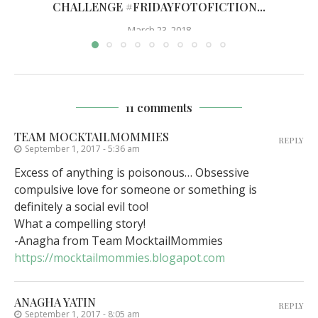
CHALLENGE #FRIDAYFOTOFICTION...
March 23, 2018
11 comments
TEAM MOCKTAILMOMMIES
REPLY
September 1, 2017 - 5:36 am
Excess of anything is poisonous… Obsessive
compulsive love for someone or something is
definitely a social evil too!
What a compelling story!
-Anagha from Team MocktailMommies
https://mocktailmommies.blogapot.com
ANAGHA YATIN
REPLY
September 1, 2017 - 8:05 am