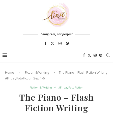
being real, not perfect
Home
Fiction & Writing
The Piano – Flash Fiction Writing
#FridayFotoFiction Sep 1-6
Fiction & Writing
#FridayFotoFiction
The Piano – Flash
Fiction Writing