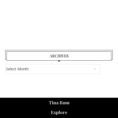
ARCHIVES
Tina Basu
Explore