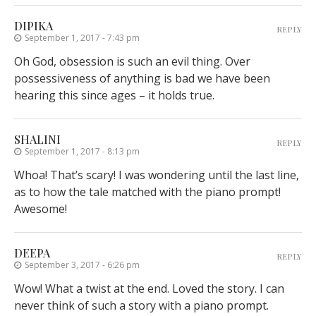
DIPIKA
REPLY
September 1, 2017 - 7:43 pm
Oh God, obsession is such an evil thing. Over
possessiveness of anything is bad we have been
hearing this since ages – it holds true.
SHALINI
REPLY
September 1, 2017 - 8:13 pm
Whoa! That’s scary! I was wondering until the last line,
as to how the tale matched with the piano prompt!
Awesome!
DEEPA
REPLY
September 3, 2017 - 6:26 pm
Wow! What a twist at the end. Loved the story. I can
never think of such a story with a piano prompt.