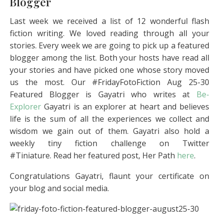
Blogger
Last week we received a list of 12 wonderful flash
fiction writing. We loved reading through all your
stories. Every week we are going to pick up a featured
blogger among the list. Both your hosts have read all
your stories and have picked one whose story moved
us the most. Our #FridayFotoFiction Aug 25-30
Featured Blogger is Gayatri who writes at
Be-
Explorer
Gayatri is an explorer at heart and believes
life is the sum of all the experiences we collect and
wisdom we gain out of them. Gayatri also hold a
weekly tiny fiction challenge on Twitter
#Tiniature. Read her featured post, Her Path
here
.
Congratulations Gayatri, flaunt your certificate on
your blog and social media.