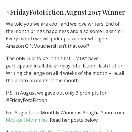
#FridayFotoFiction August 2017 Winner
We told you we are cool, and we love writers. End of
the month brings happiness and also some Lakshmi!
Every month we will pick up a winner who gets
Amazon Gift Vouchers! Isn’t that cool?
The only rule to be in this list – Must have
participated in all the #FridayFotoFIction Flash Fiction
Writing challenge on all 4 weeks of the month – i.e. all
the photo prompts of the month.
P.S. In August we gave out only 3 prompts for
#FridayFotoFiction
For August our Monthly Winner is Anagha Yatin from
Mocktail Mommies
. Read her posts below.