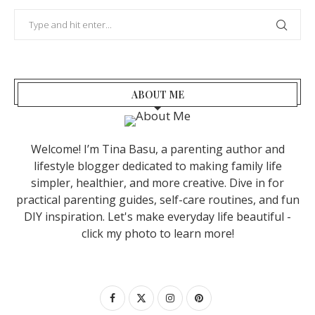
ABOUT ME
Welcome! I’m Tina Basu, a parenting author and
lifestyle blogger dedicated to making family life
simpler, healthier, and more creative. Dive in for
practical parenting guides, self-care routines, and fun
DIY inspiration. Let's make everyday life beautiful -
click my photo to learn more!