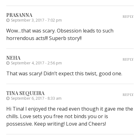
PRASANNA
REPLY
September 3, 2017 - 7:02 pm
Wow…that was scary. Obsession leads to such
horrendous acts!!! Superb story!!
NEHA
REPLY
September 4, 2017 - 2:56 pm
That was scary! Didn’t expect this twist, good one.
TINA SEQUEIRA
REPLY
September 6, 2017 - 8:33 am
Hi Tina! I enjoyed the read even though it gave me the
chills. Love sets you free not binds you or is
possessive. Keep writing! Love and Cheers!