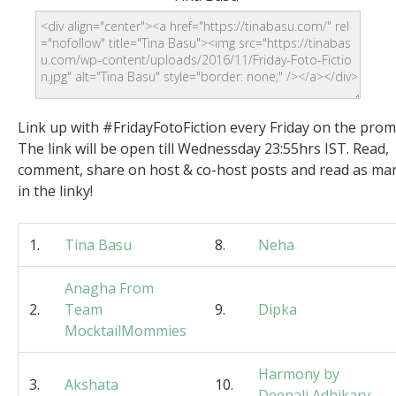
Link up with #FridayFotoFiction every Friday on the prom
The link will be open till Wednessday 23:55hrs IST. Read,
comment, share on host & co-host posts and read as ma
in the linky!
1.
Tina Basu
8.
Neha
Anagha From
2.
Team
9.
Dipka
MocktailMommies
Harmony by
3.
Akshata
10.
Deepali Adhikary