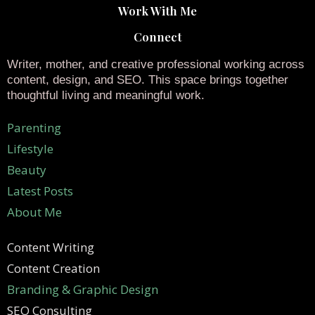
Work With Me
Connect
Writer, mother, and creative professional working across
content, design, and SEO. This space brings together
thoughtful living and meaningful work.
Parenting
Lifestyle
Beauty
Latest Posts
About Me
Content Writing
Content Creation
Branding & Graphic Design
SEO Consulting