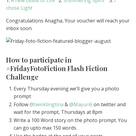
1.
A new Lease of Life
2.
Shimmering Spirit
3.
I
chose Light
Congratulations Anagha, Your voucher will reach your
inbox soon.
How to participate in
#FridayFotoFiction Flash Fiction
Challenge
Every Thursday evening we’ll give you a photo
prompt
Follow
@twinklingtina
&
@Mayuri6
on twitter and
wait for the prompt, Thursdays at 8pm
Write a 100 Word story on the photo prompt. You
can go upto max 150 words.
Use the badge at the end of your posts