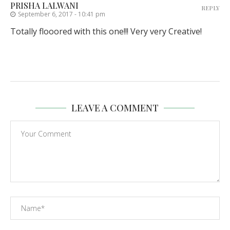
PRISHA LALWANI
REPLY
September 6, 2017 - 10:41 pm
Totally flooored with this one!!! Very very Creative!
LEAVE A COMMENT