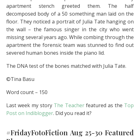
apartment stench greeted them. The half
decomposed body of a 50 something man laid on the
floor. They noticed a portrait of Julia Tate hanging on
the wall – the famous singer in the city who went
missing several years ago. While combing through the
apartment the forensic team was stunned to find out
severed human bones inside the piano lid.
The DNA test of the bones matched with Julia Tate.
©Tina Basu
Word count – 150
Last week my story
The Teacher
featured as the
Top
Post on Indiblogger
. Did you read it?
#FridayFotoFiction Aug 25-30 Featured