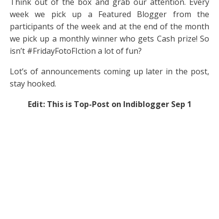
Think out of the box and grab our attention. Every
week we pick up a Featured Blogger from the
participants of the week and at the end of the month
we pick up a monthly winner who gets Cash prize! So
isn’t #FridayFotoFIction a lot of fun?
Lot’s of announcements coming up later in the post,
stay hooked.
Edit: This is Top-Post on Indiblogger Sep 1