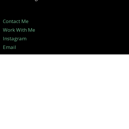
Contact Me
Work With Me
Instagram
Email