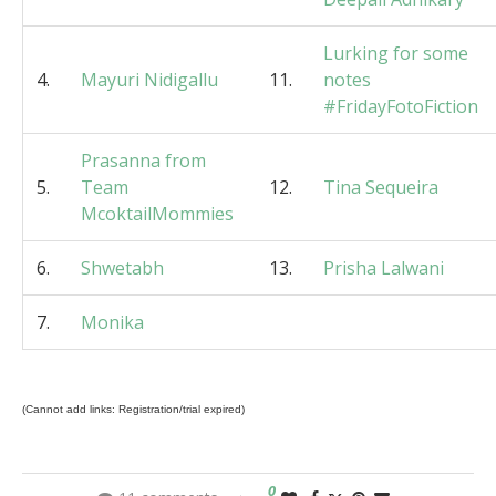
Lurking for some
4.
Mayuri Nidigallu
11.
notes
#FridayFotoFiction
Prasanna from
5.
Team
12.
Tina Sequeira
McoktailMommies
6.
Shwetabh
13.
Prisha Lalwani
7.
Monika
(Cannot add links: Registration/trial expired)
0