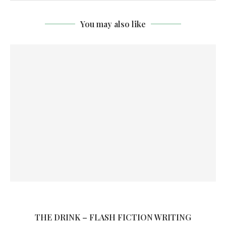
You may also like
THE DRINK – FLASH FICTION WRITING