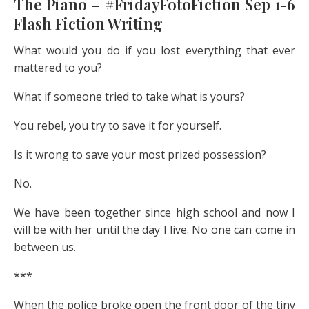
The Piano – #FridayFotoFiction Sep 1-6
Flash Fiction Writing
What would you do if you lost everything that ever
mattered to you?
What if someone tried to take what is yours?
You rebel, you try to save it for yourself.
Is it wrong to save your most prized possession?
No.
We have been together since high school and now I
will be with her until the day I live. No one can come in
between us.
***
When the police broke open the front door of the tiny