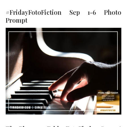
#FridayFotoFiction Sep 1-6 Photo
Prompt