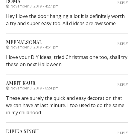
ROMA
REPLY
November 3, 2019 - 4:27 pm
Hey I love the door hanging a lot it is definitely worth
a try and super easy too. All d ideas are awesome
MEENALSONAL
REPLY
November 3, 2019 - 4:51 pm
I love your DIY ideas, tried Christmas one too, shall try
these on next Halloween.
AMRIT KAUR
REPLY
November 3, 2019 - 6:24 pm
These are surely the quick and easy decoration that
we can have at last minute. I too used to do the same
in my childhood.
DIPIKA SINGH
REPLY