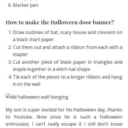
Marker pen
How to make the Halloween door banner?
Draw outlines of bat, scary house and crescent on
a black chart paper
Cut them out and attach a ribbon from each with a
stapler
Cut another piece of black paper in triangles and
staple together in a witch hat shape
Tie each of the pieces to a longer ribbon and hang
it on the wall
My son is super excited for his Halloween day, thanks
to Youtube. Now since he is such a Halloween
enthusiast, I can’t really escape it. I still don’t know