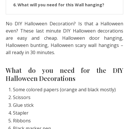
What will you need for this Wall hanging?
How to make the Halloween door banner?
No DIY Halloween Decoration? Is that a Halloween
even? These last minute DIY Halloween decorations
are easy and cheap. Halloween door hanging,
Halloween bunting, Halloween scary wall hangings –
all ready in 30 minutes.
What do you need for the DIY
Halloween Decorations
Some colored papers (orange and black mostly)
Scissors
Glue stick
Stapler
Ribbons
Black marker pen