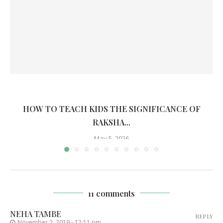
HOW TO TEACH KIDS THE SIGNIFICANCE OF
RAKSHA...
May 5, 2026
11 comments
NEHA TAMBE
REPLY
November 2, 2019 - 12:11 pm