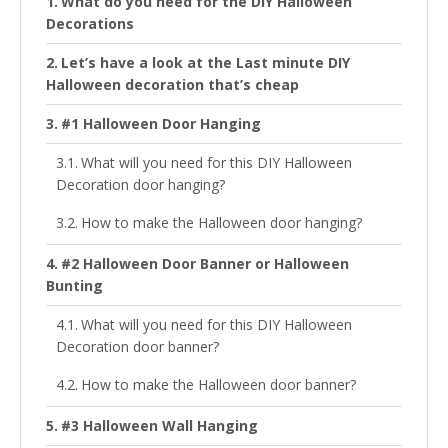
What do you need for the DIY Halloween
Decorations
Let’s have a look at the Last minute DIY
Halloween decoration that’s cheap
#1 Halloween Door Hanging
What will you need for this DIY Halloween
Decoration door hanging?
How to make the Halloween door hanging?
#2 Halloween Door Banner or Halloween
Bunting
What will you need for this DIY Halloween
Decoration door banner?
How to make the Halloween door banner?
#3 Halloween Wall Hanging