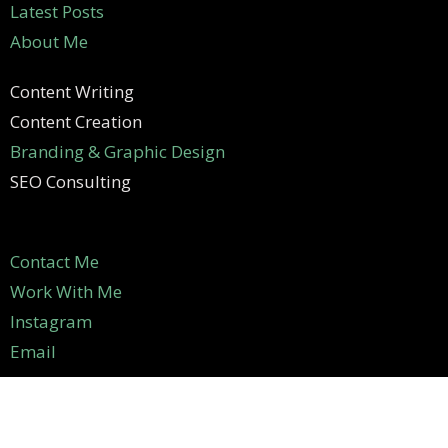
Latest Posts
About Me
Content Writing
Content Creation
Branding & Graphic Design
SEO Consulting
Contact Me
Work With Me
Instagram
Email