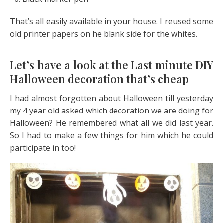
That’s all easily available in your house. I reused some
old printer papers on he blank side for the whites.
Let’s have a look at the Last minute DIY
Halloween decoration that’s cheap
I had almost forgotten about Halloween till yesterday
my 4 year old asked which decoration we are doing for
Halloween? He remembered what all we did last year.
So I had to make a few things for him which he could
participate in too!