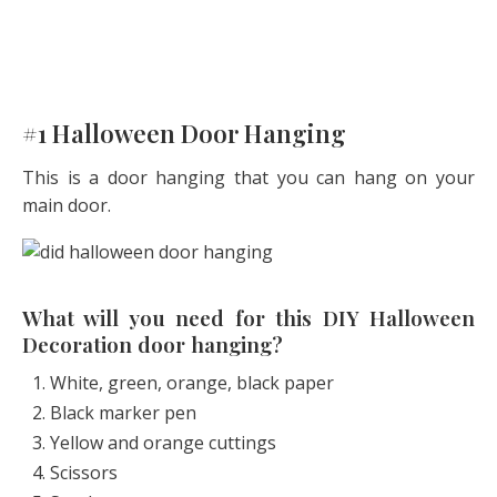
#1 Halloween Door Hanging
This is a door hanging that you can hang on your
main door.
What will you need for this DIY Halloween
Decoration door hanging?
White, green, orange, black paper
Black marker pen
Yellow and orange cuttings
Scissors