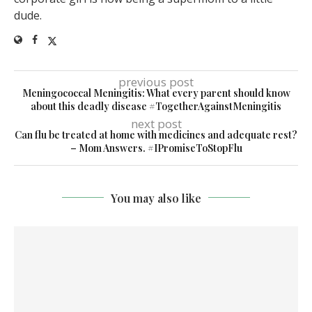
dude.
previous post
Meningococcal Meningitis: What every parent should know
about this deadly disease #TogetherAgainstMeningitis
next post
Can flu be treated at home with medicines and adequate rest?
– Mom Answers. #IPromiseToStopFlu
You may also like