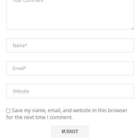
Save my name, email, and website in this browser
for the next time I comment.