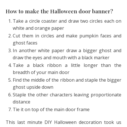
How to make the Halloween door banner?
Take a circle coaster and draw two circles each on
white and orange paper
Cut them in circles and make pumpkin faces and
ghost faces
In another white paper draw a bigger ghost and
draw the eyes and mouth with a black marker
Take a black ribbon a little longer than the
breadth of your main door
Find the middle of the ribbon and staple the bigger
ghost upside down
Staple the other characters leaving proportionate
distance
Tie it on top of the main door frame
This last minute DIY Halloween decoration took us