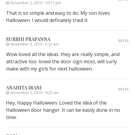
November 2, 2019 - 10:17 pm
That is so simple and easy to do. My son loves
Halloween. I would definately tried it.
SURBHI PRAPANNA
REPLY
November 3, 2019 - 5:32 am
Wow loved all the ideas. they are really simple, and
attractive too. loved the door sign most, will surly
make with my girls for next halloween.
ANAHITA IRANI
REPLY
November 3, 2019 - 9:25 am
Hey, Happy Halloween. Loved the idea of the
Halloween door hanger. It can be easily done in no
time.