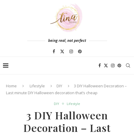
being real, not perfect
Home
Lifestyle
DIY
3 DIY Halloween Decoration –
Last minute DIY Halloween decoration that’s cheap
DIY
Lifestyle
3 DIY Halloween
Decoration – Last