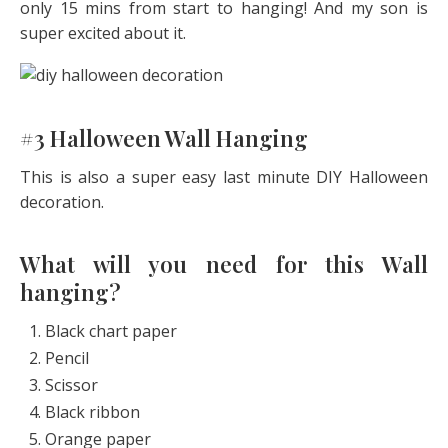
only 15 mins from start to hanging! And my son is
super excited about it.
#3 Halloween Wall Hanging
This is also a super easy last minute DIY Halloween
decoration.
What will you need for this Wall
hanging?
Black chart paper
Pencil
Scissor
Black ribbon
Orange paper