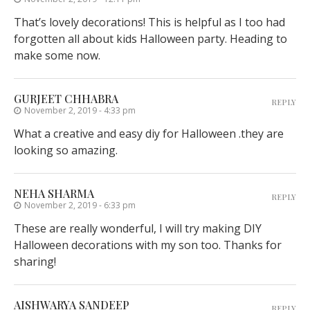
That’s lovely decorations! This is helpful as I too had
forgotten all about kids Halloween party. Heading to
make some now.
GURJEET CHHABRA
REPLY
November 2, 2019 - 4:33 pm
What a creative and easy diy for Halloween .they are
looking so amazing.
NEHA SHARMA
REPLY
November 2, 2019 - 6:33 pm
These are really wonderful, I will try making DIY
Halloween decorations with my son too. Thanks for
sharing!
AISHWARYA SANDEEP
REPLY