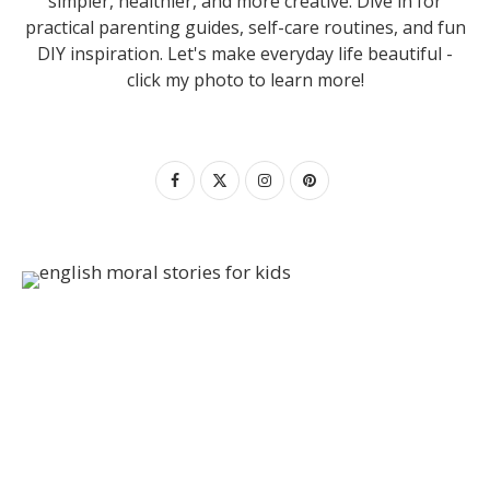
simpler, healthier, and more creative. Dive in for
practical parenting guides, self-care routines, and fun
DIY inspiration. Let's make everyday life beautiful -
click my photo to learn more!