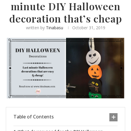
minute DIY Halloween
decoration that’s cheap
written by
Tinabasu
October 31, 2019
Table of Contents