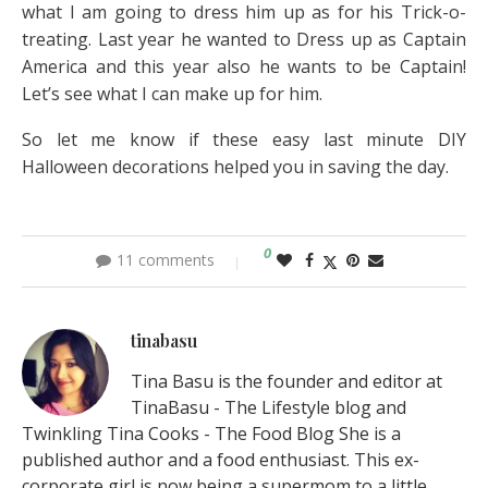
what I am going to dress him up as for his Trick-o-
treating. Last year he wanted to Dress up as Captain
America and this year also he wants to be Captain!
Let’s see what I can make up for him.
So let me know if these easy last minute DIY
Halloween decorations helped you in saving the day.
0
11 comments
tinabasu
Tina Basu is the founder and editor at
TinaBasu - The Lifestyle blog and
Twinkling Tina Cooks - The Food Blog She is a
published author and a food enthusiast. This ex-
corporate girl is now being a supermom to a little