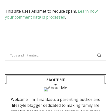
This site uses Akismet to reduce spam.
Learn how
your comment data is processed
.
ABOUT ME
Welcome! I’m Tina Basu, a parenting author and
lifestyle blogger dedicated to making family life