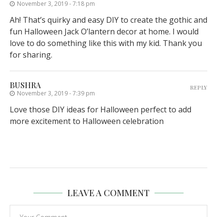
November 3, 2019 - 7:18 pm
Ah! That’s quirky and easy DIY to create the gothic and
fun Halloween Jack O’lantern decor at home. I would
love to do something like this with my kid. Thank you
for sharing.
BUSHRA
REPLY
November 3, 2019 - 7:39 pm
Love those DIY ideas for Halloween perfect to add
more excitement to Halloween celebration
LEAVE A COMMENT