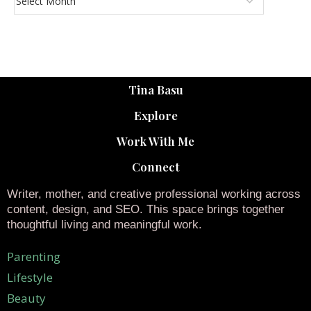
Tina Basu
Explore
Work With Me
Connect
Writer, mother, and creative professional working across
content, design, and SEO. This space brings together
thoughtful living and meaningful work.
Parenting
Lifestyle
Beauty