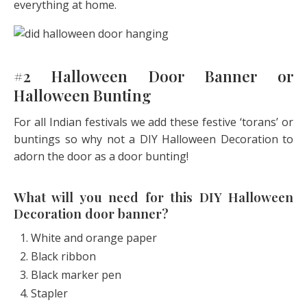
everything at home.
#2 Halloween Door Banner or
Halloween Bunting
For all Indian festivals we add these festive ‘torans’ or
buntings so why not a DIY Halloween Decoration to
adorn the door as a door bunting!
What will you need for this DIY Halloween
Decoration door banner?
White and orange paper
Black ribbon
Black marker pen
Stapler