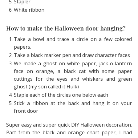
Stapler
White ribbon
How to make the Halloween door hanging?
Take a bowl and trace a circle on a few colored
papers.
Take a black marker pen and draw character faces
We made a ghost on white paper, jack-o-lantern
face on orange, a black cat with some paper
cuttings for the eyes and whiskers and green
ghost (my son called it Hulk)
Staple each of the circles one below each
Stick a ribbon at the back and hang it on your
front door
Super easy and super quick DIY Halloween decoration.
Part from the black and orange chart paper, I had