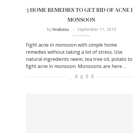
5 HOME REMEDIES TO GET RID OF ACNE 
MONSOON
by
tinabasu
September 11, 2019
Fight acne in monsoon with simple home
remedies without taking a lot of stress. Use
natural ingredients neem, tea tree oil, potato to
fight acne in monsoon. Monsoons are here …