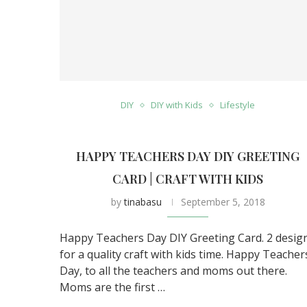
DIY
DIY with Kids
Lifestyle
HAPPY TEACHERS DAY DIY GREETING
CARD | CRAFT WITH KIDS
by
tinabasu
September 5, 2018
Happy Teachers Day DIY Greeting Card. 2 desig
for a quality craft with kids time. Happy Teacher
Day, to all the teachers and moms out there.
Moms are the first …