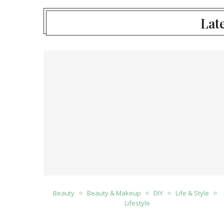
Late
Beauty
Beauty & Makeup
DIY
Life & Style
Lifestyle