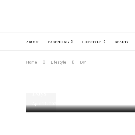
ABOUT
PARENTING
LIFESTYLE
BEAUTY
A to Z Challenge 2020
DIY
DIY with Kids
Lifesty
Home
Lifestyle
DIY
Parenting
Quotes & Captions
DIY Positivity Jar: 101 Happy Quot
Days
April 11, 2020