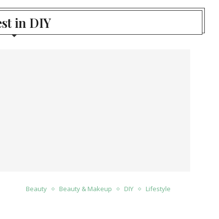
st in DIY
Beauty
Beauty & Makeup
DIY
Lifestyle