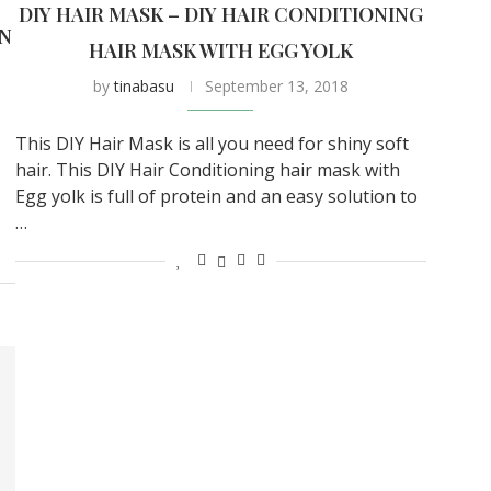
DIY HAIR MASK – DIY HAIR CONDITIONING
IN
HAIR MASK WITH EGG YOLK
by
tinabasu
September 13, 2018
This DIY Hair Mask is all you need for shiny soft
hair. This DIY Hair Conditioning hair mask with
Egg yolk is full of protein and an easy solution to
…