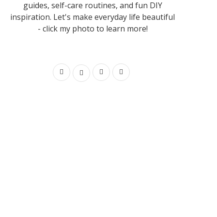
guides, self-care routines, and fun DIY
inspiration. Let's make everyday life beautiful
- click my photo to learn more!