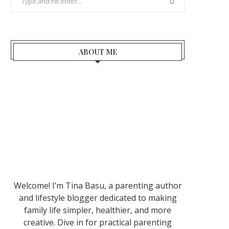
ABOUT ME
Welcome! I’m Tina Basu, a parenting author
and lifestyle blogger dedicated to making
family life simpler, healthier, and more
creative. Dive in for practical parenting