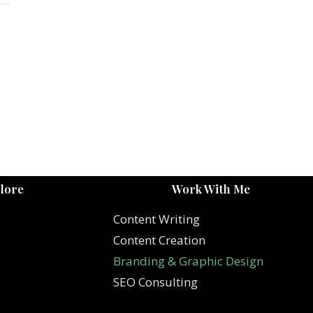
lore
Work With Me
Content Writing
Content Creation
Branding & Graphic Design
SEO Consulting