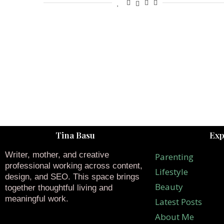
Tina Basu
Exp
Writer, mother, and creative
Parenting
professional working across content,
Lifestyle
design, and SEO. This space brings
Beauty
together thoughtful living and
meaningful work.
Latest Posts
About Me