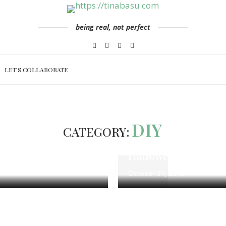
being real, not perfect
LET’S COLLABORATE
le
Mommy & Parenting
DIY
Lifestyle
DIY
CATEGORY:
es & Ideas for Tough
3 DIY Halloween De
Halloween decorati
October 31, 2019