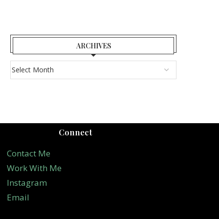
ARCHIVES
Connect
Contact Me
Work With Me
Instagram
Email