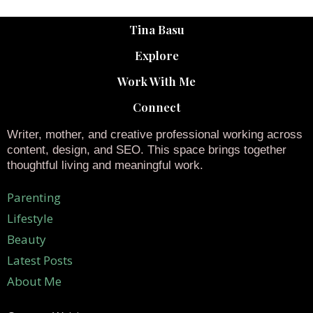
Tina Basu
Explore
Work With Me
Connect
Writer, mother, and creative professional working across
content, design, and SEO. This space brings together
thoughtful living and meaningful work.
Parenting
Lifestyle
Beauty
Latest Posts
About Me