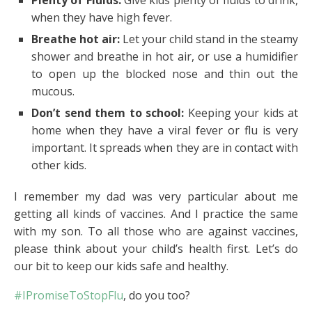
when they have high fever.
Breathe hot air:
Let your child stand in the steamy
shower and breathe in hot air, or use a humidifier
to open up the blocked nose and thin out the
mucous.
Don’t send them to school:
Keeping your kids at
home when they have a viral fever or flu is very
important. It spreads when they are in contact with
other kids.
I remember my dad was very particular about me
getting all kinds of vaccines. And I practice the same
with my son. To all those who are against vaccines,
please think about your child’s health first. Let’s do
our bit to keep our kids safe and healthy.
#IPromiseToStopFlu
, do you too?