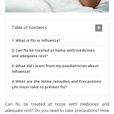
Table of Contents
What is Flu or Influenza?
Can flu be treated at home with medicines
and adequate rest?
What did I learn from my paediatrician about
Influenza?
What are the Home remedies and Precautions
you must take to prevent flu?
Can flu be treated at home with medicines and
adequate rest? Do you need to take precautions? How