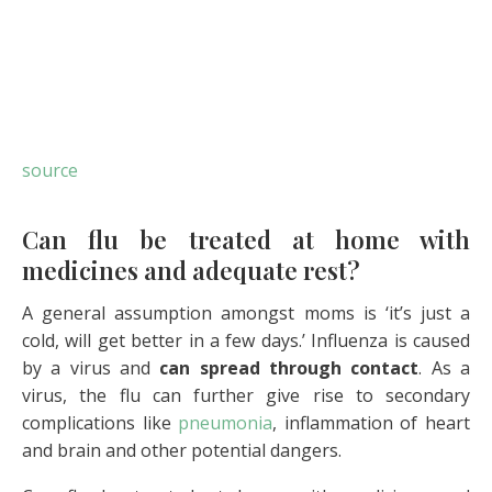
source
Can flu be treated at home with
medicines and adequate rest?
A general assumption amongst moms is ‘it’s just a
cold, will get better in a few days.’ Influenza is caused
by a virus and
can spread through contact
. As a
virus, the flu can further give rise to secondary
complications like
pneumonia
, inflammation of heart
and brain and other potential dangers.