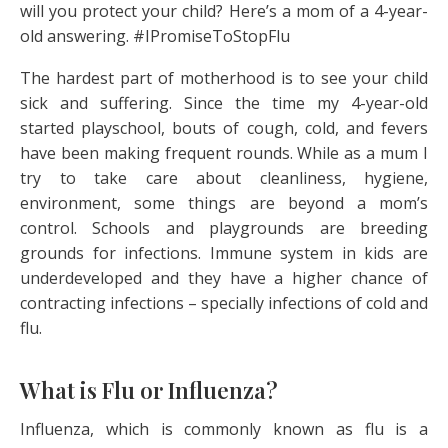
will you protect your child? Here’s a mom of a 4-year-
old answering. #IPromiseToStopFlu
The hardest part of motherhood is to see your child
sick and suffering. Since the time my 4-year-old
started playschool, bouts of cough, cold, and fevers
have been making frequent rounds. While as a mum I
try to take care about cleanliness, hygiene,
environment, some things are beyond a mom’s
control. Schools and playgrounds are breeding
grounds for infections. Immune system in kids are
underdeveloped and they have a higher chance of
contracting infections – specially infections of cold and
flu.
What is Flu or Influenza?
Influenza, which is commonly known as flu is a