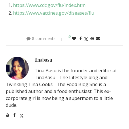
https://www.cdc.gov/flu/index.htm
https://www.vaccines.gov/diseases/flu
0
8 comments
tinabasu
Tina Basu is the founder and editor at
TinaBasu - The Lifestyle blog and
Twinkling Tina Cooks - The Food Blog She is a
published author and a food enthusiast. This ex-
corporate girl is now being a supermom to a little
dude.