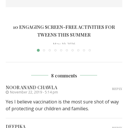
10 ENGAGING SCREEN-FREE ACTIVITIES FOR
TWEENS THIS SUMMER
May 19, 2026
8 comments
NOOR ANAND CHAWLA
REPLY
November 22, 2019 - 5:14 pm
Yes I believe vaccination is the most sure shot of way
of protecting our children and families.
DEEPIKA
REPLY