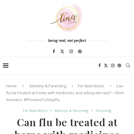
being real, not perfect
Home
Mommy & Parenting
For New Moms
Can
flu be treated at home with medicines and adequate rest? – Mom
Answers. #IPromiseToStopFlu
For New Moms
Mommy & Parenting
Parenting
Can flu be treated at