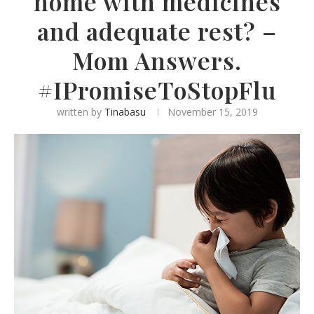
home with medicines
and adequate rest? –
Mom Answers.
#IPromiseToStopFlu
written by
Tinabasu
November 15, 2019