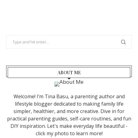
ABOUT ME
Welcome! I’m Tina Basu, a parenting author and
lifestyle blogger dedicated to making family life
simpler, healthier, and more creative. Dive in for
practical parenting guides, self-care routines, and fun
DIY inspiration. Let's make everyday life beautiful -
click my photo to learn more!