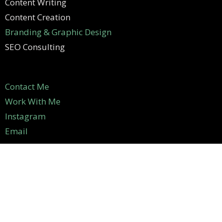
Content Writing
Content Creation
Branding & Graphic Design
SEO Consulting
Contact Me
Work With Me
Instagram
Email