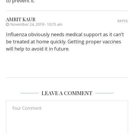
to prevent it.
AMRIT KAUR
REPLY
November 24, 2019 - 10:15 am
Influenza obviously needs medical support as it can’t
be treated at home quickly. Getting proper vaccines
will help to avoid it in future.
LEAVE A COMMENT