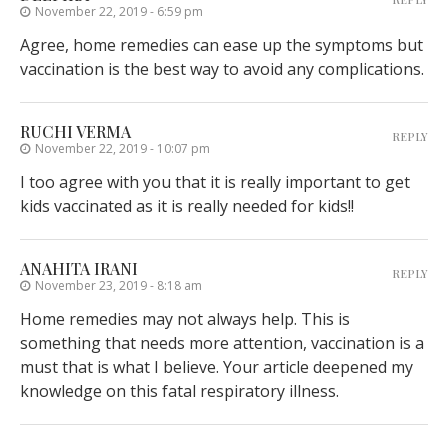
November 22, 2019 - 6:59 pm
Agree, home remedies can ease up the symptoms but
vaccination is the best way to avoid any complications.
RUCHI VERMA
REPLY
November 22, 2019 - 10:07 pm
I too agree with you that it is really important to get
kids vaccinated as it is really needed for kids!!
ANAHITA IRANI
REPLY
November 23, 2019 - 8:18 am
Home remedies may not always help. This is
something that needs more attention, vaccination is a
must that is what I believe. Your article deepened my
knowledge on this fatal respiratory illness.