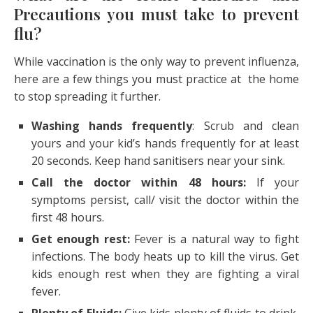
Precautions you must take to prevent
flu?
While vaccination is the only way to prevent influenza,
here are a few things you must practice at the home
to stop spreading it further.
Washing hands frequently
: Scrub and clean
yours and your kid’s hands frequently for at least
20 seconds. Keep hand sanitisers near your sink.
Call the doctor within 48 hours:
If your
symptoms persist, call/ visit the doctor within the
first 48 hours.
Get enough rest:
Fever is a natural way to fight
infections. The body heats up to kill the virus. Get
kids enough rest when they are fighting a viral
fever.
Plenty of Fluids:
Give kids plenty of fluids to drink,