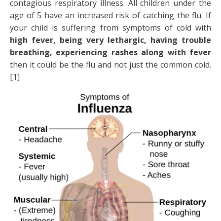
contagious respiratory illness. All children under the
age of 5 have an increased risk of catching the flu. If
your child is suffering from symptoms of cold with
high fever, being very lethargic, having trouble
breathing, experiencing rashes along with fever
then it could be the flu and not just the common cold.
[1]