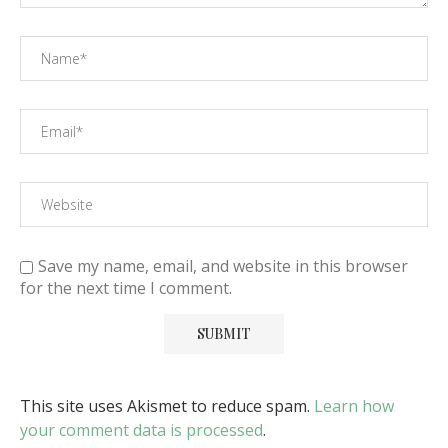
Save my name, email, and website in this browser
for the next time I comment.
This site uses Akismet to reduce spam.
Learn how
your comment data is processed
.