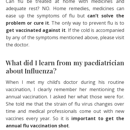
Can flu be treated at home with medicines and
adequate rest? NO. Home remedies, medicines can
ease up the symptoms of flu but
can’t solve the
problem or cure it
. The only way to prevent flu is to
get vaccinated against it
. If the cold is accompanied
by any of the symptoms mentioned above, please visit
the doctor.
What did I learn from my paediatrician
about Influenza?
When I met my child’s doctor during his routine
vaccination, I clearly remember her mentioning the
annual vaccination. I asked her what those were for.
She told me that the strain of flu virus changes over
time and medical professionals come out with new
vaccines every year. So it is
important to get the
annual flu vaccination shot
.