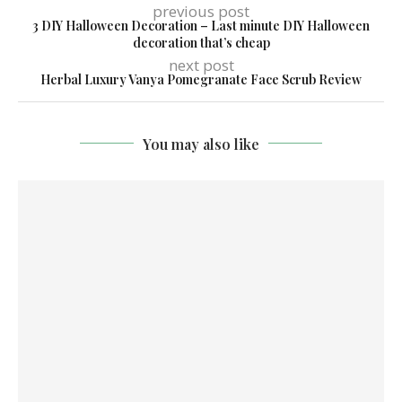
previous post
3 DIY Halloween Decoration – Last minute DIY Halloween
decoration that’s cheap
next post
Herbal Luxury Vanya Pomegranate Face Scrub Review
You may also like