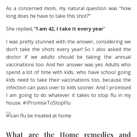
As a concerned mom, my natural question was “how
long does he have to take this shot?”
She replied,
“I am 42, I take it every year
”
I was pretty stunned with the answer, considering we
don’t take the shots every year! So I also asked the
doctor if we adults should be taking the annual
vaccinations too. And her answer was yes. Adults who
spend a lot of time with kids, who have school going
kids need to take their vaccinations too, because the
infection can pass over to kids sooner. And I promised
I am going to do whatever it takes to stop flu in my
house. #IPromiseToStopFlu
What are the Home remedies and