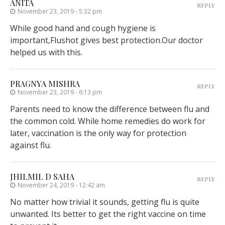
ANITA
REPLY
November 23, 2019 - 5:32 pm
While good hand and cough hygiene is
important,Flushot gives best protection.Our doctor
helped us with this.
PRAGNYA MISHRA
REPLY
November 23, 2019 - 6:13 pm
Parents need to know the difference between flu and
the common cold. While home remedies do work for
later, vaccination is the only way for protection
against flu.
JHILMIL D SAHA
REPLY
November 24, 2019 - 12:42 am
No matter how trivial it sounds, getting flu is quite
unwanted. Its better to get the right vaccine on time