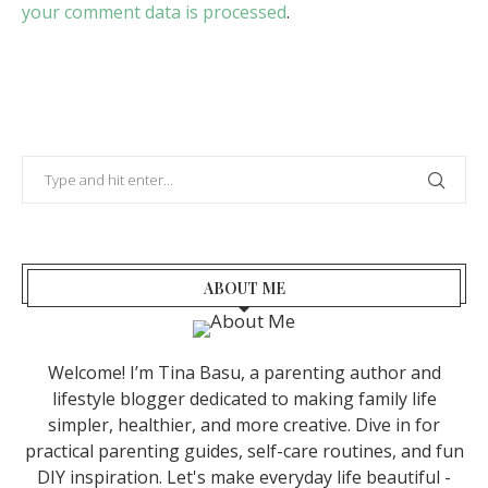
your comment data is processed
.
ABOUT ME
Welcome! I’m Tina Basu, a parenting author and
lifestyle blogger dedicated to making family life
simpler, healthier, and more creative. Dive in for
practical parenting guides, self-care routines, and fun
DIY inspiration. Let's make everyday life beautiful -