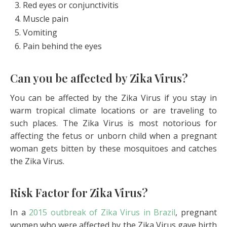
Red eyes or conjunctivitis
Muscle pain
Vomiting
Pain behind the eyes
Can you be affected by Zika Virus?
You can be affected by the Zika Virus if you stay in
warm tropical climate locations or are traveling to
such places. The Zika Virus is most notorious for
affecting the fetus or unborn child when a pregnant
woman gets bitten by these mosquitoes and catches
the Zika Virus.
Risk Factor for Zika Virus?
In a
2015 outbreak of Zika Virus in Brazil
, pregnant
women who were affected by the Zika Virus gave birth