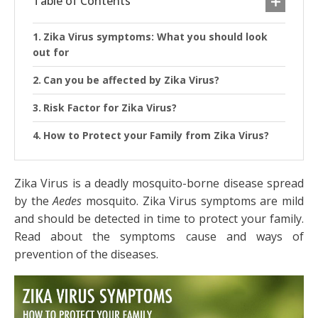
Table of Contents
Zika Virus symptoms: What you should look
out for
Can you be affected by Zika Virus?
Risk Factor for Zika Virus?
How to Protect your Family from Zika Virus?
Zika Virus is a deadly mosquito-borne disease spread
by the
Aedes
mosquito. Zika Virus symptoms are mild
and should be detected in time to protect your family.
Read about the symptoms cause and ways of
prevention of the diseases.