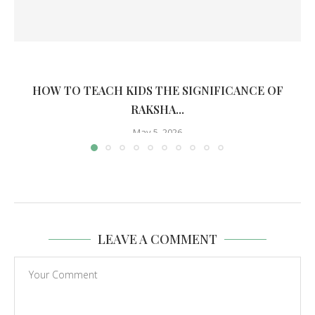
HOW TO TEACH KIDS THE SIGNIFICANCE OF
RAKSHA...
May 5, 2026
LEAVE A COMMENT