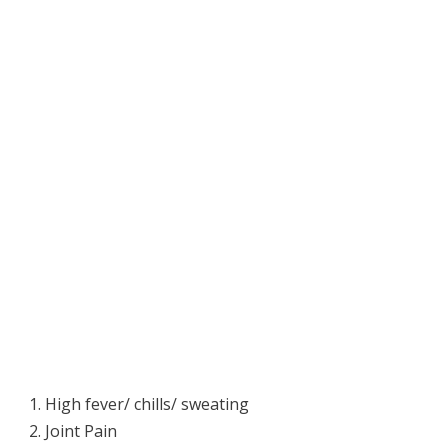
High fever/ chills/ sweating
Joint Pain