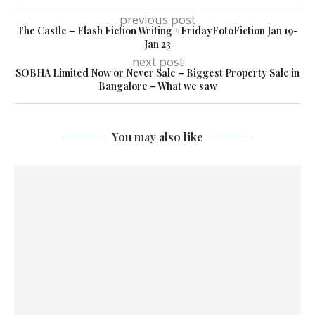
previous post
The Castle – Flash Fiction Writing #FridayFotoFiction Jan 19-
Jan 23
next post
SOBHA Limited Now or Never Sale – Biggest Property Sale in
Bangalore – What we saw
You may also like