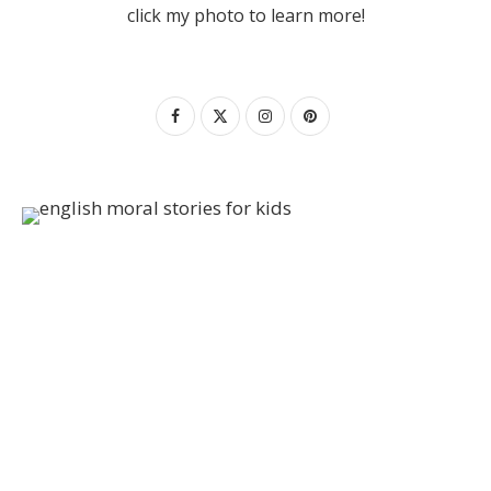
click my photo to learn more!