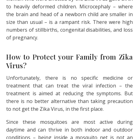
to heavily deformed children. Microcephaly – where
the brain and head of a newborn child are smaller in
size than usual – is a rampant risk. There were high
numbers of stillbirths, congenital disabilities, and loss
of pregnancy.
How to Protect your Family from Zika
Virus?
Unfortunately, there is no specific medicine or
treatment that can treat the viral infection – the
treatment is aimed at reducing the symptoms. But
there is no better alternative than taking precaution
to not get the Zika Virus, in the first place.
Since these mosquitoes are most active during
daytime and can thrive in both indoor and outdoor
conditions – being inside a mosquito net is not an