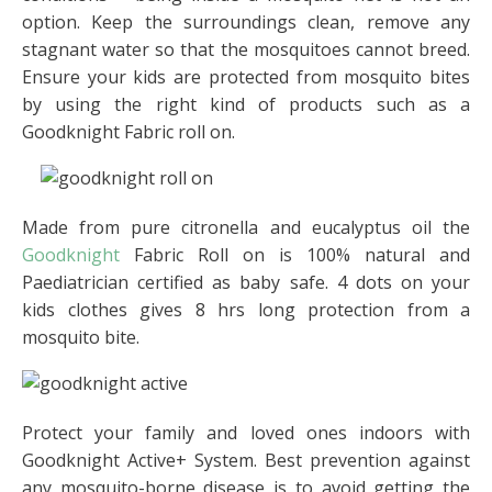
option. Keep the surroundings clean, remove any
stagnant water so that the mosquitoes cannot breed.
Ensure your kids are protected from mosquito bites
by using the right kind of products such as a
Goodknight Fabric roll on.
Made from pure citronella and eucalyptus oil the
Goodknight
Fabric Roll on is 100% natural and
Paediatrician certified as baby safe. 4 dots on your
kids clothes gives 8 hrs long protection from a
mosquito bite.
Protect your family and loved ones indoors with
Goodknight Active+ System. Best prevention against
any mosquito-borne disease is to avoid getting the