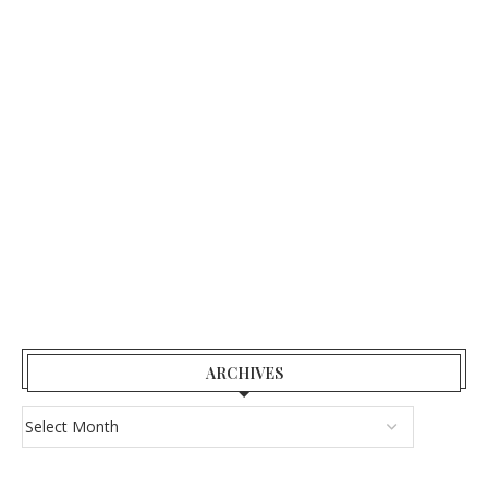
ARCHIVES