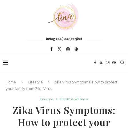
being real, not perfect
Home
Lifestyle
Zika Virus Symptoms: How to protect
your family from Zika Virus
Lifestyle
Health & Wellness
Zika Virus Symptoms:
How to protect your