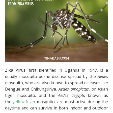
Zika Virus, first identified in Uganda in 1947, is a
deadly mosquito-borne disease spread by the
Aedes
mosquito, who are also known to spread diseases like
Dengue and Chikungunya.
Aedes albopictus
, or Asian
tiger mosquito, and the
Aedes aegypti
, known as
the
yellow fever
mosquito, are most active during the
daytime and can survive in both indoor and outdoor