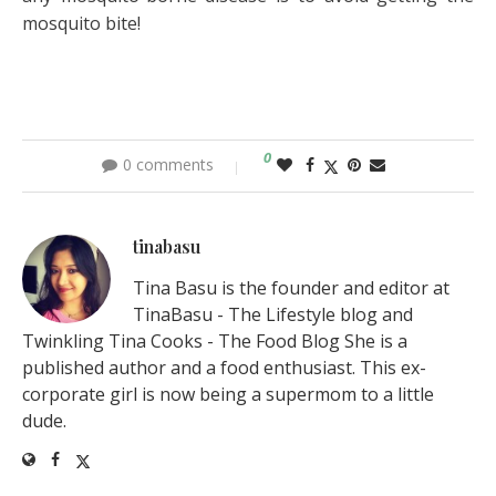
mosquito bite!
0
0 comments
tinabasu
Tina Basu is the founder and editor at
TinaBasu - The Lifestyle blog and
Twinkling Tina Cooks - The Food Blog She is a
published author and a food enthusiast. This ex-
corporate girl is now being a supermom to a little
dude.