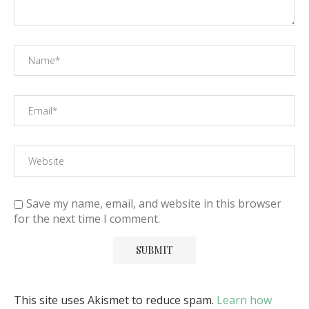
Save my name, email, and website in this browser
for the next time I comment.
This site uses Akismet to reduce spam.
Learn how