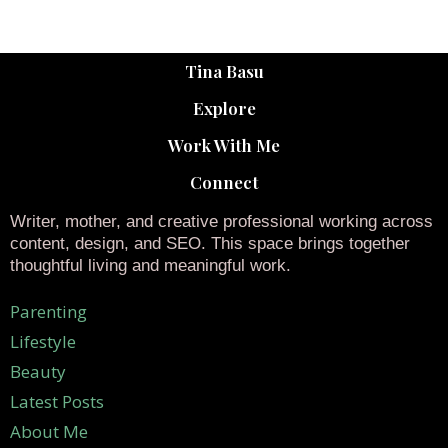
Tina Basu
Explore
Work With Me
Connect
Writer, mother, and creative professional working across
content, design, and SEO. This space brings together
thoughtful living and meaningful work.
Parenting
Lifestyle
Beauty
Latest Posts
About Me