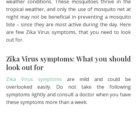
weather conditions. These mosquitoes thrive in the
tropical weather, and only the use of mosquito net at
night may not be beneficial in preventing a mosquito
bite – since they are most active during the day. Here
are few Zika Virus symptoms, that you need to look
out for.
Zika Virus symptoms: What you should
look out for
Zika Virus symptoms
are mild and could be
overlooked easily. Do not take the following
symptoms lightly and consult a doctor when you have
these symptoms more than a week.