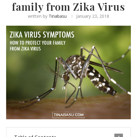
family from Zika Virus
written by
Tinabasu
January 23, 2018