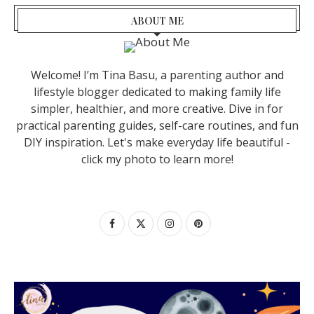
ABOUT ME
Welcome! I’m Tina Basu, a parenting author and
lifestyle blogger dedicated to making family life
simpler, healthier, and more creative. Dive in for
practical parenting guides, self-care routines, and fun
DIY inspiration. Let's make everyday life beautiful -
click my photo to learn more!