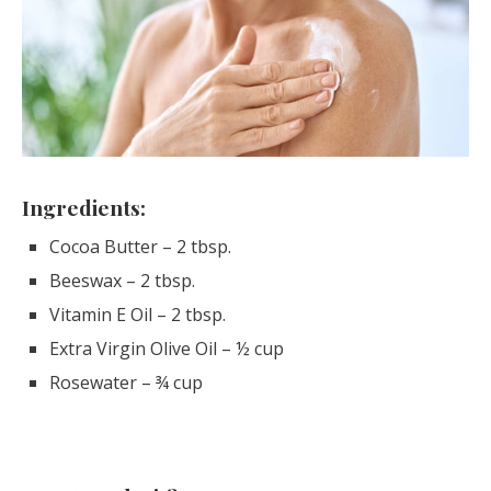
Ingredients:
Cocoa Butter – 2 tbsp.
Beeswax – 2 tbsp.
Vitamin E Oil – 2 tbsp.
Extra Virgin Olive Oil – ½ cup
Rosewater – ¾ cup