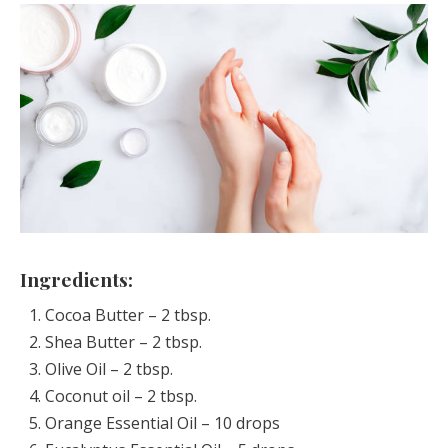
Ingredients:
Cocoa Butter – 2 tbsp.
Shea Butter – 2 tbsp.
Olive Oil – 2 tbsp.
Coconut oil – 2 tbsp.
Orange Essential Oil – 10 drops