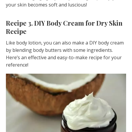
your skin becomes soft and luscious!
Recipe 3. DIY Body Cream for Dry Skin
Recipe
Like body lotion, you can also make a DIY body cream
by blending body butters with some ingredients.
Here’s an effective and easy-to-make recipe for your
reference!