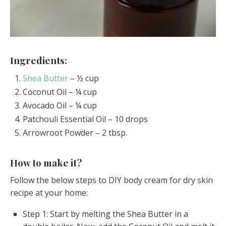
Ingredients:
Shea Butter
– ½ cup
Coconut Oil – ¼ cup
Avocado Oil – ¼ cup
Patchouli Essential Oil – 10 drops
Arrowroot Powder – 2 tbsp.
How to make it?
Follow the below steps to DIY body cream for dry skin
recipe at your home:
Step 1: Start by melting the Shea Butter in a