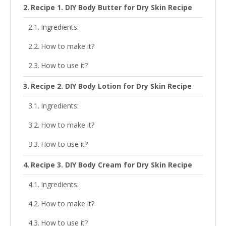
Recipe 1. DIY Body Butter for Dry Skin Recipe
Ingredients:
How to make it?
How to use it?
Recipe 2. DIY Body Lotion for Dry Skin Recipe
Ingredients:
How to make it?
How to use it?
Recipe 3. DIY Body Cream for Dry Skin Recipe
Ingredients:
How to make it?
How to use it?