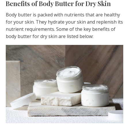
Benefits of Body Butter for Dry Skin
Body butter is packed with nutrients that are healthy
for your skin. They hydrate your skin and replenish its
nutrient requirements. Some of the key benefits of
body butter for dry skin are listed below: