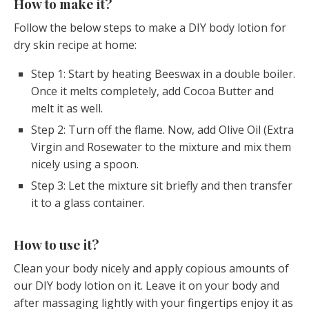
How to make it?
Follow the below steps to make a DIY body lotion for
dry skin recipe at home:
Step 1: Start by heating Beeswax in a double boiler.
Once it melts completely, add Cocoa Butter and
melt it as well.
Step 2: Turn off the flame. Now, add Olive Oil (Extra
Virgin and Rosewater to the mixture and mix them
nicely using a spoon.
Step 3: Let the mixture sit briefly and then transfer
it to a glass container.
How to use it?
Clean your body nicely and apply copious amounts of
our DIY body lotion on it. Leave it on your body and
after massaging lightly with your fingertips enjoy it as