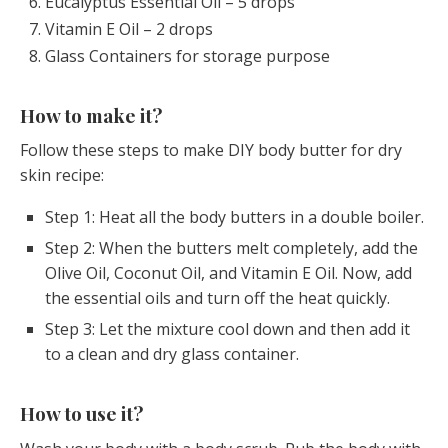
Eucalyptus Essential Oil – 5 drops
Vitamin E Oil – 2 drops
Glass Containers for storage purpose
How to make it?
Follow these steps to make DIY body butter for dry
skin recipe:
Step 1: Heat all the body butters in a double boiler.
Step 2: When the butters melt completely, add the
Olive Oil, Coconut Oil, and Vitamin E Oil. Now, add
the essential oils and turn off the heat quickly.
Step 3: Let the mixture cool down and then add it
to a clean and dry glass container.
How to use it?