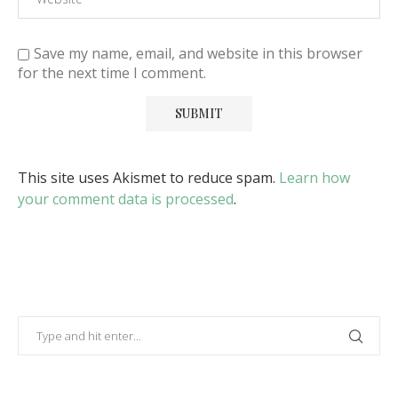
Save my name, email, and website in this browser
for the next time I comment.
This site uses Akismet to reduce spam.
Learn how
your comment data is processed
.