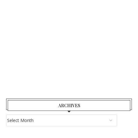
ARCHIVES