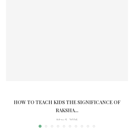
HOW TO TEACH KIDS THE SIGNIFICANCE OF
RAKSHA...
May 5, 2026