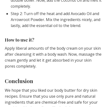
double boiler. Now, add the Coconut Oil and melt it
completely.
Step 2: Turn off the heat and add Avocado Oil and
Arrowroot Powder. Mix the ingredients nicely, and
lastly, add the essential oil to the blend.
How to use it?
Apply liberal amounts of the body cream on your skin
after cleansing it with a body wash. Now, massage the
cream gently and let it get absorbed in your skin
pores completely.
Conclusion
We hope that you liked our body butter for dry skin
recipes. Ensure that you use only pure and natural
ingredients that are chemical-free and safe for your