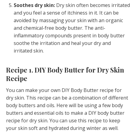
Soothes dry skin:
Dry skin often becomes irritated
and you feel a sense of itchiness in it. It can be
avoided by massaging your skin with an organic
and chemical-free body butter. The anti-
inflammatory compounds present in body butter
soothe the irritation and heal your dry and
irritated skin.
Recipe 1. DIY Body Butter for Dry Skin
Recipe
You can make your own DIY Body Butter recipe for
dry skin. This recipe can be a combination of different
body butters and oils. Here will be using a few body
butters and essential oils to make a DIY body butter
recipe for dry skin. You can use this recipe to keep
your skin soft and hydrated during winter as well.