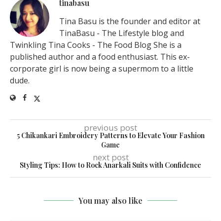
tinabasu
Tina Basu is the founder and editor at
TinaBasu - The Lifestyle blog and
Twinkling Tina Cooks - The Food Blog She is a
published author and a food enthusiast. This ex-
corporate girl is now being a supermom to a little
dude.
previous post
5 Chikankari Embroidery Patterns to Elevate Your Fashion
Game
next post
Styling Tips: How to Rock Anarkali Suits with Confidence
You may also like