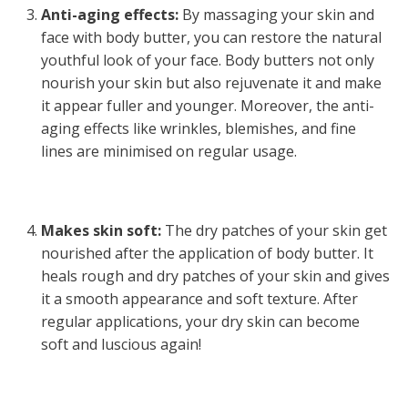
Anti-aging effects:
By massaging your skin and
face with body butter, you can restore the natural
youthful look of your face. Body butters not only
nourish your skin but also rejuvenate it and make
it appear fuller and younger. Moreover, the anti-
aging effects like wrinkles, blemishes, and fine
lines are minimised on regular usage.
Makes skin soft:
The dry patches of your skin get
nourished after the application of body butter. It
heals rough and dry patches of your skin and gives
it a smooth appearance and soft texture. After
regular applications, your dry skin can become
soft and luscious again!