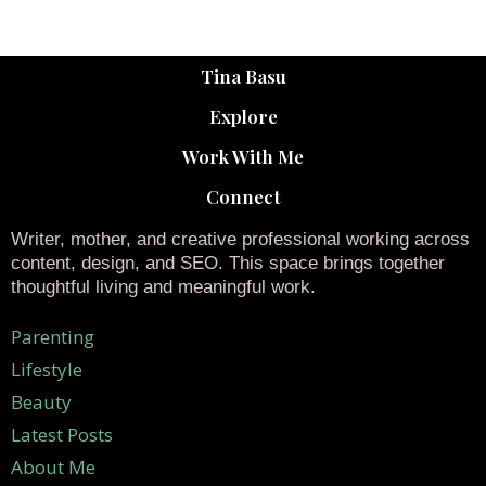
Tina Basu
Explore
Work With Me
Connect
Writer, mother, and creative professional working across
content, design, and SEO. This space brings together
thoughtful living and meaningful work.
Parenting
Lifestyle
Beauty
Latest Posts
About Me