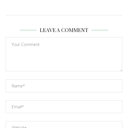
LEAVE A COMMENT