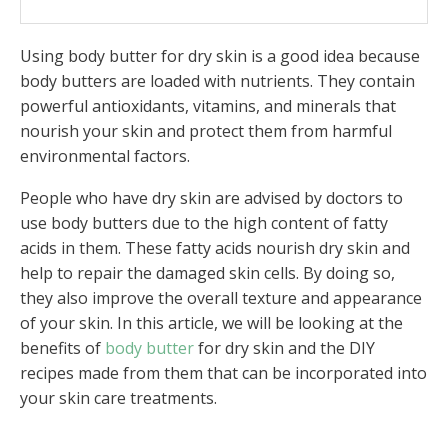
Conclusion
Using body butter for dry skin is a good idea because
FAQs
body butters are loaded with nutrients. They contain
powerful antioxidants, vitamins, and minerals that
nourish your skin and protect them from harmful
environmental factors.
People who have dry skin are advised by doctors to
use body butters due to the high content of fatty
acids in them. These fatty acids nourish dry skin and
help to repair the damaged skin cells. By doing so,
they also improve the overall texture and appearance
of your skin. In this article, we will be looking at the
benefits of
body butter
for dry skin and the DIY
recipes made from them that can be incorporated into
your skin care treatments.