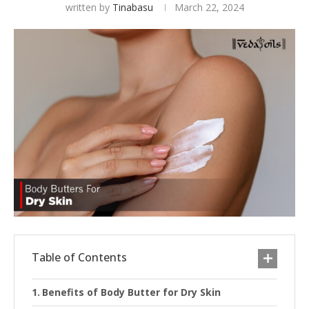
written by
Tinabasu
March 22, 2024
Table of Contents
Benefits of Body Butter for Dry Skin