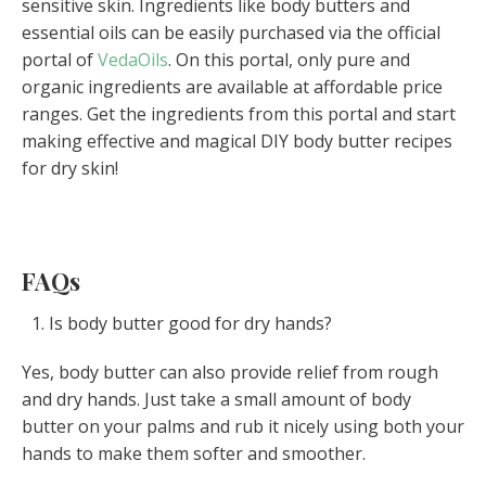
sensitive skin. Ingredients like body butters and
essential oils can be easily purchased via the official
portal of
VedaOils
. On this portal, only pure and
organic ingredients are available at affordable price
ranges. Get the ingredients from this portal and start
making effective and magical DIY body butter recipes
for dry skin!
FAQs
Is body butter good for dry hands?
Yes, body butter can also provide relief from rough
and dry hands. Just take a small amount of body
butter on your palms and rub it nicely using both your
hands to make them softer and smoother.