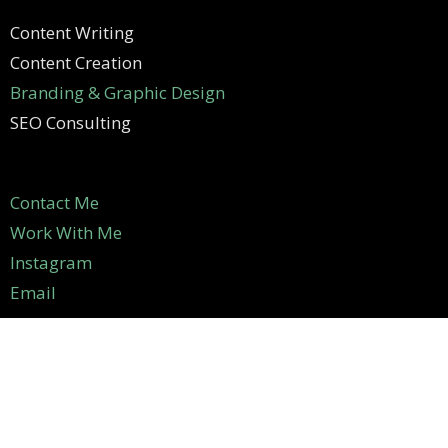
Content Writing
Content Creation
Branding & Graphic Design
SEO Consulting
Contact Me
Work With Me
Instagram
Email