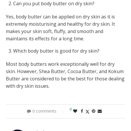
Can you put body butter on dry skin?
Yes, body butter can be applied on dry skin as it is
extremely moisturising and healthy for dry skin. It
makes your skin soft, fluffy, and smooth and
maintains its effects for a long time.
Which body butter is good for dry skin?
Most body butters work exceptionally well for dry
skin. However, Shea Butter, Cocoa Butter, and Kokum
Butter are considered to be the best for those dealing
with dry skin issues.
0
0 comments