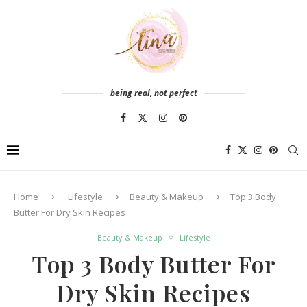
being real, not perfect
Home
Lifestyle
Beauty & Makeup
Top 3 Body
Butter For Dry Skin Recipes
Beauty & Makeup
Lifestyle
Top 3 Body Butter For
Dry Skin Recipes