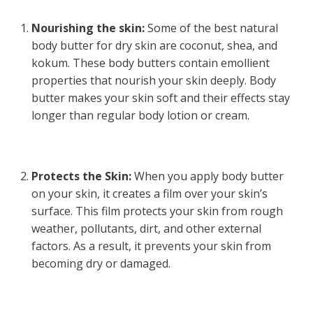
Nourishing the skin:
Some of the best natural
body butter for dry skin are coconut, shea, and
kokum. These body butters contain emollient
properties that nourish your skin deeply. Body
butter makes your skin soft and their effects stay
longer than regular body lotion or cream.
Protects the Skin:
When you apply body butter
on your skin, it creates a film over your skin’s
surface. This film protects your skin from rough
weather, pollutants, dirt, and other external
factors. As a result, it prevents your skin from
becoming dry or damaged.