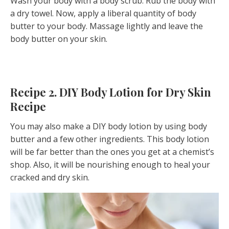
Wash your body with a body scrub. Rub the body with
a dry towel. Now, apply a liberal quantity of body
butter to your body. Massage lightly and leave the
body butter on your skin.
Recipe 2. DIY Body Lotion for Dry Skin
Recipe
You may also make a DIY body lotion by using body
butter and a few other ingredients. This body lotion
will be far better than the ones you get at a chemist’s
shop. Also, it will be nourishing enough to heal your
cracked and dry skin.