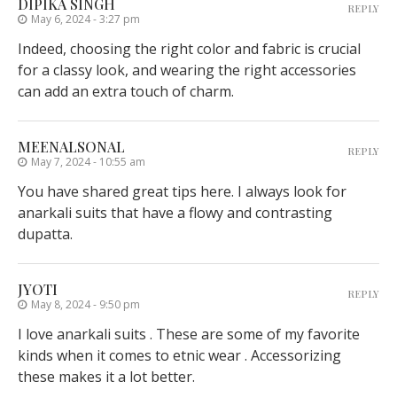
DIPIKA SINGH
REPLY
May 6, 2024 - 3:27 pm
Indeed, choosing the right color and fabric is crucial
for a classy look, and wearing the right accessories
can add an extra touch of charm.
MEENALSONAL
REPLY
May 7, 2024 - 10:55 am
You have shared great tips here. I always look for
anarkali suits that have a flowy and contrasting
dupatta.
JYOTI
REPLY
May 8, 2024 - 9:50 pm
I love anarkali suits . These are some of my favorite
kinds when it comes to etnic wear . Accessorizing
these makes it a lot better.