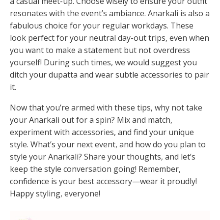
a casual meet-up. Choose wisely to ensure your outfit
resonates with the event’s ambiance. Anarkali is also a
fabulous choice for your regular workdays. These
look perfect for your neutral day-out trips, even when
you want to make a statement but not overdress
yourself! During such times, we would suggest you
ditch your dupatta and wear subtle accessories to pair
it.
Now that you’re armed with these tips, why not take
your Anarkali out for a spin? Mix and match,
experiment with accessories, and find your unique
style. What’s your next event, and how do you plan to
style your Anarkali? Share your thoughts, and let’s
keep the style conversation going! Remember,
confidence is your best accessory—wear it proudly!
Happy styling, everyone!