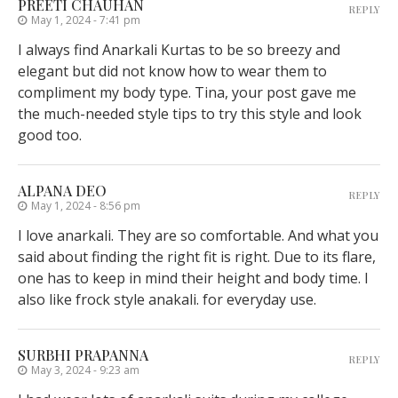
PREETI CHAUHAN
REPLY
May 1, 2024 - 7:41 pm
I always find Anarkali Kurtas to be so breezy and
elegant but did not know how to wear them to
compliment my body type. Tina, your post gave me
the much-needed style tips to try this style and look
good too.
ALPANA DEO
REPLY
May 1, 2024 - 8:56 pm
I love anarkali. They are so comfortable. And what you
said about finding the right fit is right. Due to its flare,
one has to keep in mind their height and body time. I
also like frock style anakali. for everyday use.
SURBHI PRAPANNA
REPLY
May 3, 2024 - 9:23 am