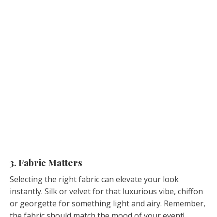
3. Fabric Matters
Selecting the right fabric can elevate your look
instantly. Silk or velvet for that luxurious vibe, chiffon
or georgette for something light and airy. Remember,
the fabric should match the mood of your event!