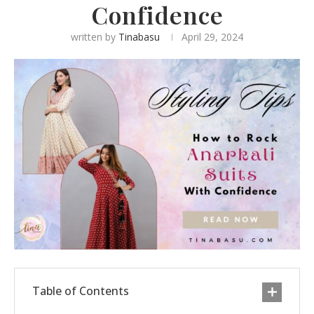
Confidence
written by
Tinabasu
April 29, 2024
Table of Contents