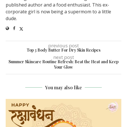
published author and a food enthusiast. This ex-
corporate girl is now being a supermom to a little
dude.
previous post
Top 3 Body Butter For Dry Skin Recipes
next post
Summer Skincare Routine Refresh: Beat the Heat and Keep
Your Glow
You may also like