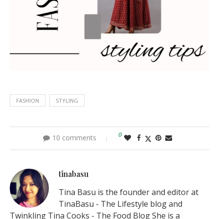
FASHION
STYLING
0
10 comments
tinabasu
Tina Basu is the founder and editor at
TinaBasu - The Lifestyle blog and
Twinkling Tina Cooks - The Food Blog She is a