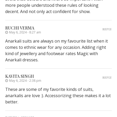
more people understood these rules of looking
decent. And not only act confident for show.
RUCHI VERMA
REPLY
May 6, 2024 - 8:27 am
Anarkali suits are always on my favourite list when it
comes to ethnic wear for any occasion. Adding right
kind of jewellery and footwear rates Magic with
Anarkali dresses.
KAVITA SINGH
REPLY
May 6, 2024 - 2:38 pm
These are some of my favorite kinds of suits,
anarkalis are love :). Accessorizing these makes it a lot
better.