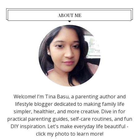
ABOUT ME
Welcome! I’m Tina Basu, a parenting author and
lifestyle blogger dedicated to making family life
simpler, healthier, and more creative. Dive in for
practical parenting guides, self-care routines, and fun
DIY inspiration. Let's make everyday life beautiful -
click my photo to learn more!