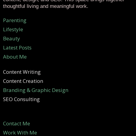
thoughtful living and meaningful work.
Parenting
Lifestyle
Beauty
Latest Posts
About Me
Content Writing
Content Creation
Branding & Graphic Design
SEO Consulting
Contact Me
Work With Me