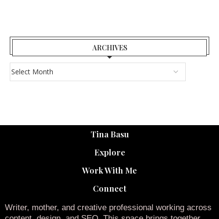
ARCHIVES
Tina Basu
Explore
Work With Me
Connect
Writer, mother, and creative professional working across
content, design, and SEO. This space brings together