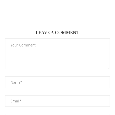
LEAVE A COMMENT