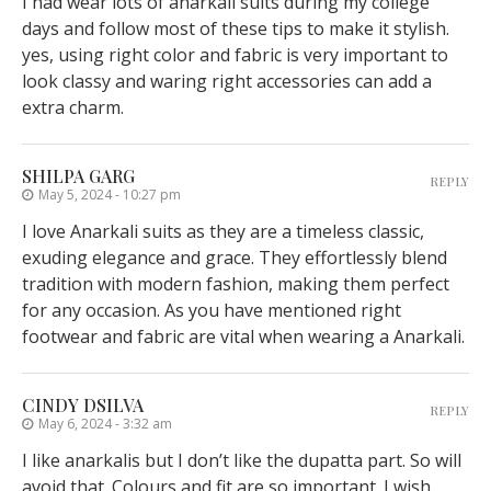
I had wear lots of anarkali suits during my college
days and follow most of these tips to make it stylish.
yes, using right color and fabric is very important to
look classy and waring right accessories can add a
extra charm.
SHILPA GARG
REPLY
May 5, 2024 - 10:27 pm
I love Anarkali suits as they are a timeless classic,
exuding elegance and grace. They effortlessly blend
tradition with modern fashion, making them perfect
for any occasion. As you have mentioned right
footwear and fabric are vital when wearing a Anarkali.
CINDY DSILVA
REPLY
May 6, 2024 - 3:32 am
I like anarkalis but I don’t like the dupatta part. So will
avoid that. Colours and fit are so important. I wish