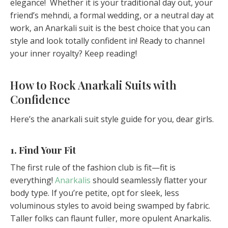
elegance! Whether it is your traditional day out, your
friend’s mehndi, a formal wedding, or a neutral day at
work, an Anarkali suit is the best choice that you can
style and look totally confident in! Ready to channel
your inner royalty? Keep reading!
How to Rock Anarkali Suits with
Confidence
Here’s the anarkali suit style guide for you, dear girls.
1. Find Your Fit
The first rule of the fashion club is fit—fit is
everything!
Anarkalis
should seamlessly flatter your
body type. If you’re petite, opt for sleek, less
voluminous styles to avoid being swamped by fabric.
Taller folks can flaunt fuller, more opulent Anarkalis.