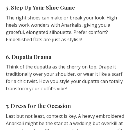
5. Step Up Your Shoe Game
The right shoes can make or break your look. High
heels work wonders with Anarkalis, giving you a
graceful, elongated silhouette. Prefer comfort?
Embellished flats are just as stylish!
6. Dupatta Drama
Think of the dupatta as the cherry on top. Drape it
traditionally over your shoulder, or wear it like a scarf
for a chic twist. How you style your dupatta can totally
transform your outfit’s vibe!
7. Dress for the Occasion
Last but not least, context is key. A heavy embroidered
Anarkali might be the star at a wedding but overkill at