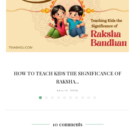
HOW TO TEACH KIDS THE SIGNIFICANCE OF
RAKSHA...
May 5, 2026
10 comments