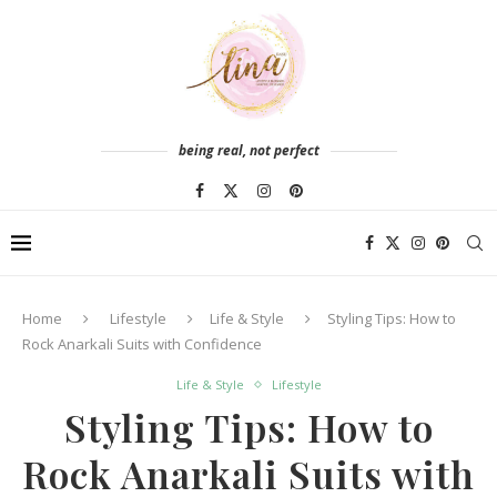
being real, not perfect
Home
Lifestyle
Life & Style
Styling Tips: How to
Rock Anarkali Suits with Confidence
Life & Style
Lifestyle
Styling Tips: How to
Rock Anarkali Suits with