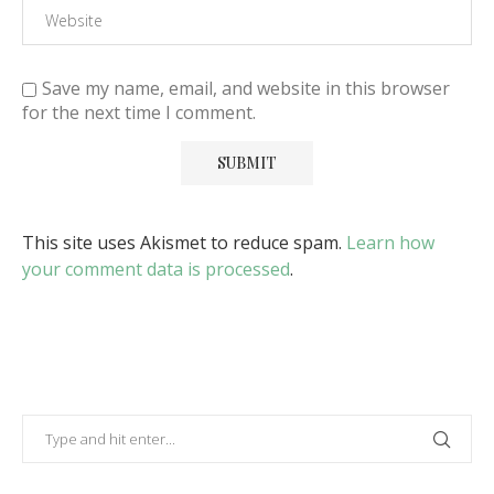
Save my name, email, and website in this browser
for the next time I comment.
This site uses Akismet to reduce spam.
Learn how
your comment data is processed
.