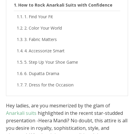
How to Rock Anarkali Suits with Confidence
1. Find Your Fit
2. Color Your World
3. Fabric Matters
4. Accessorize Smart
5. Step Up Your Shoe Game
6. Dupatta Drama
7. Dress for the Occasion
Hey ladies, are you mesmerized by the glam of
Anarkali suits
highlighted in the recent star-studded
presentation -Heera Mandi? No doubt, this attire is all
you desire in royalty, sophistication, style, and