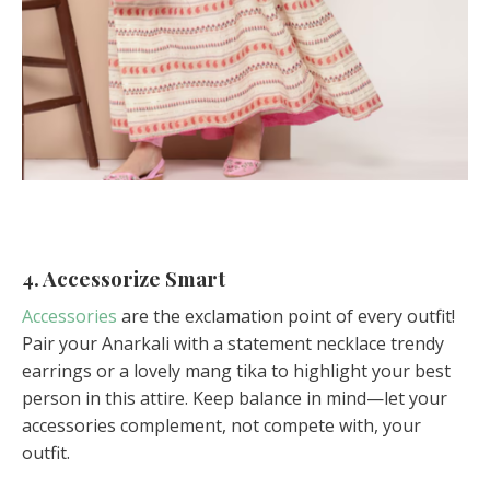
4. Accessorize Smart
Accessories
are the exclamation point of every outfit!
Pair your Anarkali with a statement necklace trendy
earrings or a lovely mang tika to highlight your best
person in this attire. Keep balance in mind—let your
accessories complement, not compete with, your
outfit.