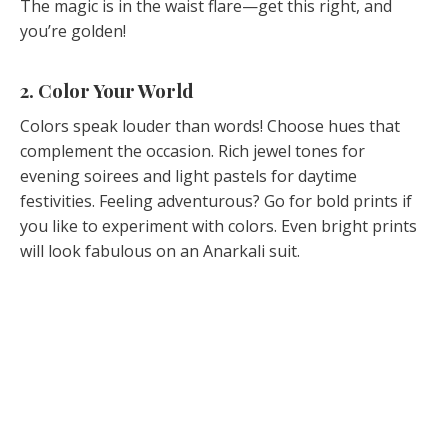
The magic is in the waist flare—get this right, and
you’re golden!
2. Color Your World
Colors speak louder than words! Choose hues that
complement the occasion. Rich jewel tones for
evening soirees and light pastels for daytime
festivities. Feeling adventurous? Go for bold prints if
you like to experiment with colors. Even bright prints
will look fabulous on an Anarkali suit.