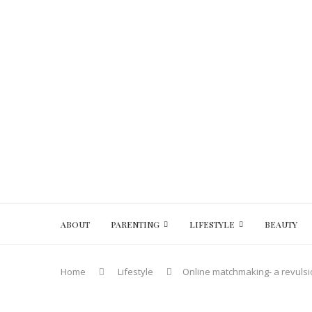
ABOUT
PARENTING
LIFESTYLE
BEAUTY
Home
Lifestyle
Online matchmaking- a revulsi