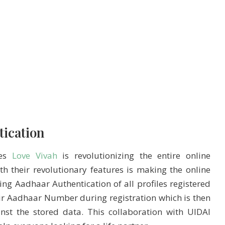
tication
tes
Love Vivah
is revolutionizing the entire online
 their revolutionary features is making the online
ing Aadhaar Authentication of all profiles registered
heir Aadhaar Number during registration which is then
st the stored data. This collaboration with UIDAI