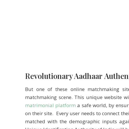
Revolutionary Aadhaar Authen
But one of these online matchmaking si
matchmaking scene. This unique website with
matrimonial platform
a safe world, by ensur
on their site. Every user needs to connect t
matched with the demographic inputs again