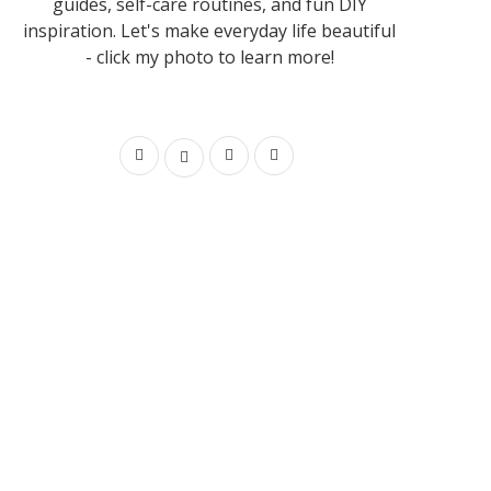
guides, self-care routines, and fun DIY
inspiration. Let's make everyday life beautiful
- click my photo to learn more!