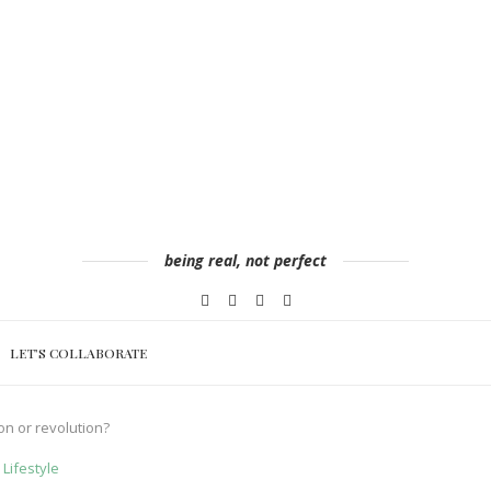
being real, not perfect
LET’S COLLABORATE
on or revolution?
Lifestyle