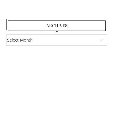
ARCHIVES