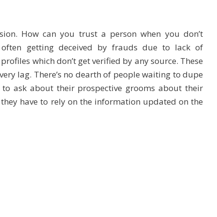
cision. How can you trust a person when you don’t
 often getting deceived by frauds due to lack of
 profiles which don’t get verified by any source. These
very lag. There’s no dearth of people waiting to dupe
 to ask about their prospective grooms about their
 they have to rely on the information updated on the