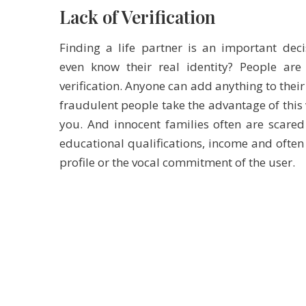
Lack of Verification
Finding a life partner is an important de
even know their real identity? People are
verification. Anyone can add anything to their
fraudulent people take the advantage of this 
you. And innocent families often are scared
educational qualifications, income and often
profile or the vocal commitment of the user.