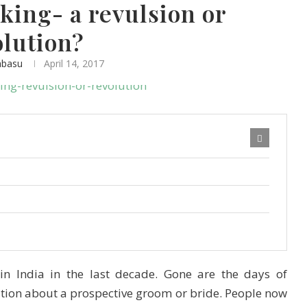
ing- a revulsion or
olution?
abasu
April 14, 2017
in India in the last decade. Gone are the days of
ation about a prospective groom or bride. People now