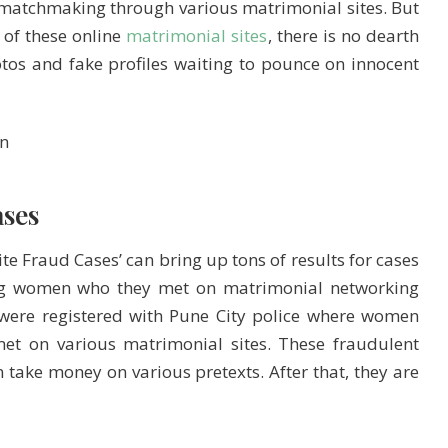
e matchmaking through various matrimonial sites. But
 of these online
matrimonial sites
, there is no dearth
tos and fake profiles waiting to pounce on innocent
ses
te Fraud Cases’ can bring up tons of results for cases
ing women who they met on matrimonial networking
 were registered with Pune City police where women
t on various matrimonial sites. These fraudulent
n take money on various pretexts. After that, they are