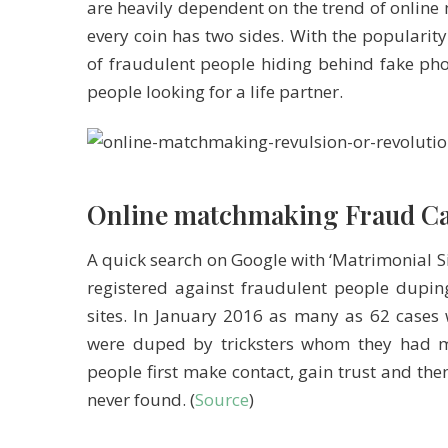
are heavily dependent on the trend of onlin
every coin has two sides. With the popularity
of fraudulent people hiding behind fake pho
people looking for a life partner.
Online matchmaking Fraud Ca
A quick search on Google with ‘Matrimonial Si
registered against fraudulent people dup
sites. In January 2016 as many as 62 cases
were duped by tricksters whom they had me
people first make contact, gain trust and the
never found. (
Source
)