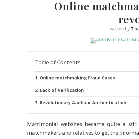
Online matchmak
rev
written by
Tin
Table of Contents
Online matchmaking Fraud Cases
Lack of Verification
Revolutionary Aadhaar Authentication
Matrimonial websites became quite a stir 
matchmakers and relatives to get the inform