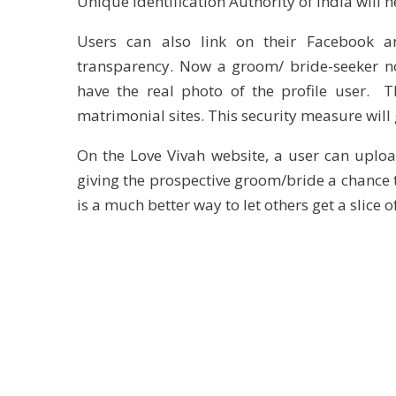
Unique Identification Authority of India will h
Users can also link on their Facebook an
transparency. Now a groom/ bride-seeker no
have the real photo of the profile user. T
matrimonial sites. This security measure will 
On the Love Vivah website, a user can uploa
giving the prospective groom/bride a chance to
is a much better way to let others get a slice o