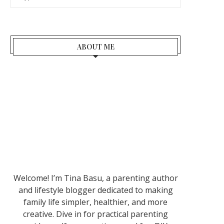
ABOUT ME
Welcome! I’m Tina Basu, a parenting author
and lifestyle blogger dedicated to making
family life simpler, healthier, and more
creative. Dive in for practical parenting