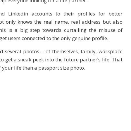
elp everyone looking for a life partner.
d Linkedin accounts to their profiles for better
t only knows the real name, real address but also
his is a big step towards curtailing the misuse of
get users connected to the only genuine profile.
d several photos – of themselves, family, workplace
 get a sneak peek into the future partner’s life. That
f your life than a passport size photo.