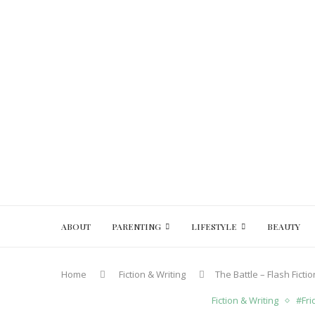
ABOUT
PARENTING
LIFESTYLE
BEAUTY
Home
Fiction & Writing
The Battle – Flash Fict
Fiction & Writing
#Fri