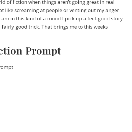
d of fiction when things aren’t going great in real
 not like screaming at people or venting out my anger
I am in this kind of a mood I pick up a feel-good story
 fairly good trick. That brings me to this weeks
ction Prompt