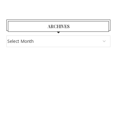
ARCHIVES