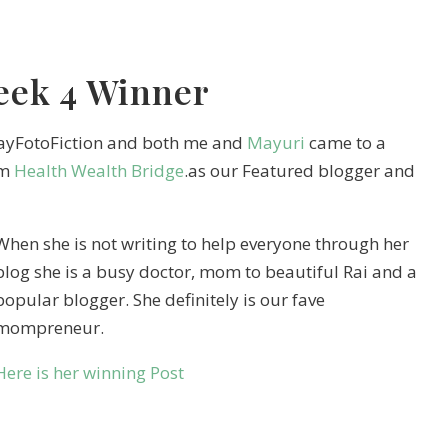
eek 4 Winner
dayFotoFiction and both me and
Mayuri
came to a
om
Health Wealth Bridge
.as our Featured blogger and
When she is not writing to help everyone through her
blog she is a busy doctor, mom to beautiful Rai and a
popular blogger. She definitely is our fave
mompreneur.
Here is her winning Post