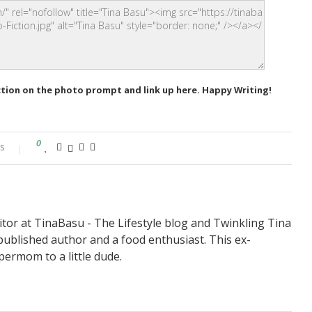
ction on the photo prompt and link up here. Happy Writing!
0
s
itor at TinaBasu - The Lifestyle blog and Twinkling Tina
published author and a food enthusiast. This ex-
permom to a little dude.