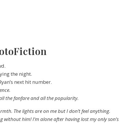
otoFiction
wd.
ing the night.
 Ryan’s next hit number.
lence.
 all the fanfare and all the popularity.
armth. The lights are on me but I don’t feel anything.
g without him! I’m alone after having lost my only son’s