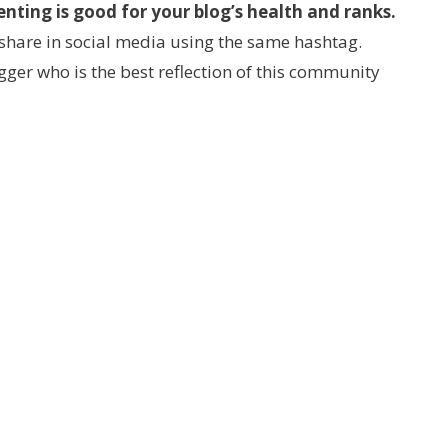
ting is good for your blog’s health and ranks.
share in social media using the same hashtag.
ger who is the best reflection of this community