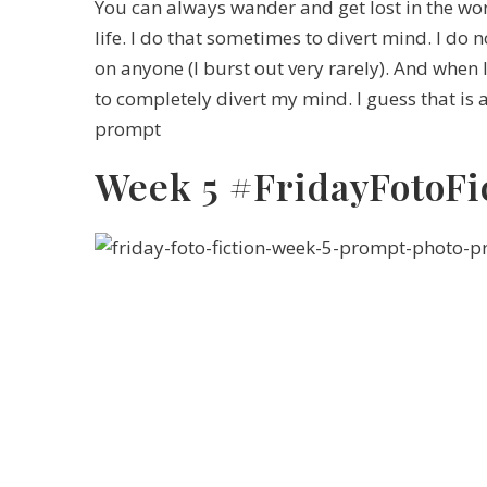
You can always wander and get lost in the worl
life. I do that sometimes to divert mind. I do
on anyone (I burst out very rarely). And when 
to completely divert my mind. I guess that is a
prompt
Week 5 #FridayFotoFi