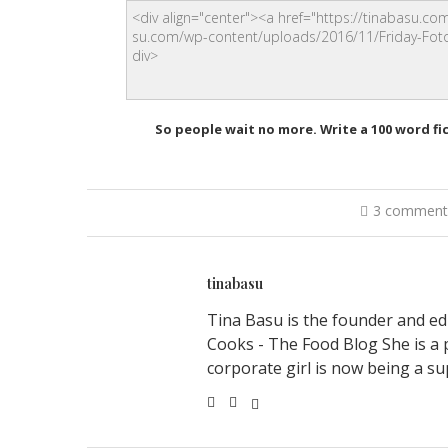
So people wait no more. Write a 100 word fi
3 comment
tinabasu
Tina Basu is the founder and ed
Cooks - The Food Blog She is a 
corporate girl is now being a su