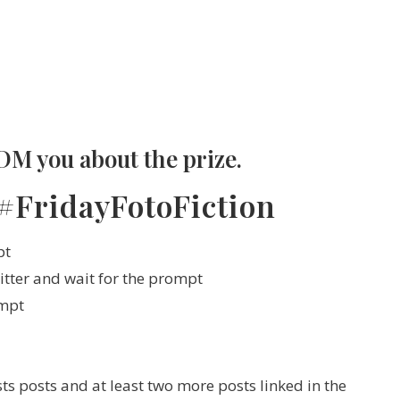
DM you about the prize.
 #FridayFotoFiction
pt
itter and wait for the prompt
ompt
s posts and at least two more posts linked in the