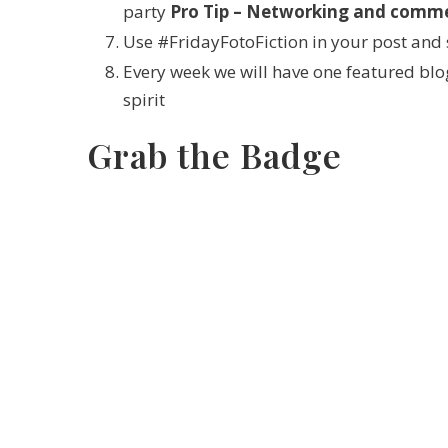
party
Pro Tip – Networking and commen
Use #FridayFotoFiction in your post and 
Every week we will have one featured blog
spirit
Grab the Badge