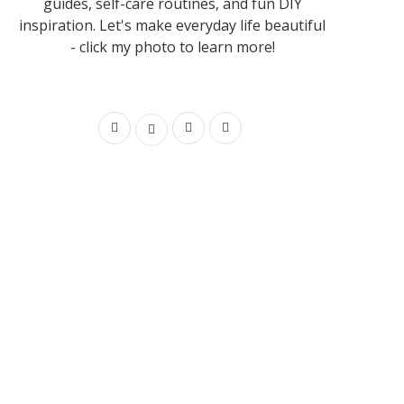
guides, self-care routines, and fun DIY
inspiration. Let's make everyday life beautiful
- click my photo to learn more!