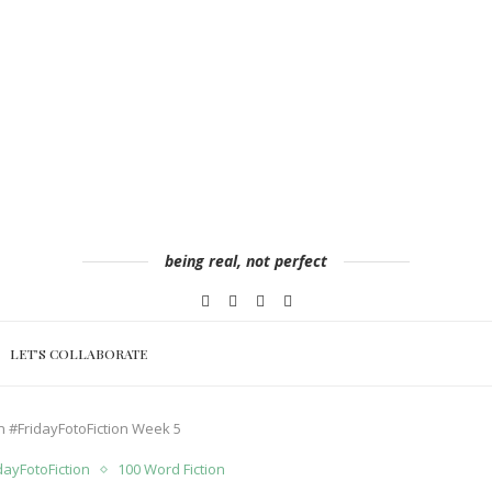
being real, not perfect
LET’S COLLABORATE
ion #FridayFotoFiction Week 5
dayFotoFiction
100 Word Fiction