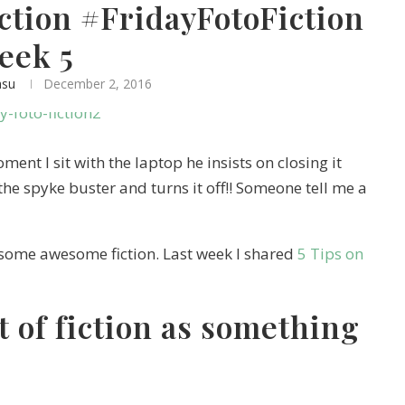
iction #FridayFotoFiction
eek 5
asu
December 2, 2016
ent I sit with the laptop he insists on closing it
the spyke buster and turns it off!! Someone tell me a
some awesome fiction. Last week I shared
5 Tips on
 of fiction as something