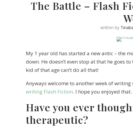
The Battle – Flash F
W
written by
Tinab
My 1 year old has started a new antic – the mom
down. He doesn’t even stop at that he goes to 
kid of that age can’t do all that!
Anyways welcome to another week of writing 
writing Flash Fiction
. I hope you enjoyed that.
Have you ever thought
therapeutic?