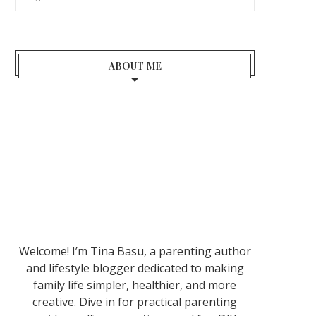
ABOUT ME
Welcome! I’m Tina Basu, a parenting author
and lifestyle blogger dedicated to making
family life simpler, healthier, and more
creative. Dive in for practical parenting