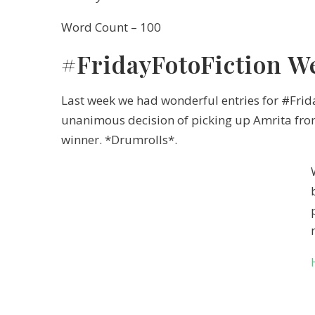
Word Count – 100
#FridayFotoFiction W
Last week we had wonderful entries for #Fri
unanimous decision of picking up Amrita fr
winner. *Drumrolls*.