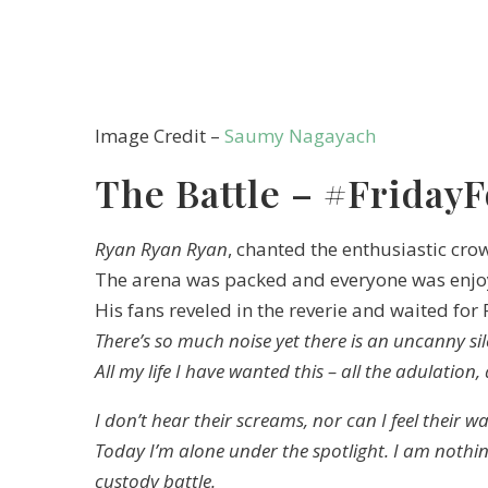
Image Credit –
Saumy Nagayach
The Battle – #FridayF
Ryan Ryan Ryan
, chanted the enthusiastic cro
The arena was packed and everyone was enjoy
His fans reveled in the reverie and waited for
There’s so much noise yet there is an uncanny si
All my life I have wanted this – all the adulation,
I don’t hear their screams, nor can I feel their w
Today I’m alone under the spotlight. I am nothin
custody battle.