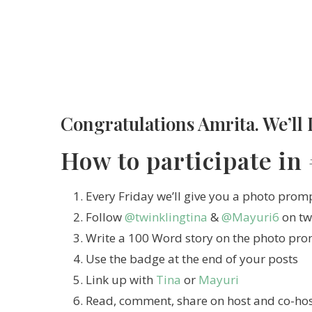
Congratulations Amrita. We’ll 
How to participate in
Every Friday we’ll give you a photo prom
Follow
@twinklingtina
&
@Mayuri6
on tw
Write a 100 Word story on the photo pr
Use the badge at the end of your posts
Link up with
Tina
or
Mayuri
Read, comment, share on host and co-host