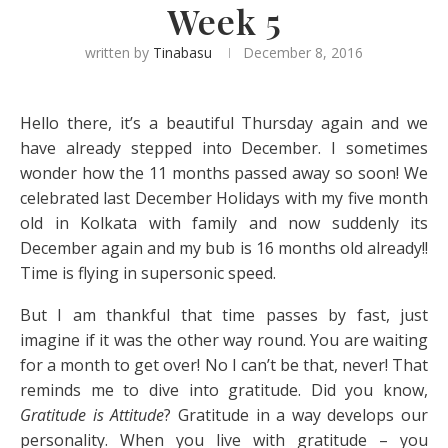
Week 5
written by
Tinabasu
December 8, 2016
Hello there, it’s a beautiful Thursday again and we
have already stepped into December. I sometimes
wonder how the 11 months passed away so soon! We
celebrated last December Holidays with my five month
old in Kolkata with family and now suddenly its
December again and my bub is 16 months old already!!
Time is flying in supersonic speed.
But I am thankful that time passes by fast, just
imagine if it was the other way round. You are waiting
for a month to get over! No I can’t be that, never! That
reminds me to dive into gratitude. Did you know,
Gratitude is Attitude
? Gratitude in a way develops our
personality. When you live with gratitude – you