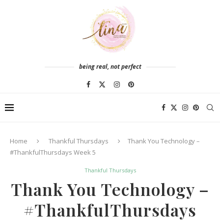
being real, not perfect
Home
Thankful Thursdays
Thank You Technology –
#ThankfulThursdays Week 5
Thankful Thursdays
Thank You Technology –
#ThankfulThursdays