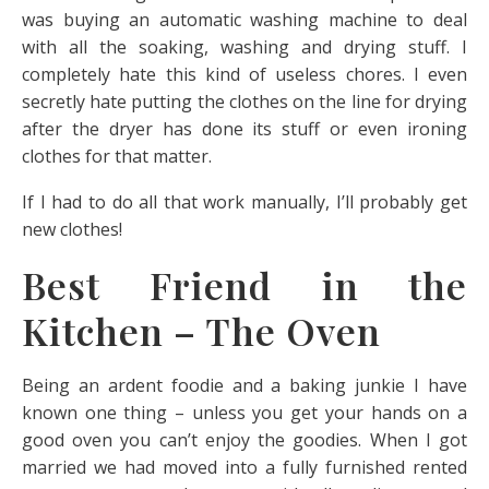
was buying an automatic washing machine to deal
with all the soaking, washing and drying stuff. I
completely hate this kind of useless chores. I even
secretly hate putting the clothes on the line for drying
after the dryer has done its stuff or even ironing
clothes for that matter.
If I had to do all that work manually, I’ll probably get
new clothes!
Best Friend in the
Kitchen – The Oven
Being an ardent foodie and a baking junkie I have
known one thing – unless you get your hands on a
good oven you can’t enjoy the goodies. When I got
married we had moved into a fully furnished rented