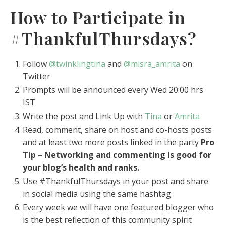
How to Participate in
#ThankfulThursdays?
Follow
@twinklingtina
and
@misra_amrita
on
Twitter
Prompts will be announced every Wed 20:00 hrs
IST
Write the post and Link Up with
Tina
or
Amrita
Read, comment, share on host and co-hosts posts
and at least two more posts linked in the party
Pro
Tip – Networking and commenting is good for
your blog’s health and ranks.
Use #ThankfulThursdays in your post and share
in social media using the same hashtag.
Every week we will have one featured blogger who
is the best reflection of this community spirit