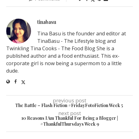
tinabasu
Tina Basu is the founder and editor at
TinaBasu - The Lifestyle blog and
Twinkling Tina Cooks - The Food Blog She is a
published author and a food enthusiast. This ex-
corporate girl is now being a supermom to a little
dude.
previous post
The Battle – Flash Fiction #FridayFotoFiction Week 5
next post
10 Reasons I Am Thankful For Being a Blogger |
#ThankfulThursdays Week 9