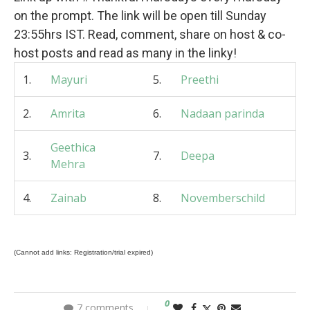
on the prompt. The link will be open till Sunday
23:55hrs IST. Read, comment, share on host & co-
host posts and read as many in the linky!
1.
Mayuri
5.
Preethi
2.
Amrita
6.
Nadaan parinda
Geethica
3.
7.
Deepa
Mehra
4.
Zainab
8.
Novemberschild
(Cannot add links: Registration/trial expired)
0
7 comments