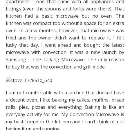
apartment – one that came with all appliances and
fittings (even the spoons and forks were there). That
kitchen had a basic microwave but no oven. The
kitchen was compact too without a space for an extra
oven. In a few months, however, that microwave was
fried and the owner didn’t want to replace it. I felt
lucky that day. I went ahead and bought the latest
microwave with convection. It was a new launch by
Samsung – The Talking Microwave. The only reason
to buy that was the convection and grill mode.
I am not comfortable with a kitchen that doesn’t have
a decent oven. I like baking my cakes, muffins, bread
rolls, pies, pizzas and everything. Baking is like an
everyday activity for me. My Convection Microwave is
my best friend in the kitchen and I can’t think of not
having it up and running.