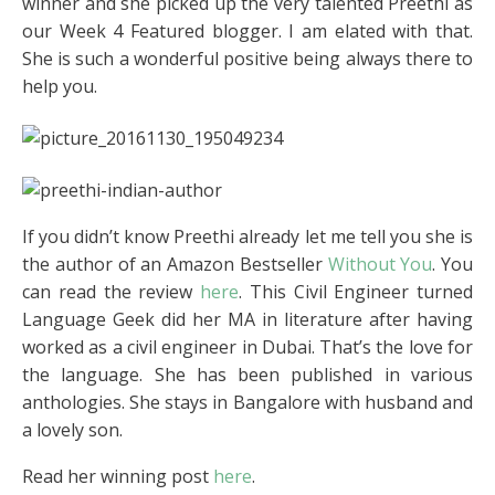
winner and she picked up the very talented Preethi as
our Week 4 Featured blogger. I am elated with that.
She is such a wonderful positive being always there to
help you.
If you didn’t know Preethi already let me tell you she is
the author of an Amazon Bestseller
Without You
. You
can read the review
here
. This Civil Engineer turned
Language Geek did her MA in literature after having
worked as a civil engineer in Dubai. That’s the love for
the language. She has been published in various
anthologies. She stays in Bangalore with husband and
a lovely son.
Read her winning post
here
.