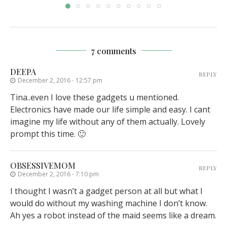
7 comments
DEEPA
REPLY
December 2, 2016 - 12:57 pm
Tina..even I love these gadgets u mentioned.
Electronics have made our life simple and easy. I cant
imagine my life without any of them actually. Lovely
prompt this time. 🙂
OBSESSIVEMOM
REPLY
December 2, 2016 - 7:10 pm
I thought I wasn’t a gadget person at all but what I
would do without my washing machine I don’t know.
Ah yes a robot instead of the maid seems like a dream.