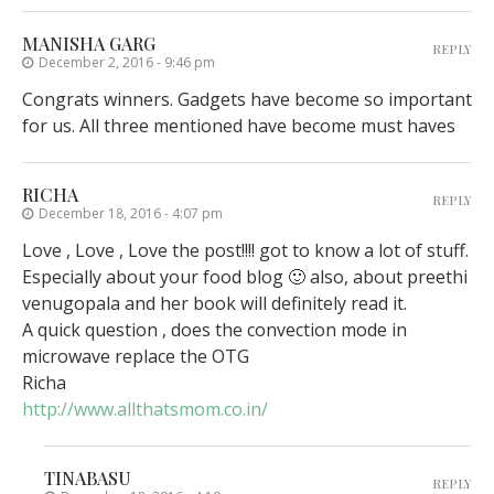
MANISHA GARG
REPLY
December 2, 2016 - 9:46 pm
Congrats winners. Gadgets have become so important
for us. All three mentioned have become must haves
RICHA
REPLY
December 18, 2016 - 4:07 pm
Love , Love , Love the post!!!! got to know a lot of stuff.
Especially about your food blog 🙂 also, about preethi
venugopala and her book will definitely read it.
A quick question , does the convection mode in
microwave replace the OTG
Richa
http://www.allthatsmom.co.in/
TINABASU
REPLY