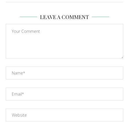
LEAVE A COMMENT