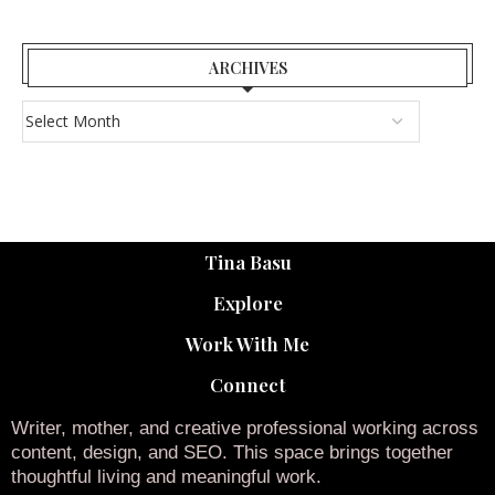
ARCHIVES
Tina Basu
Explore
Work With Me
Connect
Writer, mother, and creative professional working across
content, design, and SEO. This space brings together
thoughtful living and meaningful work.