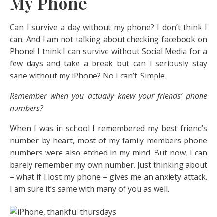
My Phone
Can I survive a day without my phone? I don’t think I
can. And I am not talking about checking facebook on
Phone! I think I can survive without Social Media for a
few days and take a break but can I seriously stay
sane without my iPhone? No I can’t. Simple.
Remember when you actually knew your friends’ phone
numbers?
When I was in school I remembered my best friend’s
number by heart, most of my family members phone
numbers were also etched in my mind. But now, I can
barely remember my own number. Just thinking about
– what if I lost my phone – gives me an anxiety attack.
I am sure it’s same with many of you as well.