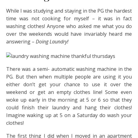
While I was studying and staying in the PG the hardest
time was not cooking for myself – it was in fact
washing clothes! Anyone who asked me what you do
over the weekends would have invariably heard me
answering –
Doing Laundry!
There was a semi- automatic washing machine in the
PG. But then when multiple people are using it you
either don’t get your chance to use it over the
weekend or get an empty clothes line! Some even
woke up early in the morning at 5 or 6 so that they
could finish their laundry and hang their clothes!
Imagine waking up at 5 on a Saturday do wash your
clothes!
The first thing I did when I moved in an apartment