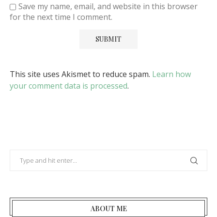
Save my name, email, and website in this browser
for the next time I comment.
This site uses Akismet to reduce spam.
Learn how
your comment data is processed
.
ABOUT ME