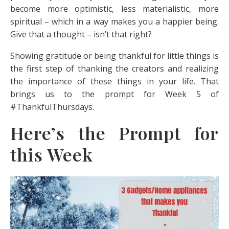
become more optimistic, less materialistic, more
spiritual – which in a way makes you a happier being.
Give that a thought – isn’t that right?
Showing gratitude or being thankful for little things is
the first step of thanking the creators and realizing
the importance of these things in your life. That
brings us to the prompt for Week 5 of
#ThankfulThursdays.
Here’s the Prompt for
this Week