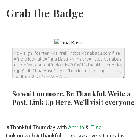
Grab the Badge
So wait no more. Be Thankful, Write a
Post, Link Up Here. We’ll visit everyone
#Thankful Thursday with
Amrita
&
Tina
Link up with #ThankfulThursdays everyThursday