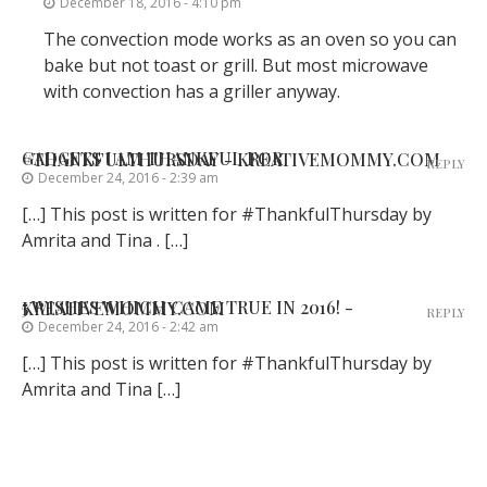
December 18, 2016 - 4:10 pm
The convection mode works as an oven so you can
bake but not toast or grill. But most microwave
with convection has a griller anyway.
GADGETS I AM THANKFUL FOR #THANKFULTHURSDAY - KREATIVEMOMMY.COM
REPLY
December 24, 2016 - 2:39 am
[…] This post is written for #ThankfulThursday by
Amrita and Tina . […]
5 WISHES WHICH CAME TRUE IN 2016! - KREATIVEMOMMY.COM
REPLY
December 24, 2016 - 2:42 am
[…] This post is written for #ThankfulThursday by
Amrita and Tina […]