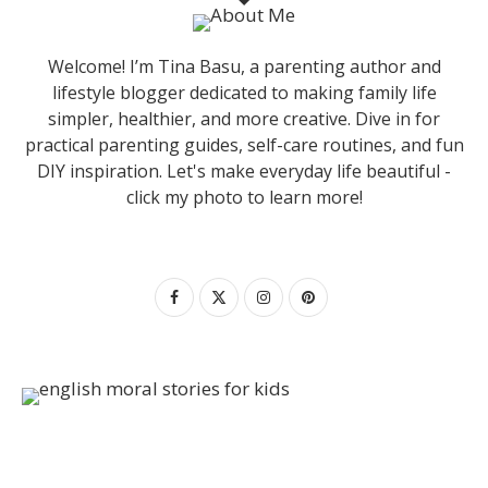
Welcome! I’m Tina Basu, a parenting author and
lifestyle blogger dedicated to making family life
simpler, healthier, and more creative. Dive in for
practical parenting guides, self-care routines, and fun
DIY inspiration. Let's make everyday life beautiful -
click my photo to learn more!