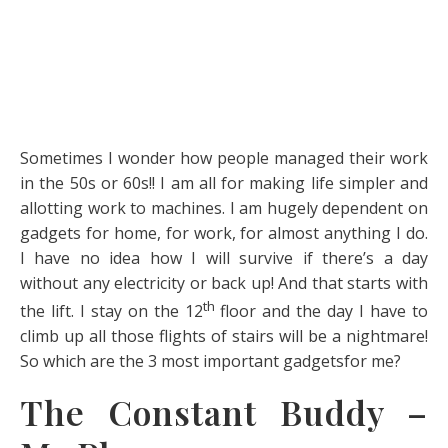
Sometimes I wonder how people managed their work
in the 50s or 60s!! I am all for making life simpler and
allotting work to machines. I am hugely dependent on
gadgets for home, for work, for almost anything I do.
I have no idea how I will survive if there’s a day
without any electricity or back up! And that starts with
th
the lift. I stay on the 12
floor and the day I have to
climb up all those flights of stairs will be a nightmare!
So which are the 3 most important gadgetsfor me?
The Constant Buddy –