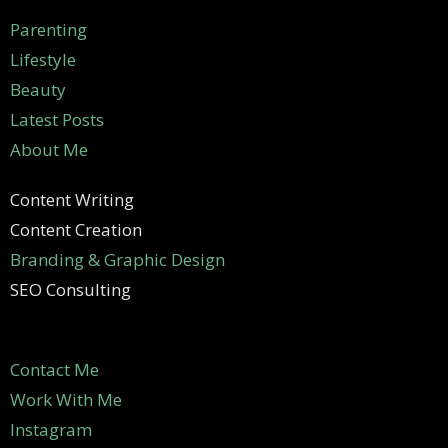
Parenting
Lifestyle
Beauty
Latest Posts
About Me
Content Writing
Content Creation
Branding & Graphic Design
SEO Consulting
Contact Me
Work With Me
Instagram