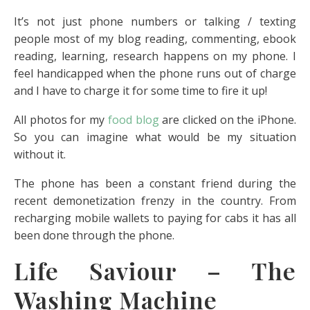
It’s not just phone numbers or talking / texting
people most of my blog reading, commenting, ebook
reading, learning, research happens on my phone. I
feel handicapped when the phone runs out of charge
and I have to charge it for some time to fire it up!
All photos for my
food blog
are clicked on the iPhone.
So you can imagine what would be my situation
without it.
The phone has been a constant friend during the
recent demonetization frenzy in the country. From
recharging mobile wallets to paying for cabs it has all
been done through the phone.
Life Saviour – The
Washing Machine