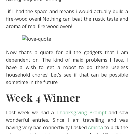
if I had the space and means i would actually build a
fire-wood oven! Nothing can beat the rustic taste and
aroma of real fire wood oven!
Now that’s a quote for all the gadgets that I am
dependent on. The kind of maid problems I face, I
have a wish to get a robot to do these useless
household chores! Let’s see if that can be possible
sometime in the future.
Week 4 Winner
Last week we had a
Thanksgiving Prompt
and saw
wonderful entries. Since I am travelling and was
having very bad connectivity I asked
Amrita
to pick the