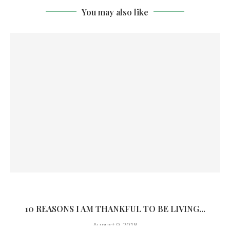
You may also like
10 REASONS I AM THANKFUL TO BE LIVING...
August 9, 2018