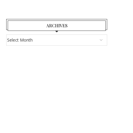
ARCHIVES