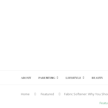
ABOUT
PARENTING
LIFESTYLE
BEAUTY
Home
Featured
Fabric Softener: Why You Shou
Featu