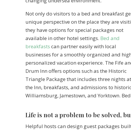
changing undersea environment.
Not only do visitors to a bed and breakfast ge
unique perspective on the place they are visit
they have options for special packages not
available in other hotel settings.
Bed and
breakfasts
can partner easily with local
businesses for a smoothly organized and hig
personalized vacation experience. The Fife a
Drum Inn offers options such as the Historic
Triangle Package that includes three nights a
the Inn, breakfasts, and admissions to histori
Williamsburg, Jamestown, and Yorktown. Bed 
Life is not a problem to be solved, bu
Helpful hosts can design guest packages built