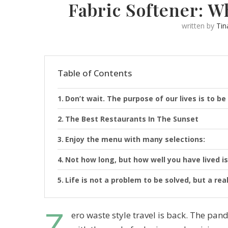
Fabric Softener: W
written by
Tin
Table of Contents
Don’t wait. The purpose of our lives is to be
The Best Restaurants In The Sunset
Enjoy the menu with many selections:
Not how long, but how well you have lived is
Life is not a problem to be solved, but a rea
Z
ero waste style travel is back. The p