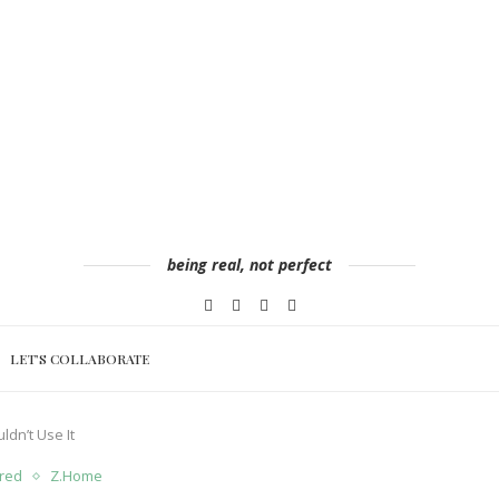
being real, not perfect
LET’S COLLABORATE
ldn’t Use It
red
Z.Home