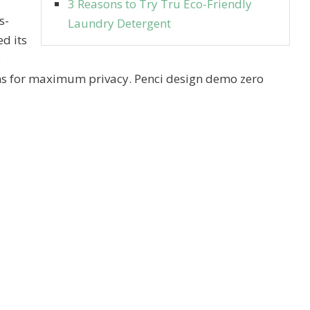
3 Reasons to Try Tru Eco-Friendly
s-
Laundry Detergent
d its
5
ns for maximum privacy. Penci design demo zero