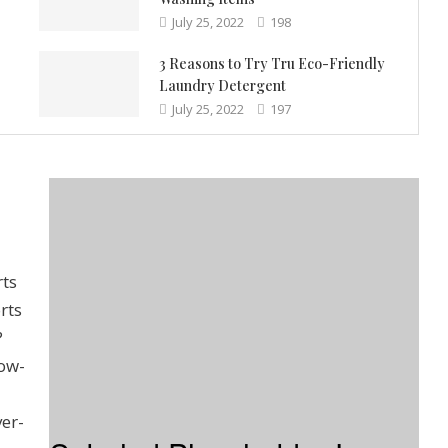
July 25, 2022
198
3 Reasons to Try Tru Eco-Friendly
Laundry Detergent
July 25, 2022
197
rts
rts
?
low-
ver-