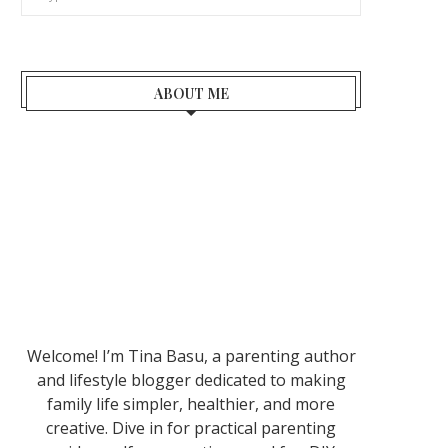
ABOUT ME
Welcome! I’m Tina Basu, a parenting author
and lifestyle blogger dedicated to making
family life simpler, healthier, and more
creative. Dive in for practical parenting