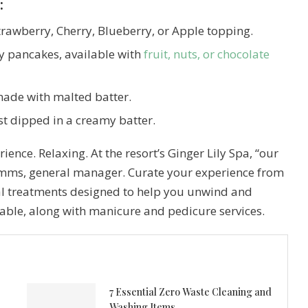
:
trawberry, Cherry, Blueberry, or Apple topping.
fy pancakes, available with
fruit, nuts, or chocolate
made with malted batter.
st dipped in a creamy batter.
ience. Relaxing. At the resort’s Ginger Lily Spa, “our
Simms, general manager. Curate your experience from
al treatments designed to help you unwind and
lable, along with manicure and pedicure services.
7 Essential Zero Waste Cleaning and
Washing Items