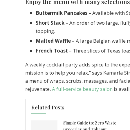
Enjoy the menu with many selections
Buttermilk Pancakes
– Available with S
Short Stack
– An order of two large, fluf
topping.
Malted Waffle
– A large Belgian waffle 
French Toast
– Three slices of Texas toa
A weekly cocktail party adds spice to the exper
mission is to help you relax,” says Kamarla 
a menu of wraps, scrubs, massages, and faci
rejuvenate.
A full-service beauty salon
is avai
Related Posts
Simple Guide to: Zero Waste
Groceries and Takeout