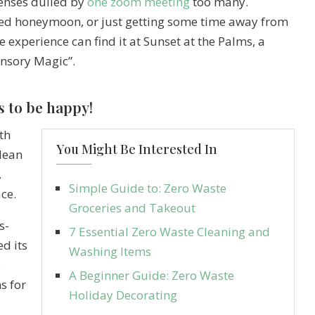
senses dulled by
one zoom meeting
too many.
oned honeymoon, or just getting some time away from
e experience can find it at Sunset at the Palms, a
ensory Magic”.
s to be happy!
th
You Might Be Interested In
clean
,
Simple Guide to: Zero Waste
ce.
Groceries and Takeout
s-
7 Essential Zero Waste Cleaning and
d its
Washing Items
5
A Beginner Guide: Zero Waste
s for
Holiday Decorating