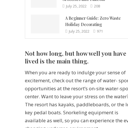
July 25, 2022
208
A Beginner Guide: Zero Waste
Holiday Decorating
July 25, 2022
971
Not how long, but how well you have
lived is the main thing.
When you are ready to indulge your sense of
excitement, check out the range of water- spo
opportunities at the resort’s on-site water-spo
center. Want to leave your stress on the water
The resort has kayaks, paddleboards, or the 
key pedal boats. Snorkeling equipment is
available as well, so you can experience the e