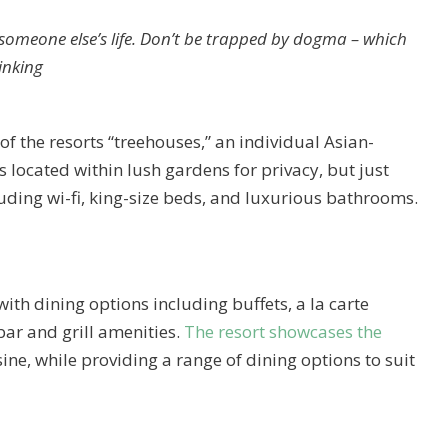
ng someone else’s life. Don’t be trapped by dogma – which
hinking
of the resorts “treehouses,” an individual Asian-
 located within lush gardens for privacy, but just
luding wi-fi, king-size beds, and luxurious bathrooms.
with dining options including buffets, a la carte
bar and grill amenities.
The resort showcases the
ine, while providing a range of dining options to suit