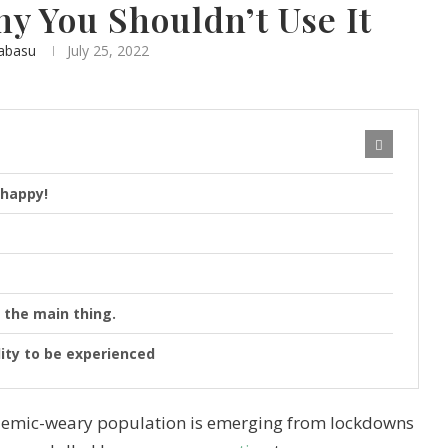
hy You Shouldn’t Use It
abasu
July 25, 2022
 happy!
 the main thing.
lity to be experienced
andemic-weary population is emerging from lockdowns