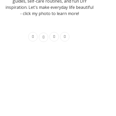
guides, self-care routines, and fun DIY
inspiration. Let's make everyday life beautiful
- click my photo to learn more!