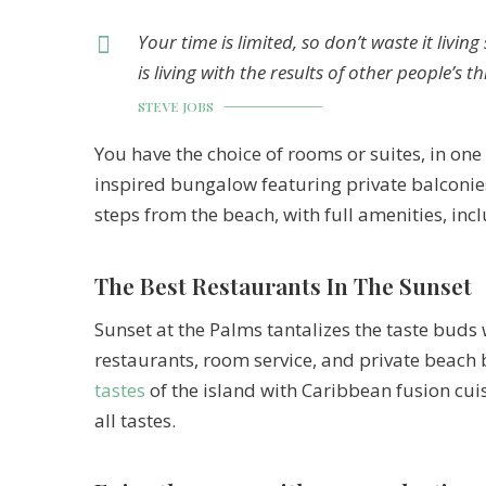
Your time is limited, so don’t waste it livi
is living with the results of other people’s t
STEVE JOBS
You have the choice of rooms or suites, in one 
inspired bungalow featuring private balconies
steps from the beach, with full amenities, inc
The Best Restaurants In The Sunset
Sunset at the Palms tantalizes the taste buds 
restaurants, room service, and private beach 
tastes
of the island with Caribbean fusion cuis
all tastes.