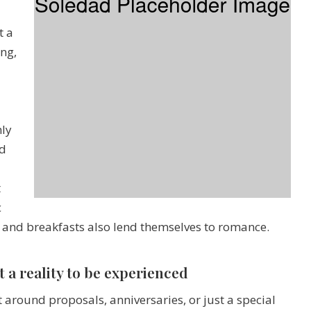
t a
ing,
hly
nd
t
c
and breakfasts also lend themselves to romance.
t a reality to be experienced
 around proposals, anniversaries, or just a special