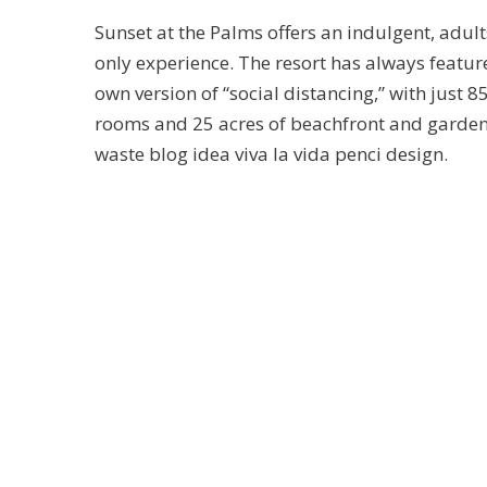
Sunset at the Palms offers an indulgent, adult
only experience. The resort has always feature
own version of “social distancing,” with just 8
rooms and 25 acres of beachfront and garde
waste blog idea viva la vida penci design.