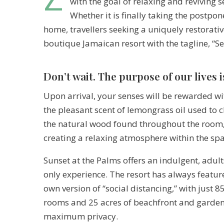
with the goal of relaxing and reviving 
Whether it is finally taking the postp
home, travellers seeking a uniquely restorativ
boutique Jamaican resort with the tagline, “S
Don’t wait. The purpose of our lives i
Upon arrival, your senses will be rewarded wi
the pleasant scent of lemongrass oil used to 
the natural wood found throughout the room
creating a relaxing atmosphere within the spa
Sunset at the Palms offers an indulgent, adult
only experience. The resort has always feature
own version of “social distancing,” with just 8
rooms and 25 acres of beachfront and garden
maximum privacy.