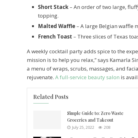
Short Stack
– An order of two large, fluf
topping.
Malted Waffle
– A large Belgian waffle 
French Toast
– Three slices of Texas toa
A weekly cocktail party adds spice to the exper
mission is to help you relax,” says Kamarla 
a menu of wraps, scrubs, massages, and faci
rejuvenate.
A full-service beauty salon
is avai
Related Posts
Simple Guide to: Zero Waste
Groceries and Takeout
July 25, 2022
208