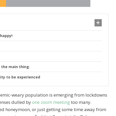
 happy!
 the main thing.
lity to be experienced
andemic-weary population is emerging from lockdowns
senses dulled by
one zoom meeting
too many.
oned honeymoon, or just getting some time away from