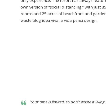
only experience. The resort has always feature
own version of “social distancing,” with just 8
rooms and 25 acres of beachfront and garde
waste blog idea viva la vida penci design.
Your time is limited, so don’t waste it livi