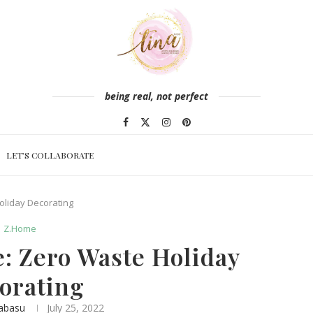
being real, not perfect
LET’S COLLABORATE
oliday Decorating
Z.Home
: Zero Waste Holiday
orating
abasu
July 25, 2022