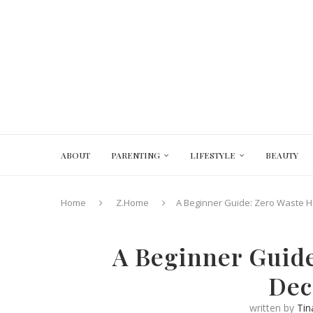
ABOUT
PARENTING
LIFESTYLE
BEAUTY
Home
Z.Home
A Beginner Guide: Zero Waste H
A Beginner Guide
Dec
written by
Tin