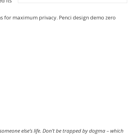
d its
5
ns for maximum privacy. Penci design demo zero
ng someone else’s life. Don’t be trapped by dogma – which