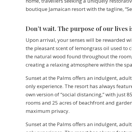
home, travellers seeking a uniquely restorativ
boutique Jamaican resort with the tagline, “S
Don’t wait. The purpose of our lives i
Upon arrival, your senses will be rewarded wi
the pleasant scent of lemongrass oil used to 
the natural wood found throughout the room
creating a relaxing atmosphere within the spa
Sunset at the Palms offers an indulgent, adult
only experience. The resort has always feature
own version of “social distancing,” with just 8
rooms and 25 acres of beachfront and garden
maximum privacy.
Sunset at the Palms offers an indulgent, adult