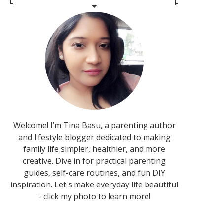
Welcome! I’m Tina Basu, a parenting author
and lifestyle blogger dedicated to making
family life simpler, healthier, and more
creative. Dive in for practical parenting
guides, self-care routines, and fun DIY
inspiration. Let's make everyday life beautiful
- click my photo to learn more!