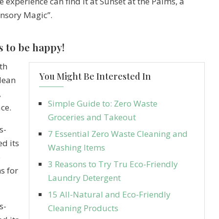
e experience can find it at Sunset at the Palms, a
ensory Magic”.
s to be happy!
th
You Might Be Interested In
clean
,
Simple Guide to: Zero Waste
ce.
Groceries and Takeout
s-
7 Essential Zero Waste Cleaning and
d its
Washing Items
5
3 Reasons to Try Tru Eco-Friendly
s for
Laundry Detergent
15 All-Natural and Eco-Friendly
s-
Cleaning Products