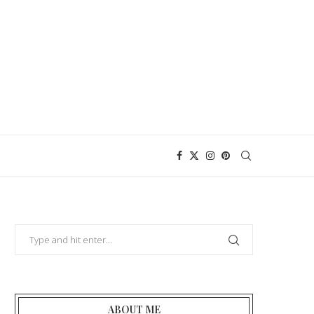
ABOUT ME