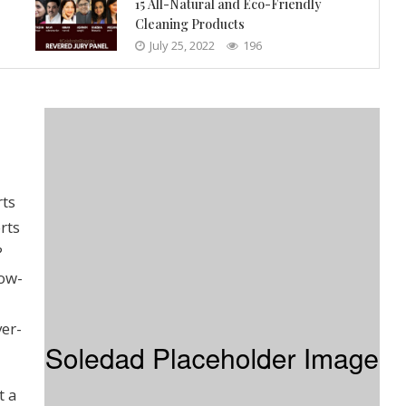
15 All-Natural and Eco-Friendly
Cleaning Products
July 25, 2022
196
rts
rts
?
low-
ver-
t a