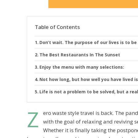
Table of Contents
Don’t wait. The purpose of our lives is to be
The Best Restaurants In The Sunset
Enjoy the menu with many selections:
Not how long, but how well you have lived is
Life is not a problem to be solved, but a rea
Z
ero waste style travel is back. The p
with the goal of relaxing and reviving 
Whether it is finally taking the postp