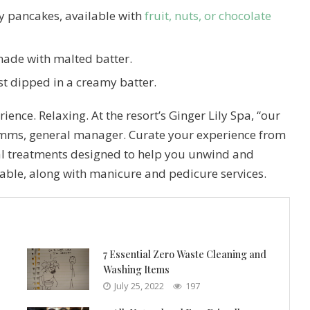
fy pancakes, available with
fruit, nuts, or chocolate
made with malted batter.
st dipped in a creamy batter.
ience. Relaxing. At the resort’s Ginger Lily Spa, “our
Simms, general manager. Curate your experience from
al treatments designed to help you unwind and
lable, along with manicure and pedicure services.
7 Essential Zero Waste Cleaning and
Washing Items
July 25, 2022
197