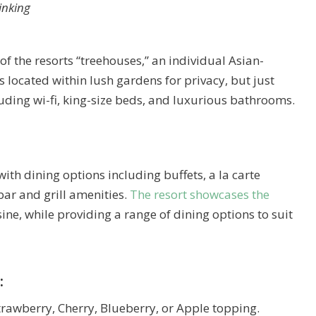
hinking
of the resorts “treehouses,” an individual Asian-
 located within lush gardens for privacy, but just
luding wi-fi, king-size beds, and luxurious bathrooms.
with dining options including buffets, a la carte
bar and grill amenities.
The resort showcases the
ine, while providing a range of dining options to suit
:
trawberry, Cherry, Blueberry, or Apple topping.