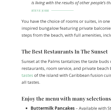
is living with the results of other people’s t
STEVE JOBS
You have the choice of rooms or suites, in one 
inspired bungalow featuring private balconies
steps from the beach, with full amenities, inc
The Best Restaurants In The Sunset
Sunset at the Palms tantalizes the taste buds 
restaurants, room service, and private beach 
tastes
of the island with Caribbean fusion cuis
all tastes.
Enjoy the menu with many selections
Buttermilk Pancakes
– Available with S