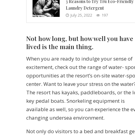
3 Reasons to Try Tru Eco-Friendly
Laundry Detergent
July 25, 2022
197
Not how long, but how well you have
lived is the main thing.
When you are ready to indulge your sense of
excitement, check out the range of water- spo
opportunities at the resort’s on-site water-spo
center. Want to leave your stress on the water
The resort has kayaks, paddleboards, or the 
key pedal boats. Snorkeling equipment is
available as well, so you can experience the e
changing undersea environment.
Not only do visitors to a bed and breakfast ge