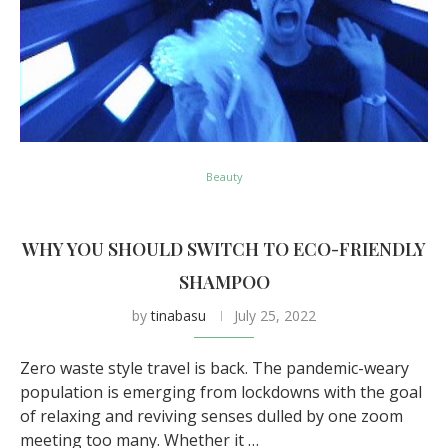
Beauty
WHY YOU SHOULD SWITCH TO ECO-FRIENDLY
SHAMPOO
by
tinabasu
July 25, 2022
Zero waste style travel is back. The pandemic-weary
population is emerging from lockdowns with the goal
of relaxing and reviving senses dulled by one zoom
meeting too many. Whether it …