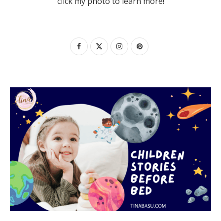
click my photo to learn more!