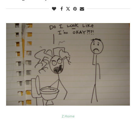
Z.Home