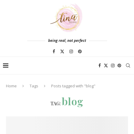
being real, not perfect
Home
Tags
Posts tagged with "blog"
blog
TAG: