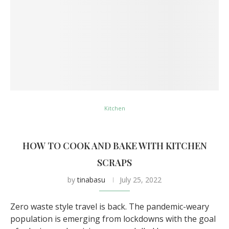
Kitchen
HOW TO COOK AND BAKE WITH KITCHEN
SCRAPS
by
tinabasu
July 25, 2022
Zero waste style travel is back. The pandemic-weary
population is emerging from lockdowns with the goal