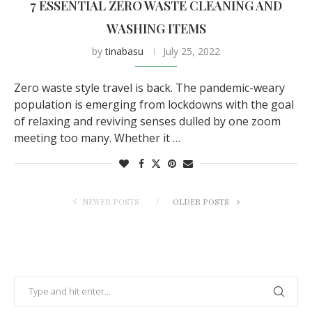
7 ESSENTIAL ZERO WASTE CLEANING AND
WASHING ITEMS
by
tinabasu
July 25, 2022
Zero waste style travel is back. The pandemic-weary
population is emerging from lockdowns with the goal
of relaxing and reviving senses dulled by one zoom
meeting too many. Whether it …
NEWER POSTS
OLDER POSTS