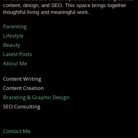
content, design, and SEO. This space brings together
thoughtful living and meaningful work.
Parenting
Lifestyle
Beauty
Latest Posts
About Me
Content Writing
Content Creation
Branding & Graphic Design
SEO Consulting
Contact Me