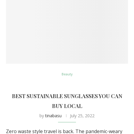
Beauty
BEST SUSTAINABLE SUNGLASSES YOU CAN
BUY LOCAL
by
tinabasu
July 25, 2022
Zero waste style travel is back. The pandemic-weary