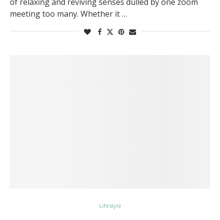
of relaxing and reviving senses dulled by one zoom
meeting too many. Whether it …
Lifestyle