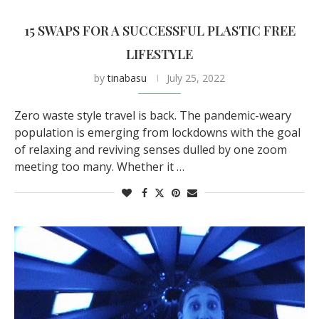
15 SWAPS FOR A SUCCESSFUL PLASTIC FREE
LIFESTYLE
by
tinabasu
July 25, 2022
Zero waste style travel is back. The pandemic-weary
population is emerging from lockdowns with the goal
of relaxing and reviving senses dulled by one zoom
meeting too many. Whether it …