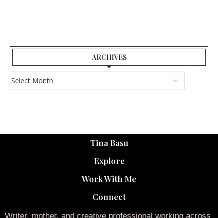
ARCHIVES
Tina Basu
Explore
Work With Me
Connect
Writer, mother, and creative professional working across