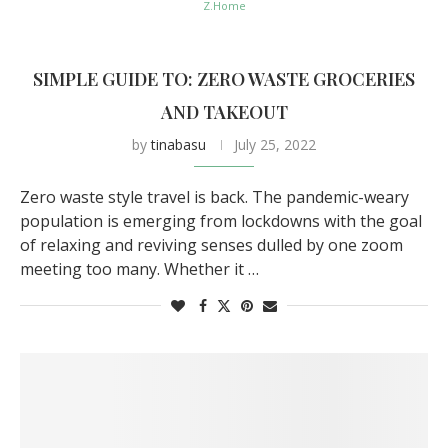
Z.Home
SIMPLE GUIDE TO: ZERO WASTE GROCERIES
AND TAKEOUT
by
tinabasu
July 25, 2022
Zero waste style travel is back. The pandemic-weary
population is emerging from lockdowns with the goal
of relaxing and reviving senses dulled by one zoom
meeting too many. Whether it …