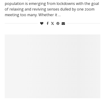
population is emerging from lockdowns with the goal
of relaxing and reviving senses dulled by one zoom
meeting too many. Whether it …