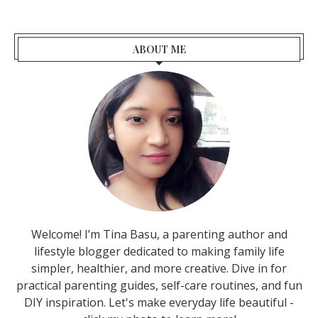
ABOUT ME
Welcome! I’m Tina Basu, a parenting author and
lifestyle blogger dedicated to making family life
simpler, healthier, and more creative. Dive in for
practical parenting guides, self-care routines, and fun
DIY inspiration. Let's make everyday life beautiful -