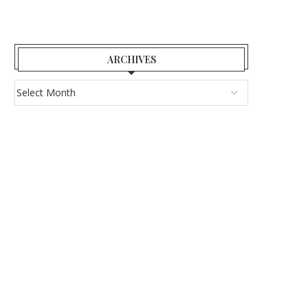
ARCHIVES