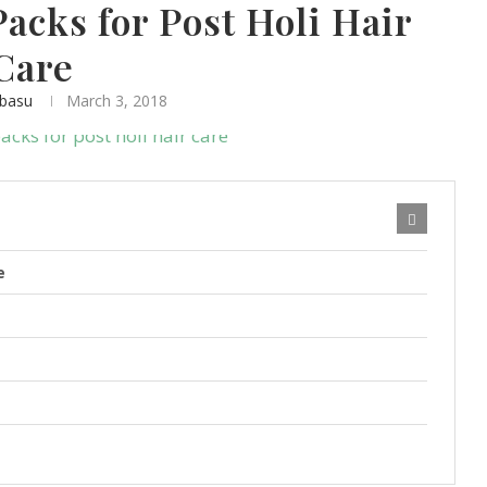
acks for Post Holi Hair
Care
abasu
March 3, 2018
e