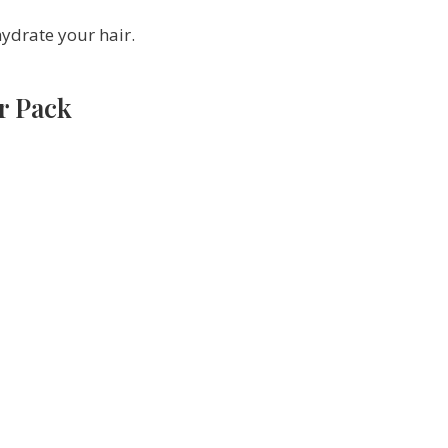
hydrate your hair.
r Pack