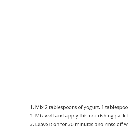
Mix 2 tablespoons of yogurt, 1 tablespoon
Mix well and apply this nourishing pack t
Leave it on for 30 minutes and rinse off