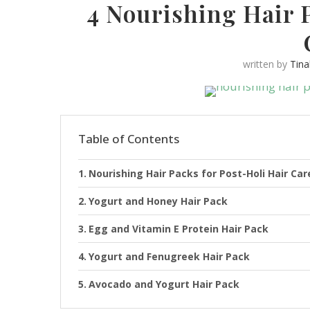
4 Nourishing Hair P
written by
Tin
Table of Contents
Nourishing Hair Packs for Post-Holi Hair Car
Yogurt and Honey Hair Pack
Egg and Vitamin E Protein Hair Pack
Yogurt and Fenugreek Hair Pack
Avocado and Yogurt Hair Pack