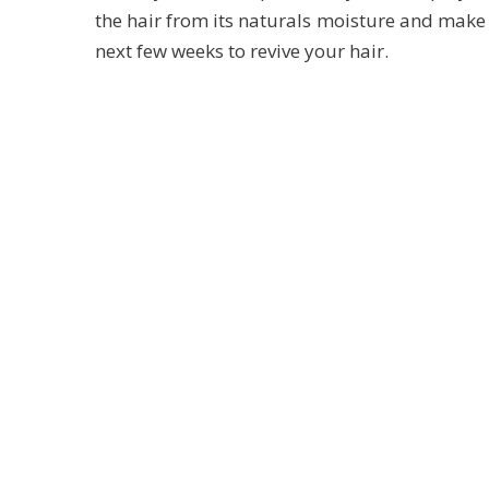
the hair from its naturals moisture and make i
next few weeks to revive your hair.