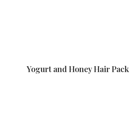
Yogurt and Honey Hair Pack