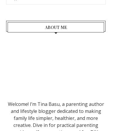
ABOUT ME
Welcome! I’m Tina Basu, a parenting author
and lifestyle blogger dedicated to making
family life simpler, healthier, and more
creative. Dive in for practical parenting