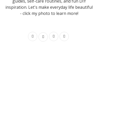
guides, self-care routines, and fun DIY
inspiration. Let's make everyday life beautiful
- click my photo to learn more!