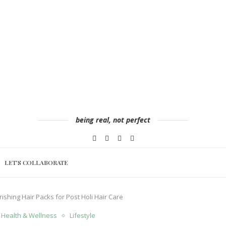
being real, not perfect
LET’S COLLABORATE
ishing Hair Packs for Post Holi Hair Care
Health & Wellness
Lifestyle