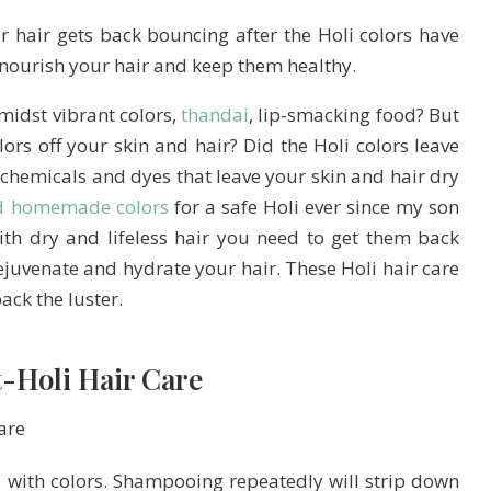
r hair gets back bouncing after the Holi colors have
l nourish your hair and keep them healthy.
midst vibrant colors,
thandai
, lip-smacking food? But
olors off your skin and hair? Did the Holi colors leave
 chemicals and dyes that leave your skin and hair dry
d homemade colors
for a safe Holi ever since my son
ith dry and lifeless hair you need to get them back
ejuvenate and hydrate your hair. These Holi hair care
ack the luster.
t-Holi Hair Care
with colors. Shampooing repeatedly will strip down