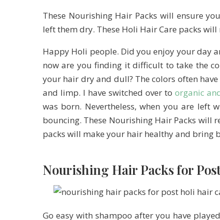
These Nourishing Hair Packs will ensure you
left them dry. These Holi Hair Care packs wil
Happy Holi people. Did you enjoy your day a
now are you finding it difficult to take the c
your hair dry and dull? The colors often have
and limp. I have switched over to
organic an
was born. Nevertheless, when you are left w
bouncing. These Nourishing Hair Packs will r
packs will make your hair healthy and bring b
Nourishing Hair Packs for Pos
Go easy with shampoo after you have played 