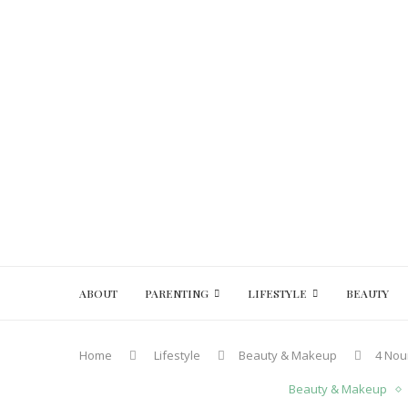
ABOUT
PARENTING
LIFESTYLE
BEAUTY
Home
Lifestyle
Beauty & Makeup
4 Nour
Beauty & Makeup