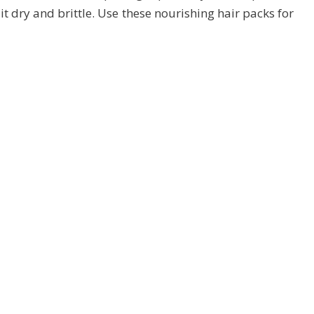
t dry and brittle. Use these nourishing hair packs for