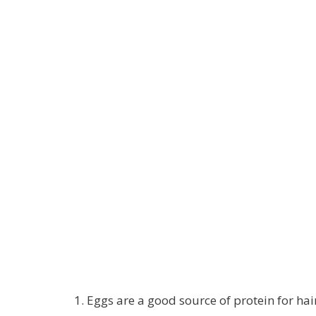
Eggs are a good source of protein for hai