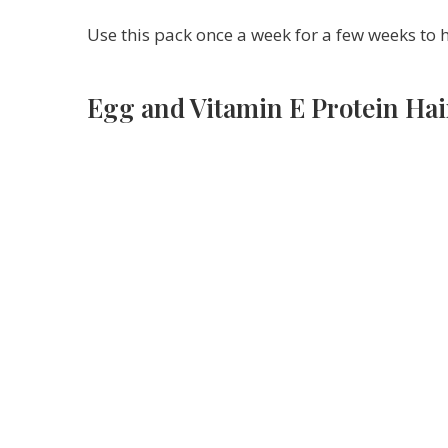
Use this pack once a week for a few weeks to 
Egg and Vitamin E Protein Hai