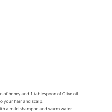
 of honey and 1 tablespoon of Olive oil.
o your hair and scalp.
 with a mild shampoo and warm water.