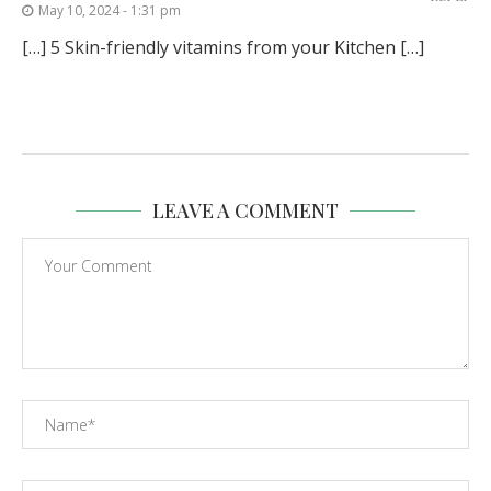
May 10, 2024 - 1:31 pm
[…] 5 Skin-friendly vitamins from your Kitchen […]
LEAVE A COMMENT