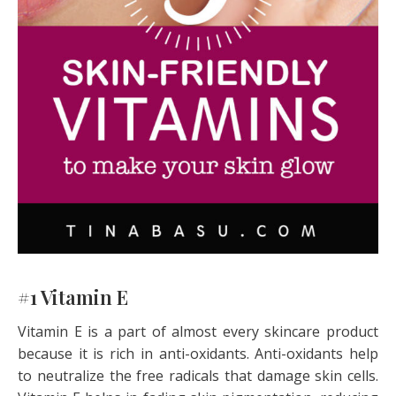
#1 Vitamin E
Vitamin E is a part of almost every skincare product
because it is rich in anti-oxidants. Anti-oxidants help
to neutralize the free radicals that damage skin cells.