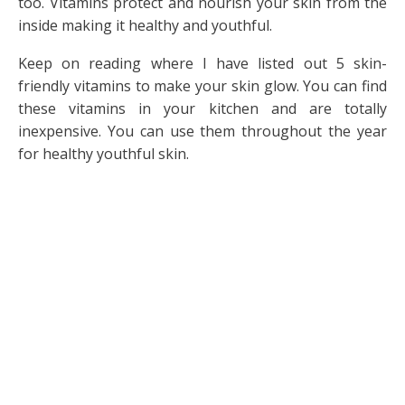
too. Vitamins protect and nourish your skin from the
inside making it healthy and youthful.
Keep on reading where I have listed out 5 skin-
friendly vitamins to make your skin glow. You can find
these vitamins in your kitchen and are totally
inexpensive. You can use them throughout the year
for healthy youthful skin.