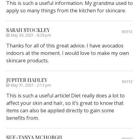
This is such a useful information. My grandma used to
apply so many things from the kitchen for skincare.
SARAH STOCKLEY
REPLY
May 30, 2021 - 8:29 pm
Thanks for all of this great advice. I have avocados
indoors at the moment. I would love to make my own
skincare products.
JUPITER HADLEY
REPLY
May 31, 2021 - 2:13 pm
This is such a useful article! Diet really does a lot to
affect your skin and hair, so it’s great to know that
items can also be applied directly to gain some
benefits from.
SUE-TANYA MCHORGH
REPLY