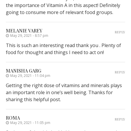
the importance of Vitamin A in this aspect! Definitely
going to consume more of relevant food groups.
MELANIE VAREY
REPLY
May 29, 2021 - 8:57 pm
This is such an interesting read thank you . Plenty of
food for thought and things I need to act on!
MANISHA GARG
REPLY
May 29, 2021 - 11:04 pm
Getting the right dose of vitamins and minerals plays
an important role in one’s well being. Thanks for
sharing this helpful post.
ROMA
REPLY
May 29, 2021 - 11:05 pm