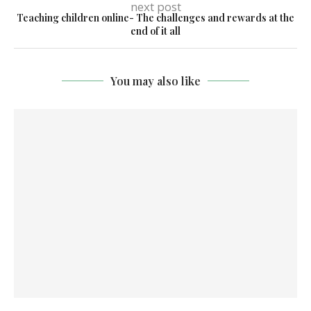
next post
Teaching children online- The challenges and rewards at the
end of it all
You may also like