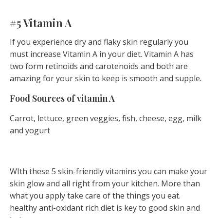
#5 Vitamin A
If you experience dry and flaky skin regularly you
must increase Vitamin A in your diet. Vitamin A has
two form retinoids and carotenoids and both are
amazing for your skin to keep is smooth and supple.
Food Sources of vitamin A
Carrot, lettuce, green veggies, fish, cheese, egg, milk
and yogurt
WIth these 5 skin-friendly vitamins you can make your
skin glow and all right from your kitchen. More than
what you apply take care of the things you eat.
healthy anti-oxidant rich diet is key to good skin and