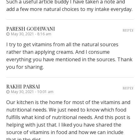
Such a useful article buddy I have taken a note and
add a few more natural choices to my intake everyday.
PARESH GODHWANI
REPLY
May 30, 2021 - 8:16 am
I try to get vitamins from all the natural sources
rather than applying creams. And I consume
everything you have mentioned in the sources. Thank
you for sharing.
RAKHI PARSAI
REPLY
May 30, 2021 - 10:01 am
Our kitchen is the home for most of the vitamins and
nutritional needs. We just need to know which food
fulfills what kind of nutritional needs. And this post is
helping with just that. I liked you have shared the
source of vitamins in food and how we can include
that in the diet