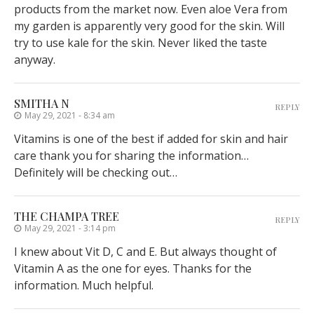
products from the market now. Even aloe Vera from
my garden is apparently very good for the skin. Will
try to use kale for the skin. Never liked the taste
anyway.
SMITHA N
REPLY
May 29, 2021 - 8:34 am
Vitamins is one of the best if added for skin and hair
care thank you for sharing the information…
Definitely will be checking out…
THE CHAMPA TREE
REPLY
May 29, 2021 - 3:14 pm
I knew about Vit D, C and E. But always thought of
Vitamin A as the one for eyes. Thanks for the
information. Much helpful.