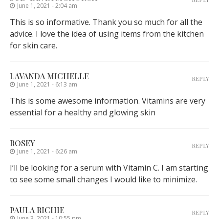
June 1, 2021 - 2:04 am
This is so informative. Thank you so much for all the
advice. I love the idea of using items from the kitchen
for skin care.
LAVANDA MICHELLE
REPLY
June 1, 2021 - 6:13 am
This is some awesome information. Vitamins are very
essential for a healthy and glowing skin
ROSEY
REPLY
June 1, 2021 - 6:26 am
I’ll be looking for a serum with Vitamin C. I am starting
to see some small changes I would like to minimize.
PAULA RICHIE
REPLY
June 3, 2021 - 10:55 pm