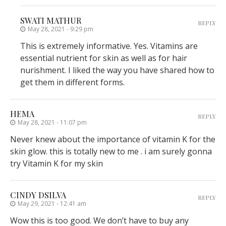
SWATI MATHUR
REPLY
May 28, 2021 - 9:29 pm
This is extremely informative. Yes. Vitamins are
essential nutrient for skin as well as for hair
nurishment. I liked the way you have shared how to
get them in different forms.
HEMA
REPLY
May 28, 2021 - 11:07 pm
Never knew about the importance of vitamin K for the
skin glow. this is totally new to me . i am surely gonna
try Vitamin K for my skin
CINDY DSILVA
REPLY
May 29, 2021 - 12:41 am
Wow this is too good. We don’t have to buy any