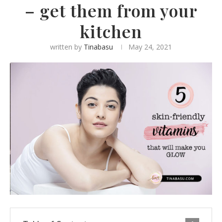
– get them from your
kitchen
written by
Tinabasu
May 24, 2021