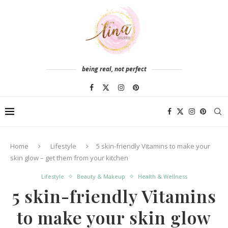
being real, not perfect
Home
Lifestyle
5 skin-friendly Vitamins to make your
skin glow – get them from your kitchen
Lifestyle
Beauty & Makeup
Health & Wellness
5 skin-friendly Vitamins
to make your skin glow