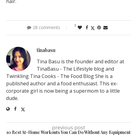
hair.
1
28 comments
tinabasu
Tina Basu is the founder and editor at
TinaBasu - The Lifestyle blog and
Twinkling Tina Cooks - The Food Blog She is a
published author and a food enthusiast. This ex-
corporate girl is now being a supermom to a little
dude.
previous post
10 Best At-Home Workouts You Can Do Without Any Equipment