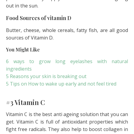
out in the sun.
Food Sources of vitamin D
Butter, cheese, whole cereals, fatty fish, are all good
sources of Vitamin D.
You Might Like
6 ways to grow long eyelashes with natural
ingredients
5 Reasons your skin is breaking out
5 Tips on How to wake up early and not feel tired
#3 Vitamin C
Vitamin C is the best anti ageing solution that you can
get. Vitamin C is full of antioxidant properties which
fight free radicals. They also help to boost collagen in