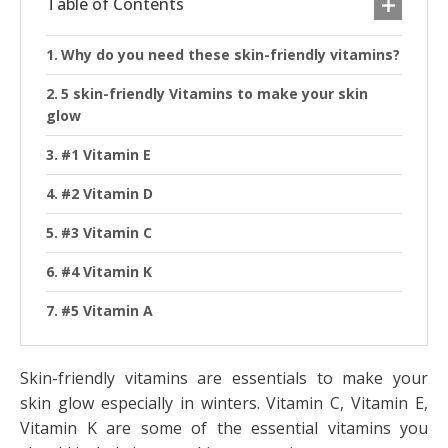
Table of Contents
Why do you need these skin-friendly vitamins?
5 skin-friendly Vitamins to make your skin
glow
#1 Vitamin E
#2 Vitamin D
#3 Vitamin C
#4 Vitamin K
#5 Vitamin A
Skin-friendly vitamins are essentials to make your
skin glow especially in winters. Vitamin C, Vitamin E,
Vitamin K are some of the essential vitamins you