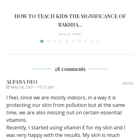
HOW TO TEACH KIDS THE SIGNIFICANCE OF
RAKSHA...
May 5, 2026
28 comments
ALPANA DEO
REPLY
May 24, 2021 - 10:12 pm
I feel, since we are mostly indoors, in a way it is
protecting our skin from pollution but at the same
time, we are also missing out on certain essential
vitamins.
Recently, I started using vitamin E for my skin and I
was very happy with the results. My skin is much