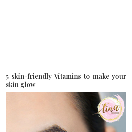
5 skin-friendly Vitamins to make your
skin glow