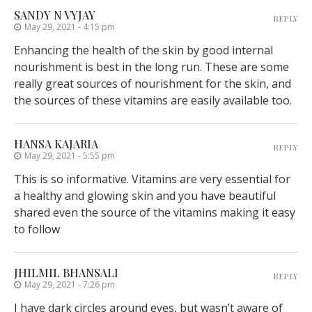
SANDY N VYJAY
REPLY
May 29, 2021 - 4:15 pm
Enhancing the health of the skin by good internal
nourishment is best in the long run. These are some
really great sources of nourishment for the skin, and
the sources of these vitamins are easily available too.
HANSA KAJARIA
REPLY
May 29, 2021 - 5:55 pm
This is so informative. Vitamins are very essential for
a healthy and glowing skin and you have beautiful
shared even the source of the vitamins making it easy
to follow
JHILMIL BHANSALI
REPLY
May 29, 2021 - 7:26 pm
I have dark circles around eyes, but wasn’t aware of