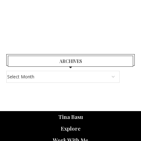
ARCHIVES
Tina Basu
Explore
Work With Me