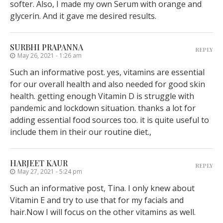
softer. Also, I made my own Serum with orange and
glycerin. And it gave me desired results.
SURBHI PRAPANNA
REPLY
May 26, 2021 - 1:26 am
Such an informative post. yes, vitamins are essential
for our overall health and also needed for good skin
health. getting enough Vitamin D is struggle with
pandemic and lockdown situation. thanks a lot for
adding essential food sources too. it is quite useful to
include them in their our routine diet.,
HARJEET KAUR
REPLY
May 27, 2021 - 5:24 pm
Such an informative post, Tina. I only knew about
Vitamin E and try to use that for my facials and
hair.Now I will focus on the other vitamins as well.