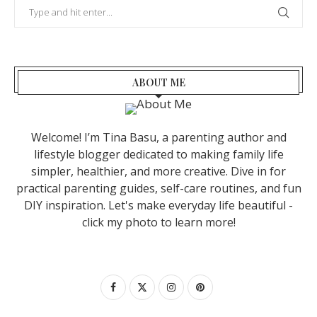
ABOUT ME
Welcome! I’m Tina Basu, a parenting author and
lifestyle blogger dedicated to making family life
simpler, healthier, and more creative. Dive in for
practical parenting guides, self-care routines, and fun
DIY inspiration. Let's make everyday life beautiful -
click my photo to learn more!