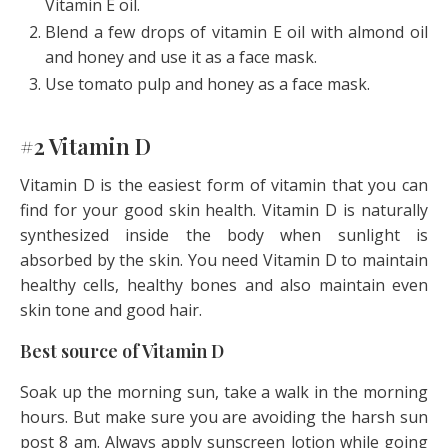
Vitamin E oil.
Blend a few drops of vitamin E oil with almond oil
and honey and use it as a face mask.
Use tomato pulp and honey as a face mask.
#2 Vitamin D
Vitamin D is the easiest form of vitamin that you can
find for your good skin health. Vitamin D is naturally
synthesized inside the body when sunlight is
absorbed by the skin. You need Vitamin D to maintain
healthy cells, healthy bones and also maintain even
skin tone and good hair.
Best source of Vitamin D
Soak up the morning sun, take a walk in the morning
hours. But make sure you are avoiding the harsh sun
post 8 am. Always apply sunscreen lotion while going