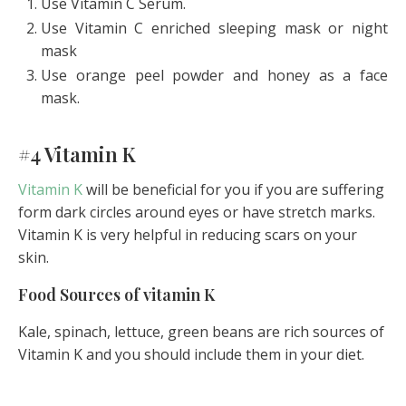
Use Vitamin C Serum.
Use Vitamin C enriched sleeping mask or night
mask
Use orange peel powder and honey as a face
mask.
#4 Vitamin K
Vitamin K
will be beneficial for you if you are suffering
form dark circles around eyes or have stretch marks.
Vitamin K is very helpful in reducing scars on your
skin.
Food Sources of vitamin K
Kale, spinach, lettuce, green beans are rich sources of
Vitamin K and you should include them in your diet.