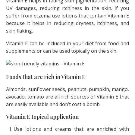
Vitamin E helps in fading skin pigmentation, reducing
UV damages, reducing itchiness in the skin. If you
suffer from eczema use lotions that contain Vitamin E
because it helps in reducing dryness, itchiness, and
skin flaking.
Vitamin E can be included in your diet from food and
supplements or can be used topically on the skin.
Foods that are rich in Vitamin E
Almonds, sunflower seeds, peanuts, pumpkin, mango,
avocado, tomato are all rich sources of Vitamin E that
are easily available and don’t cost a bomb.
Vitamin E topical application
Use lotions and creams that are enriched with