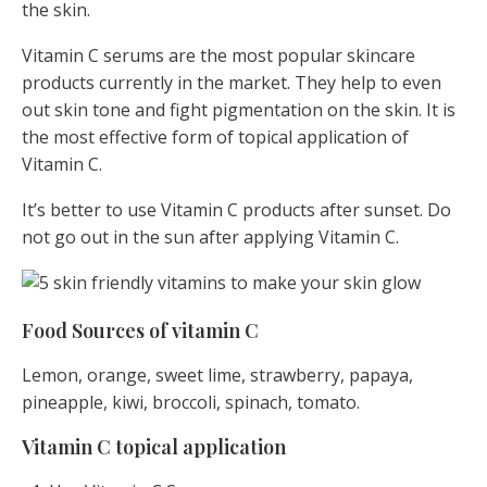
the skin.
Vitamin C serums are the most popular skincare
products currently in the market. They help to even
out skin tone and fight pigmentation on the skin. It is
the most effective form of topical application of
Vitamin C.
It’s better to use Vitamin C products after sunset. Do
not go out in the sun after applying Vitamin C.
Food Sources of vitamin C
Lemon, orange, sweet lime, strawberry, papaya,
pineapple, kiwi, broccoli, spinach, tomato.
Vitamin C topical application