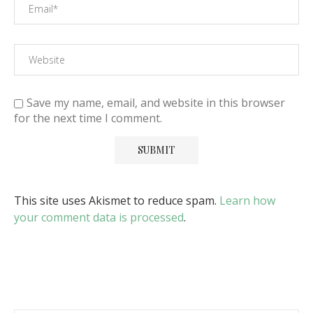
Save my name, email, and website in this browser
for the next time I comment.
This site uses Akismet to reduce spam.
Learn how
your comment data is processed
.