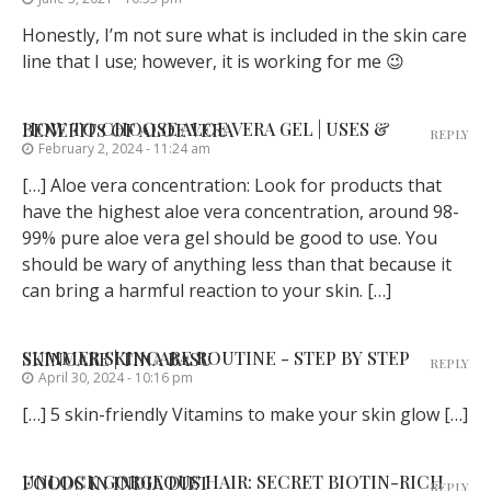
Honestly, I’m not sure what is included in the skin care
line that I use; however, it is working for me 😉
HOW TO CHOOSE ALOE VERA GEL | USES & BENEFITS OF ALOE VERA
REPLY
February 2, 2024 - 11:24 am
[…] Aloe vera concentration: Look for products that
have the highest aloe vera concentration, around 98-
99% pure aloe vera gel should be good to use. You
should be wary of anything less than that because it
can bring a harmful reaction to your skin. […]
SUMMER SKINCARE ROUTINE - STEP BY STEP SKINCARE | TINA BASU
REPLY
April 30, 2024 - 10:16 pm
[…] 5 skin-friendly Vitamins to make your skin glow […]
UNLOCK GORGEOUS HAIR: SECRET BIOTIN-RICH FOODS IN INDIA DIET
REPLY