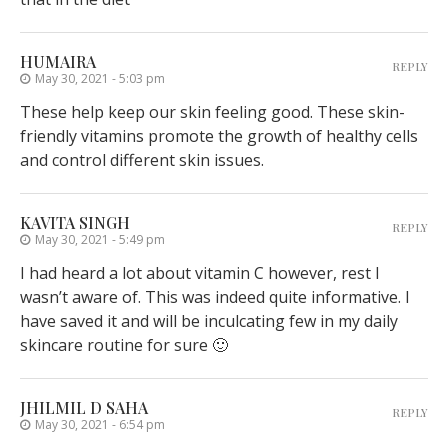
HUMAIRA
REPLY
May 30, 2021 - 5:03 pm
These help keep our skin feeling good. These skin-
friendly vitamins promote the growth of healthy cells
and control different skin issues.
KAVITA SINGH
REPLY
May 30, 2021 - 5:49 pm
I had heard a lot about vitamin C however, rest I
wasn’t aware of. This was indeed quite informative. I
have saved it and will be inculcating few in my daily
skincare routine for sure 🙂
JHILMIL D SAHA
REPLY
May 30, 2021 - 6:54 pm