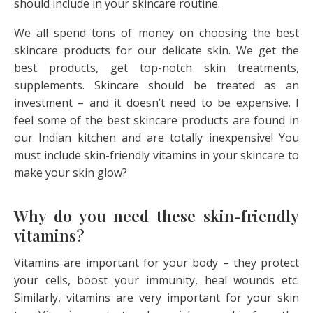
should include in your skincare routine.
We all spend tons of money on choosing the best
skincare products for our delicate skin. We get the
best products, get top-notch skin treatments,
supplements. Skincare should be treated as an
investment – and it doesn’t need to be expensive. I
feel some of the best skincare products are found in
our Indian kitchen and are totally inexpensive! You
must include skin-friendly vitamins in your skincare to
make your skin glow?
Why do you need these skin-friendly
vitamins?
Vitamins are important for your body – they protect
your cells, boost your immunity, heal wounds etc.
Similarly, vitamins are very important for your skin