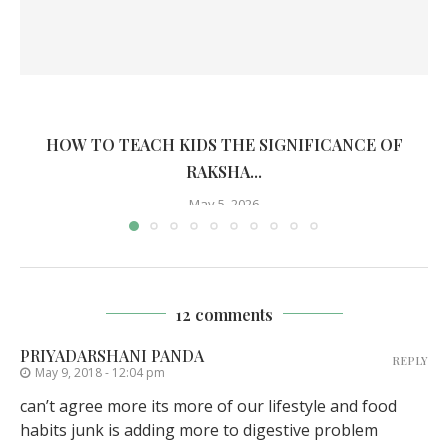
HOW TO TEACH KIDS THE SIGNIFICANCE OF
RAKSHA...
May 5, 2026
12 comments
PRIYADARSHANI PANDA
REPLY
May 9, 2018 - 12:04 pm
can’t agree more its more of our lifestyle and food
habits junk is adding more to digestive problem