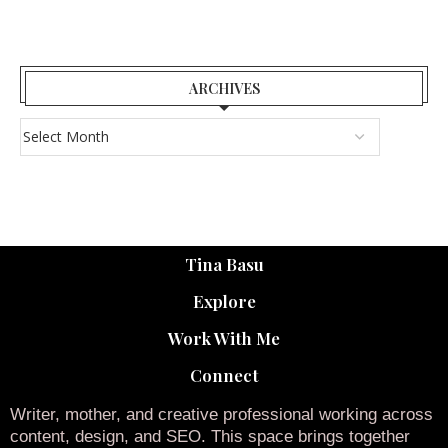
ARCHIVES
Tina Basu
Explore
Work With Me
Connect
Writer, mother, and creative professional working across
content, design, and SEO. This space brings together