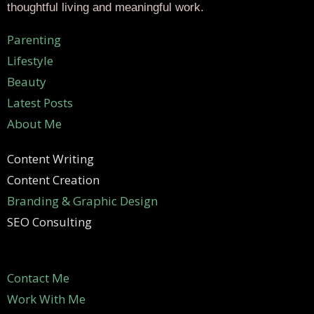
thoughtful living and meaningful work.
Parenting
Lifestyle
Beauty
Latest Posts
About Me
Content Writing
Content Creation
Branding & Graphic Design
SEO Consulting
Contact Me
Work With Me