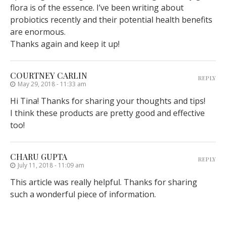
flora is of the essence. I’ve been writing about
probiotics recently and their potential health benefits
are enormous.
Thanks again and keep it up!
COURTNEY CARLIN
REPLY
May 29, 2018 - 11:33 am
Hi Tina! Thanks for sharing your thoughts and tips!
I think these products are pretty good and effective
too!
CHARU GUPTA
REPLY
July 11, 2018 - 11:09 am
This article was really helpful. Thanks for sharing
such a wonderful piece of information.