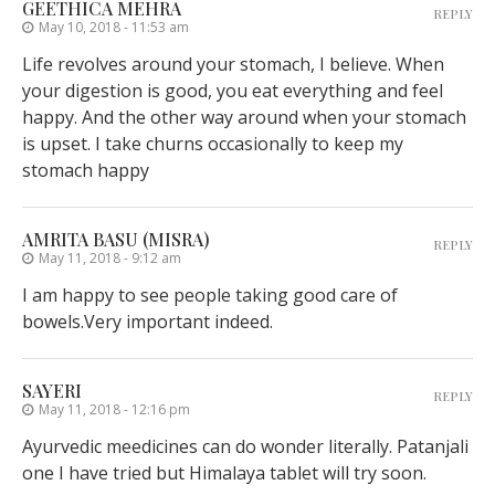
GEETHICA MEHRA
REPLY
May 10, 2018 - 11:53 am
Life revolves around your stomach, I believe. When
your digestion is good, you eat everything and feel
happy. And the other way around when your stomach
is upset. I take churns occasionally to keep my
stomach happy
AMRITA BASU (MISRA)
REPLY
May 11, 2018 - 9:12 am
I am happy to see people taking good care of
bowels.Very important indeed.
SAYERI
REPLY
May 11, 2018 - 12:16 pm
Ayurvedic meedicines can do wonder literally. Patanjali
one I have tried but Himalaya tablet will try soon.