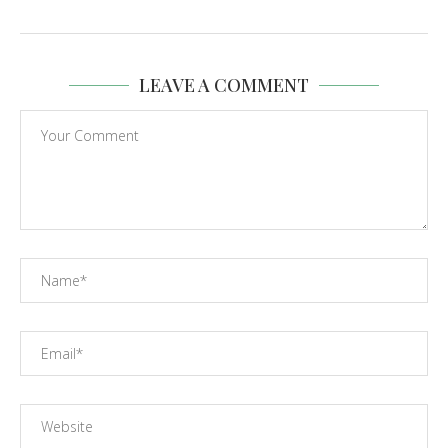
LEAVE A COMMENT