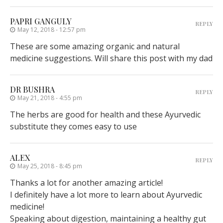
PAPRI GANGULY
REPLY
May 12, 2018 - 12:57 pm
These are some amazing organic and natural
medicine suggestions. Will share this post with my dad
DR BUSHRA
REPLY
May 21, 2018 - 4:55 pm
The herbs are good for health and these Ayurvedic
substitute they comes easy to use
ALEX
REPLY
May 25, 2018 - 8:45 pm
Thanks a lot for another amazing article!
I definitely have a lot more to learn about Ayurvedic
medicine!
Speaking about digestion, maintaining a healthy gut