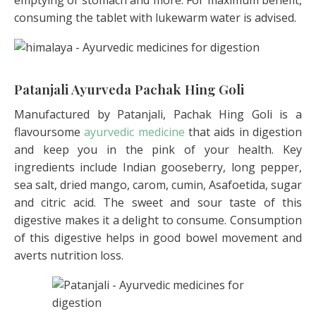
consuming the tablet with lukewarm water is advised.
Patanjali Ayurveda Pachak Hing Goli
Manufactured by Patanjali, Pachak Hing Goli is a
flavoursome
ayurvedic medicine
that aids in digestion
and keep you in the pink of your health. Key
ingredients include Indian gooseberry, long pepper,
sea salt, dried mango, carom, cumin, Asafoetida, sugar
and citric acid. The sweet and sour taste of this
digestive makes it a delight to consume. Consumption
of this digestive helps in good bowel movement and
averts nutrition loss.