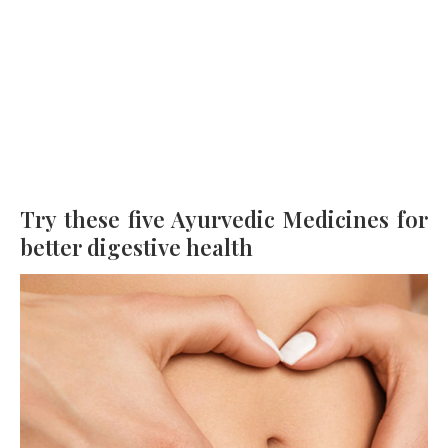
Try these five Ayurvedic Medicines for
better digestive health