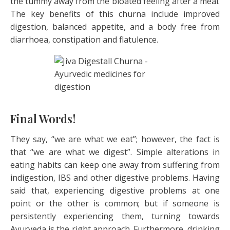
the tummy away from the bloated feeling after a meal.
The key benefits of this churna include improved
digestion, balanced appetite, and a body free from
diarrhoea, constipation and flatulence.
Final Words!
They say, “we are what we eat”; however, the fact is
that “we are what we digest”. Simple alterations in
eating habits can keep one away from suffering from
indigestion, IBS and other digestive problems. Having
said that, experiencing digestive problems at one
point or the other is common; but if someone is
persistently experiencing them, turning towards
Ayurveda is the right approach. Furthermore, drinking