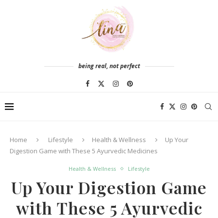
being real, not perfect
Home
Lifestyle
Health & Wellness
Up Your
Digestion Game with These 5 Ayurvedic Medicines
Health & Wellness
Lifestyle
Up Your Digestion Game
with These 5 Ayurvedic