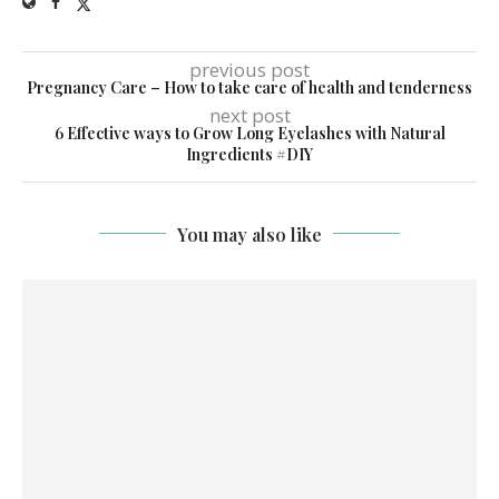
previous post
Pregnancy Care – How to take care of health and tenderness
next post
6 Effective ways to Grow Long Eyelashes with Natural
Ingredients #DIY
You may also like