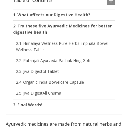
Table of Contents
What affects our Digestive Health?
Try these five Ayurvedic Medicines for better
digestive health
Himalaya Wellness Pure Herbs Triphala Bowel
Wellness Tablet
Patanjali Ayurveda Pachak Hing Goli
Jiva Digestol Tablet
Organic India Bowelcare Capsule
Jiva DigestAll Churna
Final Words!
Ayurvedic medicines are made from natural herbs and