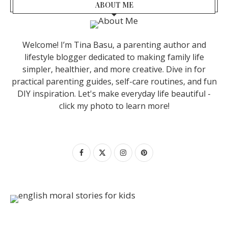
ABOUT ME
Welcome! I’m Tina Basu, a parenting author and
lifestyle blogger dedicated to making family life
simpler, healthier, and more creative. Dive in for
practical parenting guides, self-care routines, and fun
DIY inspiration. Let's make everyday life beautiful -
click my photo to learn more!