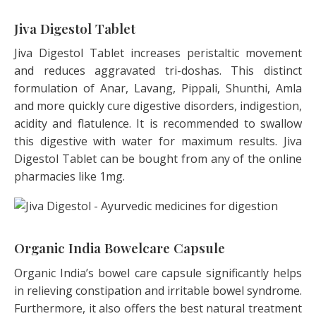
Jiva Digestol Tablet
Jiva Digestol Tablet increases peristaltic movement
and reduces aggravated tri-doshas. This distinct
formulation of Anar, Lavang, Pippali, Shunthi, Amla
and more quickly cure digestive disorders, indigestion,
acidity and flatulence. It is recommended to swallow
this digestive with water for maximum results. Jiva
Digestol Tablet can be bought from any of the online
pharmacies like 1mg.
Organic India Bowelcare Capsule
Organic India’s bowel care capsule significantly helps
in relieving constipation and irritable bowel syndrome.
Furthermore, it also offers the best natural treatment