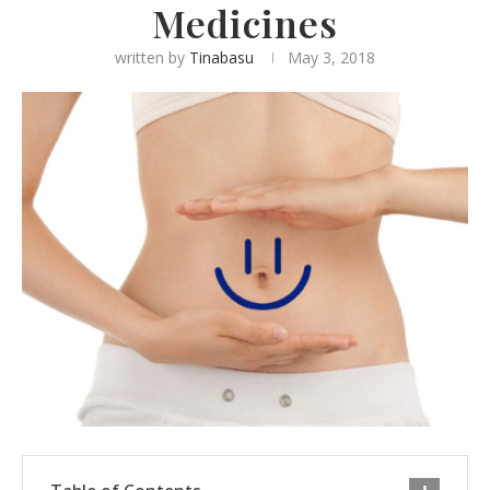
Medicines
written by
Tinabasu
May 3, 2018