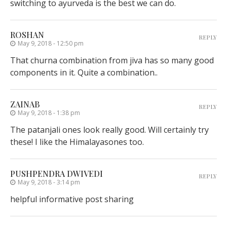
switching to ayurveda is the best we can do.
ROSHAN
REPLY
May 9, 2018 - 12:50 pm
That churna combination from jiva has so many good
components in it. Quite a combination..
ZAINAB
REPLY
May 9, 2018 - 1:38 pm
The patanjali ones look really good. Will certainly try
these! I like the Himalayasones too.
PUSHPENDRA DWIVEDI
REPLY
May 9, 2018 - 3:14 pm
helpful informative post sharing