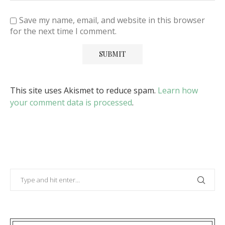
Save my name, email, and website in this browser
for the next time I comment.
This site uses Akismet to reduce spam.
Learn how
your comment data is processed
.