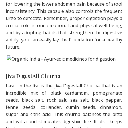
for lowering the lower abdomen pain because of stool
inconsistency. This capsule also controls the frequent
urge to defecate. Remember, proper digestion plays a
crucial role in our emotional and physical well-being,
and by adopting habits that strengthen the digestive
ability, you can easily lay the foundation for a healthy
future.
Jiva DigestAll Churna
Last on the list is the Jiva Digestall Churna that is an
incredible mix of black cardamom, pomegranate
seeds, black salt, rock salt, sea salt, black pepper,
fennel seeds, coriander, cumin seeds, cinnamon,
sugar and citric acid. This churna balances the pitta
and vatta and stimulates digestive fire. It also keeps