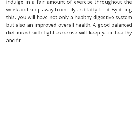
indulge in a fair amount of exercise throughout the
week and keep away from oily and fatty food. By doing
this, you will have not only a healthy digestive system
but also an improved overall health. A good balanced
diet mixed with light excercise will keep your healthy
and fit.