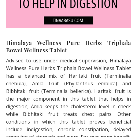
Himalaya Wellness Pure Herbs Triphala
Bowel Wellness Tablet
Advised to use under medical supervision, Himalaya
Wellness Pure Herbs Triphala Bowel Wellness Tablet
has a balanced mix of Haritaki fruit (Terminalia
chebula), Amla fruit (Phyllanthus emblica) and
Bibhitaki fruit (Terminalia bellerica). Haritaki fruit is
the major component in this tablet that helps in
digestion; Amla keeps the cholesterol level in check
while Bibhitaki fruit treats chest pains. Other
conditions in which this tablet proves beneficial
include indigestion, chronic constipation, delayed
emptying of stomach and more. For maximum benefit,