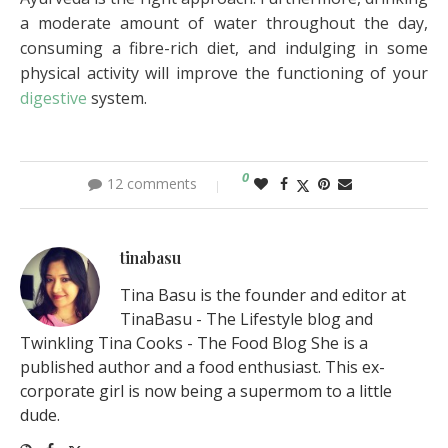
a moderate amount of water throughout the day,
consuming a fibre-rich diet, and indulging in some
physical activity will improve the functioning of your
digestive
system.
0
12 comments
tinabasu
Tina Basu is the founder and editor at
TinaBasu - The Lifestyle blog and
Twinkling Tina Cooks - The Food Blog She is a
published author and a food enthusiast. This ex-
corporate girl is now being a supermom to a little
dude.