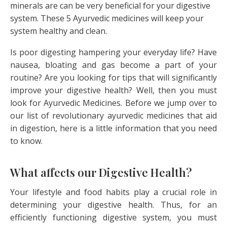
minerals are can be very beneficial for your digestive
system. These 5 Ayurvedic medicines will keep your
system healthy and clean.
Is poor digesting hampering your everyday life? Have
nausea, bloating and gas become a part of your
routine? Are you looking for tips that will significantly
improve your digestive health? Well, then you must
look for Ayurvedic Medicines. Before we jump over to
our list of revolutionary ayurvedic medicines that aid
in digestion, here is a little information that you need
to know.
What affects our Digestive Health?
Your lifestyle and food habits play a crucial role in
determining your digestive health. Thus, for an
efficiently functioning digestive system, you must