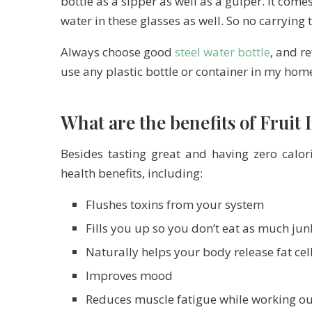
bottle as a sipper as well as a gulper. It comes
water in these glasses as well. So no carrying
Always choose good
steel water bottle
, and re
use any plastic bottle or container in my hom
What are the benefits of Fruit
Besides tasting great and having zero calor
health benefits, including:
Flushes toxins from your system
Fills you up so you don’t eat as much jun
Naturally helps your body release fat cel
Improves mood
Reduces muscle fatigue while working ou