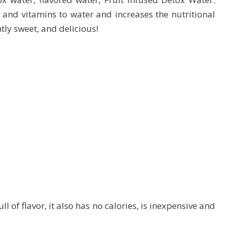
 and vitamins to water and increases the nutritional
htly sweet, and delicious!
l of flavor, it also has no calories, is inexpensive and