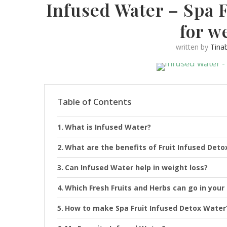
Infused Water – Spa 
for w
written by
Tina
Table of Contents
What is Infused Water?
What are the benefits of Fruit Infused Det
Can Infused Water help in weight loss?
Which Fresh Fruits and Herbs can go in your
How to make Spa Fruit Infused Detox Water