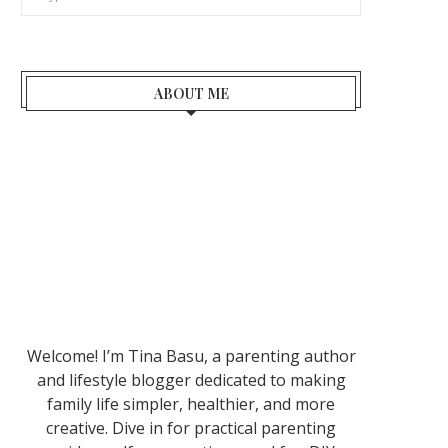
ABOUT ME
Welcome! I’m Tina Basu, a parenting author
and lifestyle blogger dedicated to making
family life simpler, healthier, and more
creative. Dive in for practical parenting