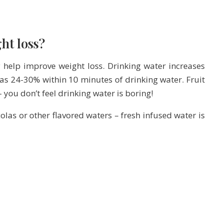
ht loss?
 help improve weight loss. Drinking water increases
as 24-30% within 10 minutes of drinking water. Fruit
you don’t feel drinking water is boring!
olas or other flavored waters – fresh infused water is