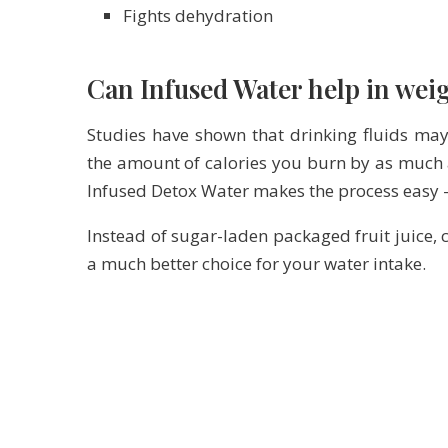
Fights dehydration
Can Infused Water help in weig
Studies have shown that drinking fluids may
the amount of calories you burn by as much 
Infused Detox Water makes the process easy – 
Instead of sugar-laden packaged fruit juice, c
a much better choice for your water intake.