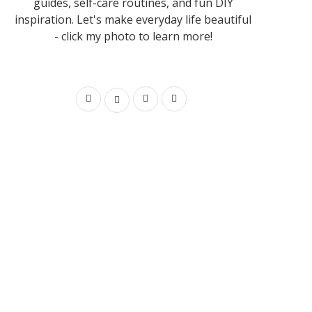
guides, self-care routines, and fun DIY
inspiration. Let's make everyday life beautiful
- click my photo to learn more!