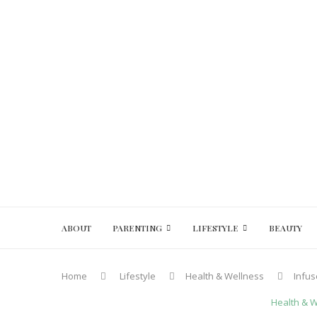
ABOUT
PARENTING
LIFESTYLE
BEAUTY
Home
Lifestyle
Health & Wellness
Infus
Health & 