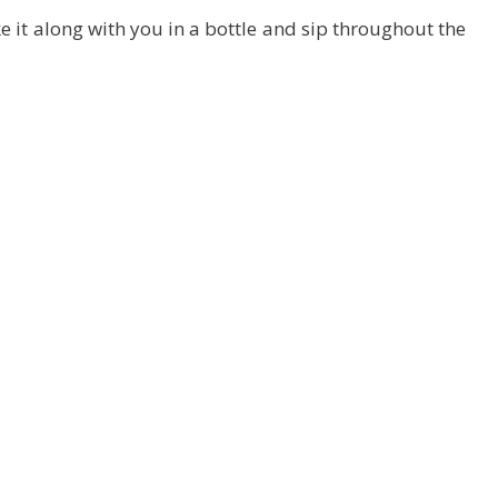
 it along with you in a bottle and sip throughout the