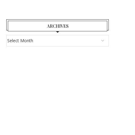
ARCHIVES