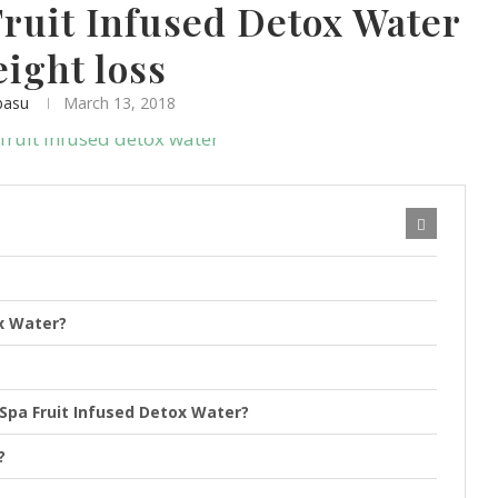
Fruit Infused Detox Water
eight loss
basu
March 13, 2018
ox Water?
 Spa Fruit Infused Detox Water?
?