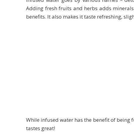
Adding fresh fruits and herbs adds minerals
benefits. It also makes it taste refreshing, slig
While infused water has the benefit of being ful
tastes great!