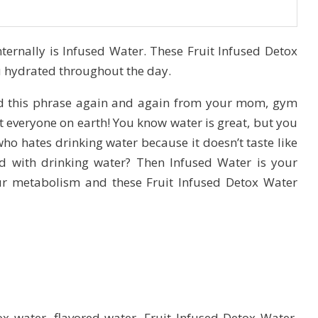
ternally is Infused Water. These Fruit Infused Detox
ou hydrated throughout the day.
rd this phrase again and again from your mom, gym
st everyone on earth! You know water is great, but you
ho hates drinking water because it doesn’t taste like
d with drinking water? Then Infused Water is your
ur metabolism and these Fruit Infused Detox Water
 water, flavored water, Fruit Infused Detox Water.