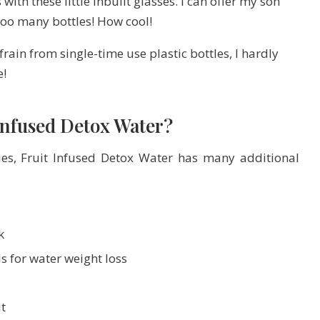
 with these little inbuilt glasses. I can offer my son
 too many bottles! How cool!
frain from single-time use plastic bottles, I hardly
e!
 Infused Detox Water?
ies, Fruit Infused Detox Water has many additional
k
ls for water weight loss
t