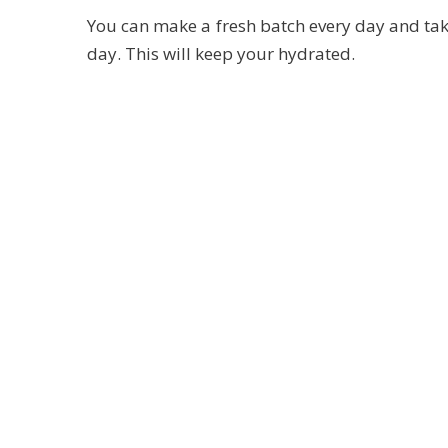
You can make a fresh batch every day and take
day. This will keep your hydrated.