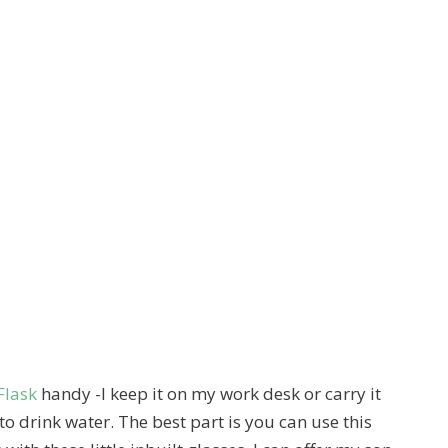
Flask
handy -I keep it on my work desk or carry it
to drink water. The best part is you can use this