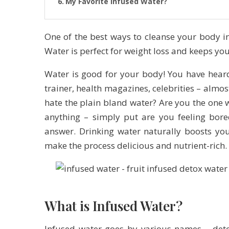
My Favorite Infused Water?
One of the best ways to cleanse your body in
Water is perfect for weight loss and keeps y
Water is good for your body! You have hea
trainer, health magazines, celebrities – almo
hate the plain bland water? Are you the one w
anything – simply put are you feeling bore
answer. Drinking water naturally boosts yo
make the process delicious and nutrient-rich.
What is Infused Water?
Infused water goes by various names – detox