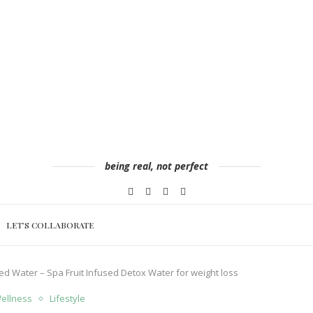
being real, not perfect
LET’S COLLABORATE
ed Water – Spa Fruit Infused Detox Water for weight loss
Wellness
Lifestyle