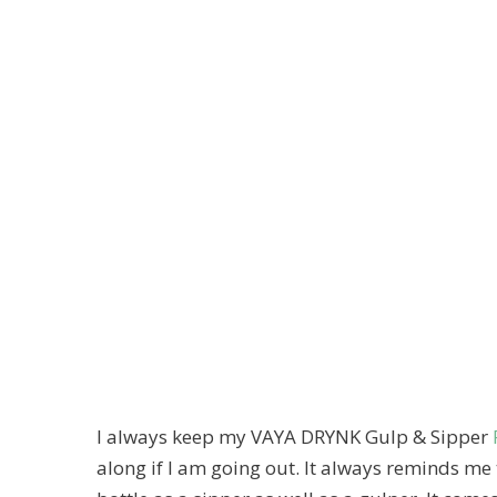
I always keep my VAYA DRYNK Gulp & Sipper
along if I am going out. It always reminds me 