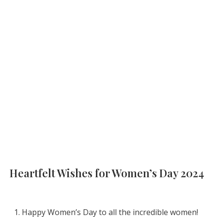
Heartfelt Wishes for Women’s Day 2024
Happy Women’s Day to all the incredible women!