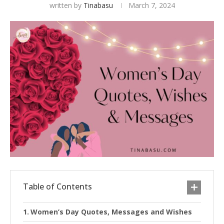
written by
Tinabasu
March 7, 2024
Table of Contents
Women’s Day Quotes, Messages and Wishes