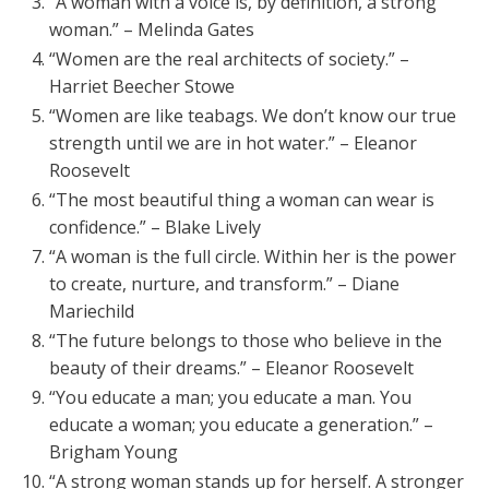
“A woman with a voice is, by definition, a strong
woman.” – Melinda Gates
“Women are the real architects of society.” –
Harriet Beecher Stowe
“Women are like teabags. We don’t know our true
strength until we are in hot water.” – Eleanor
Roosevelt
“The most beautiful thing a woman can wear is
confidence.” – Blake Lively
“A woman is the full circle. Within her is the power
to create, nurture, and transform.” – Diane
Mariechild
“The future belongs to those who believe in the
beauty of their dreams.” – Eleanor Roosevelt
“You educate a man; you educate a man. You
educate a woman; you educate a generation.” –
Brigham Young
“A strong woman stands up for herself. A stronger