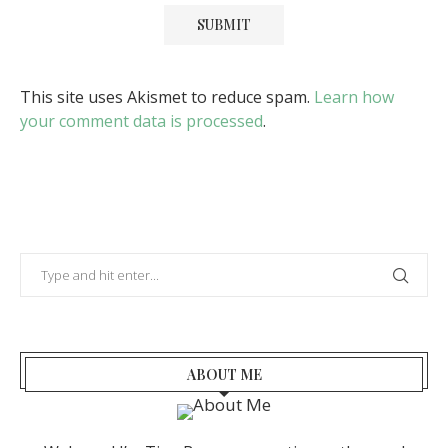
This site uses Akismet to reduce spam.
Learn how
your comment data is processed
.
ABOUT ME