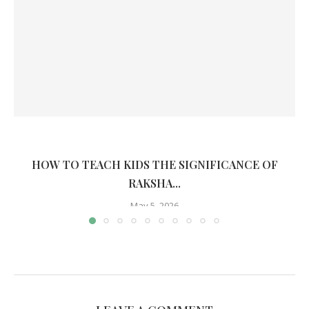
HOW TO TEACH KIDS THE SIGNIFICANCE OF
RAKSHA...
May 5, 2026