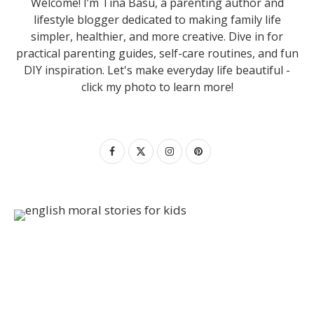
Welcome! I’m Tina Basu, a parenting author and
lifestyle blogger dedicated to making family life
simpler, healthier, and more creative. Dive in for
practical parenting guides, self-care routines, and fun
DIY inspiration. Let's make everyday life beautiful -
click my photo to learn more!