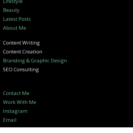
Lifestyle
Beauty
Latest Posts
About Me
Content Writing
Content Creation
Branding & Graphic Design
SEO Consulting
Contact Me
Work With Me
Instagram
Email