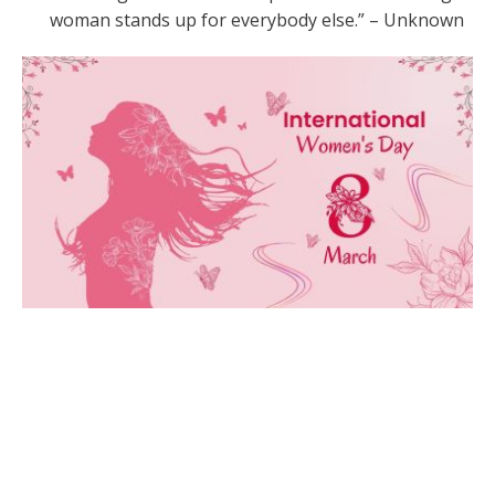
woman stands up for everybody else.” – Unknown