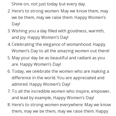
Shine on, not just today but every day.
Here’s to strong women: May we know them, may
we be them, may we raise them. Happy Women’s
Day!
Wishing you a day filled with goodness, warmth,
and joy. Happy Women’s Day!
Celebrating the elegance of womanhood. Happy
Women’s Day to all the amazing women out there!
May your day be as beautiful and radiant as you
are. Happy Women’s Day!
Today, we celebrate the women who are making a
difference in the world. You are appreciated and
admired. Happy Women’s Day!
To all the incredible women who inspire, empower,
and lead by example, Happy Women’s Day!
Here’s to strong women everywhere: May we know
them, may we be them, may we raise them. Happy