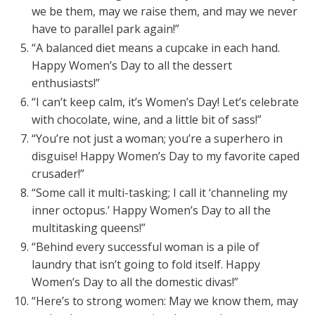
we be them, may we raise them, and may we never
have to parallel park again!”
“A balanced diet means a cupcake in each hand.
Happy Women’s Day to all the dessert
enthusiasts!”
“I can’t keep calm, it’s Women’s Day! Let’s celebrate
with chocolate, wine, and a little bit of sass!”
“You’re not just a woman; you’re a superhero in
disguise! Happy Women’s Day to my favorite caped
crusader!”
“Some call it multi-tasking; I call it ‘channeling my
inner octopus.’ Happy Women’s Day to all the
multitasking queens!”
“Behind every successful woman is a pile of
laundry that isn’t going to fold itself. Happy
Women’s Day to all the domestic divas!”
“Here’s to strong women: May we know them, may