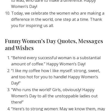
to lead, who dare to make a difference. Happy
Women’s Day!
Today, we celebrate the women who are making a
difference in the world, one step at a time. Thank
you for inspiring us all.
Funny Women’s Day Quotes, Messages
and Wishes
“Behind every successful woman is a substantial
amount of coffee.” Happy Women’s Day!
“I like my coffee how I like myself: strong, sweet,
and too hot for you to handle! Happy Women’s
Day!”
“Who runs the world? Girls, obviously! Happy
Women’s Day to all the unstoppable ladies out
there!”
“Here’s to strong women: May we know them, may