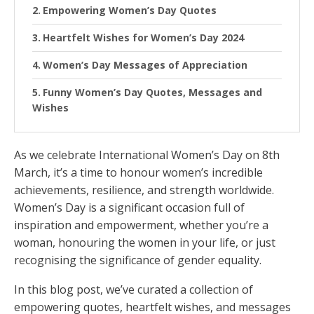
Empowering Women’s Day Quotes
Heartfelt Wishes for Women’s Day 2024
Women’s Day Messages of Appreciation
Funny Women’s Day Quotes, Messages and
Wishes
As we celebrate International Women’s Day on 8th
March, it’s a time to honour women’s incredible
achievements, resilience, and strength worldwide.
Women’s Day is a significant occasion full of
inspiration and empowerment, whether you’re a
woman, honouring the women in your life, or just
recognising the significance of gender equality.
In this blog post, we’ve curated a collection of
empowering quotes, heartfelt wishes, and messages