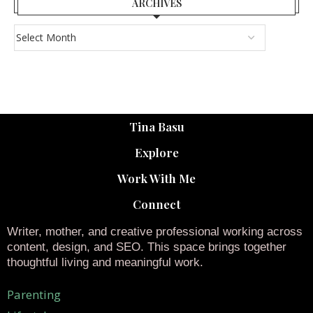
ARCHIVES
Tina Basu
Explore
Work With Me
Connect
Writer, mother, and creative professional working across
content, design, and SEO. This space brings together
thoughtful living and meaningful work.
Parenting