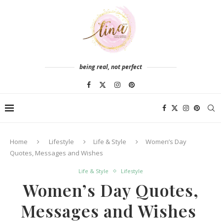
being real, not perfect
Home
Lifestyle
Life & Style
Women’s Day
Quotes, Messages and Wishes
Life & Style
Lifestyle
Women’s Day Quotes,
Messages and Wishes