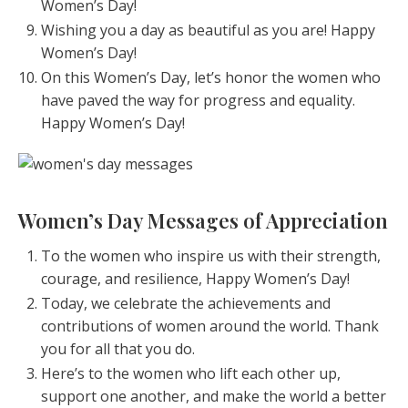
Women’s Day!
Wishing you a day as beautiful as you are! Happy
Women’s Day!
On this Women’s Day, let’s honor the women who
have paved the way for progress and equality.
Happy Women’s Day!
Women’s Day Messages of Appreciation
To the women who inspire us with their strength,
courage, and resilience, Happy Women’s Day!
Today, we celebrate the achievements and
contributions of women around the world. Thank
you for all that you do.
Here’s to the women who lift each other up,
support one another, and make the world a better