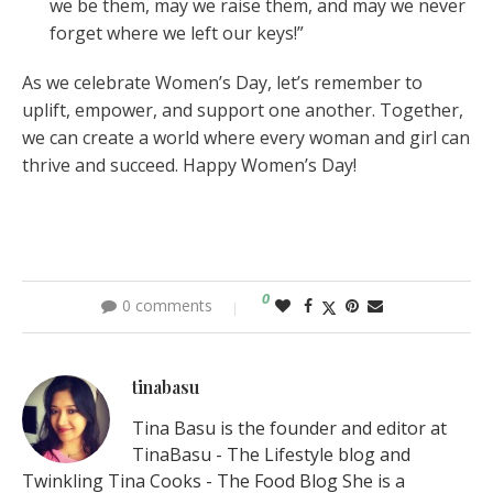
we be them, may we raise them, and may we never
forget where we left our keys!”
As we celebrate Women’s Day, let’s remember to
uplift, empower, and support one another. Together,
we can create a world where every woman and girl can
thrive and succeed. Happy Women’s Day!
0
0 comments
tinabasu
Tina Basu is the founder and editor at
TinaBasu - The Lifestyle blog and
Twinkling Tina Cooks - The Food Blog She is a