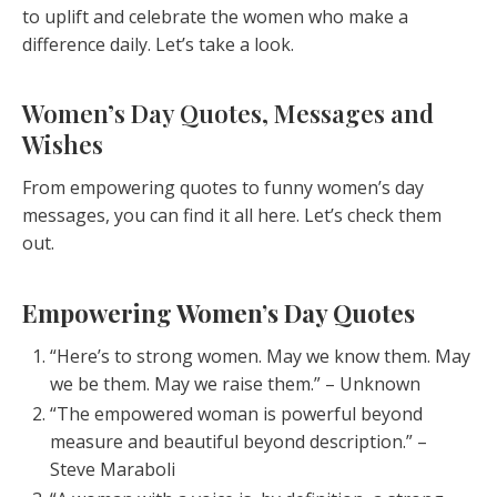
to uplift and celebrate the women who make a
difference daily. Let’s take a look.
Women’s Day Quotes, Messages and
Wishes
From empowering quotes to funny women’s day
messages, you can find it all here. Let’s check them
out.
Empowering Women’s Day Quotes
“Here’s to strong women. May we know them. May
we be them. May we raise them.” – Unknown
“The empowered woman is powerful beyond
measure and beautiful beyond description.” –
Steve Maraboli