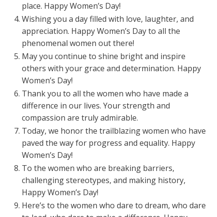
place. Happy Women’s Day!
Wishing you a day filled with love, laughter, and
appreciation. Happy Women’s Day to all the
phenomenal women out there!
May you continue to shine bright and inspire
others with your grace and determination. Happy
Women’s Day!
Thank you to all the women who have made a
difference in our lives. Your strength and
compassion are truly admirable.
Today, we honor the trailblazing women who have
paved the way for progress and equality. Happy
Women’s Day!
To the women who are breaking barriers,
challenging stereotypes, and making history,
Happy Women’s Day!
Here’s to the women who dare to dream, who dare