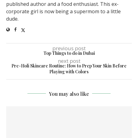
published author and a food enthusiast. This ex-
corporate girl is now being a supermom to a little
dude.
previous post
Top Things to do in Dubai
next post
Pre-Holi Skincare Routine: How to Prep Your Skin Before
Playing with Colors
You may also like