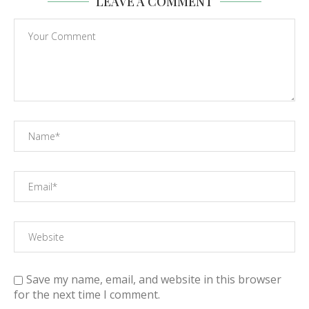
LEAVE A COMMENT
Save my name, email, and website in this browser
for the next time I comment.