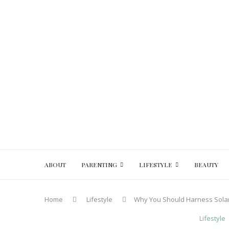
ABOUT
PARENTING
LIFESTYLE
BEAUTY
Home
Lifestyle
Why You Should Harness Sola
Lifestyle