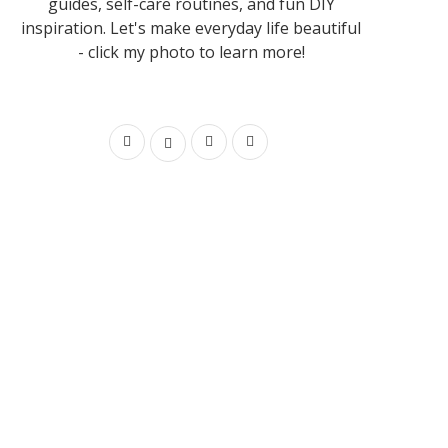
guides, self-care routines, and fun DIY
inspiration. Let's make everyday life beautiful
- click my photo to learn more!