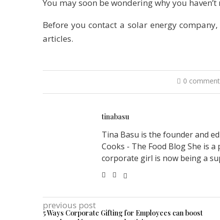
You may soon be wondering why you haven’t m
Before you contact a solar energy company,
articles.
0 comment
tinabasu
Tina Basu is the founder and ed
Cooks - The Food Blog She is a 
corporate girl is now being a su
previous post
5 Ways Corporate Gifting for Employees can boost