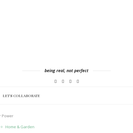
being real, not perfect
LET’S COLLABORATE
r Power
Home & Garden