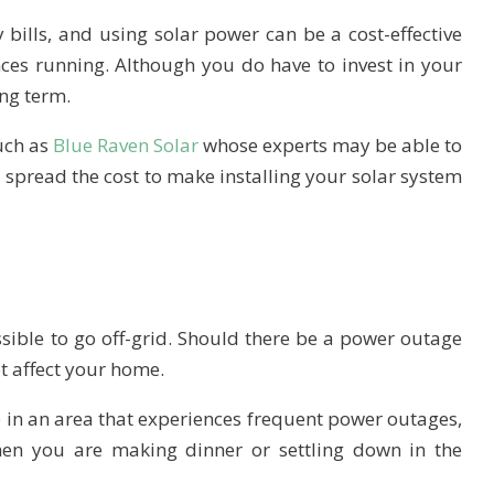
bills, and using solar power can be a cost-effective
ces running. Although you do have to invest in your
ong term.
uch as
Blue Raven Solar
whose experts may be able to
o spread the cost to make installing your solar system
sible to go off-grid. Should there be a power outage
not affect your home.
ve in an area that experiences frequent power outages,
hen you are making dinner or settling down in the