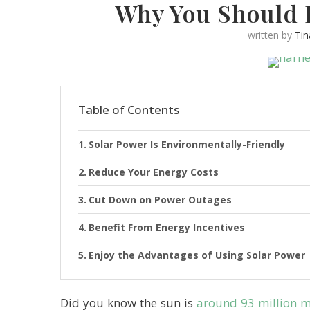
Why You Should 
written by
Ti
Table of Contents
Solar Power Is Environmentally-Friendly
Reduce Your Energy Costs
Cut Down on Power Outages
Benefit From Energy Incentives
Enjoy the Advantages of Using Solar Power
Did you know the sun is
around 93 million 