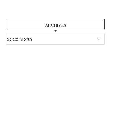
ARCHIVES