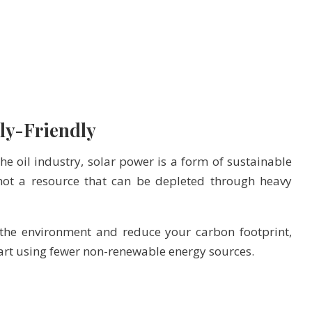
ly-Friendly
he oil industry, solar power is a form of sustainable
not a resource that can be depleted through heavy
 the environment and reduce your carbon footprint,
start using fewer non-renewable energy sources.