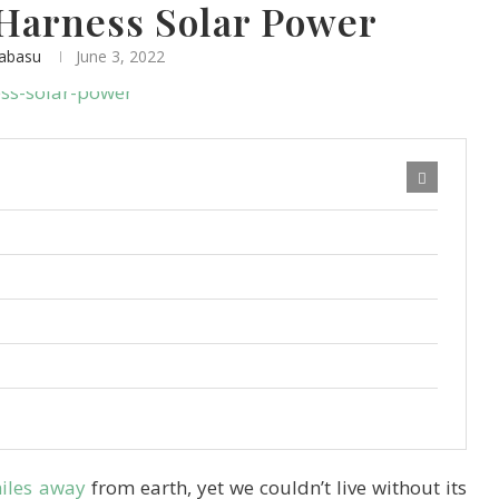
Harness Solar Power
nabasu
June 3, 2022
miles away
from earth, yet we couldn’t live without its