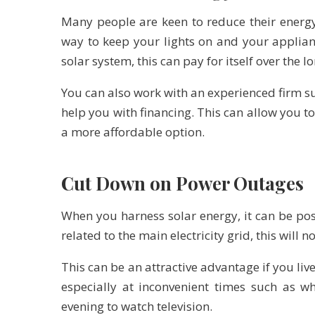
Many people are keen to reduce their energy 
way to keep your lights on and your applian
solar system, this can pay for itself over the l
You can also work with an experienced firm s
help you with financing. This can allow you t
a more affordable option.
Cut Down on Power Outages
When you harness solar energy, it can be pos
related to the main electricity grid, this will 
This can be an attractive advantage if you li
especially at inconvenient times such as w
evening to watch television.