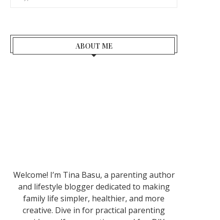
ABOUT ME
Welcome! I’m Tina Basu, a parenting author
and lifestyle blogger dedicated to making
family life simpler, healthier, and more
creative. Dive in for practical parenting