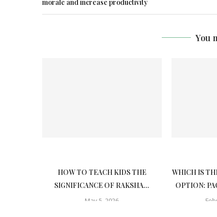
morale and increase productivity
You m
HOW TO TEACH KIDS THE
WHICH IS TH
SIGNIFICANCE OF RAKSHA...
OPTION: PA
May 5, 2026
Feb