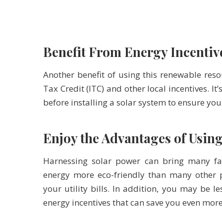
Benefit From Energy Incentiv
Another benefit of using this renewable res
Tax Credit (ITC) and other local incentives. I
before installing a solar system to ensure yo
Enjoy the Advantages of Usin
Harnessing solar power can bring many fan
energy more eco-friendly than many other p
your utility bills. In addition, you may be l
energy incentives that can save you even mor