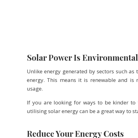
Solar Power Is Environmental
Unlike energy generated by sectors such as t
energy. This means it is renewable and is 
usage.
If you are looking for ways to be kinder to
utilising solar energy can be a great way to 
Reduce Your Energy Costs