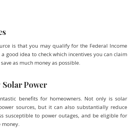
es
ource is that you may qualify for the Federal Income
t’s a good idea to check which incentives you can claim
u save as much money as possible.
g Solar Power
tastic benefits for homeowners. Not only is solar
ower sources, but it can also substantially reduce
ess susceptible to power outages, and be eligible for
e money.