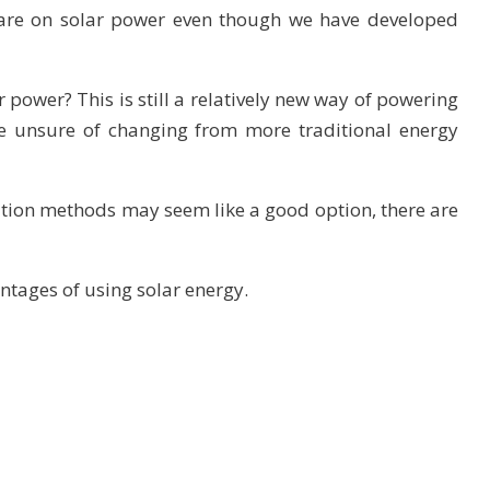
e are on solar power even though we have developed
power? This is still a relatively new way of powering
 unsure of changing from more traditional energy
ation methods may seem like a good option, there are
ntages of using solar energy.