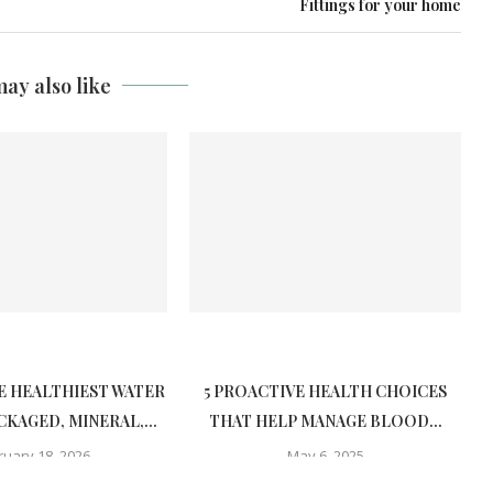
Fittings for your home
ay also like
E HEALTHIEST WATER
5 PROACTIVE HEALTH CHOICES
CKAGED, MINERAL,...
THAT HELP MANAGE BLOOD...
ruary 18, 2026
May 6, 2025