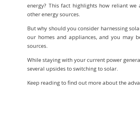
energy? This fact highlights how reliant w
other energy sources.
But why should you consider harnessing solar 
our homes and appliances, and you may be
sources.
While staying with your current power gener
several upsides to switching to solar.
Keep reading to find out more about the adva