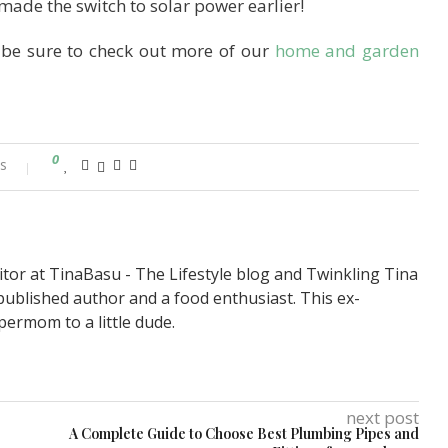
ade the switch to solar power earlier!
 be sure to check out more of our
home and garden
0
s
itor at TinaBasu - The Lifestyle blog and Twinkling Tina
published author and a food enthusiast. This ex-
permom to a little dude.
next post
A Complete Guide to Choose Best Plumbing Pipes and