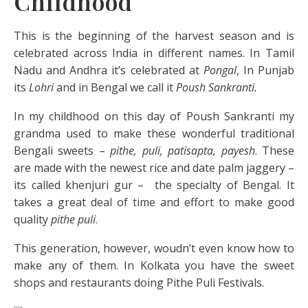
Childhood
This is the beginning of the harvest season and is
celebrated across India in different names. In Tamil
Nadu and Andhra it’s celebrated at
Pongal
, In Punjab
its
Lohri
and in Bengal we call it
Poush Sankranti.
In my childhood on this day of Poush Sankranti my
grandma used to make these wonderful traditional
Bengali sweets –
pithe, puli, patisapta, payesh
. These
are made with the newest rice and date palm jaggery –
its called khenjuri gur – the specialty of Bengal. It
takes a great deal of time and effort to make good
quality
pithe puli
.
This generation, however, woudn’t even know how to
make any of them. In Kolkata you have the sweet
shops and restaurants doing Pithe Puli Festivals.