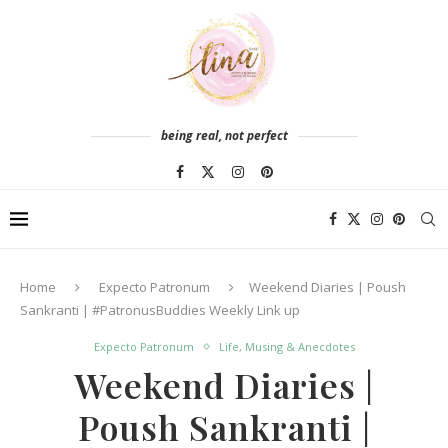
being real, not perfect
Home
Expecto Patronum
Weekend Diaries | Poush
Sankranti | #PatronusBuddies Weekly Link up
Expecto Patronum
Life, Musing & Anecdotes
Weekend Diaries |
Poush Sankranti |