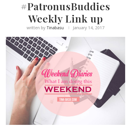
#PatronusBuddies
Weekly Link up
written by
Tinabasu
January 14, 2017