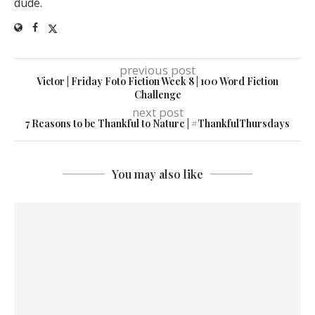
dude.
previous post
Victor | Friday Foto Fiction Week 8 | 100 Word Fiction
Challenge
next post
7 Reasons to be Thankful to Nature | #ThankfulThursdays
You may also like