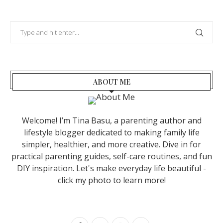
ABOUT ME
Welcome! I’m Tina Basu, a parenting author and
lifestyle blogger dedicated to making family life
simpler, healthier, and more creative. Dive in for
practical parenting guides, self-care routines, and fun
DIY inspiration. Let's make everyday life beautiful -
click my photo to learn more!