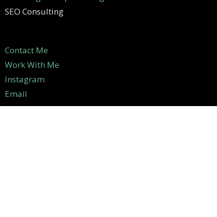
SEO Consulting
Contact Me
Work With Me
Instagram
Email