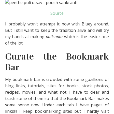
Source
I probably won’t attempt it now with Bluey around.
But I still want to keep the tradition alive and will try
my hands at making
patisapta
which is the easier one
of the lot.
Curate the Bookmark
Bar
My bookmark bar is crowded with some gazillions of
blog links, tutorials, sites for books, stock photos,
recipes, movies, and what not. I have to clear and
trash some of them so that the Bookmark Bar makes
some sense now. Under each tab I have pages of
links!!!! I keep bookmarking sites but I hardly visit