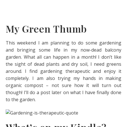
My Green Thumb
This weekend I am planning to do some gardening
and bringing some life in my now-dead balcony
garden. What all can happen in a month! I don’t like
the sight of dead plants and dry soil, I need greens
around. I find gardening therapeutic and enjoy it
completely. I am also trying my hands in making
organic compost – not sure how it will turn out
though! I’ll do a post later on what I have finally done
to the garden.