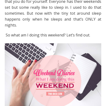
that you do for yourself. Everyone has their weekends
set but some really like to sleep in. I used to do that
sometimes. But now with the tiny tot around sleep
happens only when he sleeps and that’s ONLY at
nights.
So what am I doing this weekend? Let’s find out.