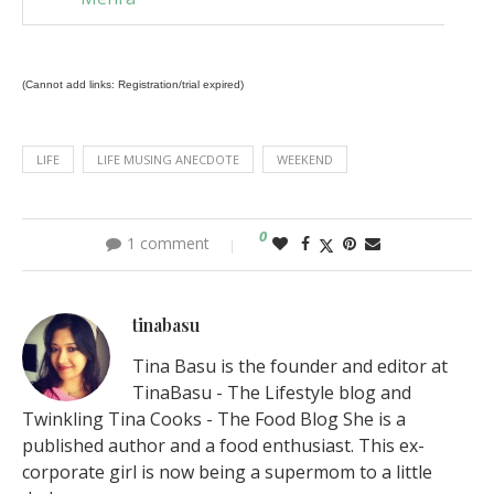
(Cannot add links: Registration/trial expired)
LIFE
LIFE MUSING ANECDOTE
WEEKEND
0
1 comment
tinabasu
Tina Basu is the founder and editor at
TinaBasu - The Lifestyle blog and
Twinkling Tina Cooks - The Food Blog She is a
published author and a food enthusiast. This ex-
corporate girl is now being a supermom to a little