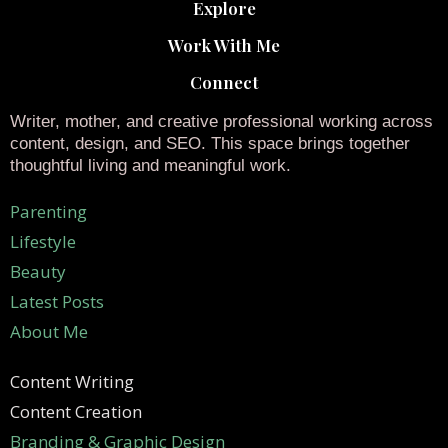
Explore
Work With Me
Connect
Writer, mother, and creative professional working across
content, design, and SEO. This space brings together
thoughtful living and meaningful work.
Parenting
Lifestyle
Beauty
Latest Posts
About Me
Content Writing
Content Creation
Branding & Graphic Design