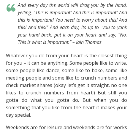
And every day the world will drag you by the hand,
yelling, “This is important! And this is important! And
this is important! You need to worry about this! And
this! And this!” And each day, its up to you to yank
your hand back, put it on your heart and say, “No.
This is what is important.” – Iain Thomas
Whatever you do from your heart is the closest thing
for you – it can be anything. Some people like to write,
some people like dance, some like to bake, some like
meeting people and some like to crunch numbers and
check market shares (okay let’s get it straight, no one
likes to crunch numbers from heart!) But still you
gotta do what you gotta do. But when you do
something that you like from the heart it makes your
day special.
Weekends are for leisure and weekends are for works