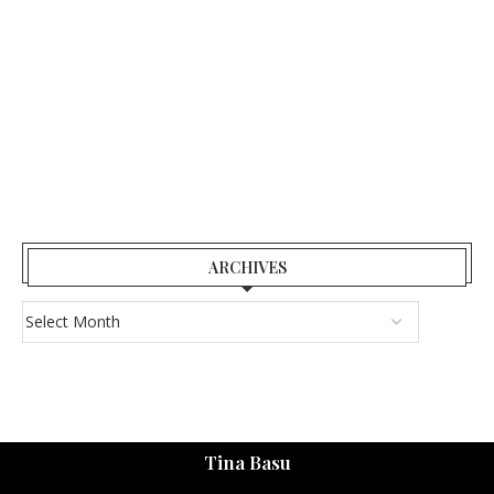
ARCHIVES
Tina Basu