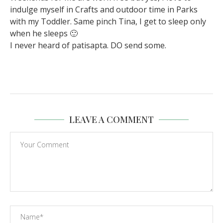
indulge myself in Crafts and outdoor time in Parks
with my Toddler. Same pinch Tina, I get to sleep only
when he sleeps 🙂
I never heard of patisapta. DO send some.
LEAVE A COMMENT