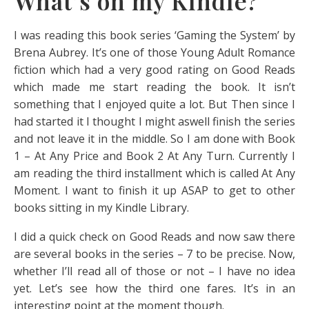
What’s on my Kindle?
I was reading this book series ‘Gaming the System’ by
Brena Aubrey. It’s one of those Young Adult Romance
fiction which had a very good rating on Good Reads
which made me start reading the book. It isn’t
something that I enjoyed quite a lot. But Then since I
had started it I thought I might aswell finish the series
and not leave it in the middle. So I am done with Book
1 – At Any Price and Book 2 At Any Turn. Currently I
am reading the third installment which is called At Any
Moment. I want to finish it up ASAP to get to other
books sitting in my Kindle Library.
I did a quick check on Good Reads and now saw there
are several books in the series – 7 to be precise. Now,
whether I’ll read all of those or not – I have no idea
yet. Let’s see how the third one fares. It’s in an
interesting point at the moment though.