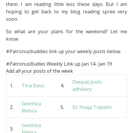
them. I am reading little less these days. But I am
hoping to get back to my blog reading spree very
soon.
So what are your plans for the weekend? Let me
know.
#Patronusbuddies link up your weekly posts below.
#PatronusBudies Weekly Link up Jan 14- Jan 19
Add all your posts of the week
Deepali Joshi
1.
Tina Basu
4.
adhikary
Geethica
2.
5.
Dr Pooja Tripathi
Mehra
Geethica
3.
Mehra