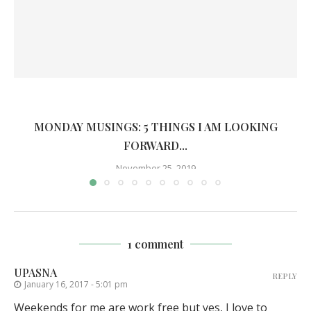
MONDAY MUSINGS: 5 THINGS I AM LOOKING
FORWARD...
November 25, 2019
1 comment
UPASNA
REPLY
January 16, 2017 - 5:01 pm
Weekends for me are work free but yes, I love to