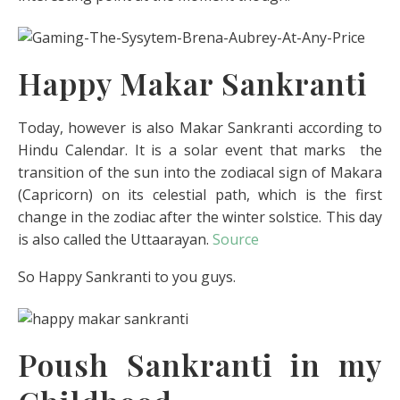
Happy Makar Sankranti
Today, however is also Makar Sankranti according to
Hindu Calendar. It is a solar event that marks the
transition of the sun into the zodiacal sign of Makara
(Capricorn) on its celestial path, which is the first
change in the zodiac after the winter solstice. This day
is also called the Uttaarayan.
Source
So Happy Sankranti to you guys.
Poush Sankranti in my