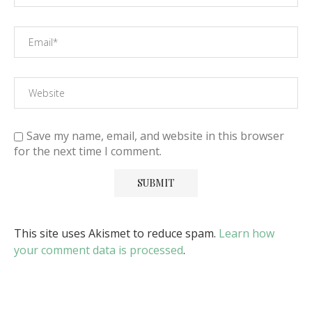
Save my name, email, and website in this browser
for the next time I comment.
This site uses Akismet to reduce spam.
Learn how
your comment data is processed
.