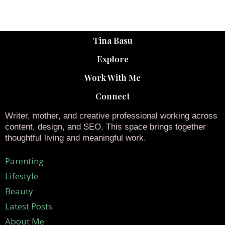
Tina Basu
Explore
Work With Me
Connect
Writer, mother, and creative professional working across
content, design, and SEO. This space brings together
thoughtful living and meaningful work.
Parenting
Lifestyle
Beauty
Latest Posts
About Me