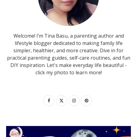
Welcome! I’m Tina Basu, a parenting author and
lifestyle blogger dedicated to making family life
simpler, healthier, and more creative. Dive in for
practical parenting guides, self-care routines, and fun
DIY inspiration. Let's make everyday life beautiful -
click my photo to learn more!