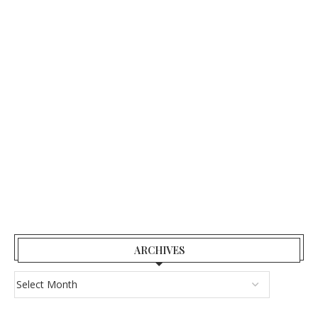
ARCHIVES