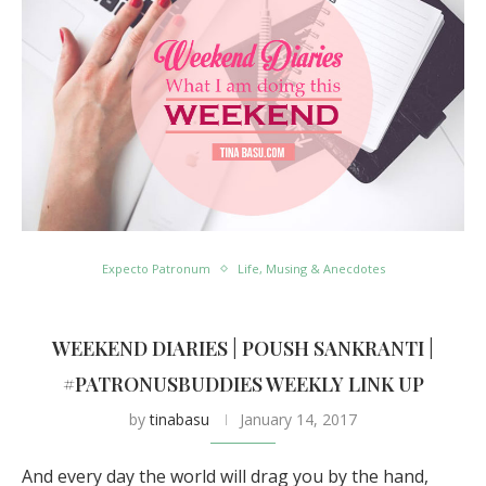
Expecto Patronum
Life, Musing & Anecdotes
WEEKEND DIARIES | POUSH SANKRANTI |
#PATRONUSBUDDIES WEEKLY LINK UP
by
tinabasu
January 14, 2017
And every day the world will drag you by the hand,