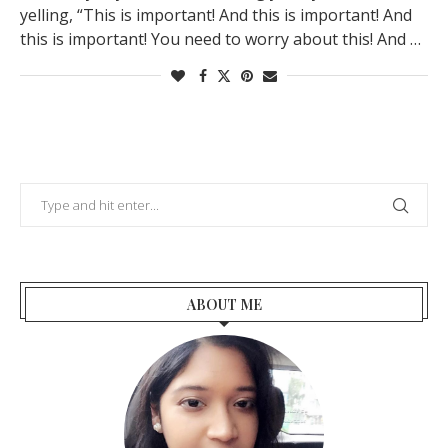
yelling, “This is important! And this is important! And
this is important! You need to worry about this! And …
ABOUT ME