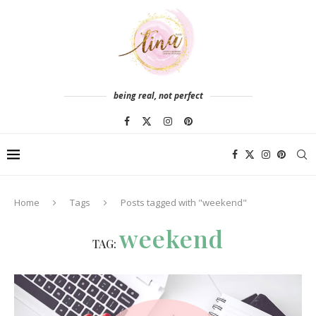
being real, not perfect
Home
Tags
Posts tagged with "weekend"
weekend
TAG: