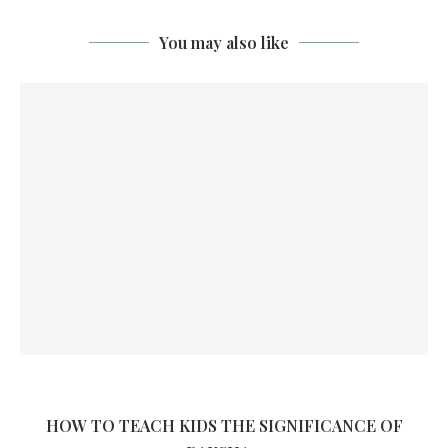
You may also like
HOW TO TEACH KIDS THE SIGNIFICANCE OF