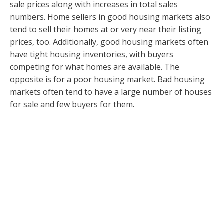
sale prices along with increases in total sales
numbers. Home sellers in good housing markets also
tend to sell their homes at or very near their listing
prices, too. Additionally, good housing markets often
have tight housing inventories, with buyers
competing for what homes are available. The
opposite is for a poor housing market. Bad housing
markets often tend to have a large number of houses
for sale and few buyers for them.