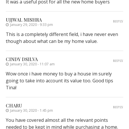
It was a useful post for all the new home buyers
UJJWAL MISHRA
REPLY
January 29, 2020 - 9:33 pm
This is a completely different field, i have never even
though about what can be my home value.
CINDY DSILVA
REPLY
January 30, 2020 - 11:07 am
Wow once i have money to buy a house im surely
going to take into account its value too. Good tips
Tina!
CHARU
REPLY
January 30, 2020 - 1:45 pm
You have covered almost all the relevant points
needed to be kept in mind while purchasing a home.