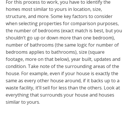
For this process to work, you have to identify the
homes most similar to yours in location, size,
structure, and more. Some key factors to consider
when selecting properties for comparison purposes,
the number of bedrooms (exact match is best, but you
shouldn’t go up or down more than one bedroom),
number of bathrooms (the same logic for number of
bedrooms applies to bathrooms), size (square
footage, more on that below), year built, updates and
condition. Take note of the surrounding areas of the
house. For example, even if your house is exactly the
same as every other house around, if it backs up to a
waste facility, it’ll sell for less than the others. Look at
everything that surrounds your house and houses
similar to yours.