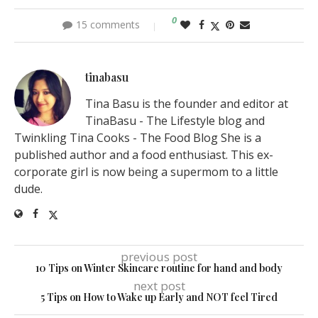
0
15 comments
tinabasu
Tina Basu is the founder and editor at
TinaBasu - The Lifestyle blog and
Twinkling Tina Cooks - The Food Blog She is a
published author and a food enthusiast. This ex-
corporate girl is now being a supermom to a little
dude.
previous post
10 Tips on Winter Skincare routine for hand and body
next post
5 Tips on How to Wake up Early and NOT feel Tired