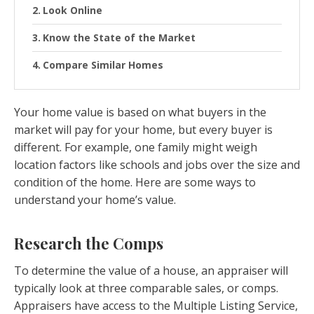
Look Online
Know the State of the Market
Compare Similar Homes
Your home value is based on what buyers in the
market will pay for your home, but every buyer is
different. For example, one family might weigh
location factors like schools and jobs over the size and
condition of the home. Here are some ways to
understand your home’s value.
Research the Comps
To determine the value of a house, an appraiser will
typically look at three comparable sales, or comps.
Appraisers have access to the Multiple Listing Service,