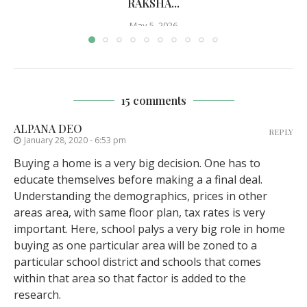
RAKSHA...
May 5, 2026
15 comments
ALPANA DEO
REPLY
January 28, 2020 - 6:53 pm
Buying a home is a very big decision. One has to
educate themselves before making a a final deal.
Understanding the demographics, prices in other
areas area, with same floor plan, tax rates is very
important. Here, school palys a very big role in home
buying as one particular area will be zoned to a
particular school district and schools that comes
within that area so that factor is added to the
research.