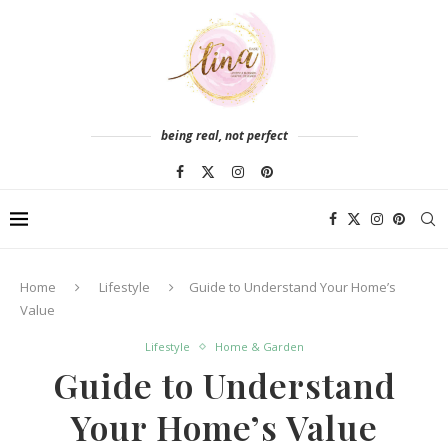
being real, not perfect
Home
Lifestyle
Guide to Understand Your Home’s
Value
Lifestyle
Home & Garden
Guide to Understand
Your Home’s Value