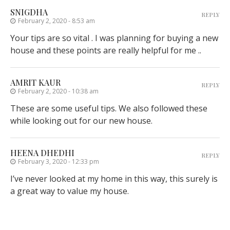
SNIGDHA
REPLY
February 2, 2020 - 8:53 am
Your tips are so vital . I was planning for buying a new
house and these points are really helpful for me ..
AMRIT KAUR
REPLY
February 2, 2020 - 10:38 am
These are some useful tips. We also followed these
while looking out for our new house.
HEENA DHEDHI
REPLY
February 3, 2020 - 12:33 pm
I’ve never looked at my home in this way, this surely is
a great way to value my house.