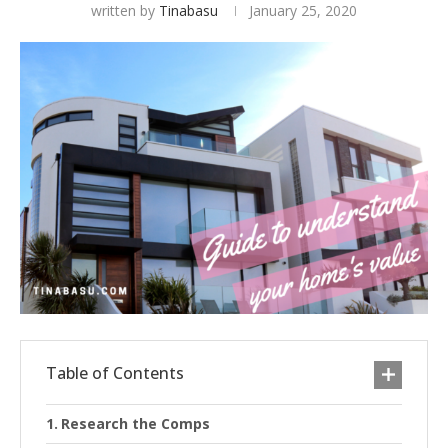
written by
Tinabasu
January 25, 2020
Table of Contents
Research the Comps