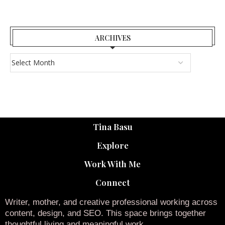
ARCHIVES
Tina Basu
Explore
Work With Me
Connect
Writer, mother, and creative professional working across
content, design, and SEO. This space brings together
thoughtful living and meaningful work.