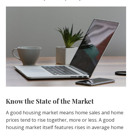
Know the State of the Market
A good housing market means home sales and home
prices tend to rise together, more or less. A good
housing market itself features rises in average home