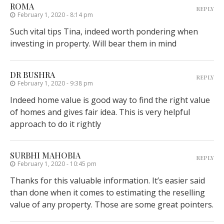
ROMA
REPLY
February 1, 2020 - 8:14 pm
Such vital tips Tina, indeed worth pondering when
investing in property. Will bear them in mind
DR BUSHRA
REPLY
February 1, 2020 - 9:38 pm
Indeed home value is good way to find the right value
of homes and gives fair idea. This is very helpful
approach to do it rightly
SURBHI MAHOBIA
REPLY
February 1, 2020 - 10:45 pm
Thanks for this valuable information. It’s easier said
than done when it comes to estimating the reselling
value of any property. Those are some great pointers.