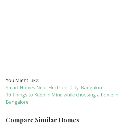
You Might Like:
Smart Homes Near Electronic City, Bangalore
10 Things to Keep in Mind while choosing a home in
Bangalore
Compare Similar Homes