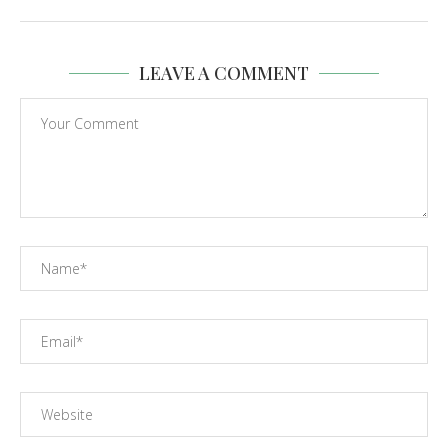
LEAVE A COMMENT