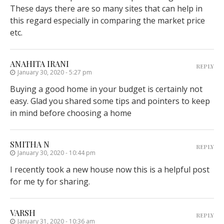
These days there are so many sites that can help in
this regard especially in comparing the market price
etc.
ANAHITA IRANI
REPLY
January 30, 2020 - 5:27 pm
Buying a good home in your budget is certainly not
easy. Glad you shared some tips and pointers to keep
in mind before choosing a home
SMITHA N
REPLY
January 30, 2020 - 10:44 pm
I recently took a new house now this is a helpful post
for me ty for sharing.
VARSH
REPLY
January 31, 2020 - 10:36 am