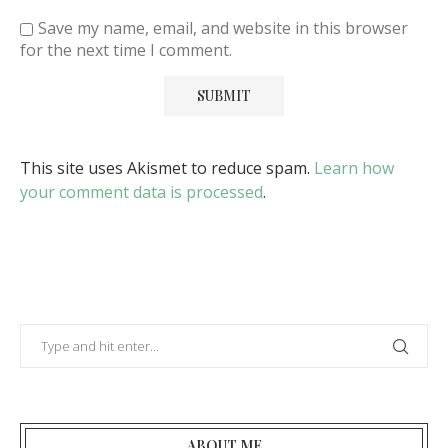
Save my name, email, and website in this browser
for the next time I comment.
This site uses Akismet to reduce spam.
Learn how
your comment data is processed
.
ABOUT ME