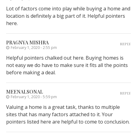
Lot of factors come into play while buying a home and
location is definitely a big part of it. Helpful pointers
here.
PRAGNYA MISHRA
REPLY
February 1, 2020 - 2:55 pm
Helpful pointers chalked out here. Buying homes is
not easy we do have to make sure it fits all the points
before making a deal.
MEENALSONAL
REPLY
February 1, 2020 - 5:59 pm
Valuing a home is a great task, thanks to multiple
sites that has many factors attached to it. Your
pointers listed here are helpful to come to conclusion.