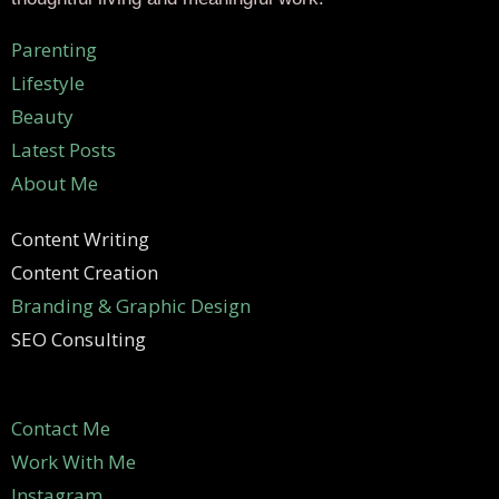
Parenting
Lifestyle
Beauty
Latest Posts
About Me
Content Writing
Content Creation
Branding & Graphic Design
SEO Consulting
Contact Me
Work With Me
Instagram