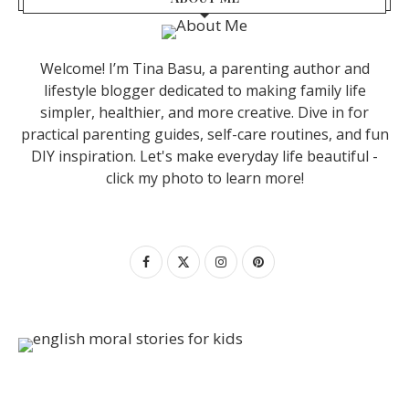
Welcome! I’m Tina Basu, a parenting author and
lifestyle blogger dedicated to making family life
simpler, healthier, and more creative. Dive in for
practical parenting guides, self-care routines, and fun
DIY inspiration. Let's make everyday life beautiful -
click my photo to learn more!