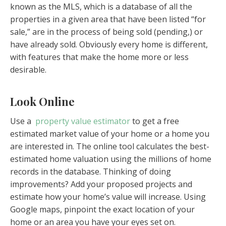
known as the MLS, which is a database of all the
properties in a given area that have been listed “for
sale,” are in the process of being sold (pending,) or
have already sold. Obviously every home is different,
with features that make the home more or less
desirable.
Look Online
Use a
property value estimator
to get a free
estimated market value of your home or a home you
are interested in. The online tool calculates the best-
estimated home valuation using the millions of home
records in the database. Thinking of doing
improvements? Add your proposed projects and
estimate how your home’s value will increase. Using
Google maps, pinpoint the exact location of your
home or an area you have your eyes set on.