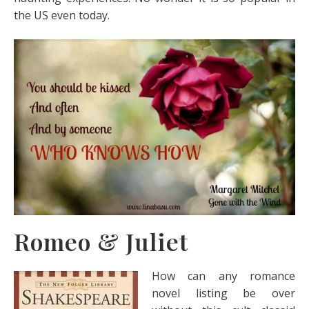
the US even today.
Romeo & Juliet
How can any romance
novel listing be over