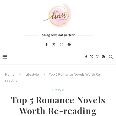
being real, not perfect
Home
Lifestyle
Top 5 Romance Novels Worth Re-
reading
Lifestyle
Top 5 Romance Novels
Worth Re-reading