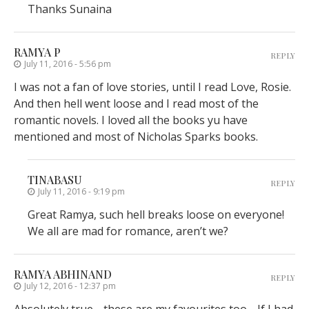
Thanks Sunaina
RAMYA P
REPLY
July 11, 2016 - 5:56 pm
I was not a fan of love stories, until I read Love, Rosie.
And then hell went loose and I read most of the
romantic novels. I loved all the books yu have
mentioned and most of Nicholas Sparks books.
TINABASU
REPLY
July 11, 2016 - 9:19 pm
Great Ramya, such hell breaks loose on everyone!
We all are mad for romance, aren’t we?
RAMYA ABHINAND
REPLY
July 12, 2016 - 12:37 pm