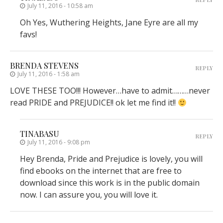
July 11, 2016 - 10:58 am
Oh Yes, Wuthering Heights, Jane Eyre are all my
favs!
BRENDA STEVENS
REPLY
July 11, 2016 - 1:58 am
LOVE THESE TOO!!! However…have to admit………never
read PRIDE and PREJUDICE!! ok let me find it!!
TINABASU
REPLY
July 11, 2016 - 9:08 pm
Hey Brenda, Pride and Prejudice is lovely, you will
find ebooks on the internet that are free to
download since this work is in the public domain
now. I can assure you, you will love it.