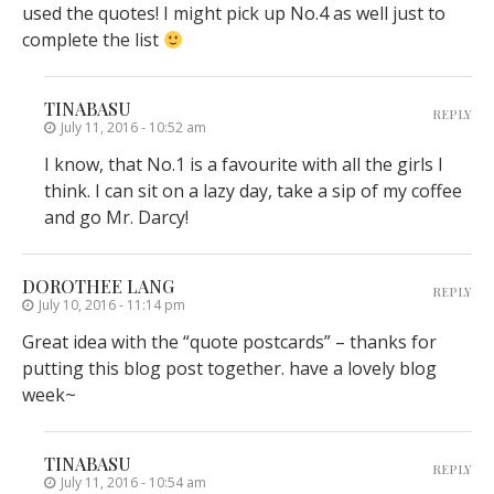
used the quotes! I might pick up No.4 as well just to
complete the list
TINABASU
REPLY
July 11, 2016 - 10:52 am
I know, that No.1 is a favourite with all the girls I
think. I can sit on a lazy day, take a sip of my coffee
and go Mr. Darcy!
DOROTHEE LANG
REPLY
July 10, 2016 - 11:14 pm
Great idea with the “quote postcards” – thanks for
putting this blog post together. have a lovely blog
week~
TINABASU
REPLY
July 11, 2016 - 10:54 am