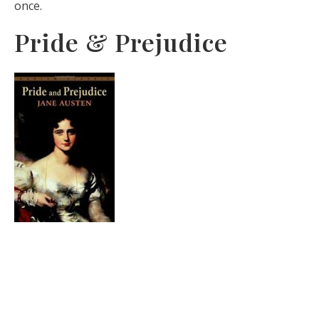
once.
Pride & Prejudice