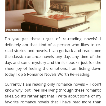
Do you get these urges of re-reading novels? I
definitely am that kind of a person who likes to re-
read stories and novels. I can go back and read some
the classic romance novels any day, any time of the
day, and some mystery and thriller books just for the
sheer joy of feeling the emotions. I am listing down
today Top 5 Romance Novels Worth Re-reading.
Currently I am reading only romance novels – I don’t
know why, but I feel like living through these romantic
tales. So it’s rather apt that I write about some of my
favorite romance novels that I have read more than