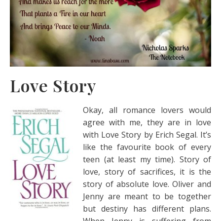
Love Story
Okay, all romance lovers would
agree with me, they are in love
with Love Story by Erich Segal. It’s
like the favourite book of every
teen (at least my time). Story of
love, story of sacrifices, it is the
story of absolute love. Oliver and
Jenny are meant to be together
but destiny has different plans.