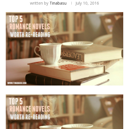
written by
Tinabasu
July 10, 2016