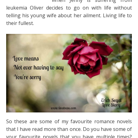
When Jenny is suffering from
leukemia Oliver decides to go on with life without
telling his young wife about her ailment. Living life to
their fullest.
So these are some of my favourite romance novels
that I have read more than once. Do you have some of
your favourite novels that you have multiple times?