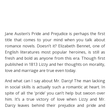
Jane Austen’s Pride and Prejudice is perhaps the first
title that comes to your mind when you talk about
romance novels. Doesn’t it? Elizabeth Bennet, one of
English literatures most popular heroines, is still as
fresh and bold as anyone from this era. Though first
published in 1813 Lizzy and her thoughts on morality,
love and marriage are true even today.
And what can I say about Mr. Darcy! The man lacking
in social skills is actually such a romantic at heart. In
spite of all the ‘pride’ you can’t help but swoon over
him. It’s a true victory of love when Lizzy and Mr.
Darcy leaves behind their prejudice and pride and