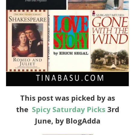
This post was picked by as
the
Spicy
Saturday
Picks
3rd
June, by BlogAdda