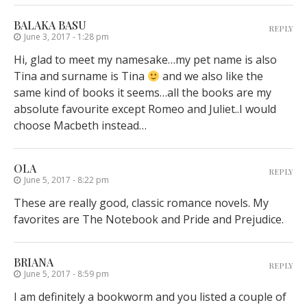
BALAKA BASU
REPLY
June 3, 2017 - 1:28 pm
Hi, glad to meet my namesake…my pet name is also
Tina and surname is Tina
and we also like the
same kind of books it seems…all the books are my
absolute favourite except Romeo and Juliet..I would
choose Macbeth instead…
OLA
REPLY
June 5, 2017 - 8:22 pm
These are really good, classic romance novels. My
favorites are The Notebook and Pride and Prejudice.
BRIANA
REPLY
June 5, 2017 - 8:59 pm
I am definitely a bookworm and you listed a couple of