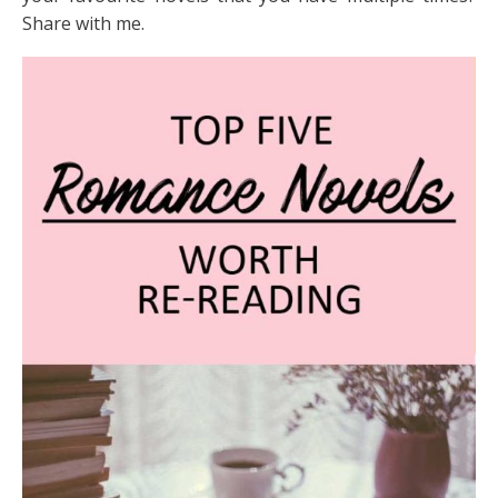
Share with me.