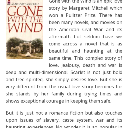
Gone with the Wind is an epic love
story by Margaret Mitchell which
won a Pulitzer Prize. There has
been many novels, and movies on
the American Civil War and its
aftermath but seldom have we
come across a novel that is as
beautiful and haunting at the
same time. This complex story of
love, jealousy, death and war is
deep and multi-dimensional. Scarlet is not just bold
and free spirited, she simply desires love. But she is
very different from the usual love story heroines for
she stands by her family during trying times and
shows exceptional courage in keeping them safe.
But it is just not a romance fiction but also touches
upon issues of slavery, caste system, war and its
haunting experiences. No wonder it is so popular in