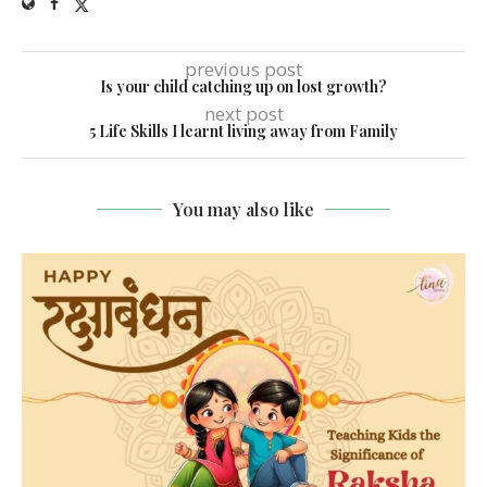
previous post
Is your child catching up on lost growth?
next post
5 Life Skills I learnt living away from Family
You may also like