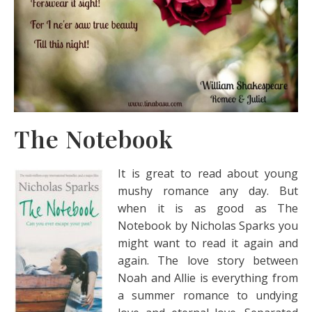
The Notebook
It is great to read about young
mushy romance any day. But
when it is as good as The
Notebook by Nicholas Sparks you
might want to read it again and
again. The love story between
Noah and Allie is everything from
a summer romance to undying