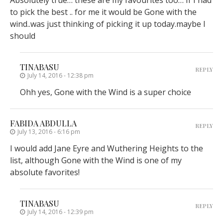
Absolutely true… these are my favourites too… If I had
to pick the best .. for me it would be Gone with the
wind..was just thinking of picking it up today.maybe I
should
TINABASU
REPLY
July 14, 2016 - 12:38 pm
Ohh yes, Gone with the Wind is a super choice
FABIDA ABDULLA
REPLY
July 13, 2016 - 6:16 pm
I would add Jane Eyre and Wuthering Heights to the
list, although Gone with the Wind is one of my
absolute favorites!
TINABASU
REPLY
July 14, 2016 - 12:39 pm