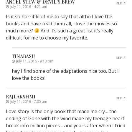
ANGEL STEW & DEVIL'S BREW
REPLY
July 11, 2016 - 4:21 am
Is it so horrible of me to say that altho I love the
books and have read them all, I love the movies so
much more?
And it’s such a great list it’s really
difficult for me to choose my favorite.
TINABASU
REPLY
July 11, 2016 - 9:13 pm
hey I find some of the adaptations nice too. But I
love the books!
RAJLAKSHMI
REPLY
July 11, 2016 - 7:05 am
Love story is the only book that made me cry… the
ending of Gone with the wind made my teenage heart
break into million pieces… and years after when I tried