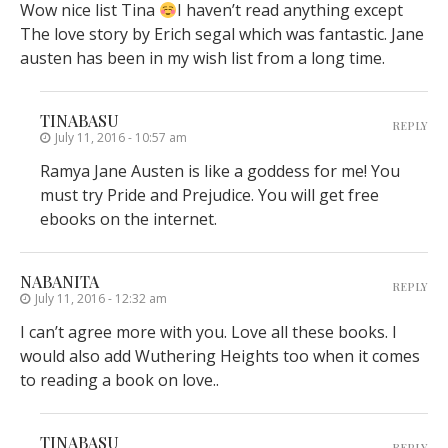
Wow nice list Tina
I haven’t read anything except
The love story by Erich segal which was fantastic. Jane
austen has been in my wish list from a long time.
TINABASU
REPLY
July 11, 2016 - 10:57 am
Ramya Jane Austen is like a goddess for me! You
must try Pride and Prejudice. You will get free
ebooks on the internet.
NABANITA
REPLY
July 11, 2016 - 12:32 am
I can’t agree more with you. Love all these books. I
would also add Wuthering Heights too when it comes
to reading a book on love..
TINABASU
REPLY