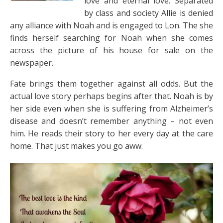
love and eternal love. Separated
by class and society Allie is denied
any alliance with Noah and is engaged to Lon. The she
finds herself searching for Noah when she comes
across the picture of his house for sale on the
newspaper.
Fate brings them together against all odds. But the
actual love story perhaps begins after that. Noah is by
her side even when she is suffering from Alzheimer’s
disease and doesn’t remember anything – not even
him. He reads their story to her every day at the care
home. That just makes you go aww.