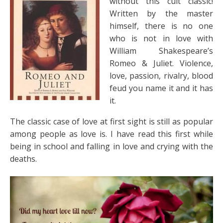
without this cult classic!
Written by the master
himself, there is no one
who is not in love with
William Shakespeare’s
Romeo & Juliet. Violence,
love, passion, rivalry, blood
feud you name it and it has
it.
The classic case of love at first sight is still as popular
among people as love is. I have read this first while
being in school and falling in love and crying with the
deaths.