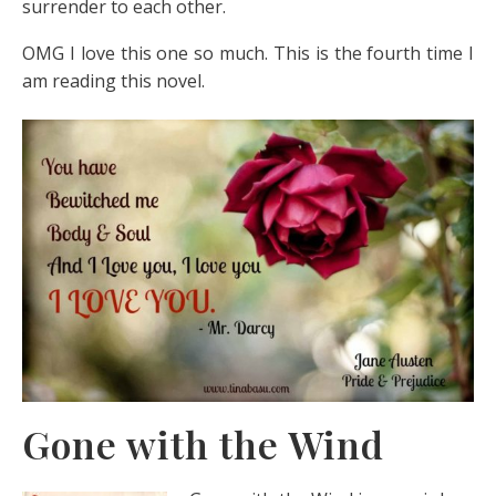
surrender to each other.
OMG I love this one so much. This is the fourth time I
am reading this novel.
Gone with the Wind