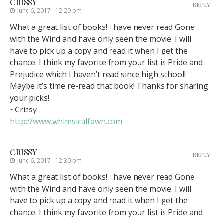
CRISSY
REPLY
June 6, 2017 - 12:29 pm
What a great list of books! I have never read Gone
with the Wind and have only seen the movie. I will
have to pick up a copy and read it when I get the
chance. I think my favorite from your list is Pride and
Prejudice which I haven’t read since high school!
Maybe it’s time re-read that book! Thanks for sharing
your picks!
~Crissy
http://www.whimsicalfawn.com
CRISSY
REPLY
June 6, 2017 - 12:30 pm
What a great list of books! I have never read Gone
with the Wind and have only seen the movie. I will
have to pick up a copy and read it when I get the
chance. I think my favorite from your list is Pride and