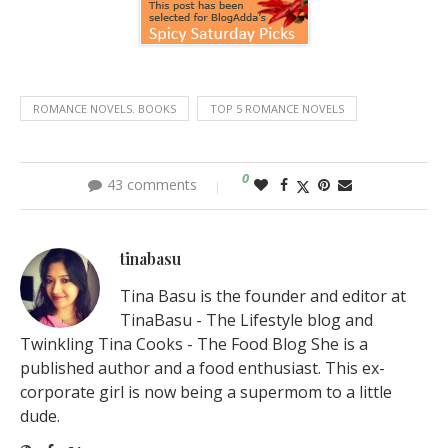
ROMANCE NOVELS. BOOKS
TOP 5 ROMANCE NOVELS
0
43 comments
tinabasu
Tina Basu is the founder and editor at
TinaBasu - The Lifestyle blog and
Twinkling Tina Cooks - The Food Blog She is a
published author and a food enthusiast. This ex-
corporate girl is now being a supermom to a little
dude.