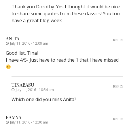
Thank you Dorothy. Yes I thought it would be nice
to share some quotes from these classics! You too
have a great blog week
ANITA
REPLY
July 11, 2016 - 12:09 am
Good list, Tina!
I have 4/5- Just have to read the 1 that I have missed
TINABASU
REPLY
July 11, 2016 - 10:54 am
Which one did you miss Anita?
RAMYA
REPLY
July 11, 2016 - 12:30 am