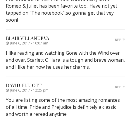
Romeo & Juliet has been favorite too.. Have not yet
tapped on “The notebook”,so gonna get that vey
soon!
BLAIR VILLANUEVA
REPLY
June 6, 2017 - 10:07 am
I like reading and watching Gone with the Wind over
and over. Scarlett O’Hara is a tough and brave woman,
and I like her how he uses her charms.
DAVID ELLIOTT
REPLY
June 6, 2017 - 12:25 pm
You are listing some of the most amazing romances
of all time. Pride and Prejudice is definitely a classic
and worth a reread anytime.