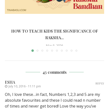
HOW TO TEACH KIDS THE SIGNIFICANCE OF
RAKSHA...
May 5, 2026
43 comments
ESHA
REPLY
July 10, 2016 - 11:11 pm
Oh, I love these…in fact, Numbers 1,2,3 and 5 are my
absolute favourites and these I could read n number
of times and never get bored! Love the way you’ve