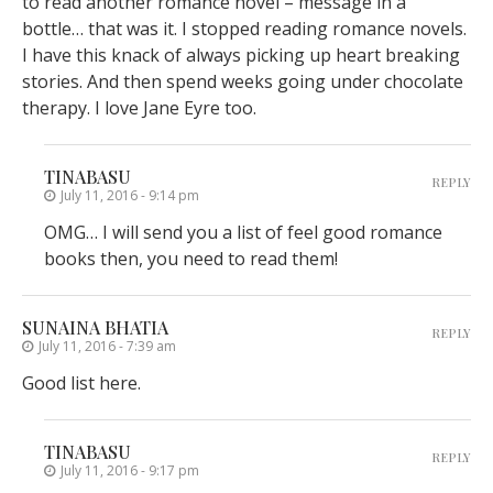
to read another romance novel – message in a
bottle… that was it. I stopped reading romance novels.
I have this knack of always picking up heart breaking
stories. And then spend weeks going under chocolate
therapy. I love Jane Eyre too.
TINABASU
REPLY
July 11, 2016 - 9:14 pm
OMG… I will send you a list of feel good romance
books then, you need to read them!
SUNAINA BHATIA
REPLY
July 11, 2016 - 7:39 am
Good list here.
TINABASU
REPLY
July 11, 2016 - 9:17 pm