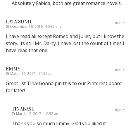
Absolutely Fabida, both are great romance novels
LATA SUNIL
REPLY
December 16, 2016 - 10:37 am
I have read all except Romeo and Juliet, but I know the
story. Its still Mr. Darcy. I have lost the count of times I
have read that one.
EMMY
REPLY
March 12, 2017 - 10:51 am
Great list Tina! Gonna pin this to our Pinterest board
for later!
TINABASU
REPLY
March 12, 2017 - 10:52 am
Thank you so much Emmy. Glad you liked it