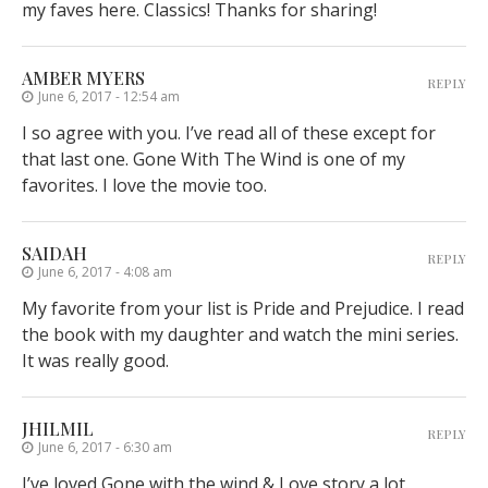
my faves here. Classics! Thanks for sharing!
AMBER MYERS
REPLY
June 6, 2017 - 12:54 am
I so agree with you. I’ve read all of these except for
that last one. Gone With The Wind is one of my
favorites. I love the movie too.
SAIDAH
REPLY
June 6, 2017 - 4:08 am
My favorite from your list is Pride and Prejudice. I read
the book with my daughter and watch the mini series.
It was really good.
JHILMIL
REPLY
June 6, 2017 - 6:30 am
I’ve loved Gone with the wind & Love story a lot.