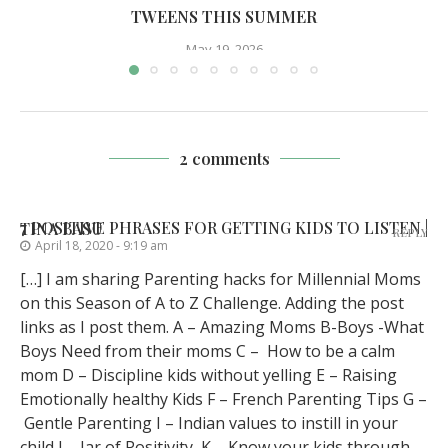
TWEENS THIS SUMMER
May 19, 2026
2 comments
7 POSITIVE PHRASES FOR GETTING KIDS TO LISTEN | TINA BASU
REPLY
April 18, 2020 - 9:19 am
[…] I am sharing Parenting hacks for Millennial Moms
on this Season of A to Z Challenge. Adding the post
links as I post them. A – Amazing Moms B-Boys -What
Boys Need from their moms C – How to be a calm
mom D – Discipline kids without yelling E – Raising
Emotionally healthy Kids F – French Parenting Tips G –
Gentle Parenting I – Indian values to instill in your
child J – Jar of Positivity K – Know your kids through