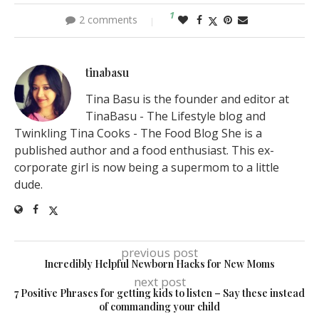
1
2 comments
tinabasu
Tina Basu is the founder and editor at
TinaBasu - The Lifestyle blog and
Twinkling Tina Cooks - The Food Blog She is a
published author and a food enthusiast. This ex-
corporate girl is now being a supermom to a little
dude.
previous post
Incredibly Helpful Newborn Hacks for New Moms
next post
7 Positive Phrases for getting kids to listen – Say these instead
of commanding your child