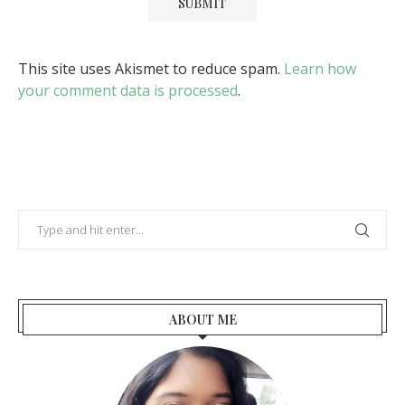
This site uses Akismet to reduce spam.
Learn how
your comment data is processed
.
ABOUT ME