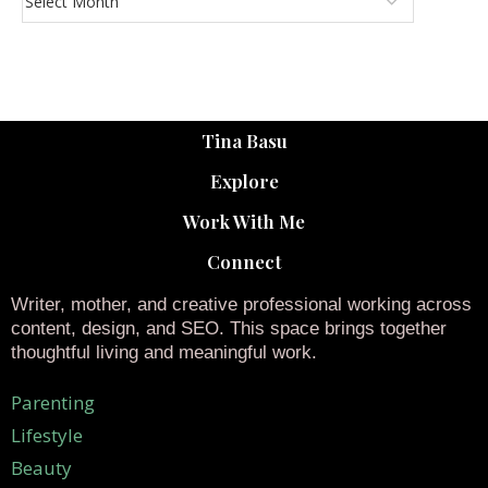
Tina Basu
Explore
Work With Me
Connect
Writer, mother, and creative professional working across
content, design, and SEO. This space brings together
thoughtful living and meaningful work.
Parenting
Lifestyle
Beauty