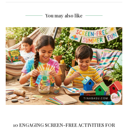
You may also like
10 ENGAGING SCREEN-FREE ACTIVITIES FOR