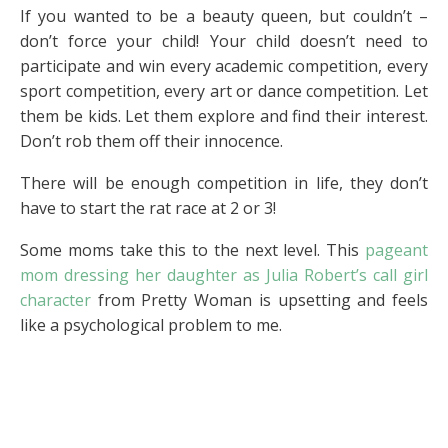
If you wanted to be a beauty queen, but couldn’t –
don’t force your child! Your child doesn’t need to
participate and win every academic competition, every
sport competition, every art or dance competition. Let
them be kids. Let them explore and find their interest.
Don’t rob them off their innocence.
There will be enough competition in life, they don’t
have to start the rat race at 2 or 3!
Some moms take this to the next level. This
pageant
mom dressing her daughter as Julia Robert’s call girl
character
from Pretty Woman is upsetting and feels
like a psychological problem to me.