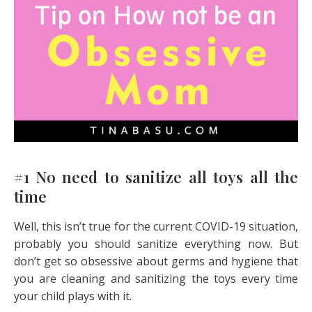
#1 No need to sanitize all toys all the
time
Well, this isn’t true for the current COVID-19 situation,
probably you should sanitize everything now. But
don’t get so obsessive about germs and hygiene that
you are cleaning and sanitizing the toys every time
your child plays with it.