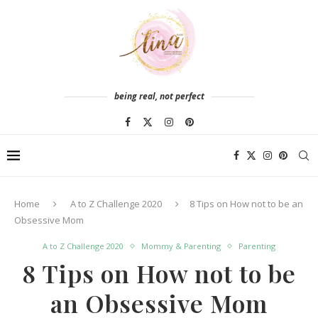
being real, not perfect
Home
A to Z Challenge 2020
8 Tips on How not to be an
Obsessive Mom
A to Z Challenge 2020
Mommy & Parenting
Parenting
8 Tips on How not to be
an Obsessive Mom