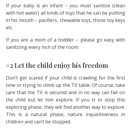
If your baby is an infant – you must sanitize (clean
with hot water) all kinds of toys that he can be putting
in his mouth – pacifiers, chewable toys, those toy keys
etc.
If you are a mom of a toddler – please go easy with
sanitizing every inch of the room.
#2 Let the child enjoy his freedom
Don’t get scared if your child is crawling for the first
time or trying to climb up the TV table. Of course, take
care that the TV is secured and in no way can fall on
the child but let him explore. If you tr to stop this
exploring phase, they will find another way to explore.
This is a natural phase, nature inquisitiveness in
children and can’t be stopped.