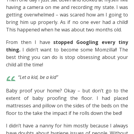
having a camera on me and recording my state. I was
getting overwhelmed – was scared how am I going to
bring him up properly. As if no one ever had a child!
This happened when he was about two months old.
From then I have
stopped Googling every tiny
thing.
I didn’t want to become some Momzilla!! The
best thing you can do is stop obsessing about your
child all the time!
“Let a kid, be a kid”
Baby proof your home? Okay – but don’t go to the
extent of baby proofing the floor. I had placed
mattresses and pillow on the sides of the beds on the
floor to the take the impact if he rolls down the bed!
I didn’t have a nanny for him mostly because I always
have doubts about hygiene issues of people. Without