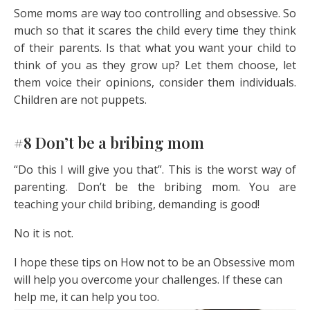
Some moms are way too controlling and obsessive. So
much so that it scares the child every time they think
of their parents. Is that what you want your child to
think of you as they grow up? Let them choose, let
them voice their opinions, consider them individuals.
Children are not puppets.
#8 Don’t be a bribing mom
“Do this I will give you that”. This is the worst way of
parenting. Don’t be the bribing mom. You are
teaching your child bribing, demanding is good!
No it is not.
I hope these tips on How not to be an Obsessive mom
will help you overcome your challenges. If these can
help me, it can help you too.