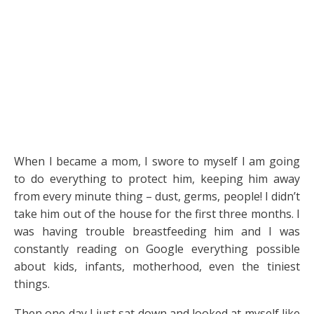
When I became a mom, I swore to myself I am going
to do everything to protect him, keeping him away
from every minute thing – dust, germs, people! I didn’t
take him out of the house for the first three months. I
was having trouble breastfeeding him and I was
constantly reading on Google everything possible
about kids, infants, motherhood, even the tiniest
things.
Then one day I just sat down and looked at myself like