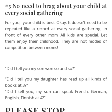
#5 No need to brag about your child at
every social gathering
For you, your child is best. Okay. It doesn’t need to be
repeated like a record at every social gathering, in
front of every other mom. All kids are special. Let
them enjoy their childhood. They are not modes of
competition between moms!
“Did I tell you my son won so and so?”
“Did I tell you my daughter has read up all kinds of
books at 3?”
“Did I tell you, my son can speak French, German,
English, Finnish at 4?”
PLEASE STOP