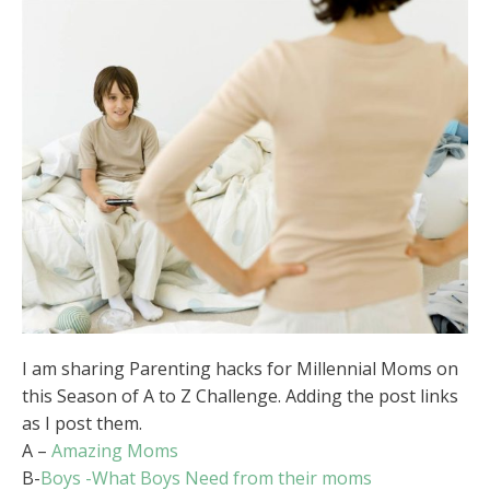
I am sharing Parenting hacks for Millennial Moms on
this Season of A to Z Challenge. Adding the post links
as I post them.
A –
Amazing Moms
B-
Boys -What Boys Need from their moms