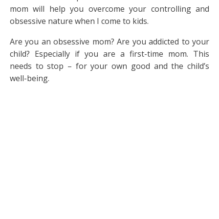
mom will help you overcome your controlling and
obsessive nature when I come to kids.
Are you an obsessive mom? Are you addicted to your
child? Especially if you are a first-time mom. This
needs to stop – for your own good and the child’s
well-being.