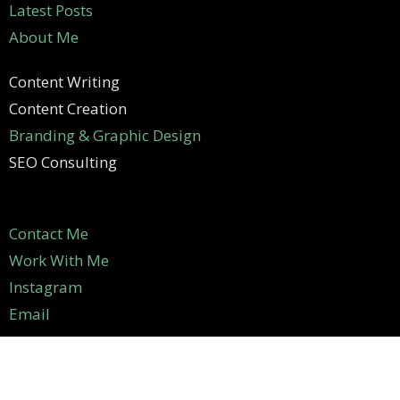
Latest Posts
About Me
Content Writing
Content Creation
Branding & Graphic Design
SEO Consulting
Contact Me
Work With Me
Instagram
Email