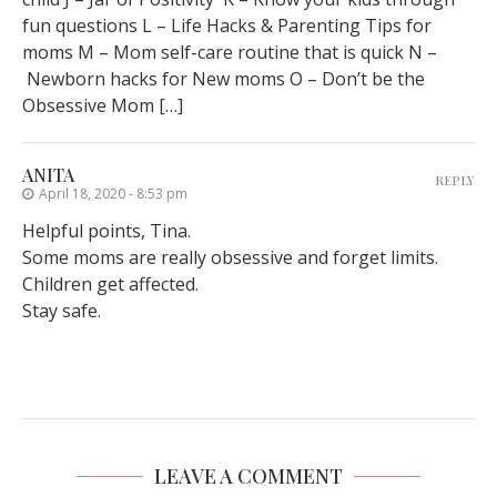
fun questions L – Life Hacks & Parenting Tips for
moms M – Mom self-care routine that is quick N –
Newborn hacks for New moms O – Don’t be the
Obsessive Mom […]
ANITA
REPLY
April 18, 2020 - 8:53 pm
Helpful points, Tina.
Some moms are really obsessive and forget limits.
Children get affected.
Stay safe.
LEAVE A COMMENT