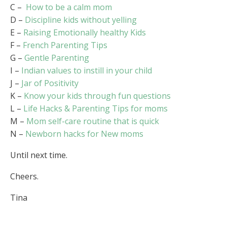
C –
How to be a calm mom
D –
Discipline kids without yelling
E –
Raising Emotionally healthy Kids
F –
French Parenting Tips
G –
Gentle Parenting
I –
Indian values to instill in your child
J –
Jar of Positivity
K –
Know your kids through fun questions
L –
Life Hacks & Parenting Tips for moms
M –
Mom self-care routine that is quick
N –
Newborn hacks for New moms
Until next time.
Cheers.
Tina