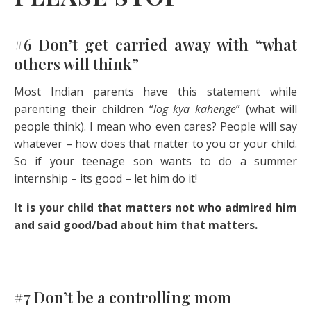
#6 Don’t get carried away with “what
others will think”
Most Indian parents have this statement while
parenting their children “
log kya kahenge
” (what will
people think). I mean who even cares? People will say
whatever – how does that matter to you or your child.
So if your teenage son wants to do a summer
internship – its good – let him do it!
It is your child that matters not who admired him
and said good/bad about him that matters.
#7 Don’t be a controlling mom