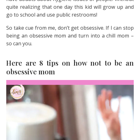
quite realizing that one day this kid will grow up and
go to school and use public restrooms!
So take cue from me, don’t get obsessive. If I can stop
being an obsessive mom and turn into a chill mom –
so can you.
Here are 8 tips on how not to be an
obsessive mom