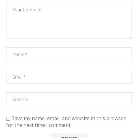
Save my name, email, and website in this browser
for the next time I comment.