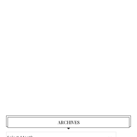
ARCHIVES