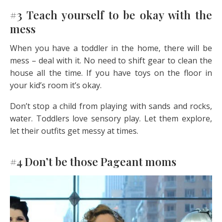
#3 Teach yourself to be okay with the
mess
When you have a toddler in the home, there will be
mess – deal with it. No need to shift gear to clean the
house all the time. If you have toys on the floor in
your kid’s room it’s okay.
Don’t stop a child from playing with sands and rocks,
water. Toddlers love sensory play. Let them explore,
let their outfits get messy at times.
#4 Don’t be those Pageant moms