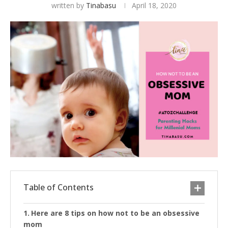
written by
Tinabasu
April 18, 2020
Table of Contents
Here are 8 tips on how not to be an obsessive
mom