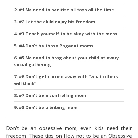
#1 No need to sanitize all toys all the time
#2 Let the child enjoy his freedom
#3 Teach yourself to be okay with the mess
#4 Don’t be those Pageant moms
#5 No need to brag about your child at every
social gathering
#6 Don’t get carried away with “what others
will think”
#7 Don’t be a controlling mom
#8 Don’t be a bribing mom
Don’t be an obsessive mom, even kids need their
freedom. These tips on How not to be an Obsessive