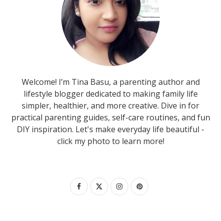
Welcome! I’m Tina Basu, a parenting author and
lifestyle blogger dedicated to making family life
simpler, healthier, and more creative. Dive in for
practical parenting guides, self-care routines, and fun
DIY inspiration. Let's make everyday life beautiful -
click my photo to learn more!