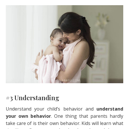
#3 Understanding
Understand your child’s behavior and
understand
your own behavior
. One thing that parents hardly
take care of is their own behavior. Kids will learn what