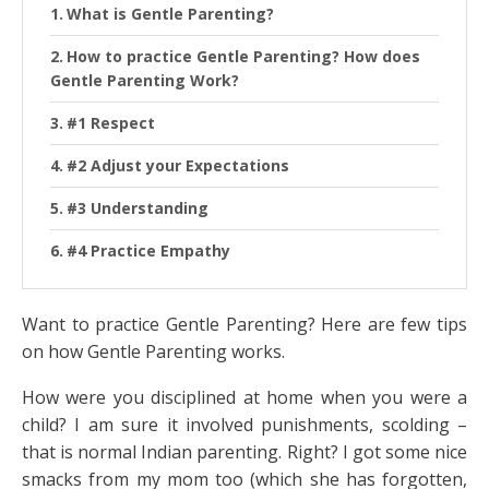
What is Gentle Parenting?
How to practice Gentle Parenting? How does
Gentle Parenting Work?
#1 Respect
#2 Adjust your Expectations
#3 Understanding
#4 Practice Empathy
Want to practice Gentle Parenting? Here are few tips
on how Gentle Parenting works.
How were you disciplined at home when you were a
child? I am sure it involved punishments, scolding –
that is normal Indian parenting. Right? I got some nice
smacks from my mom too (which she has forgotten,