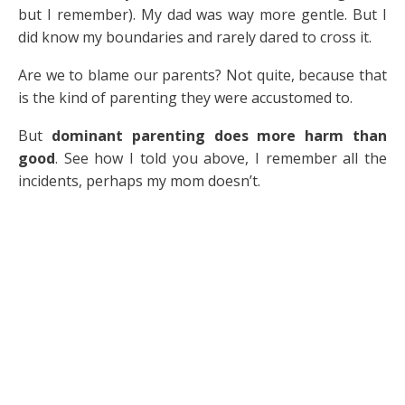
but I remember). My dad was way more gentle. But I
did know my boundaries and rarely dared to cross it.
Are we to blame our parents? Not quite, because that
is the kind of parenting they were accustomed to.
But
dominant parenting does more harm than
good
. See how I told you above, I remember all the
incidents, perhaps my mom doesn’t.