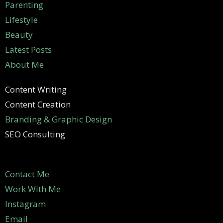
Parenting
Lifestyle
Beauty
Latest Posts
About Me
Content Writing
Content Creation
Branding & Graphic Design
SEO Consulting
Contact Me
Work With Me
Instagram
Email