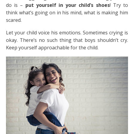
do is –
put yourself in your child’s shoes
! Try to
think what’s going on in his mind, what is making him
scared.
Let your child voice his emotions. Sometimes crying is
okay. There’s no such thing that boys shouldn’t cry.
Keep yourself approachable for the child.