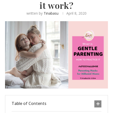
it work?
written by
Tinabasu
April 8, 2020
Table of Contents