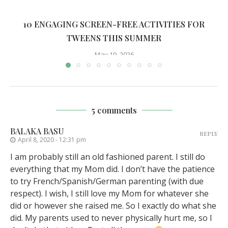
10 ENGAGING SCREEN-FREE ACTIVITIES FOR
TWEENS THIS SUMMER
May 19, 2026
5 comments
BALAKA BASU
REPLY
April 8, 2020 - 12:31 pm
I am probably still an old fashioned parent. I still do
everything that my Mom did. I don’t have the patience
to try French/Spanish/German parenting (with due
respect). I wish, I still love my Mom for whatever she
did or however she raised me. So I exactly do what she
did. My parents used to never physically hurt me, so I