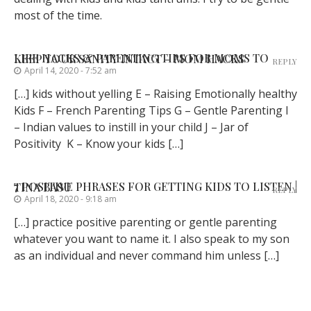
most of the time.
LIFE HACKS & PARENTING TIPS FOR MOMS TO KEEP YOUR SANITY INTACT – MOM HACKS
REPLY
April 14, 2020 - 7:52 am
[…] kids without yelling E – Raising Emotionally healthy
Kids F – French Parenting Tips G – Gentle Parenting I
– Indian values to instill in your child J – Jar of
Positivity K – Know your kids […]
7 POSITIVE PHRASES FOR GETTING KIDS TO LISTEN | TINA BASU
REPLY
April 18, 2020 - 9:18 am
[…] practice positive parenting or gentle parenting
whatever you want to name it. I also speak to my son
as an individual and never command him unless […]