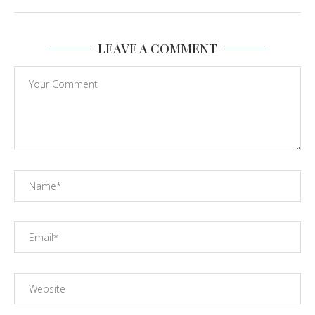
LEAVE A COMMENT