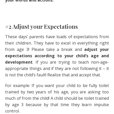
your words and actions.
#2 Adjust your Expectations
These days’ parents have loads of expectations from
their children. They have to excel in everything right
from age 3! Please take a break and
adjust your
expectations according to your child’s age and
development
. If you are trying to teach non-age-
appropriate things and if they are not following it – it
is not the child’s fault! Realize that and accept that.
For example: If you want your child to be fully toilet
trained by two years of his age, you are asking too
much of from the child! A child should be toilet trained
by age 3 because by that time they learn impulse
control.