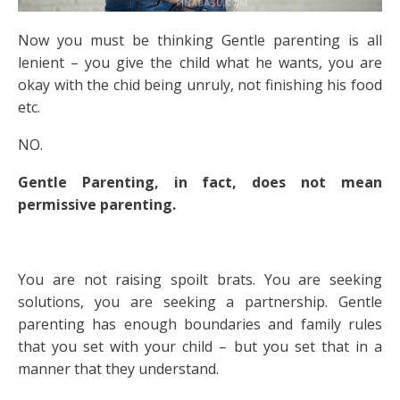
Now you must be thinking Gentle parenting is all
lenient – you give the child what he wants, you are
okay with the chid being unruly, not finishing his food
etc.
NO.
Gentle Parenting, in fact, does not mean
permissive parenting.
You are not raising spoilt brats. You are seeking
solutions, you are seeking a partnership. Gentle
parenting has enough boundaries and family rules
that you set with your child – but you set that in a
manner that they understand.