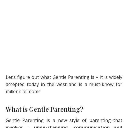
Let’s figure out what Gentle Parenting is – it is widely
accepted today in the west and is a must-know for
millennial moms.
What is Gentle Parenting?
Gentle Parenting is a new style of parenting that
involves –
understanding, communication and