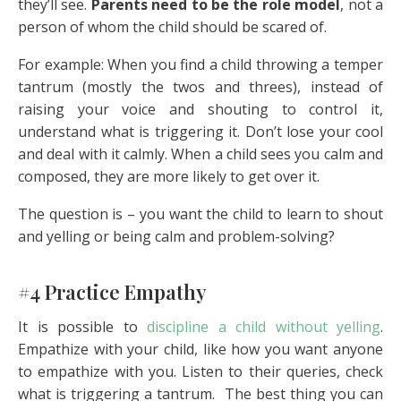
they’ll see.
Parents need to be the role model
, not a
person of whom the child should be scared of.
For example: When you find a child throwing a temper
tantrum (mostly the twos and threes), instead of
raising your voice and shouting to control it,
understand what is triggering it. Don’t lose your cool
and deal with it calmly. When a child sees you calm and
composed, they are more likely to get over it.
The question is – you want the child to learn to shout
and yelling or being calm and problem-solving?
#4 Practice Empathy
It is possible to
discipline a child without yelling
.
Empathize with your child, like how you want anyone
to empathize with you. Listen to their queries, check
what is triggering a tantrum. The best thing you can