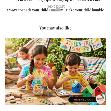
next post
5 Ways to teach your child Humility | Make your child humble
You may also like