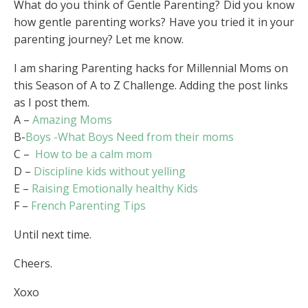
What do you think of Gentle Parenting? Did you know
how gentle parenting works? Have you tried it in your
parenting journey? Let me know.
I am sharing Parenting hacks for Millennial Moms on
this Season of A to Z Challenge. Adding the post links
as I post them.
A –
Amazing Moms
B-
Boys -What Boys Need from their moms
C –
How to be a calm mom
D –
Discipline kids without yelling
E –
Raising Emotionally healthy Kids
F –
French Parenting Tips
Until next time.
Cheers.
Xoxo