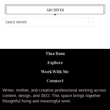
ARCHIVES
Tina Basu
Explore
Work With Me
Connect
Writer, mother, and creative professional working across
content, design, and SEO. This space brings together
thoughtful living and meaningful work.