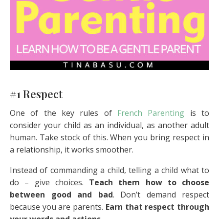
#1 Respect
One of the key rules of
French Parenting
is to
consider your child as an individual, as another adult
human. Take stock of this. When you bring respect in
a relationship, it works smoother.
Instead of commanding a child, telling a child what to
do – give choices.
Teach them how to choose
between good and bad
. Don’t demand respect
because you are parents.
Earn that respect through