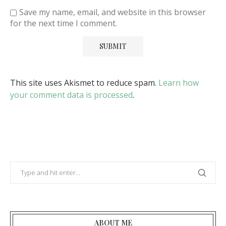
Save my name, email, and website in this browser
for the next time I comment.
This site uses Akismet to reduce spam.
Learn how
your comment data is processed
.
ABOUT ME