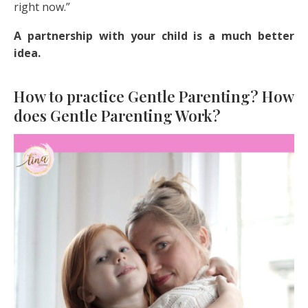
right now.”
A partnership with your child is a much better
idea.
How to practice Gentle Parenting? How
does Gentle Parenting Work?