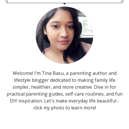
Welcome! I’m Tina Basu, a parenting author and
lifestyle blogger dedicated to making family life
simpler, healthier, and more creative. Dive in for
practical parenting guides, self-care routines, and fun
DIY inspiration. Let's make everyday life beautiful -
click my photo to learn more!