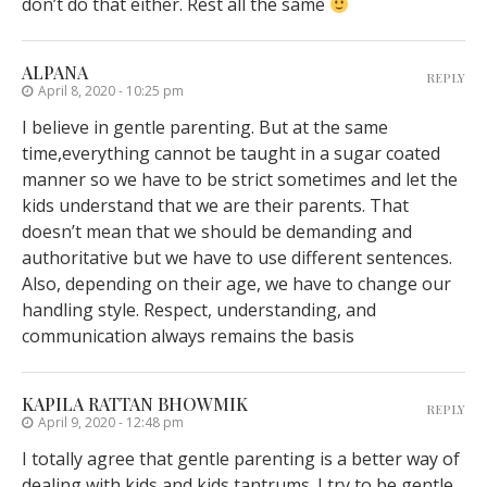
don’t do that either. Rest all the same
ALPANA
REPLY
April 8, 2020 - 10:25 pm
I believe in gentle parenting. But at the same
time,everything cannot be taught in a sugar coated
manner so we have to be strict sometimes and let the
kids understand that we are their parents. That
doesn’t mean that we should be demanding and
authoritative but we have to use different sentences.
Also, depending on their age, we have to change our
handling style. Respect, understanding, and
communication always remains the basis
KAPILA RATTAN BHOWMIK
REPLY
April 9, 2020 - 12:48 pm
I totally agree that gentle parenting is a better way of
dealing with kids and kids tantrums. I try to be gentle