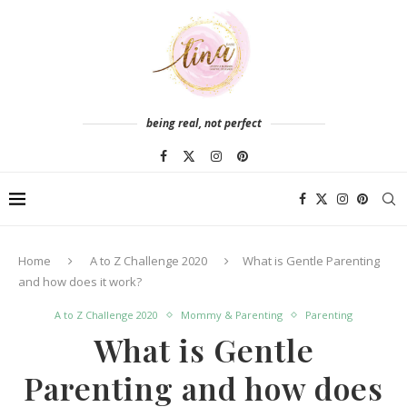
being real, not perfect
Home
A to Z Challenge 2020
What is Gentle Parenting
and how does it work?
A to Z Challenge 2020
Mommy & Parenting
Parenting
What is Gentle
Parenting and how does