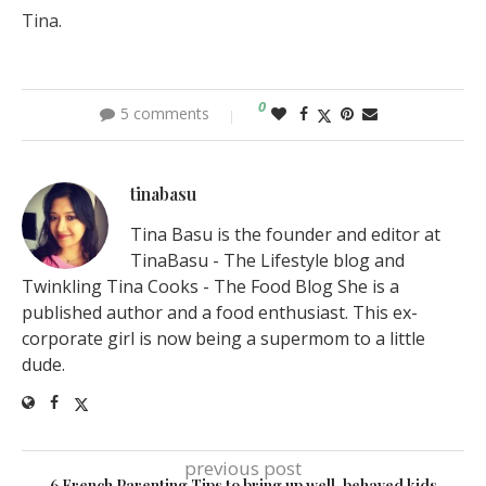
Tina.
0
5 comments
tinabasu
Tina Basu is the founder and editor at
TinaBasu - The Lifestyle blog and
Twinkling Tina Cooks - The Food Blog She is a
published author and a food enthusiast. This ex-
corporate girl is now being a supermom to a little
dude.
previous post
6 French Parenting Tips to bring up well-behaved kids