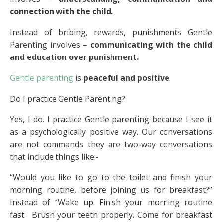
connection with the child.
Instead of bribing, rewards, punishments Gentle
Parenting involves –
communicating with the child
and education over punishment.
Gentle parenting
is
peaceful and positive
.
Do I practice Gentle Parenting?
Yes, I do. I practice Gentle parenting because I see it
as a psychologically positive way. Our conversations
are not commands they are two-way conversations
that include things like:-
“Would you like to go to the toilet and finish your
morning routine, before joining us for breakfast?”
Instead of “Wake up. Finish your morning routine
fast. Brush your teeth properly. Come for breakfast