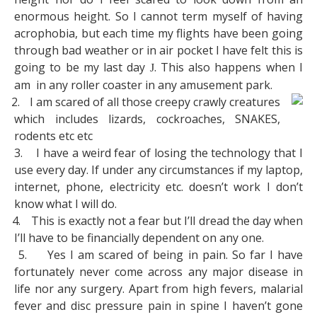
enormous height. So I cannot term myself of having
acrophobia, but each time my flights have been going
through bad weather or in air pocket I have felt this is
going to be my last day
. This also happens when I
J
am
in any roller coaster in any amusement park.
2.
I am scared of all those creepy crawly creatures
which includes lizards, cockroaches, SNAKES,
rodents etc etc
3.
I have a weird fear of losing the technology that I
use every day. If under any circumstances if my laptop,
internet, phone, electricity etc. doesn’t work I don’t
know what I will do.
4.
This is exactly not a fear but I’ll dread the day when
I’ll have to be financially dependent on any one.
5.
Yes I am scared of being in pain. So far I have
fortunately never come across any major disease in
life nor any surgery. Apart from high fevers, malarial
fever and disc pressure pain in spine I haven’t gone