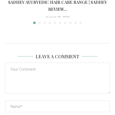
SADHEV AYURVEDIC HAIR CARE RANGE | SADHEV
REVIEW...
August 15, 2023
LEAVE A COMMENT