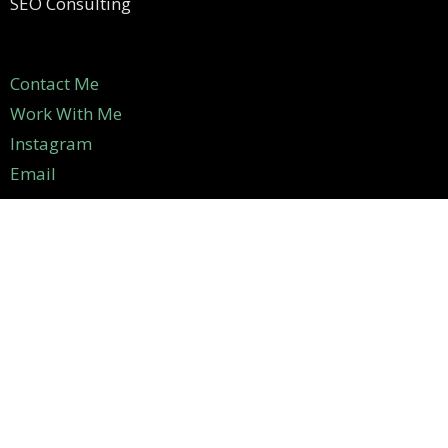
SEO Consulting
Contact Me
Work With Me
Instagram
Email