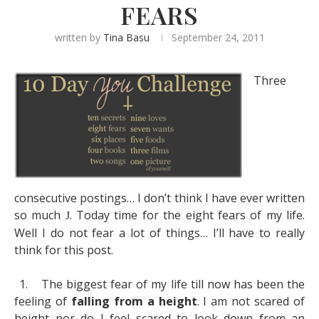
FEARS
written by
Tina Basu
September 24, 2011
Three
consecutive postings… I don’t think I have ever written
so much
. Today time for the eight fears of my life.
J
Well I do not fear a lot of things… I’ll have to really
think for this post.
1.
The biggest fear of my life till now has been the
feeling of
falling from a height
. I am not scared of
height nor do I feel scared to look down from an