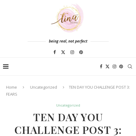
being real, not perfect
Home
Uncategorized
TEN DAY YOU CHALLENGE POST 3:
FEARS
Uncategorized
TEN DAY YOU
CHALLENGE POST 3: