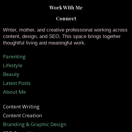
Work With Me
Connect
Writer, mother, and creative professional working across
content, design, and SEO. This space brings together
thoughtful living and meaningful work.
Parenting
Lifestyle
Beauty
Latest Posts
About Me
Content Writing
Content Creation
Branding & Graphic Design