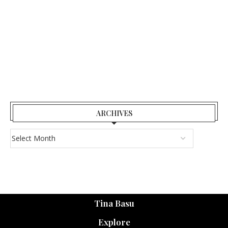
ARCHIVES
Tina Basu
Explore