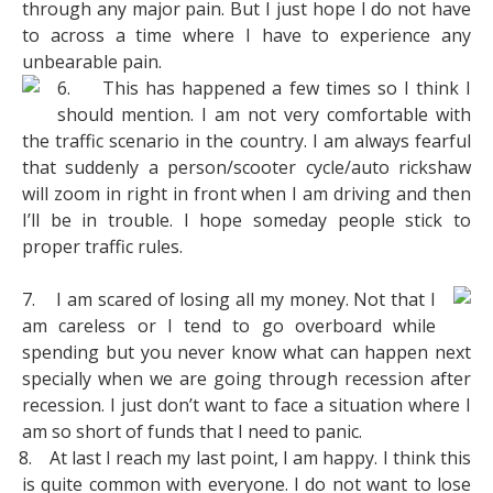
through any major pain. But I just hope I do not have
to across a time where I have to experience any
unbearable pain.
6.
This has happened a few times so I think I
should mention. I am not very comfortable with
the traffic scenario in the country. I am always fearful
that suddenly a person/scooter cycle/auto rickshaw
will zoom in right in front when I am driving and then
I’ll be in trouble. I hope someday people stick to
proper traffic rules.
7.
I am scared of losing all my money. Not that I
am careless or I tend to go overboard while
spending but you never know what can happen next
specially when we are going through recession after
recession. I just don’t want to face a situation where I
am so short of funds that I need to panic.
8.
At last I reach my last point, I am happy. I think this
is quite common with everyone. I do not want to lose