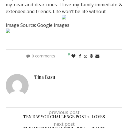
my near and dear ones. I love my family immediate &
extended and friends. Life won’t be life without.
Image Source: Google Images
0
0 comments
Tina Basu
previous post
TEN DAY YOU CHALLENGE POST 2: LOVES
next post