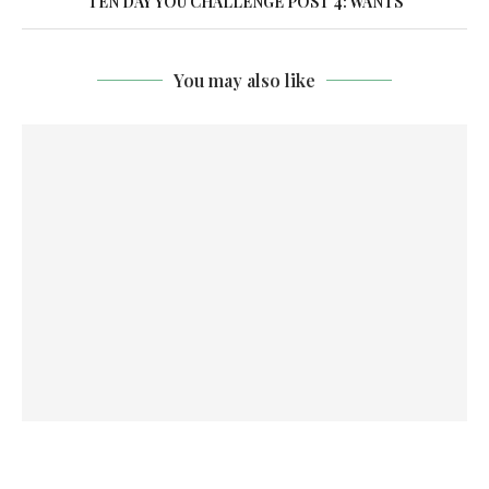
TEN DAY YOU CHALLENGE POST 4: WANTS
You may also like