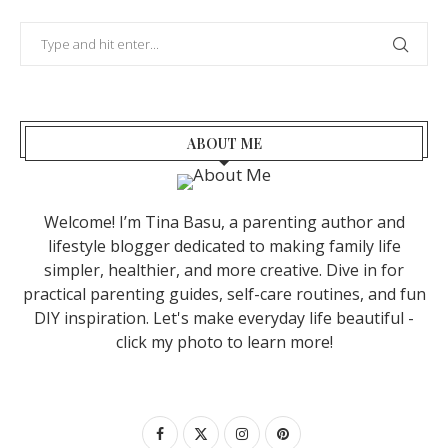
ABOUT ME
Welcome! I’m Tina Basu, a parenting author and
lifestyle blogger dedicated to making family life
simpler, healthier, and more creative. Dive in for
practical parenting guides, self-care routines, and fun
DIY inspiration. Let's make everyday life beautiful -
click my photo to learn more!