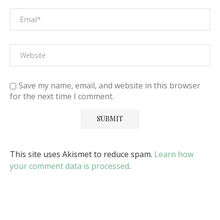
Save my name, email, and website in this browser
for the next time I comment.
This site uses Akismet to reduce spam.
Learn how
your comment data is processed
.