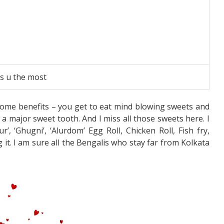
ss u the most
ome benefits – you get to eat mind blowing sweets and
 a major sweet tooth. And I miss all those sweets here. I
, ‘Ghugni’, ‘Alurdom’ Egg Roll, Chicken Roll, Fish fry,
g it. I am sure all the Bengalis who stay far from Kolkata