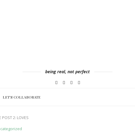
being real, not perfect
LET’S COLLABORATE
 POST 2: LOVES
categorized