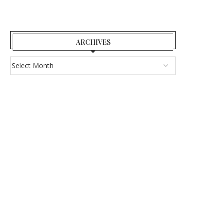
ARCHIVES