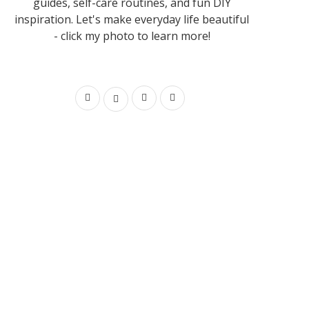
guides, self-care routines, and fun DIY
inspiration. Let's make everyday life beautiful
- click my photo to learn more!