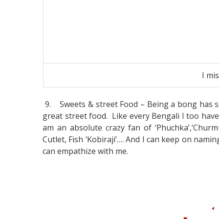
I mi
9.
Sweets & street Food – Being a bong has s
great street food. Like every Bengali I too have
am an absolute crazy fan of ‘Phuchka’,’Churmur’
Cutlet, Fish ‘Kobiraji’…. And I can keep on namin
can empathize with me.