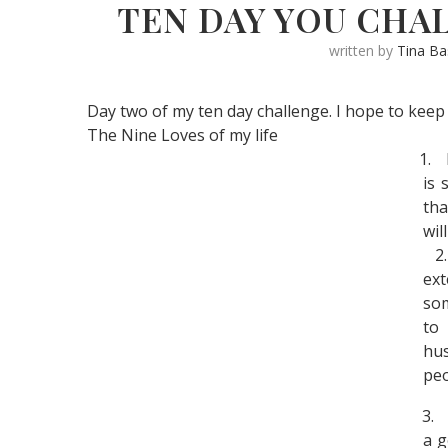
TEN DAY YOU CHAL
written by
Tina B
Day two of my ten day challenge. I hope to keep 
The Nine Loves of my life
1.
is 
tha
wil
2.
ext
som
to
hu
peo
3.
a g