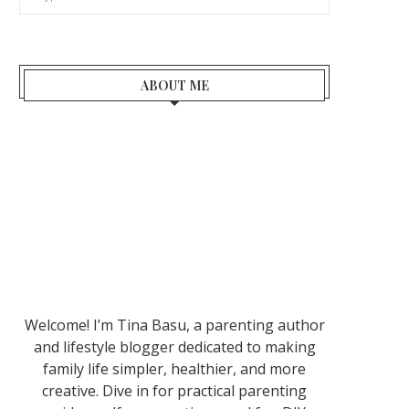
ABOUT ME
Welcome! I’m Tina Basu, a parenting author
and lifestyle blogger dedicated to making
family life simpler, healthier, and more
creative. Dive in for practical parenting