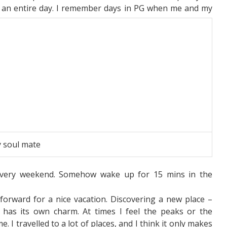
 an entire day. I remember days in PG when me and my
 soul mate
very weekend. Somehow wake up for 15 mins in the
 forward for a nice vacation. Discovering a new place –
ge has its own charm. At times I feel the peaks or the
e. I travelled to a lot of places, and I think it only makes