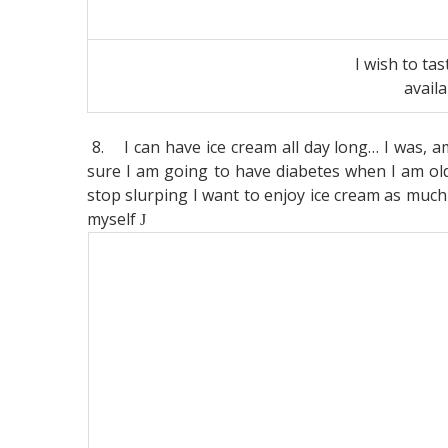
I wish to tas
avail
8.
I can have ice cream all day long… I was, 
sure I am going to have diabetes when I am old
stop slurping I want to enjoy ice cream as much a
myself
J