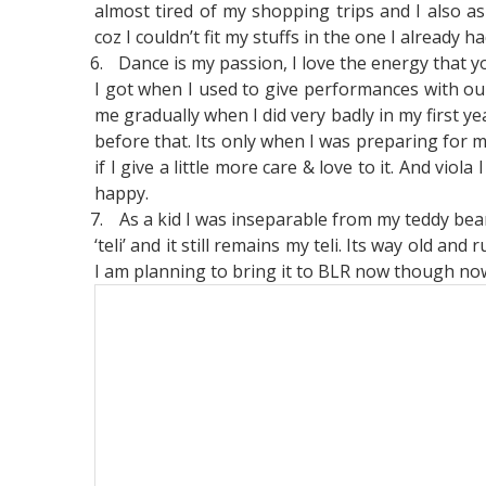
almost tired of my shopping trips and I also a
coz I couldn’t fit my stuffs in the one I already ha
6.
Dance is my passion, I love the energy that y
I got when I used to give performances with our
me gradually when I did very badly in my first ye
before that. Its only when I was preparing for 
if I give a little more care & love to it. And vio
happy.
7.
As a kid I was inseparable from my teddy bear.
‘teli’ and it still remains my teli. Its way old an
I am planning to bring it to BLR now though now