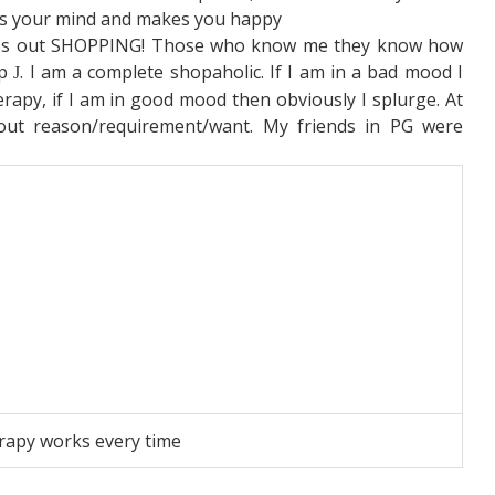
ns your mind and makes you happy
ss out SHOPPING! Those who know me they know how
op
. I am a complete shopaholic. If I am in a bad mood I
J
erapy, if I am in good mood then obviously I splurge. At
out reason/requirement/want. My friends in PG were
rapy works every time