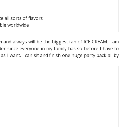
te all sorts of flavors
able worldwide
am and always will be the biggest fan of ICE CREAM. I am
er since everyone in my family has so before I have to
s I want. I can sit and finish one huge party pack all by