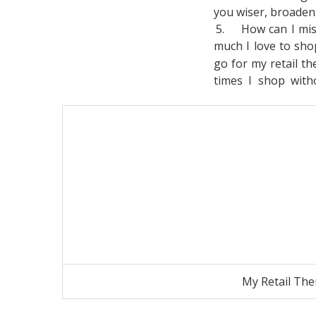
you wiser, broade
5.
How can I mi
much I love to sh
go for my retail th
times I shop with
My Retail The