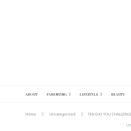
ABOUT
PARENTING
LIFESTYLE
BEAUTY
Home
Uncategorized
TEN DAY YOU CHALLENGE
Un