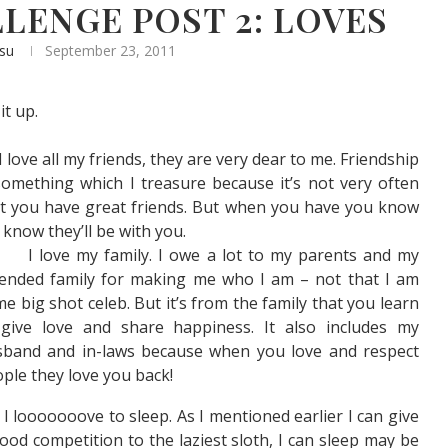
LENGE POST 2: LOVES
asu
September 23, 2011
it up.
I love all my friends, they are very dear to me. Friendship
something which I treasure because it’s not very often
t you have great friends. But when you have you know
l know they’ll be with you.
I love my family. I owe a lot to my parents and my
ended family for making me who I am – not that I am
e big shot celeb. But it’s from the family that you learn
 give love and share happiness. It also includes my
sband and in-laws because when you love and respect
ple they love you back!
I looooooove to sleep. As I mentioned earlier I can give
ood competition to the laziest sloth, I can sleep may be