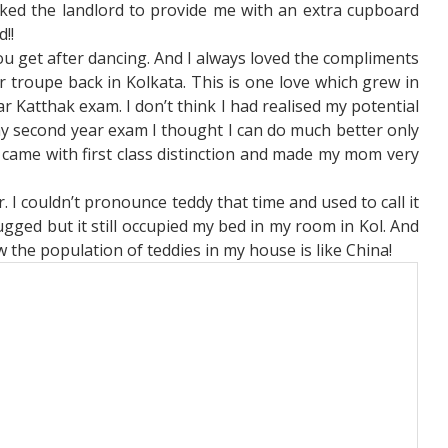
sked the landlord to provide me with an extra cupboard
d!!
ou get after dancing. And I always loved the compliments
 troupe back in Kolkata. This is one love which grew in
ar Katthak exam. I don’t think I had realised my potential
my second year exam I thought I can do much better only
la I came with first class distinction and made my mom very
 I couldn’t pronounce teddy that time and used to call it
d rugged but it still occupied my bed in my room in Kol. And
 the population of teddies in my house is like China!