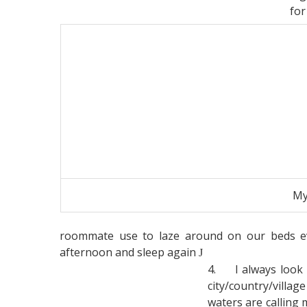
for
My
roommate use to laze around on our beds e
afternoon and sleep again
J
4.
I always look
city/country/villa
waters are calling m