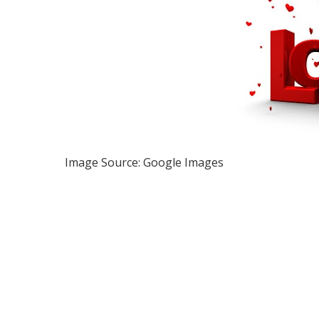
Image Source: Google Images