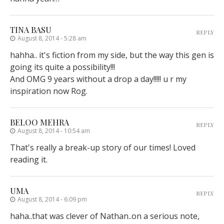
TINA BASU
REPLY
August 8, 2014 - 5:28 am
hahha.. it's fiction from my side, but the way this gen is
going its quite a possibility!!!
And OMG 9 years without a drop a day!!!!! u r my
inspiration now Rog.
BELOO MEHRA
REPLY
August 8, 2014 - 10:54 am
That's really a break-up story of our times! Loved
reading it.
UMA
REPLY
August 8, 2014 - 6:09 pm
haha..that was clever of Nathan..on a serious note,