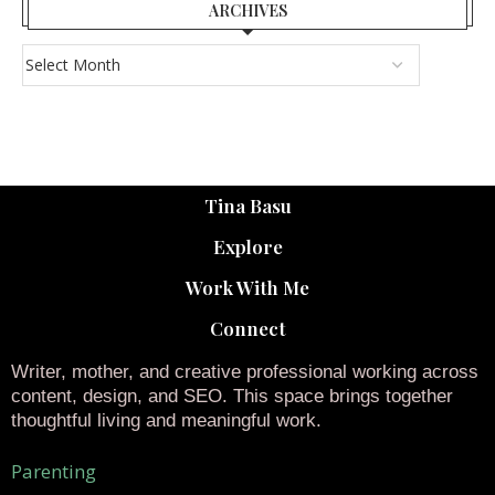
ARCHIVES
Tina Basu
Explore
Work With Me
Connect
Writer, mother, and creative professional working across
content, design, and SEO. This space brings together
thoughtful living and meaningful work.
Parenting