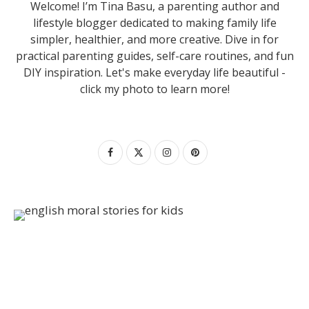
Welcome! I’m Tina Basu, a parenting author and
lifestyle blogger dedicated to making family life
simpler, healthier, and more creative. Dive in for
practical parenting guides, self-care routines, and fun
DIY inspiration. Let's make everyday life beautiful -
click my photo to learn more!