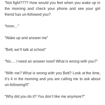
“Not fight???? How would you feel when you wake up in
the morning and check your phone and see your girl
friend has un-followed you?
“hmm…”
“Wake up and answer me”
“Bett, we’ll talk at school”
“No…. I need an answer now!! What is wrong with you?”
“With me? What is wrong with you Bett? Look at the time,
it’s 4 in the morning and you are calling me to ask about
un-following!!!”
“Why did you do it? You don’t like me anymore?”