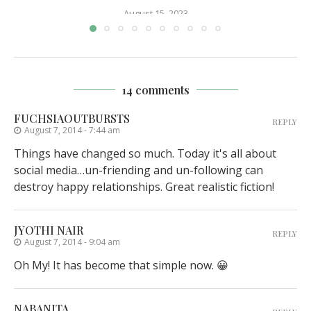
August 15, 2023
14 comments
FUCHSIAOUTBURSTS
REPLY
August 7, 2014 - 7:44 am
Things have changed so much. Today it's all about
social media…un-friending and un-following can
destroy happy relationships. Great realistic fiction!
JYOTHI NAIR
REPLY
August 7, 2014 - 9:04 am
Oh My! It has become that simple now. 😀
NABANITA