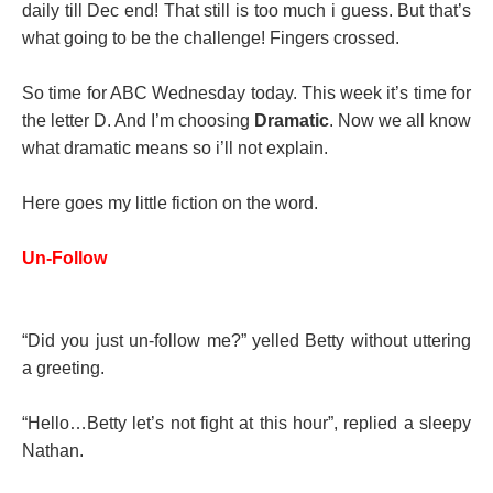
daily till Dec end! That still is too much i guess. But that’s
what going to be the challenge! Fingers crossed.
So time for ABC Wednesday today. This week it’s time for
the letter D. And I’m choosing
Dramatic
. Now we all know
what dramatic means so i’ll not explain.
Here goes my little fiction on the word.
Un-Follow
“Did you just un-follow me?” yelled Betty without uttering
a greeting.
“Hello…Betty let’s not fight at this hour”, replied a sleepy
Nathan.