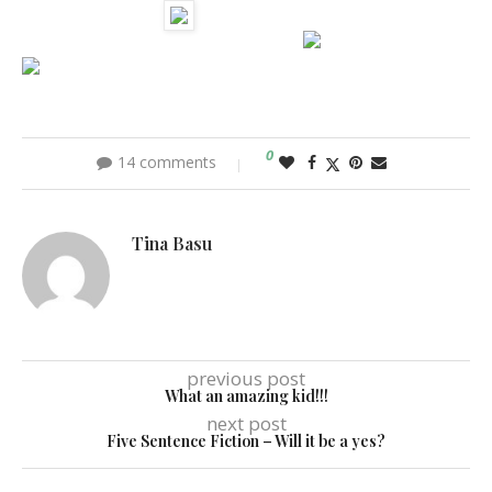
0
14 comments
Tina Basu
previous post
What an amazing kid!!!
next post
Five Sentence Fiction – Will it be a yes?