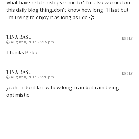
what have relationships come to? I'm also worried on
this daily blog thing..don't know how long I'll last but
I'm trying to enjoy it as long as I do 🙂
TINA BASU
REPLY
August 8, 2014 - 6:19 pm
Thanks Beloo
TINA BASU
REPLY
August 8, 2014 - 6:20 pm
yeah… i dont know how long i can but i am being
optimistic