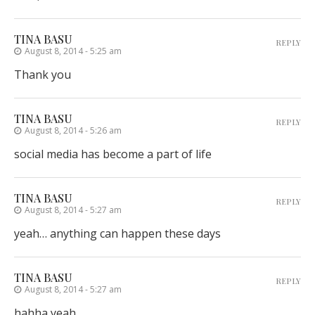
TINA BASU
REPLY
August 8, 2014 - 5:25 am
Thank you
TINA BASU
REPLY
August 8, 2014 - 5:26 am
social media has become a part of life
TINA BASU
REPLY
August 8, 2014 - 5:27 am
yeah… anything can happen these days
TINA BASU
REPLY
August 8, 2014 - 5:27 am
hahha yeah…