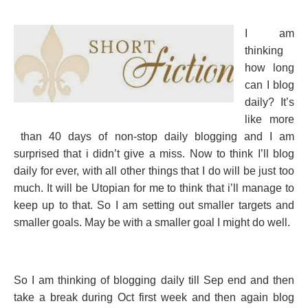
I am
thinking
how long
can I blog
daily? It’s
like more
than 40 days of non-stop daily blogging and I am
surprised that i didn’t give a miss. Now to think I’ll blog
daily for ever, with all other things that I do will be just too
much. It will be Utopian for me to think that i’ll manage to
keep up to that. So I am setting out smaller targets and
smaller goals. May be with a smaller goal I might do well.
So I am thinking of blogging daily till Sep end and then
take a break during Oct first week and then again blog