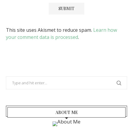
This site uses Akismet to reduce spam.
Learn how
your comment data is processed
.
ABOUT ME