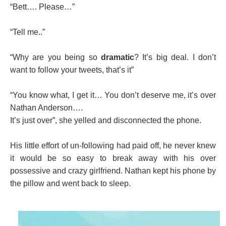
“Bett…. Please…”
“Tell me..”
“Why are you being so
dramatic
? It’s big deal. I don’t
want to follow your tweets, that’s it”
“You know what, I get it… You don’t deserve me, it’s over
Nathan Anderson….
It’s just over”, she yelled and disconnected the phone.
His little effort of un-following had paid off, he never knew
it would be so easy to break away with his over
possessive and crazy girlfriend. Nathan kept his phone by
the pillow and went back to sleep.