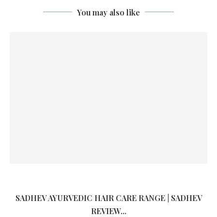
You may also like
SADHEV AYURVEDIC HAIR CARE RANGE | SADHEV
REVIEW...