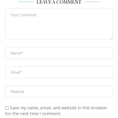
LEAVE A COMMENT
Save my name, email, and website in this browser
for the next time I comment.