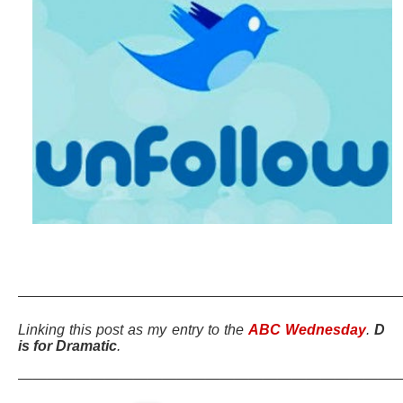
———————————————————————————
Linking this post as my entry to the
ABC Wednesday
.
D
is for Dramatic
.
———————————————————————————