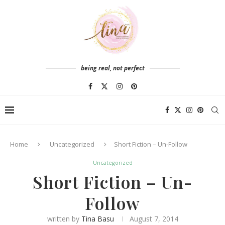
being real, not perfect
Home
Uncategorized
Short Fiction – Un-Follow
Uncategorized
Short Fiction – Un-
Follow
written by
Tina Basu
August 7, 2014