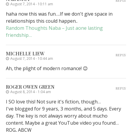
REPLY
August 7, 2014 - 10:11 am
haha now this was fun….If we don't give space in
relationships this could happen..
Random Thoughts Naba – Just aone lasting
friendship…
MICHELLE LIEW
REPLY
August 7, 2014 - 10:44 am
Ah, the plight of modern romance! 😉
ROGER OWEN GREEN
REPLY
August 8, 2014 - 1:04 am
I SO love this! Not sure it's fiction, though…
I've blogged for 9 years, 3 months, and 5 days. Every
day. The key is not always worry about mucho
content. Maybe a great YouTube video you found…
ROG, ABCW