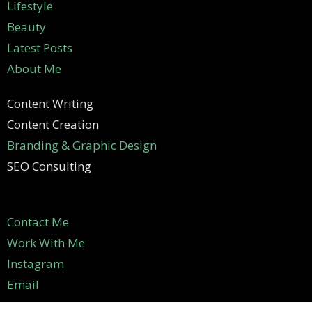
Lifestyle
Beauty
Latest Posts
About Me
Content Writing
Content Creation
Branding & Graphic Design
SEO Consulting
Contact Me
Work With Me
Instagram
Email