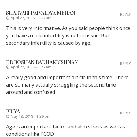
SHARVARI PAIVAIDYA MEHAN
REPLY
April 27, 2018 - 3:09 am
This is very informative. As you said people think once
you have a child infertility is not an issue. But
secondary infertility is caused by age.
DR ROSHAN RADHAKRISHNAN
REPLY
April 27, 2018 - 7:25 am
A really good and important article in this time. There
are so many actually struggling the second time
around and confused
PRIYA
REPLY
May 18, 2018 - 1:39 pm
Age is an important factor and also stress as well as
conditions like PCOD.