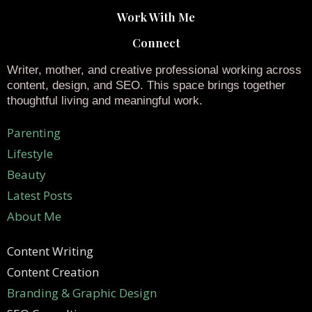
Work With Me
Connect
Writer, mother, and creative professional working across
content, design, and SEO. This space brings together
thoughtful living and meaningful work.
Parenting
Lifestyle
Beauty
Latest Posts
About Me
Content Writing
Content Creation
Branding & Graphic Design