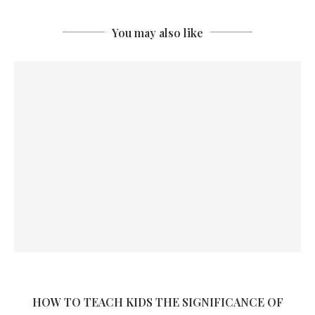
You may also like
HOW TO TEACH KIDS THE SIGNIFICANCE OF