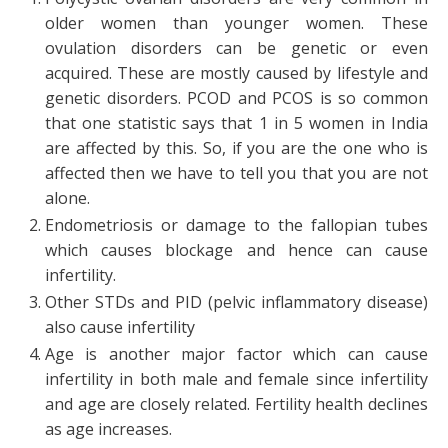
older women than younger women. These
ovulation disorders can be genetic or even
acquired. These are mostly caused by lifestyle and
genetic disorders. PCOD and PCOS is so common
that one statistic says that 1 in 5 women in India
are affected by this. So, if you are the one who is
affected then we have to tell you that you are not
alone.
Endometriosis or damage to the fallopian tubes
which causes blockage and hence can cause
infertility.
Other STDs and PID (pelvic inflammatory disease)
also cause infertility
Age is another major factor which can cause
infertility in both male and female since infertility
and age are closely related. Fertility health declines
as age increases.