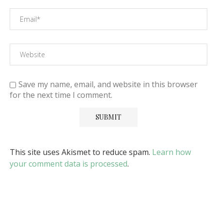
Save my name, email, and website in this browser
for the next time I comment.
This site uses Akismet to reduce spam.
Learn how
your comment data is processed
.