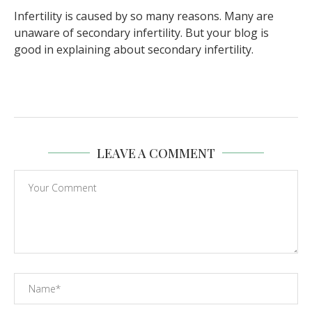
Infertility is caused by so many reasons. Many are
unaware of secondary infertility. But your blog is
good in explaining about secondary infertility.
LEAVE A COMMENT