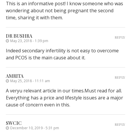
This is an informative post! I know someone who was
wondering about not being pregnant the second
time, sharing it with them.
DR BUSHRA
REPLY
May 23, 2018 - 1:39 pm
Indeed secondary infertility is not easy to overcome
and PCOS is the main cause about it.
AMRITA
REPLY
May 25, 2018 - 11:11 am
A veryu relevant article in our times.Must read for all.
Everything has a price and lifestyle issues are a major
cause of concern even in this.
SWCIC
REPLY
December 10, 2019 - 5:31 pm