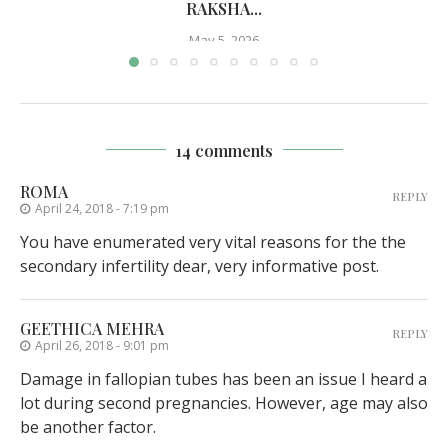
RAKSHA...
May 5, 2026
14 comments
ROMA
REPLY
April 24, 2018 - 7:19 pm
You have enumerated very vital reasons for the the
secondary infertility dear, very informative post.
GEETHICA MEHRA
REPLY
April 26, 2018 - 9:01 pm
Damage in fallopian tubes has been an issue I heard a
lot during second pregnancies. However, age may also
be another factor.