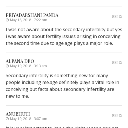
PRIYADARSHANI PANDA
REPLY
May 18, 2018 - 7:22 pm
I was not aware about the secondary infertility but yes
i was aware about fertility issues arising in conceiving
the second time due to age.age plays a major role.
ALPANA DEO
REPLY
May 19, 2018 - 3:13 am
Secondary infertility is something new for many
people including me.age definitely plays a vital role in
conceiving but facts about secondary infertility are
new to me.
ANUBHUTI
REPLY
May 19, 2018 - 3:07 pm