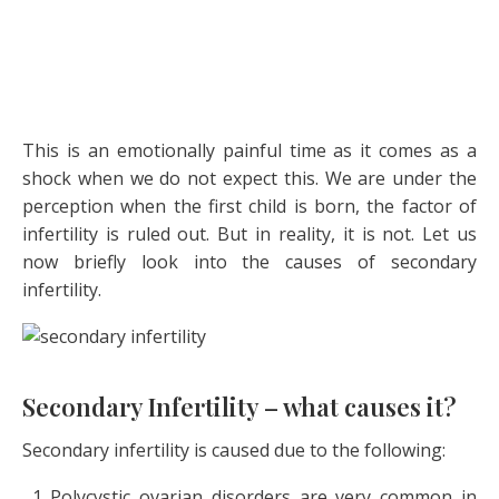
This is an emotionally painful time as it comes as a
shock when we do not expect this. We are under the
perception when the first child is born, the factor of
infertility is ruled out. But in reality, it is not. Let us
now briefly look into the causes of secondary
infertility.
Secondary Infertility – what causes it?
Secondary infertility is caused due to the following:
Polycystic ovarian disorders are very common in