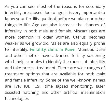
As you can see, most of the reasons for secondary
infertility are caused due to age, it is very important to
know your fertility quotient before we plan our other
things in life. Age can also increase the chances of
infertility in both male and female. Miscarriages are
more common in older women. Uterus becomes
weaker as we grow old. Males are also equally prone
to infertility.
Fertility clinic in Pune
, Mumbai, Delhi
and other metros have advanced fertility screening
which helps couples to identify the causes of infertility
and take precise treatment. There are wide ranges of
treatment options that are available for both male
and female infertility. Some of the well-known names
are IVF, IUI, ICSI, time lapsed monitoring, laser
assisted hatching and other artificial insemination
technologies.