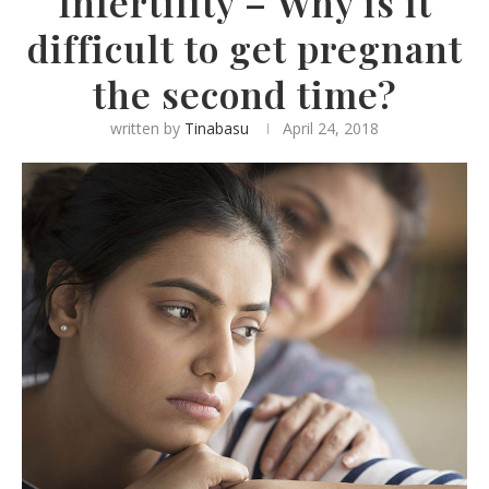
Infertility – Why is it
difficult to get pregnant
the second time?
written by
Tinabasu
April 24, 2018