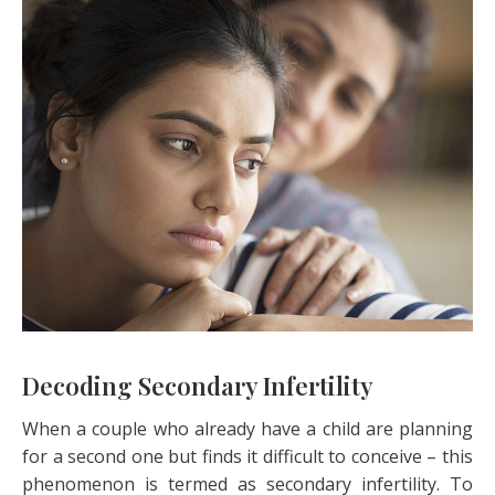
Decoding Secondary Infertility
When a couple who already have a child are planning
for a second one but finds it difficult to conceive – this
phenomenon is termed as secondary infertility. To