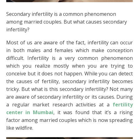
Secondary infertility is a common phenomenon
among married couples. But what causes secondary
infertility?
Most of us are aware of the fact, infertility can occur
in both males and females which make conception
difficult. Infertility is a very common phenomenon
which you realize mostly when you are trying to
conceive but it does not happen. While you can detect
the causes of fertility, secondary infertility becomes
tricky. But what is this secondary infertility? Not many
are aware of secondary infertility or its causes. During
a regular market research activities at a
fertility
center in Mumbai
, it was found that it’s a rising
factor among married couples which is now spreading
like wildfire.