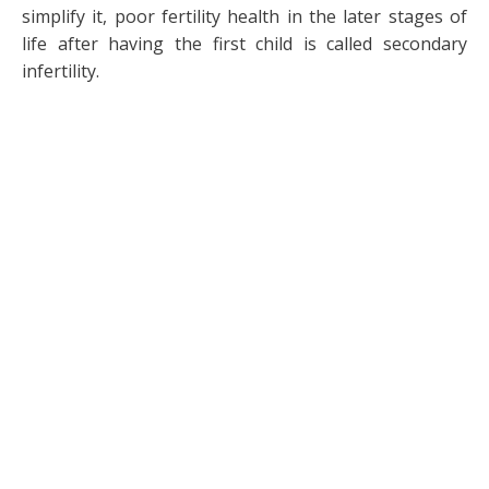
simplify it, poor fertility health in the later stages of
life after having the first child is called secondary
infertility.