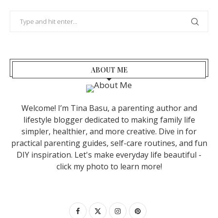
ABOUT ME
Welcome! I’m Tina Basu, a parenting author and
lifestyle blogger dedicated to making family life
simpler, healthier, and more creative. Dive in for
practical parenting guides, self-care routines, and fun
DIY inspiration. Let's make everyday life beautiful -
click my photo to learn more!