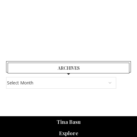
ARCHIVES
Tina Basu
Explore