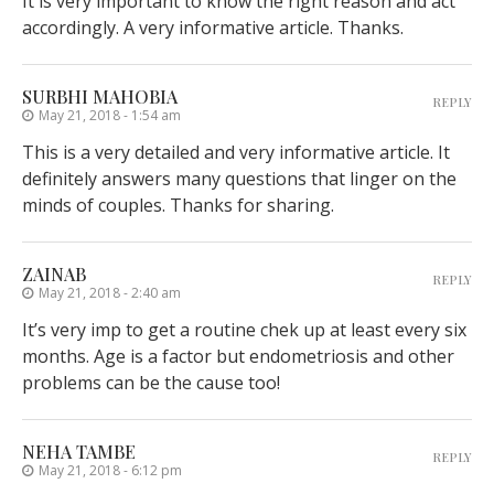
It is very important to know the right reason and act
accordingly. A very informative article. Thanks.
SURBHI MAHOBIA
REPLY
May 21, 2018 - 1:54 am
This is a very detailed and very informative article. It
definitely answers many questions that linger on the
minds of couples. Thanks for sharing.
ZAINAB
REPLY
May 21, 2018 - 2:40 am
It’s very imp to get a routine chek up at least every six
months. Age is a factor but endometriosis and other
problems can be the cause too!
NEHA TAMBE
REPLY
May 21, 2018 - 6:12 pm