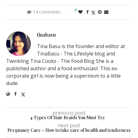
0
14 comments
tinabasu
Tina Basu is the founder and editor at
TinaBasu - The Lifestyle blog and
Twinkling Tina Cooks - The Food Blog She is a
published author and a food enthusiast. This ex-
corporate girl is now being a supermom to a little
dude.
previous post
4 Types Of Hair Braids You Must Try
next post
Pregnancy Care – How to take care of health and tenderness