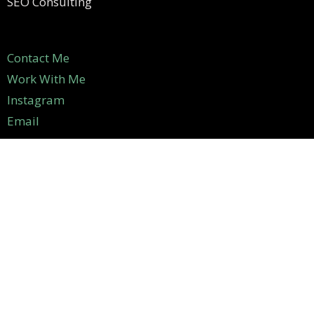
SEO Consulting
Contact Me
Work With Me
Instagram
Email