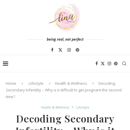
being real, not perfect
Home
Lifestyle
Health & Wellness
Decoding
Secondary Infertility – Why is it difficult to get pregnant the second
time?
Health & Wellness
Lifestyle
Decoding Secondary