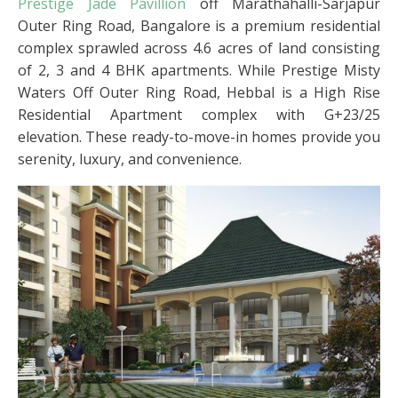
Prestige Jade Pavillion
off Marathahalli-Sarjapur
Outer Ring Road, Bangalore is a premium residential
complex sprawled across 4.6 acres of land consisting
of 2, 3 and 4 BHK apartments. While Prestige Misty
Waters Off Outer Ring Road, Hebbal is a High Rise
Residential Apartment complex with G+23/25
elevation. These ready-to-move-in homes provide you
serenity, luxury, and convenience.