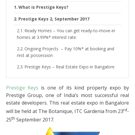
What is Prestige Keys?
Prestige Keys 2, September 2017
Ready Homes – You can get ready-to-move-in
homes at 3.99%* interest rate.
Ongoing Projects – Pay 10%* at booking and
rest at possession
Prestige Keys – Real Estate Expo in Bangalore
Prestige Keys
is one of its kind property expo by
Prestige Group, one of India’s most successful real
estate developers. This real estate expo in Bangalore
rd
will be held at The Botanique, ITC Gardenia from 23
-
th
25
September 2017.