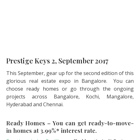
Prestige Keys 2, September 2017
This September, gear up for the second edition of this
glorious real estate expo in Bangalore. You can
choose ready homes or go through the ongoing
projects across Bangalore, Kochi, Mangalore,
Hyderabad and Chennai.
Ready Homes – You can get ready-to-move-
in homes at 3.99%* interest rate.