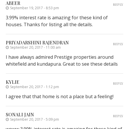
ABEER
REPLY
September 19, 2017 - 8:53 pm
3.99% interest rate is amazing for these kind of
houses. Thanks for listing all the details.
PRIYADARSHINI RAJENDRAN
REPLY
September 20, 2017 - 11:00 am
I have always admired Prestige properties around
whitefield and kundapura. Great to see these details
KYLIE
REPLY
September 20, 2017 - 1:12 pm
I agree that that home is not a place but a feeling!
SONALI JAIN
REPLY
September 20, 2017 - 5:09 pm