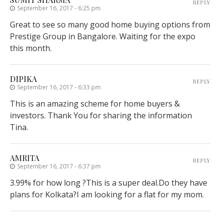
REPLY
September 16, 2017 - 6:25 pm
Great to see so many good home buying options from
Prestige Group in Bangalore. Waiting for the expo
this month.
DIPIKA
REPLY
September 16, 2017 - 6:33 pm
This is an amazing scheme for home buyers &
investors. Thank You for sharing the information
Tina.
AMRITA
REPLY
September 16, 2017 - 6:37 pm
3.99% for how long ?This is a super deal.Do they have
plans for Kolkata?I am looking for a flat for my mom.