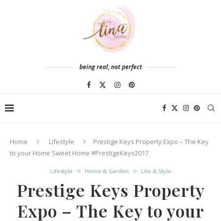
being real, not perfect
Home
Lifestyle
Prestige Keys Property Expo – The Key
to your Home Sweet Home #PrestigeKeys2017
Lifestyle
Home & Garden
Life & Style
Prestige Keys Property
Expo – The Key to your