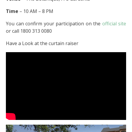
Time
– 10 AM – 8 PM
You can confirm your participation on the
official site
or call 1800 313 0080
Have a Look at the curtain raiser