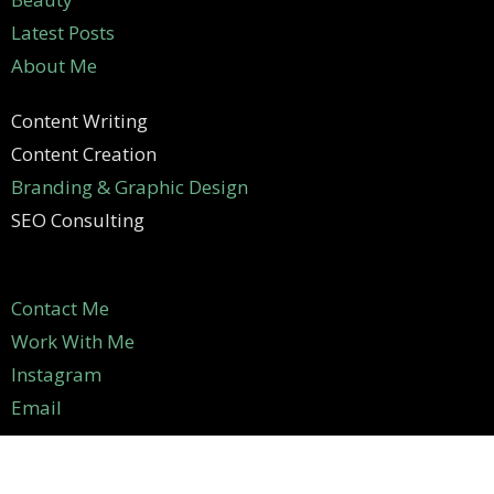
Latest Posts
About Me
Content Writing
Content Creation
Branding & Graphic Design
SEO Consulting
Contact Me
Work With Me
Instagram
Email