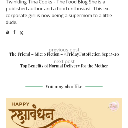
Twinkling Tina Cooks - The Food Blog She is a
published author and a food enthusiast. This ex-
corporate girl is now being a supermom to a little
dude.
previous post
The Friend – Micro Fiction – #FridayFotoFiction Sep 15-20
next post
Top Benefits of Normal Delivery for the Mother
You may also like