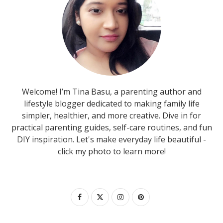
Welcome! I’m Tina Basu, a parenting author and
lifestyle blogger dedicated to making family life
simpler, healthier, and more creative. Dive in for
practical parenting guides, self-care routines, and fun
DIY inspiration. Let's make everyday life beautiful -
click my photo to learn more!