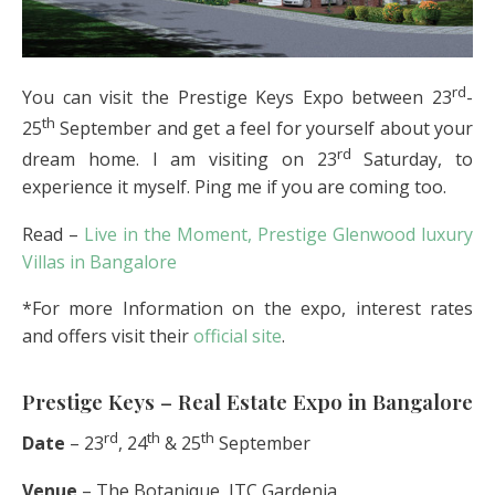
rd
You can visit the Prestige Keys Expo between 23
-
th
25
September and get a feel for yourself about your
rd
dream home. I am visiting on 23
Saturday, to
experience it myself. Ping me if you are coming too.
Read –
Live in the Moment, Prestige Glenwood luxury
Villas in Bangalore
*For more Information on the expo, interest rates
and offers visit their
official site
.
Prestige Keys – Real Estate Expo in Bangalore
rd
th
th
Date
– 23
, 24
& 25
September
Venue
– The Botanique, ITC Gardenia