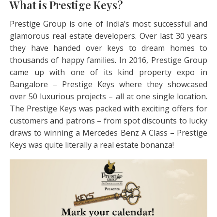
What is Prestige Keys?
Prestige Group is one of India’s most successful and
glamorous real estate developers. Over last 30 years
they have handed over keys to dream homes to
thousands of happy families. In 2016, Prestige Group
came up with one of its kind property expo in
Bangalore – Prestige Keys where they showcased
over 50 luxurious projects – all at one single location.
The Prestige Keys was packed with exciting offers for
customers and patrons – from spot discounts to lucky
draws to winning a Mercedes Benz A Class – Prestige
Keys was quite literally a real estate bonanza!