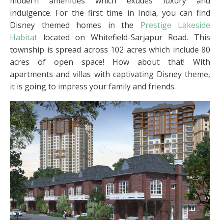
modern amenities which exudes luxury and
indulgence. For the first time in India, you can find
Disney themed homes in the
Prestige Lakeside
Habitat
located on Whitefield-Sarjapur Road. This
township is spread across 102 acres which include 80
acres of open space! How about that! With
apartments and villas with captivating Disney theme,
it is going to impress your family and friends.