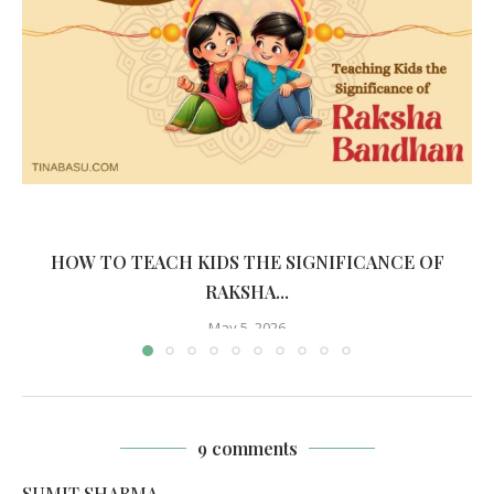
HOW TO TEACH KIDS THE SIGNIFICANCE OF
RAKSHA...
May 5, 2026
9 comments
SUMIT SHARMA