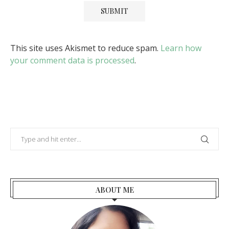
This site uses Akismet to reduce spam.
Learn how
your comment data is processed
.
ABOUT ME