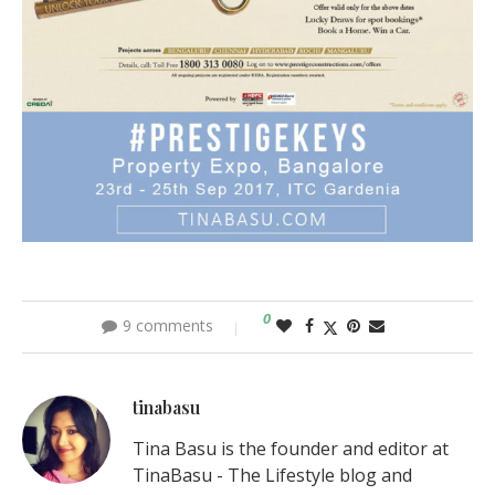
0
9 comments
tinabasu
Tina Basu is the founder and editor at
TinaBasu - The Lifestyle blog and