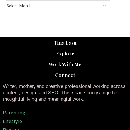
Tina Basu
Explore
Work With Me
Connect
Writer, mother, and creative professional working across
content, design, and SEO. This space brings together
thoughtful living and meaningful work.
Parenting
Lifestyle
Beauty