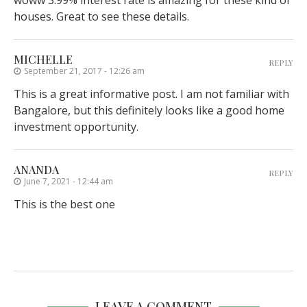
woww 3.99% interest rate is amazing for these kind of
houses. Great to see these details.
MICHELLE
REPLY
September 21, 2017 - 12:26 am
This is a great informative post. I am not familiar with
Bangalore, but this definitely looks like a good home
investment opportunity.
ANANDA
REPLY
June 7, 2021 - 12:44 am
This is the best one
LEAVE A COMMENT