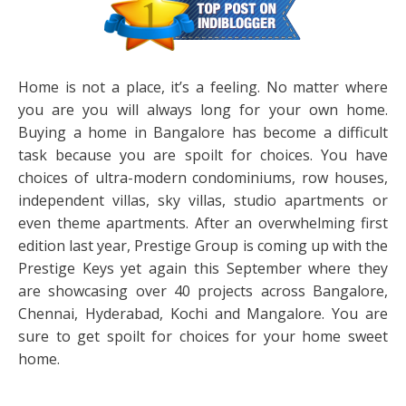
Home is not a place, it’s a feeling. No matter where
you are you will always long for your own home.
Buying a home in Bangalore has become a difficult
task because you are spoilt for choices. You have
choices of ultra-modern condominiums, row houses,
independent villas, sky villas, studio apartments or
even theme apartments. After an overwhelming first
edition last year, Prestige Group is coming up with the
Prestige Keys yet again this September where they
are showcasing over 40 projects across Bangalore,
Chennai, Hyderabad, Kochi and Mangalore. You are
sure to get spoilt for choices for your home sweet
home.