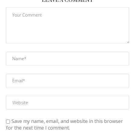
Save my name, email, and website in this browser
for the next time I comment.