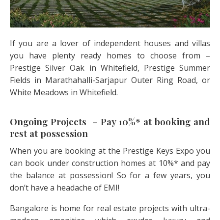
If you are a lover of independent houses and villas
you have plenty ready homes to choose from –
Prestige Silver Oak in Whitefield, Prestige Summer
Fields in Marathahalli-Sarjapur Outer Ring Road, or
White Meadows in Whitefield.
Ongoing Projects – Pay 10%* at booking and
rest at possession
When you are booking at the Prestige Keys Expo you
can book under construction homes at 10%* and pay
the balance at possession! So for a few years, you
don’t have a headache of EMI!
Bangalore is home for real estate projects with ultra-