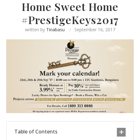
Home Sweet Home
#PrestigeKeys2017
written by
Tinabasu
September 16, 2017
Table of Contents