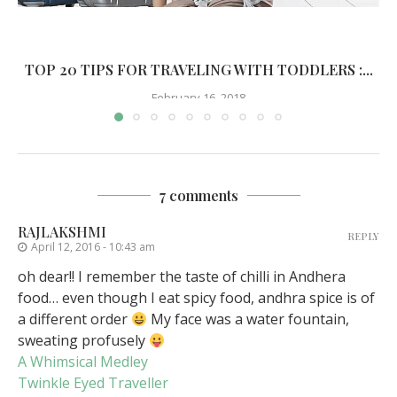
TOP 20 TIPS FOR TRAVELING WITH TODDLERS :...
February 16, 2018
7 comments
RAJLAKSHMI
REPLY
April 12, 2016 - 10:43 am
oh dear!! I remember the taste of chilli in Andhera
food… even though I eat spicy food, andhra spice is of
a different order
My face was a water fountain,
sweating profusely
A Whimsical Medley
Twinkle Eyed Traveller