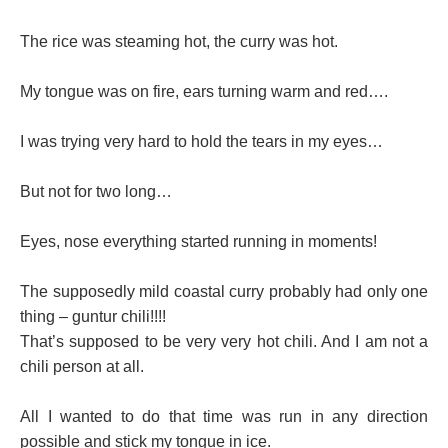
The rice was steaming hot, the curry was hot.
My tongue was on fire, ears turning warm and red….
I was trying very hard to hold the tears in my eyes…
But not for two long…
Eyes, nose everything started running in moments!
The supposedly mild coastal curry probably had only one
thing – guntur chili!!!!
That’s supposed to be very very hot chili. And I am not a
chili person at all.
All I wanted to do that time was run in any direction
possible and stick my tongue in ice.