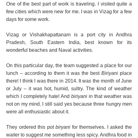
One of the best part of work is traveling. I visited quite a
few cities which were new for me. I was in Vizag for a few
days for some work.
Vizag or Vishakhapattanam is a port city in Andhra
Pradesh, South Eastern India, best known for its
wonderful beaches and Naval activities.
On this particular day, the
team suggested a place for our
lunch – according to them it was the best
Biriyani
place
there! I
think I was there in 2014. It was the month of June
or July – it was hot, humid, sultry. The kind of weather
which I completely hate! And
biriyani
in that weather was
not on my mind. I still said yes because three hungry men
were all enthusiastic about it.
They ordered this pot
biryani
for themselves. I asked the
waiter to suggest me something less spicy. Andhra food in