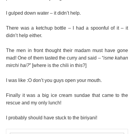
I gulped down water – it didn’t help.
There was a ketchup bottle – I had a spoonful of it – it
didn’t help either.
The men in front thought their madam must have gone
mad! One of them tasted the curry and said – “
isme kahan
mirchi hai?
” [where is the chili in this?]
I was like :O don’t you guys open your mouth.
Finally it was a big ice cream sundae that came to the
rescue and my only lunch!
I probably should have stuck to the biriyani!