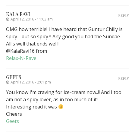
KALA RAVI
REPLY
April 12, 2016 - 11:03 am
OMG how terrible! I have heard that Guntur Chilly is
spicy….but so spicy?! Any good you had the Sundae.
All's well that ends well!
@KalaRavi16 from
Relax-N-Rave
GEETS
REPLY
April 12, 2016 - 2:01 pm
You know I'm craving for ice-cream now..!! And I too
am not a spicy lover, as in too much of it!
Interesting read it was
Cheers
Geets