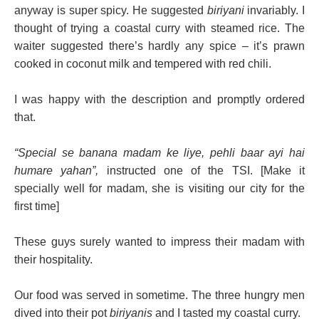
anyway is super spicy. He suggested
biriyani
invariably. I
thought of trying a coastal curry with steamed rice. The
waiter suggested there’s hardly any spice – it’s prawn
cooked in coconut milk and tempered with red chili.
I was happy with the description and promptly ordered
that.
“Special se banana madam ke liye, pehli baar ayi hai
humare yahan”,
instructed one of the TSI. [Make it
specially well for madam, she is visiting our city for the
first time]
These guys surely wanted to impress their madam with
their hospitality.
Our food was served in sometime. The three hungry men
dived into their pot
biriyanis
and I tasted my coastal curry.