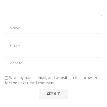
Save my name, email, and website in this browser
for the next time I comment.