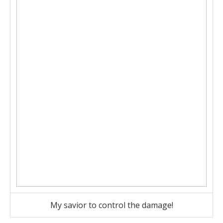
My savior to control the damage!