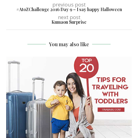
previous post
#AtoZChallenge 2016 Day 9 – I say happy Halloween
next post
Kumaon Surprise
You may also like