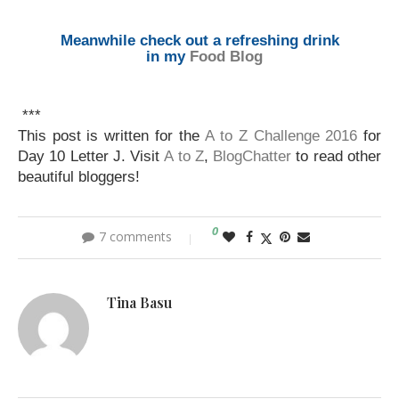
Meanwhile check out a refreshing drink
in my
Food Blog
***
This post is written for the
A to Z Challenge 2016
for
Day 10 Letter J. Visit
A to Z
,
BlogChatter
to read other
beautiful bloggers!
0
7 comments
Tina Basu