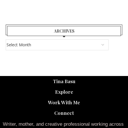
ARCHIVES
Tina Basu
Explore
Work With Me
Connect
Writer, mother, and creative professional working across