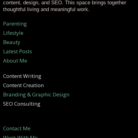
content, design, and SEO. This space brings together
thoughtful living and meaningful work.
Parenting
Lifestyle
Beauty
Latest Posts
About Me
Content Writing
Content Creation
Branding & Graphic Design
SEO Consulting
Contact Me
Work With Me