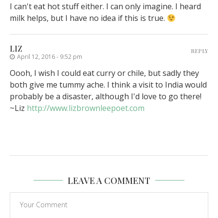
I can't eat hot stuff either. I can only imagine. I heard
milk helps, but I have no idea if this is true.
LIZ
REPLY
April 12, 2016 - 9:52 pm
Oooh, I wish I could eat curry or chile, but sadly they
both give me tummy ache. I think a visit to India would
probably be a disaster, although I'd love to go there!
~Liz
http://www.lizbrownleepoet.com
LEAVE A COMMENT