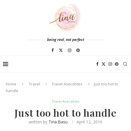
being real, not perfect
Home
Travel
Travel Anecdotes
Just too hot to
handle
Travel Anecdotes
Just too hot to handle
written by
Tina Basu
April 12, 2016