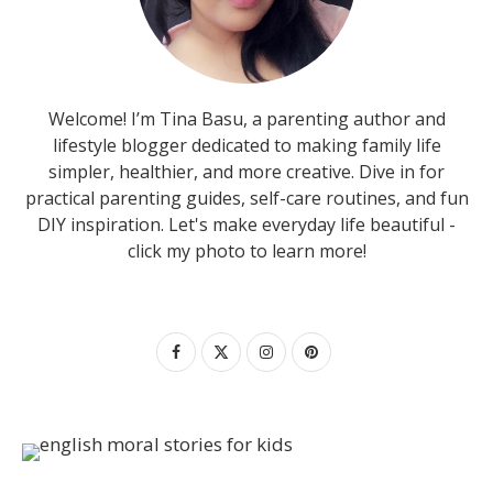
Welcome! I’m Tina Basu, a parenting author and
lifestyle blogger dedicated to making family life
simpler, healthier, and more creative. Dive in for
practical parenting guides, self-care routines, and fun
DIY inspiration. Let's make everyday life beautiful -
click my photo to learn more!