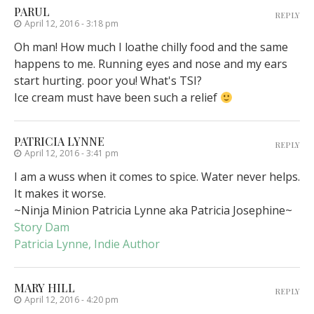
PARUL
REPLY
April 12, 2016 - 3:18 pm
Oh man! How much I loathe chilly food and the same
happens to me. Running eyes and nose and my ears
start hurting. poor you! What's TSI?
Ice cream must have been such a relief
PATRICIA LYNNE
REPLY
April 12, 2016 - 3:41 pm
I am a wuss when it comes to spice. Water never helps.
It makes it worse.
~Ninja Minion Patricia Lynne aka Patricia Josephine~
Story Dam
Patricia Lynne, Indie Author
MARY HILL
REPLY
April 12, 2016 - 4:20 pm