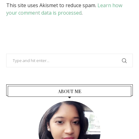
This site uses Akismet to reduce spam.
Learn how
your comment data is processed
.
ABOUT ME