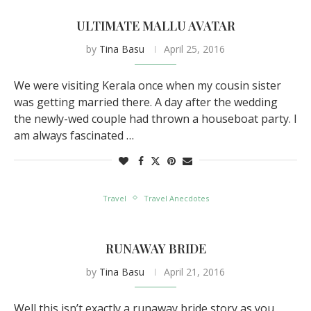
ULTIMATE MALLU AVATAR
by
Tina Basu
April 25, 2016
We were visiting Kerala once when my cousin sister
was getting married there. A day after the wedding
the newly-wed couple had thrown a houseboat party. I
am always fascinated …
Travel
Travel Anecdotes
RUNAWAY BRIDE
by
Tina Basu
April 21, 2016
Well this isn’t exactly a runaway bride story as you