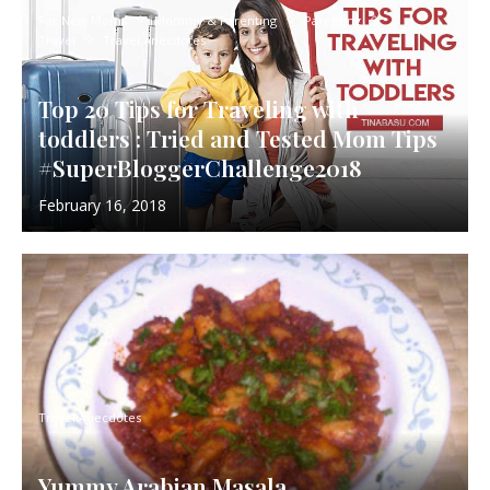
For New Moms
Mommy & Parenting
Parenting
Travel
Travel Anecdotes
Top 20 Tips for Traveling with
toddlers : Tried and Tested Mom Tips
#SuperBloggerChallenge2018
February 16, 2018
Travel Anecdotes
Yummy Arabian Masala