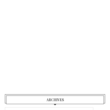
ARCHIVES