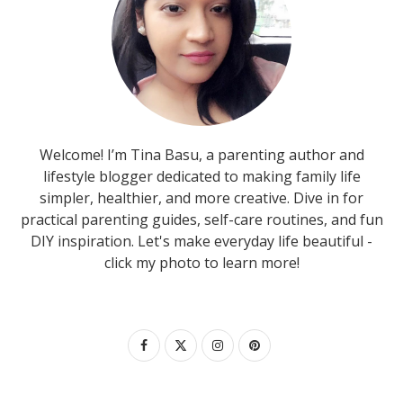
Welcome! I’m Tina Basu, a parenting author and
lifestyle blogger dedicated to making family life
simpler, healthier, and more creative. Dive in for
practical parenting guides, self-care routines, and fun
DIY inspiration. Let's make everyday life beautiful -
click my photo to learn more!