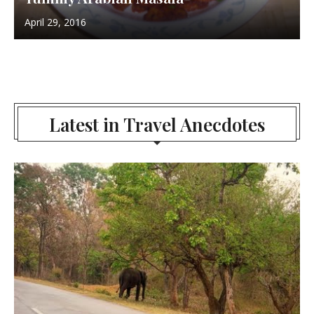
April 29, 2016
Latest in Travel Anecdotes