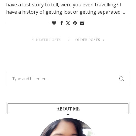
have a lost story to tell, were you even travelling? I
have a history of getting lost or getting separated …
NEWER POSTS
OLDER POSTS
ABOUT ME