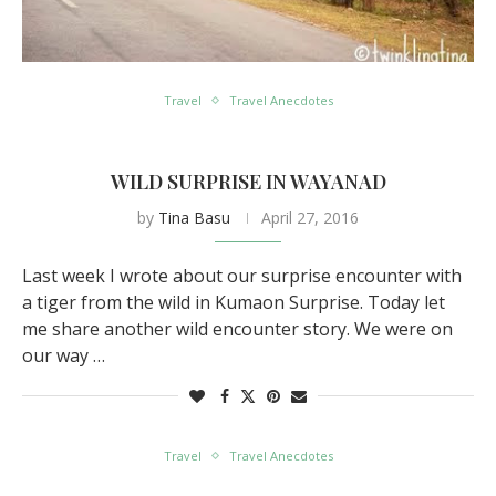
Travel
Travel Anecdotes
WILD SURPRISE IN WAYANAD
by
Tina Basu
April 27, 2016
Last week I wrote about our surprise encounter with
a tiger from the wild in Kumaon Surprise. Today let
me share another wild encounter story. We were on
our way …
Travel
Travel Anecdotes