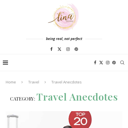
being real, not perfect
Home
Travel
Travel Anecdotes
Travel Anecdotes
CATEGORY: