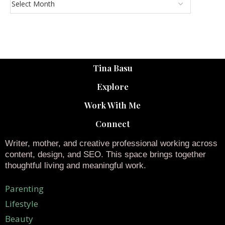
Tina Basu
Explore
Work With Me
Connect
Writer, mother, and creative professional working across
content, design, and SEO. This space brings together
thoughtful living and meaningful work.
Parenting
Lifestyle
Beauty