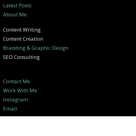
Latest Posts
About Me
Content Writing
Content Creation
Branding & Graphic Design
SEO Consulting
Contact Me
Work With Me
Instagram
Email