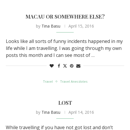
MACAU OR SOMEWHERE ELSE?
by
Tina Basu
April 15, 2016
Looks like all sorts of funny incidents happened in my
life while I am travelling. I was going through my own
posts this month and I can see most of …
Travel
Travel Anecdotes
LOST
by
Tina Basu
April 14, 2016
While travelling if you have not got lost and don’t