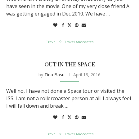
have seen in the movie. One of my very close friend A
was getting engaged in Dec 2010. We have …
Travel
Travel Anecdotes
OUT IN THE SPACE
by
Tina Basu
April 18, 2016
Well no, I have not done a Space tour or visited the
ISS. I am not a rollercoaster person at all. I always feel
I will fall down and break …
Travel
Travel Anecdotes