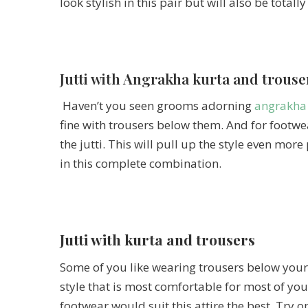
look stylish in this pair but will also be total
Jutti with Angrakha kurta and trouse
Haven’t you seen grooms adorning
angrakha
fine with trousers below them. And for footwe
the jutti. This will pull up the style even mor
in this complete combination.
Jutti with kurta and trousers
Some of you like wearing trousers below your k
style that is most comfortable for most of yo
footwear would suit this attire the best. Try o