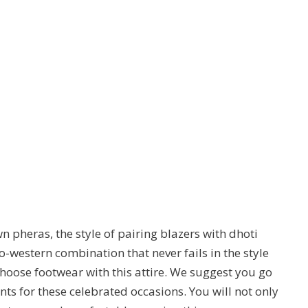
n pheras, the style of pairing blazers with dhoti
o-western combination that never fails in the style
hoose footwear with this attire. We suggest you go
nts for these celebrated occasions. You will not only