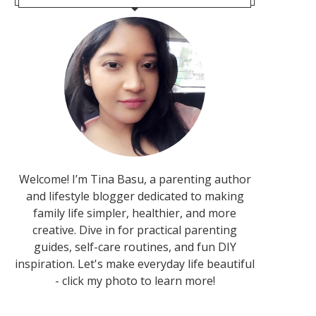
Welcome! I’m Tina Basu, a parenting author
and lifestyle blogger dedicated to making
family life simpler, healthier, and more
creative. Dive in for practical parenting
guides, self-care routines, and fun DIY
inspiration. Let's make everyday life beautiful
- click my photo to learn more!