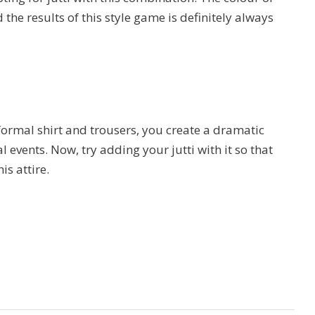
the results of this style game is definitely always
ormal shirt and trousers, you create a dramatic
 events. Now, try adding your jutti with it so that
is attire.