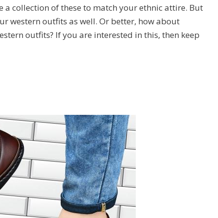
 a collection of these to match your ethnic attire. But
ur western outfits as well. Or better, how about
stern outfits? If you are interested in this, then keep