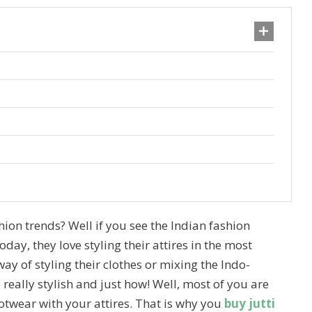
hion trends? Well if you see the Indian fashion
day, they love styling their attires in the most
ay of styling their clothes or mixing the Indo-
really stylish and just how! Well, most of you are
twear with your attires. That is why you
buy jutti