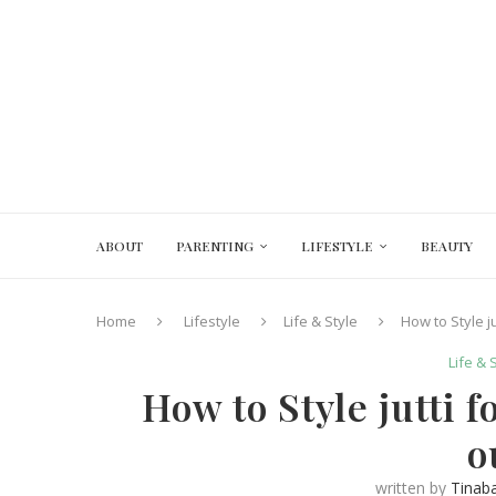
ABOUT
PARENTING
LIFESTYLE
BEAUTY
Home
Lifestyle
Life & Style
How to Style j
Life & 
How to Style jutti 
o
written by
Tinab