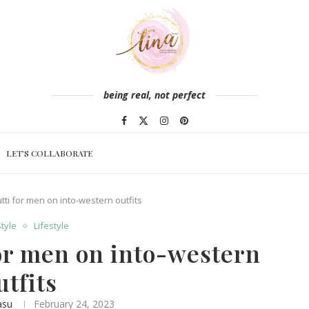
being real, not perfect
LET’S COLLABORATE
utti for men on into-western outfits
Style
Lifestyle
for men on into-western
utfits
asu
February 24, 2023