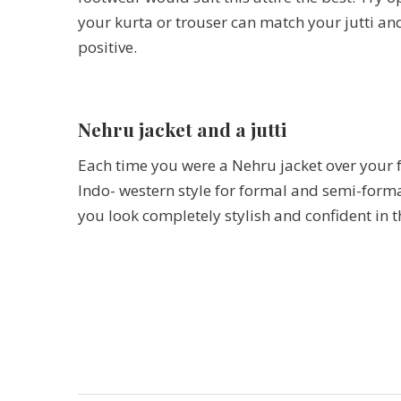
your kurta or trouser can match your jutti and 
positive.
Nehru jacket and a jutti
Each time you were a Nehru jacket over your f
Indo- western style for formal and semi-formal
you look completely stylish and confident in th