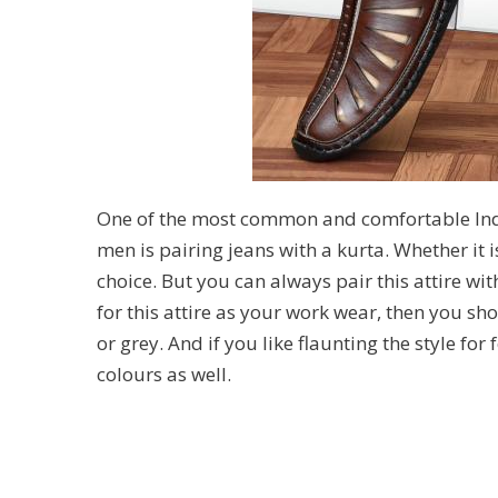
One of the most common and comfortable Ind
men is pairing jeans with a kurta. Whether it i
choice. But you can always pair this attire wit
for this attire as your work wear, then you sho
or grey. And if you like flaunting the style for 
colours as well.