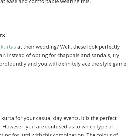
ly at ease and comfortable wearing this.
rs
 kurtas
at their wedding? Well, these look perfectly
ar, instead of opting for chappals and sandals, try
e profoundly and you will definitely ace the style game
urta for your casual day events. It is the perfect
u. However, you are confused as to which type of
pting for jutti with this combination. The colour of