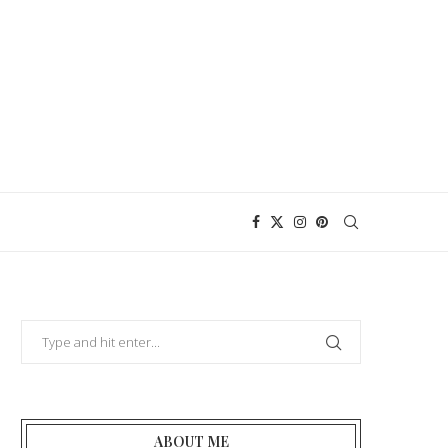
ABOUT ME