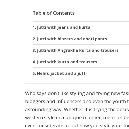
Table of Contents
Jutti with jeans and kurta
Jutti with blazers and dhoti pants
Jutti with Angrakha kurta and trousers
Jutti with kurta and trousers
Nehru jacket and a jutti
Who says don’t like styling and trying new fas
bloggers and influencers and even the youth to
astounding way. Whether it is trying the desi w
western style in a unique manner, men can be 
even considerate about how you style your foo