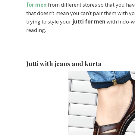
for men
from different stores so that you have
that doesn’t mean you can’t pair them with yo
trying to style your
jutti for men
with Indo-we
reading.
Jutti with jeans and kurta