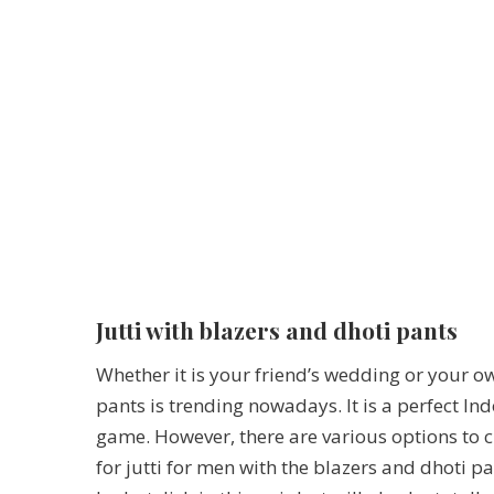
Jutti with blazers and dhoti pants
Whether it is your friend’s wedding or your ow
pants is trending nowadays. It is a perfect Ind
game. However, there are various options to c
for jutti for men with the blazers and dhoti pa