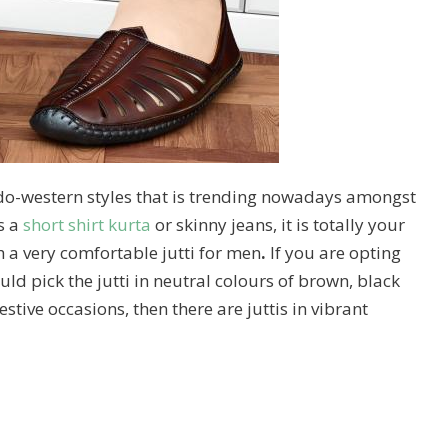
o-western styles that is trending nowadays amongst
s a
short shirt kurta
or skinny jeans, it is totally your
h a very comfortable jutti for men
.
If you are opting
uld pick the jutti in neutral colours of brown, black
festive occasions, then there are juttis in vibrant