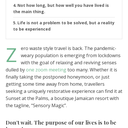
Not how long, but how well you have lived is
the main thing.
Life is not a problem to be solved, but a reality
to be experienced
Z
ero waste style travel is back. The pandemic-
weary population is emerging from lockdowns
with the goal of relaxing and reviving senses
dulled by
one zoom meeting
too many. Whether it is
finally taking the postponed honeymoon, or just
getting some time away from home, travellers
seeking a uniquely restorative experience can find it at
Sunset at the Palms, a boutique Jamaican resort with
the tagline, “Sensory Magic”.
Don’t wait. The purpose of our lives is to be