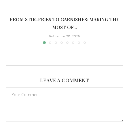
FROM STIR-FRIES TO GARNISHES: MAKING THE
MOST OF...
February 20, 2026
LEAVE A COMMENT