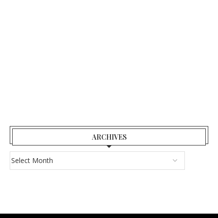
ARCHIVES