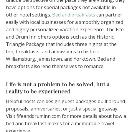
unique perspective on the place they are visiting, they
have options for special packages not available in
other hotel settings.
Bed and breakfasts
can partner
easily with local businesses for a smoothly organized
and highly personalized vacation experience. The Fife
and Drum Inn offers options such as the Historic
Triangle Package that includes three nights at the
Inn, breakfasts, and admissions to historic
Williamsburg, Jamestown, and Yorktown. Bed and
breakfasts also lend themselves to romance.
Life is not a problem to be solved, but a
reality to be experienced
Helpful hosts can design guest packages built around
proposals, anniversaries, or just a special getaway.
Visit fifeanddruminn.com for more details about how a
bed and breakfast makes for a memorable travel
experience.