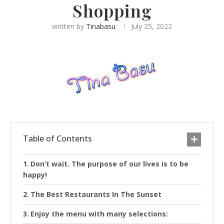
Shopping
written by
Tinabasu
July 25, 2022
Table of Contents
Don’t wait. The purpose of our lives is to be
happy!
The Best Restaurants In The Sunset
Enjoy the menu with many selections: