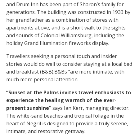
and Drum Inn has been part of Sharon’s family for
generations. The building was constructed in 1933 by
her grandfather as a combination of stores with
apartments above, and is a short walk to the sights
and sounds of Colonial Williamsburg, including the
holiday Grand Illumination fireworks display.
Travellers seeking a personal touch and insider
stories would do well to consider staying at a local bed
and breakfast (B&B).B&Bs “are more intimate, with
much more personal attention.
“Sunset at the Palms invites travel enthusiasts to
experience the healing warmth of the ever-
present sunshine”
says Ian Kerr, managing director.
The white-sand beaches and tropical foliage in the
heart of Negril is designed to provide a truly serene,
intimate, and restorative getaway.