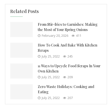
Related Posts
From Stir-fries to Garnishes: Making
the Most of Your Spring Onions
February 20, 2026
411
How To Cook And Bake With Kitchen
Scraps
July 25, 2022
245
11 Ways to Upcycle Food Scraps In Your
Own Kitchen
July 25, 2022
209
Zero Waste Holidays: Cooking and
Eating
July 25, 2022
207