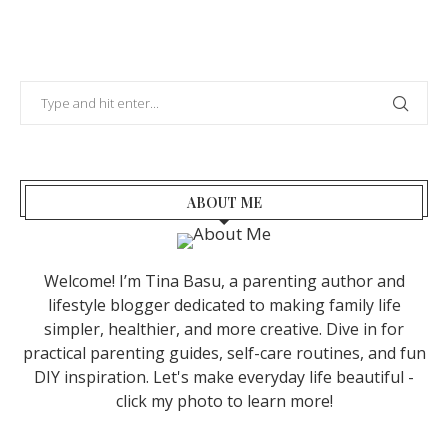
ABOUT ME
Welcome! I’m Tina Basu, a parenting author and
lifestyle blogger dedicated to making family life
simpler, healthier, and more creative. Dive in for
practical parenting guides, self-care routines, and fun
DIY inspiration. Let's make everyday life beautiful -
click my photo to learn more!