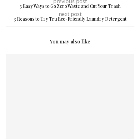
previous post
3 Easy Ways to Go Zero Waste and Cut Your Trash
next post
3 Reasons to Try Tru Eco-Friendly Laundry Detergent
You may also like