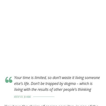
Your time is limited, so don’t waste it living someone
else’s life. Don’t be trapped by dogma – which is
living with the results of other people’s thinking
STEVE JOBS