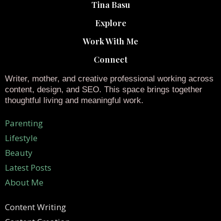
Tina Basu
Explore
Work With Me
Connect
Writer, mother, and creative professional working across
content, design, and SEO. This space brings together
thoughtful living and meaningful work.
Parenting
Lifestyle
Beauty
Latest Posts
About Me
Content Writing