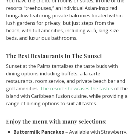
You have the choice of rooms or suites, in one of the
resorts “treehouses,” an individual Asian-inspired
bungalow featuring private balconies located within
lush gardens for privacy, but just steps from the
beach, with full amenities, including wi-fi, king-size
beds, and luxurious bathrooms.
The Best Restaurants In The Sunset
Sunset at the Palms tantalizes the taste buds with
dining options including buffets, a la carte
restaurants, room service, and private beach bar and
grill amenities.
The resort showcases the tastes
of the
island with Caribbean fusion cuisine, while providing a
range of dining options to suit all tastes.
Enjoy the menu with many selections:
Buttermilk Pancakes
– Available with Strawberry,