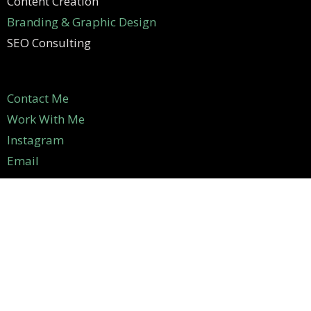
Content Creation
Branding & Graphic Design
SEO Consulting
Contact Me
Work With Me
Instagram
Email