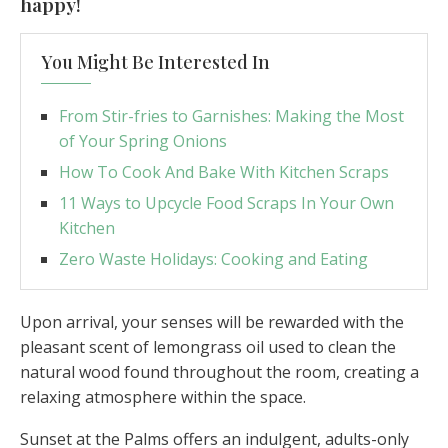
happy!
You Might Be Interested In
From Stir-fries to Garnishes: Making the Most
of Your Spring Onions
How To Cook And Bake With Kitchen Scraps
11 Ways to Upcycle Food Scraps In Your Own
Kitchen
Zero Waste Holidays: Cooking and Eating
Upon arrival, your senses will be rewarded with the
pleasant scent of lemongrass oil used to clean the
natural wood found throughout the room, creating a
relaxing atmosphere within the space.
Sunset at the Palms offers an indulgent, adults-only