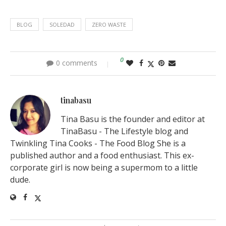
BLOG
SOLEDAD
ZERO WASTE
0
0 comments
tinabasu
Tina Basu is the founder and editor at
TinaBasu - The Lifestyle blog and
Twinkling Tina Cooks - The Food Blog She is a
published author and a food enthusiast. This ex-
corporate girl is now being a supermom to a little
dude.