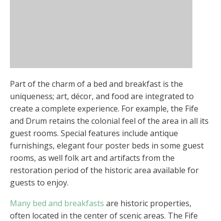
Part of the charm of a bed and breakfast is the
uniqueness; art, décor, and food are integrated to
create a complete experience. For example, the Fife
and Drum retains the colonial feel of the area in all its
guest rooms. Special features include antique
furnishings, elegant four poster beds in some guest
rooms, as well folk art and artifacts from the
restoration period of the historic area available for
guests to enjoy.
Many bed and breakfasts
are historic properties,
often located in the center of scenic areas. The Fife