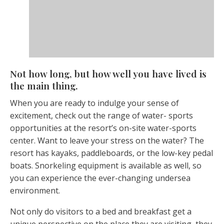
Not how long, but how well you have lived is
the main thing.
When you are ready to indulge your sense of
excitement, check out the range of water- sports
opportunities at the resort’s on-site water-sports
center. Want to leave your stress on the water? The
resort has kayaks, paddleboards, or the low-key pedal
boats. Snorkeling equipment is available as well, so
you can experience the ever-changing undersea
environment.
Not only do visitors to a bed and breakfast get a