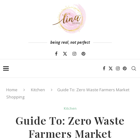
being real, not perfect
Home
Kitchen
Guide To: Zero Waste Farmers Market
Shopping
Kitchen
Guide To: Zero Waste
Farmers Market