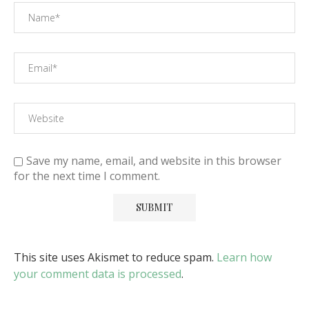
Save my name, email, and website in this browser
for the next time I comment.
This site uses Akismet to reduce spam.
Learn how
your comment data is processed
.