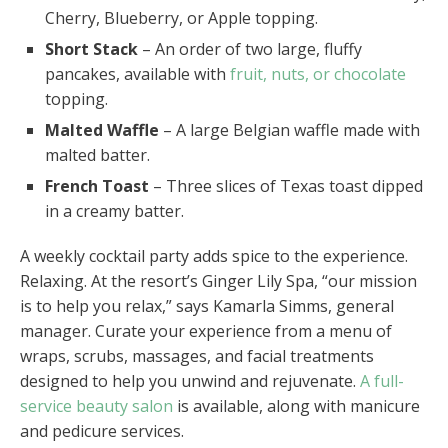
Cherry, Blueberry, or Apple topping.
Short Stack
– An order of two large, fluffy
pancakes, available with
fruit, nuts, or chocolate
topping.
Malted Waffle
– A large Belgian waffle made with
malted batter.
French Toast
– Three slices of Texas toast dipped
in a creamy batter.
A weekly cocktail party adds spice to the experience.
Relaxing. At the resort’s Ginger Lily Spa, “our mission
is to help you relax,” says Kamarla Simms, general
manager. Curate your experience from a menu of
wraps, scrubs, massages, and facial treatments
designed to help you unwind and rejuvenate.
A full-
service beauty salon
is available, along with manicure
and pedicure services.