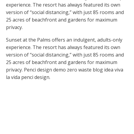
experience. The resort has always featured its own
version of “social distancing,” with just 85 rooms and
25 acres of beachfront and gardens for maximum
privacy.
Sunset at the Palms offers an indulgent, adults-only
experience. The resort has always featured its own
version of “social distancing,” with just 85 rooms and
25 acres of beachfront and gardens for maximum
privacy. Penci design demo zero waste blog idea viva
la vida penci design.