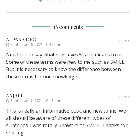
16 comments
ALPANA DEO
REPLY
September 6, 2021 - 6:38 pm
Need not to say what does eyes/vision means to us.
Some of these terms were new to me such as SMILE.
But it is necessary to know the difference between
these terms for our knowledge.
ANJALI
REPLY
September 7, 2021 - 6:18 pm
This is really an informative post, and new to me. We
all should be aware of these different types of
surgeries. I was totally unaware of SMILE. Thanks for
sharing.