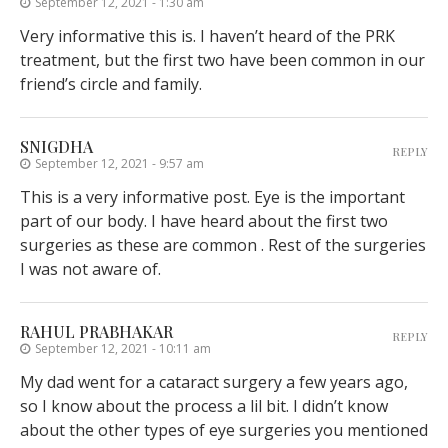
September 12, 2021 - 1:30 am
Very informative this is. I haven’t heard of the PRK
treatment, but the first two have been common in our
friend’s circle and family.
SNIGDHA
REPLY
September 12, 2021 - 9:57 am
This is a very informative post. Eye is the important
part of our body. I have heard about the first two
surgeries as these are common . Rest of the surgeries
I was not aware of.
RAHUL PRABHAKAR
REPLY
September 12, 2021 - 10:11 am
My dad went for a cataract surgery a few years ago,
so I know about the process a lil bit. I didn’t know
about the other types of eye surgeries you mentioned