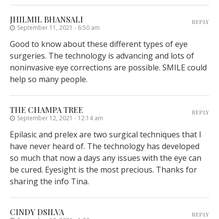
JHILMIL BHANSALI
REPLY
September 11, 2021 - 6:50 am
Good to know about these different types of eye
surgeries. The technology is advancing and lots of
noninvasive eye corrections are possible. SMILE could
help so many people.
THE CHAMPA TREE
REPLY
September 12, 2021 - 12:14 am
Epilasic and prelex are two surgical techniques that I
have never heard of. The technology has developed
so much that now a days any issues with the eye can
be cured. Eyesight is the most precious. Thanks for
sharing the info Tina.
CINDY DSILVA
REPLY