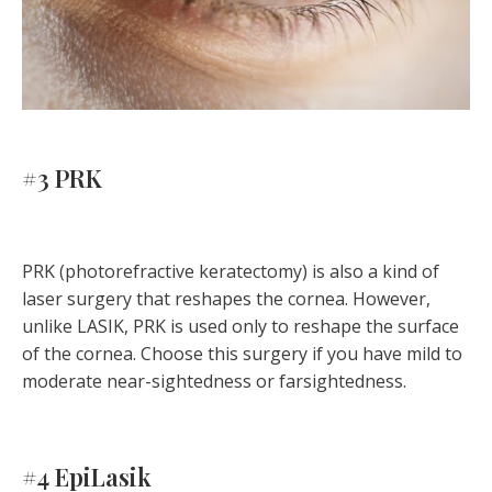
#3 PRK
PRK (photorefractive keratectomy) is also a kind of
laser surgery that reshapes the cornea. However,
unlike LASIK, PRK is used only to reshape the surface
of the cornea. Choose this surgery if you have mild to
moderate near-sightedness or farsightedness.
#4 EpiLasik