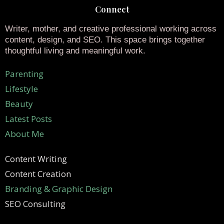
Connect
Writer, mother, and creative professional working across
content, design, and SEO. This space brings together
thoughtful living and meaningful work.
Parenting
Lifestyle
Beauty
Latest Posts
About Me
Content Writing
Content Creation
Branding & Graphic Design
SEO Consulting