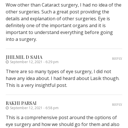
Wow other than Cataract surgery, I had no idea of the
other surgeries. Such a great post providing the
details and explanation of other surgeries. Eye is
definitely one of the important organs and it is
important to understand everything before going
into a surgery.
JHILMIL D SAHA
REPLY
September 12, 2021 - 6:29 pm
There are so many types of eye surgery, I did not
have any idea about. I had heard about Lasik though.
This is a very insightful post.
RAKHI PARSAI
REPLY
September 12, 2021 - 6:58 pm
This is a comprehensive post around the options of
eye surgery and how we should go for them and also