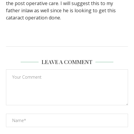
the post operative care. I will suggest this to my
father inlaw as well since he is looking to get this
cataract operation done.
LEAVE A COMMENT