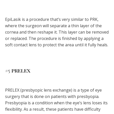
EpiLasik is a procedure that’s very similar to PRK,
where the surgeon will separate a thin layer of the
cornea and then reshape it. This layer can be removed
or replaced. The procedure is finished by applying a
soft contact lens to protect the area until it fully heals.
#5
PRELEX
PRELEX (presbyopic lens exchange) is a type of eye
surgery that is done on patients with presbyopia.
Presbyopia is a condition when the eye’s lens loses its
flexibility. As a result, these patients have difficulty