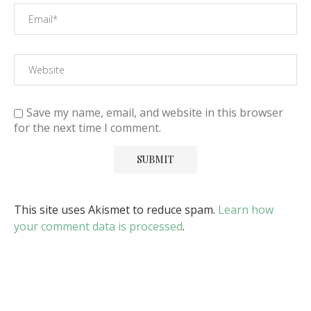
Save my name, email, and website in this browser
for the next time I comment.
This site uses Akismet to reduce spam.
Learn how
your comment data is processed
.