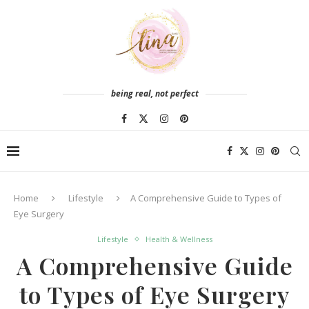
being real, not perfect
Home
Lifestyle
A Comprehensive Guide to Types of
Eye Surgery
Lifestyle
Health & Wellness
A Comprehensive Guide
to Types of Eye Surgery