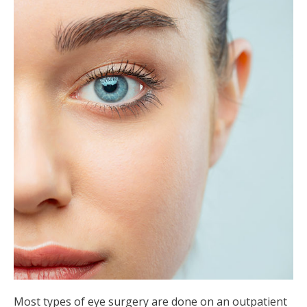
Most types of eye surgery are done on an outpatient