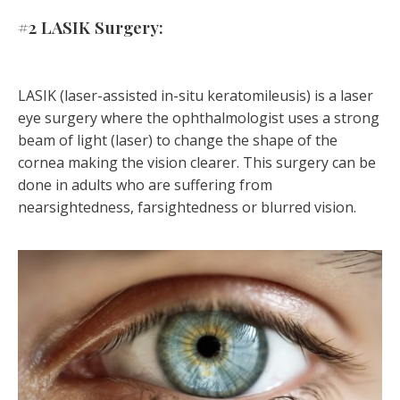
#2 LASIK Surgery:
LASIK (laser-assisted in-situ keratomileusis) is a laser
eye surgery where the ophthalmologist uses a strong
beam of light (laser) to change the shape of the
cornea making the vision clearer. This surgery can be
done in adults who are suffering from
nearsightedness, farsightedness or blurred vision.