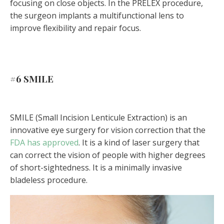
focusing on close objects. In the PRELEX procedure,
the surgeon implants a multifunctional lens to
improve flexibility and repair focus.
#6
SMILE
SMILE (Small Incision Lenticule Extraction) is an
innovative eye surgery for vision correction that the
FDA has approved
. It is a kind of laser surgery that
can correct the vision of people with higher degrees
of short-sightedness. It is a minimally invasive
bladeless procedure.