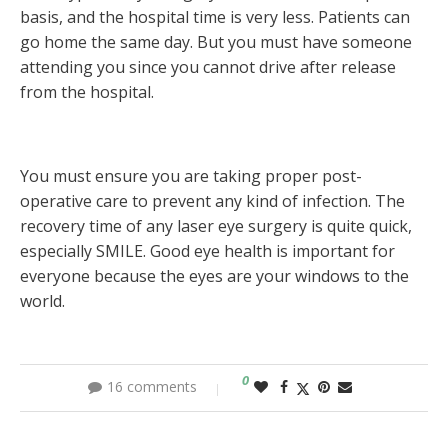
basis, and the hospital time is very less. Patients can
go home the same day. But you must have someone
attending you since you cannot drive after release
from the hospital.
You must ensure you are taking proper post-
operative care to prevent any kind of infection. The
recovery time of any laser eye surgery is quite quick,
especially SMILE. Good eye health is important for
everyone because the eyes are your windows to the
world.
0
16 comments