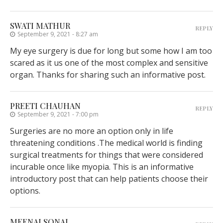
SWATI MATHUR
REPLY
September 9, 2021 - 8:27 am
My eye surgery is due for long but some how I am too
scared as it us one of the most complex and sensitive
organ. Thanks for sharing such an informative post.
PREETI CHAUHAN
REPLY
September 9, 2021 - 7:00 pm
Surgeries are no more an option only in life
threatening conditions .The medical world is finding
surgical treatments for things that were considered
incurable once like myopia. This is an informative
introductory post that can help patients choose their
options.
MEENALSONAL