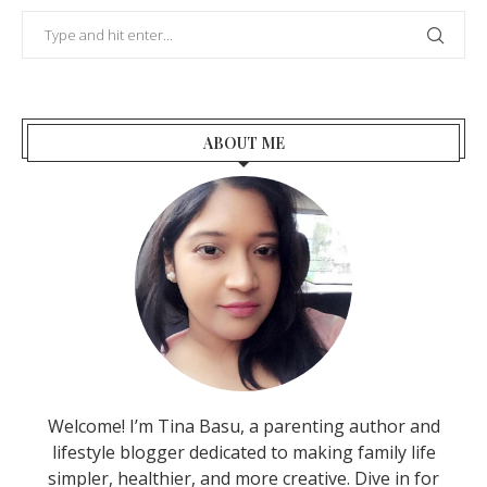
ABOUT ME
Welcome! I’m Tina Basu, a parenting author and
lifestyle blogger dedicated to making family life
simpler, healthier, and more creative. Dive in for