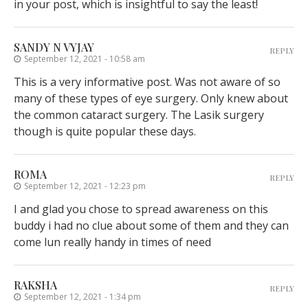
in your post, which is insightful to say the least!
SANDY N VYJAY
REPLY
September 12, 2021 - 10:58 am
This is a very informative post. Was not aware of so
many of these types of eye surgery. Only knew about
the common cataract surgery. The Lasik surgery
though is quite popular these days.
ROMA
REPLY
September 12, 2021 - 12:23 pm
I and glad you chose to spread awareness on this
buddy i had no clue about some of them and they can
come lun really handy in times of need
RAKSHA
REPLY
September 12, 2021 - 1:34 pm