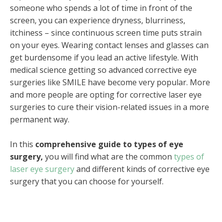
someone who spends a lot of time in front of the
screen, you can experience dryness, blurriness,
itchiness – since continuous screen time puts strain
on your eyes. Wearing contact lenses and glasses can
get burdensome if you lead an active lifestyle. With
medical science getting so advanced corrective eye
surgeries like SMILE have become very popular. More
and more people are opting for corrective laser eye
surgeries to cure their vision-related issues in a more
permanent way.
In this
comprehensive guide to types of eye
surgery,
you will find what are the common
types of
laser eye surgery
and different kinds of corrective eye
surgery that you can choose for yourself.