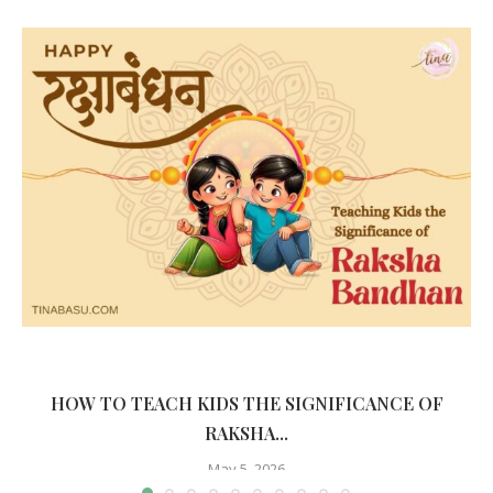
HOW TO TEACH KIDS THE SIGNIFICANCE OF
RAKSHA...
May 5, 2026