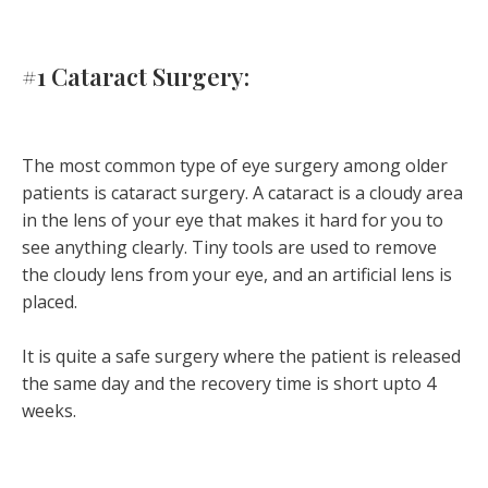
#1 Cataract Surgery:
The most common type of eye surgery among older
patients is cataract surgery. A cataract is a cloudy area
in the lens of your eye that makes it hard for you to
see anything clearly. Tiny tools are used to remove
the cloudy lens from your eye, and an artificial lens is
placed.
It is quite a safe surgery where the patient is released
the same day and the recovery time is short upto 4
weeks.