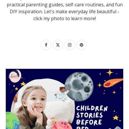
practical parenting guides, self-care routines, and fun
DIY inspiration. Let's make everyday life beautiful -
click my photo to learn more!