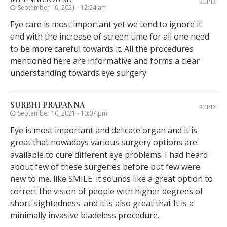
REPLY
September 10, 2021 - 12:24 am
Eye care is most important yet we tend to ignore it
and with the increase of screen time for all one need
to be more careful towards it. All the procedures
mentioned here are informative and forms a clear
understanding towards eye surgery.
SURBHI PRAPANNA
REPLY
September 10, 2021 - 10:07 pm
Eye is most important and delicate organ and it is
great that nowadays various surgery options are
available to cure different eye problems. I had heard
about few of these surgeries before but few were
new to me. like SMILE. it sounds like a great option to
correct the vision of people with higher degrees of
short-sightedness. and it is also great that It is a
minimally invasive bladeless procedure.