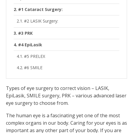
#1 Cataract Surgery:
#2 LASIK Surgery:
#3 PRK
#4 EpiLasik
#5 PRELEX
#6 SMILE
Types of eye surgery to correct vision – LASIK,
EpiLasik, SMILE surgery, PRK – various advanced laser
eye surgery to choose from.
The human eye is a fascinating yet one of the most
complex organs in our body. Caring for your eyes is as
important as any other part of your body. If you are