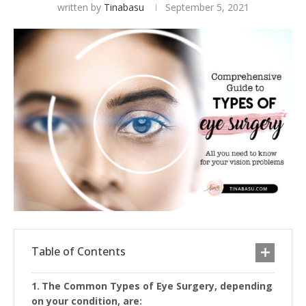
written by
Tinabasu
September 5, 2021
Table of Contents
The Common Types of Eye Surgery, depending
on your condition, are: