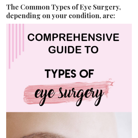
The Common Types of Eye Surgery,
depending on your condition, are: