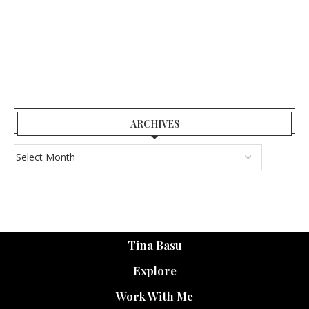
ARCHIVES
Tina Basu
Explore
Work With Me