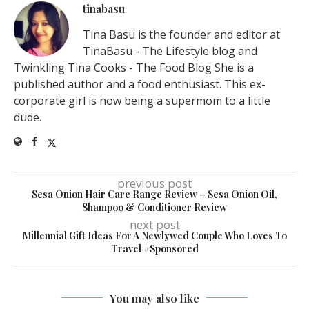
tinabasu
Tina Basu is the founder and editor at
TinaBasu - The Lifestyle blog and
Twinkling Tina Cooks - The Food Blog She is a
published author and a food enthusiast. This ex-
corporate girl is now being a supermom to a little
dude.
previous post
Sesa Onion Hair Care Range Review – Sesa Onion Oil,
Shampoo & Conditioner Review
next post
Millennial Gift Ideas For A Newlywed Couple Who Loves To
Travel #Sponsored
You may also like