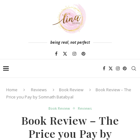
being real, not perfect
Home
Reviews
Book Review
Book Review – The
Price you Pay by Somnath Batabyal
Book Review
Reviews
Book Review – The
Price you Pay by