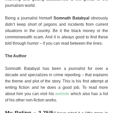
journalism world.
Being a journalist himself
Somnath Batabyal
obviously
didn’t keep short of jargons and incidents from current
situations in the country. Be it the black money or the
commonwealth scam. And it is always good to find these
told through humor – if you can read between the lines.
The Author
Somnath Batabyal
has been a journalist for over a
decade and specializes in crime reporting – that explains
the theme and plot of the story. This is his first attempt at
writing fiction and he does a good job. To read more
about him you can visit his
website
which also has a list
of his other non-fiction works.
My Rating – 3.75/5