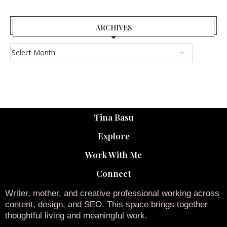
ARCHIVES
Tina Basu
Explore
Work With Me
Connect
Writer, mother, and creative professional working across
content, design, and SEO. This space brings together
thoughtful living and meaningful work.