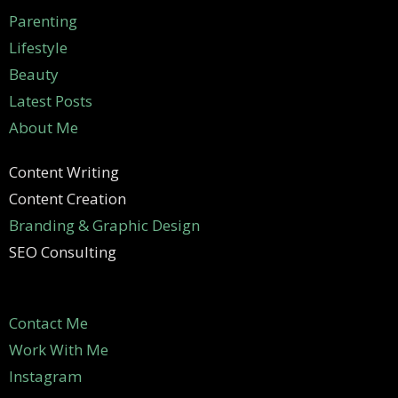
Parenting
Lifestyle
Beauty
Latest Posts
About Me
Content Writing
Content Creation
Branding & Graphic Design
SEO Consulting
Contact Me
Work With Me
Instagram