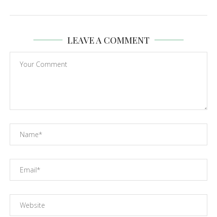
LEAVE A COMMENT