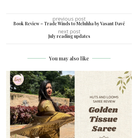
previous post
Book Review – Trade Winds to Meluhha by Vasant Davé
next post
July reading updates
You may also like