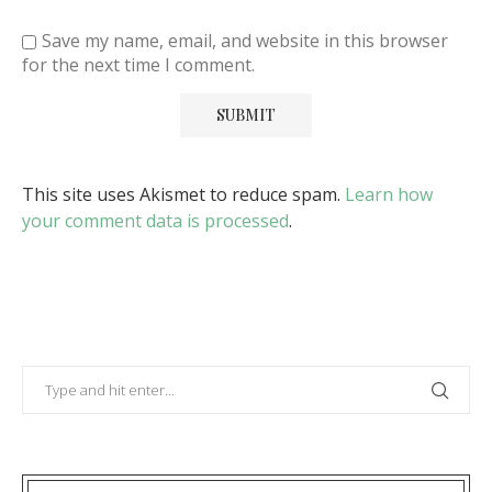
Save my name, email, and website in this browser
for the next time I comment.
This site uses Akismet to reduce spam.
Learn how
your comment data is processed
.