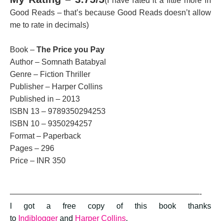
(I have rated it a little more in
Good Reads – that’s because Good Reads doesn’t allow
me to rate in decimals)
Book –
The Price you Pay
Author – Somnath Batabyal
Genre – Fiction Thriller
Publisher – Harper Collins
Published in – 2013
ISBN 13 – 9789350294253
ISBN 10 – 9350294257
Format – Paperback
Pages – 296
Price – INR 350
————————————————————————-
I got a free copy of this book thanks
to
Indiblogger
and
Harper Collins
.