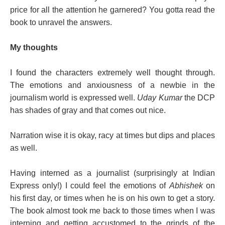
price for all the attention he garnered? You gotta read the
book to unravel the answers.
My thoughts
I found the characters extremely well thought through.
The emotions and anxiousness of a newbie in the
journalism world is expressed well.
Uday Kumar
the DCP
has shades of gray and that comes out nice.
Narration wise it is okay, racy at times but dips and places
as well.
Having interned as a journalist (surprisingly at Indian
Express only!) I could feel the emotions of
Abhishek
on
his first day, or times when he is on his own to get a story.
The book almost took me back to those times when I was
interning and getting accustomed to the grinds of the