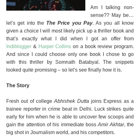
Am I talking non-
sense?? May be…
let’s get into the
The Price you Pay
. As you all know
given a choice I will most likely pick up a thriller book and
that’s exactly what I did when I got an offer from
Indiblogger
&
Harper Collins
on a book review program.
And since I could choose only one book I chose to go
with this thriller by Somnath Batabyal. The snippets
looked quite promising – so let’s see finally how it is.
The Story
Fresh out of college
Abhishek Dutta
joins Express as a
trainee reporter in crime beat in Delhi. Luck strikes quite
early for him when he is able to uncover few scoops and
gain the attention of his immediate boss
Amir Akhtar
, the
big shot in Journalism world, and his competitors.