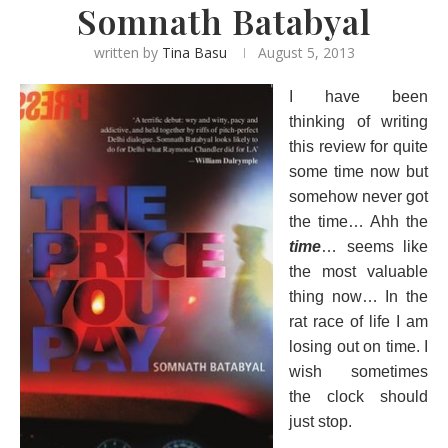
Somnath Batabyal
written by
Tina Basu
August 5, 2013
I have been
thinking of writing
this review for quite
some time now but
somehow never got
the time… Ahh the
time
… seems like
the most valuable
thing now… In the
rat race of life I am
losing out on time. I
wish sometimes
the clock should
just stop.