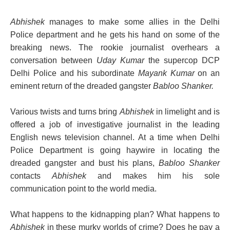
Abhishek
manages to make some allies in the Delhi
Police department and he gets his hand on some of the
breaking news. The rookie journalist overhears a
conversation between
Uday Kumar
the supercop DCP
Delhi Police and his subordinate
Mayank Kumar
on an
eminent return of the dreaded gangster
Babloo Shanker.
Various twists and turns bring
Abhishek
in limelight and is
offered a job of investigative journalist in the leading
English news television channel. At a time when Delhi
Police Department is going haywire in locating the
dreaded gangster and bust his plans,
Babloo Shanker
contacts
Abhishek
and makes him his sole
communication point to the world media.
What happens to the kidnapping plan? What happens to
Abhishek
in these murky worlds of crime? Does he pay a