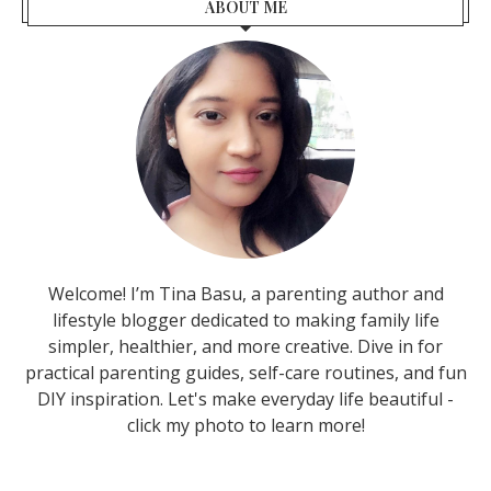
ABOUT ME
Welcome! I’m Tina Basu, a parenting author and
lifestyle blogger dedicated to making family life
simpler, healthier, and more creative. Dive in for
practical parenting guides, self-care routines, and fun
DIY inspiration. Let's make everyday life beautiful -
click my photo to learn more!