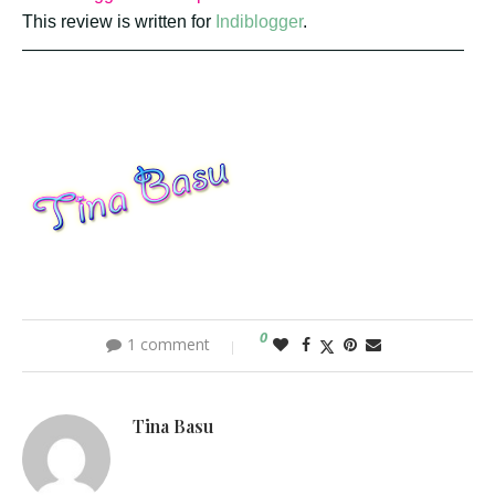
This review is written for
Indiblogger
.
—————————————————————————
0
1 comment
Tina Basu