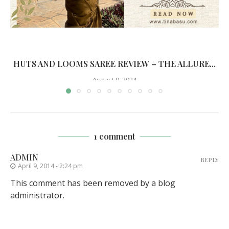
HUTS AND LOOMS SAREE REVIEW – THE ALLURE...
August 9, 2024
1 comment
ADMIN
REPLY
April 9, 2014 - 2:24 pm
This comment has been removed by a blog
administrator.