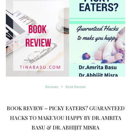
Reviews
Book Review
BOOK REVIEW – PICKY EATERS? GUARANTEED
HACKS TO MAKE YOU HAPPY BY DR. AMRITA
BASU & DR. ABHIJIT MISRA