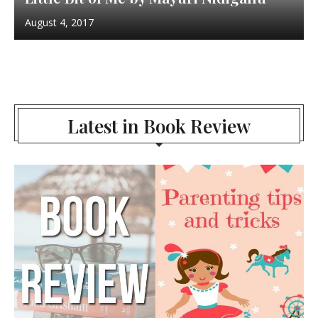
August 4, 2017
Latest in Book Review