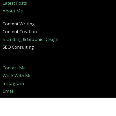
Latest Posts
About Me
Content Writing
Content Creation
Branding & Graphic Design
SEO Consulting
Contact Me
Work With Me
Instagram
Email