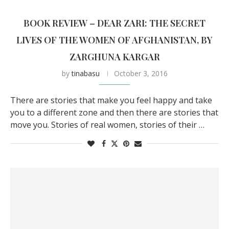
BOOK REVIEW – DEAR ZARI: THE SECRET
LIVES OF THE WOMEN OF AFGHANISTAN, BY
ZARGHUNA KARGAR
by
tinabasu
October 3, 2016
There are stories that make you feel happy and take
you to a different zone and then there are stories that
move you. Stories of real women, stories of their …