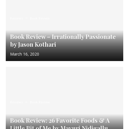
Reviews
Book Review
Book Review – Irrationally Passionate
by Jason Kothari
March 16, 2020
Reviews
Book Review
Book Review: 26 Favorite Foods & A
Little Bit of Me by Mayuri Nidigallu