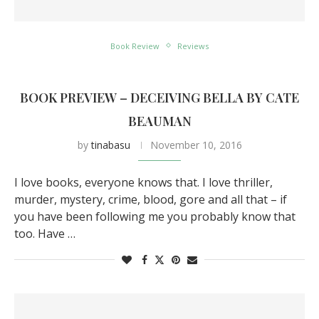
Book Review
Reviews
BOOK PREVIEW – DECEIVING BELLA BY CATE
BEAUMAN
by
tinabasu
November 10, 2016
I love books, everyone knows that. I love thriller,
murder, mystery, crime, blood, gore and all that – if
you have been following me you probably know that
too. Have …