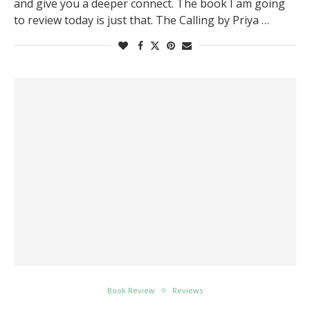
and give you a deeper connect. The book I am going
to review today is just that. The Calling by Priya …
Book Review
Reviews