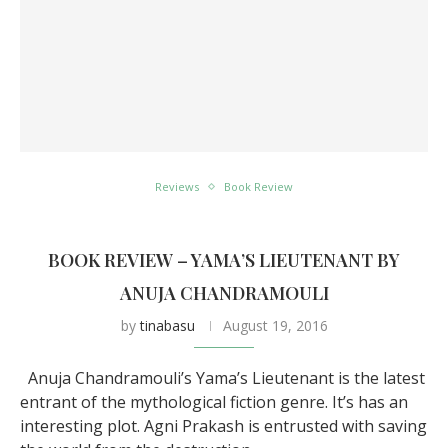
Reviews
Book Review
BOOK REVIEW – YAMA’S LIEUTENANT BY
ANUJA CHANDRAMOULI
by
tinabasu
August 19, 2016
Anuja Chandramouli’s Yama’s Lieutenant is the latest
entrant of the mythological fiction genre. It’s has an
interesting plot. Agni Prakash is entrusted with saving