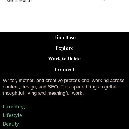
Tina Basu
Explore
Work With Me
Connect
Writer, mother, and creative professional working across
content, design, and SEO. This space brings together
thoughtful living and meaningful work.
Parenting
Lifestyle
Beauty