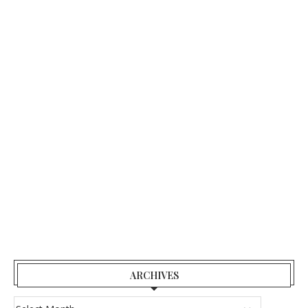
ARCHIVES