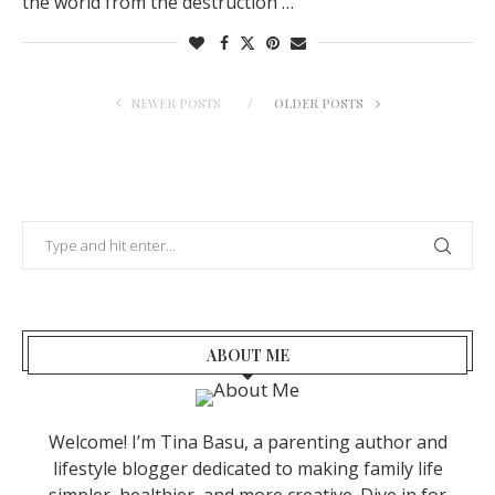
the world from the destruction …
NEWER POSTS
OLDER POSTS
ABOUT ME
Welcome! I’m Tina Basu, a parenting author and
lifestyle blogger dedicated to making family life
simpler, healthier, and more creative. Dive in for