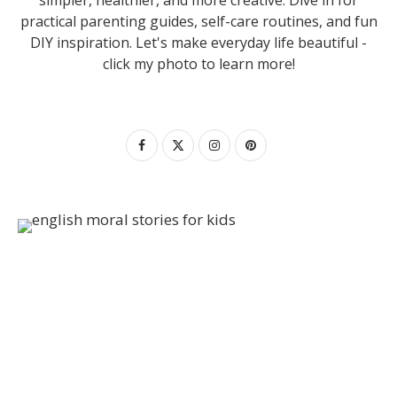
practical parenting guides, self-care routines, and fun
DIY inspiration. Let's make everyday life beautiful -
click my photo to learn more!