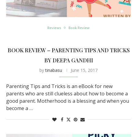
Reviews
Book Review
BOOK REVIEW – PARENTING TIPS AND TRICKS
BY DEEPA GANDHI
by
tinabasu
June 15, 2017
Parenting Tips and Tricks is an eBook for new
parents who are still clueless about how to become a
good parent. Motherhood is a blessing and when you
become a …