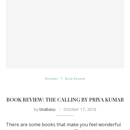
Reviews
Book Review
BOOK REVIEW: THE CALLING BY PRIYA KUMAR
by
tinabasu
October 17, 2016
There are some books that make you feel wonderful