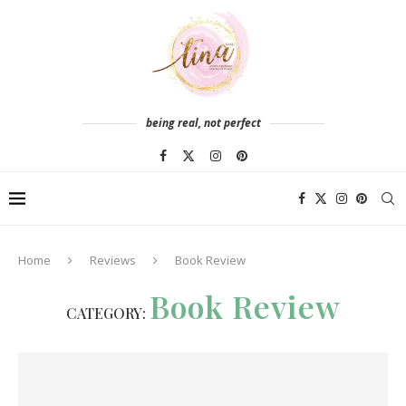
being real, not perfect
Home
Reviews
Book Review
Book Review
CATEGORY: