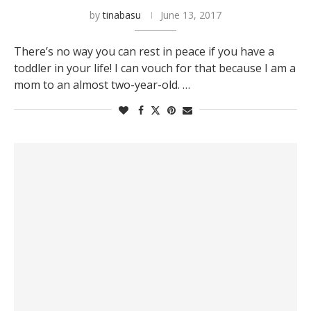
by
tinabasu
June 13, 2017
There’s no way you can rest in peace if you have a
toddler in your life! I can vouch for that because I am a
mom to an almost two-year-old. …