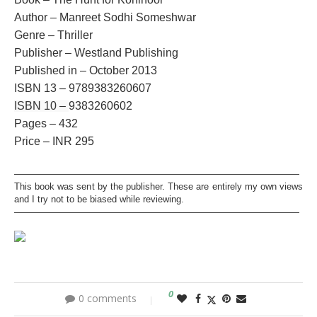
Author – Manreet Sodhi Someshwar
Genre – Thriller
Publisher – Westland Publishing
Published in – October 2013
ISBN 13 –
9789383260607
ISBN 10 –
9383260602
Pages – 432
Price – INR 295
———————————————————————————————
This book was sent by the publisher. These are entirely my own views
and I try not to be biased while reviewing.
———————————————————————————————
0
0 comments