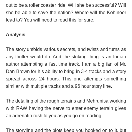
out to be a roller coaster ride. Will she be successful? Will
she be able to save the nation? Where will the Kohinoor
lead to? You will need to read this for sure.
Analysis
The story unfolds various secrets, and twists and turns as
any thriller would do. And the striking thing is an Indian
author attempting a fast time track. I am a big fan of Mr.
Dan Brown for his ability to bring in 3-4 tracks and a story
spread across 24 hours. This one attempts something
similar with multiple tracks and a 96 hour story line.
The detailing of the rough terrains and Mehrunisa working
with RAW having the nerve to enter enemy terrain gives
an adrenalin rush to you as you go on reading.
The storyline and the plots keep you hooked on to it, but