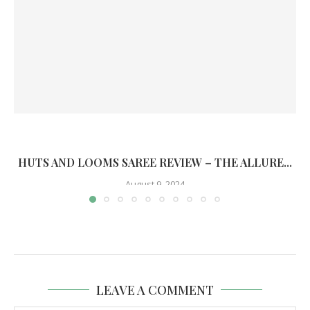
HUTS AND LOOMS SAREE REVIEW – THE ALLURE...
August 9, 2024
LEAVE A COMMENT