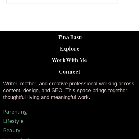
Tina Basu
Explore
Work With Me
Connect
Writer, mother, and creative professional working across
content, design, and SEO. This space brings together
thoughtful living and meaningful work.
Parenting
Lifestyle
Beauty