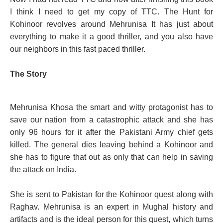
I think I need to get my copy of TTC. The Hunt for
Kohinoor revolves around Mehrunisa It has just about
everything to make it a good thriller, and you also have
our neighbors in this fast paced thriller.
The Story
Mehrunisa Khosa the smart and witty protagonist has to
save our nation from a catastrophic attack and she has
only 96 hours for it after the Pakistani Army chief gets
killed. The general dies leaving behind a Kohinoor and
she has to figure that out as only that can help in saving
the attack on India.
She is sent to Pakistan for the Kohinoor quest along with
Raghav. Mehrunisa is an expert in Mughal history and
artifacts and is the ideal person for this quest, which turns