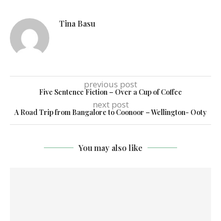
Tina Basu
previous post
Five Sentence Fiction – Over a Cup of Coffee
next post
A Road Trip from Bangalore to Coonoor – Wellington- Ooty
You may also like