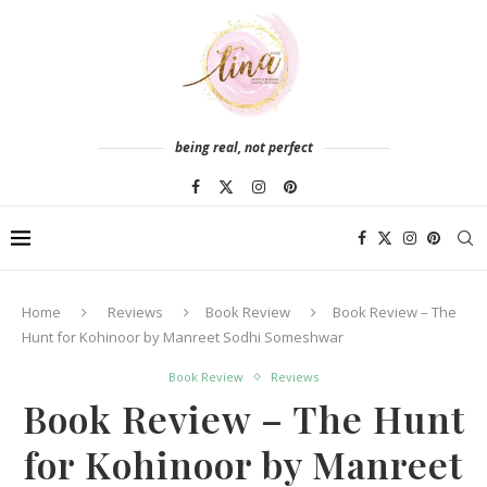
being real, not perfect
Home
Reviews
Book Review
Book Review – The
Hunt for Kohinoor by Manreet Sodhi Someshwar
Book Review
Reviews
Book Review – The Hunt
for Kohinoor by Manreet