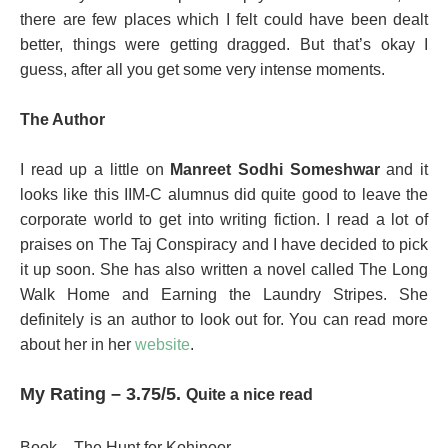
there are few places which I felt could have been dealt
better, things were getting dragged. But that’s okay I
guess, after all you get some very intense moments.
The Author
I read up a little on
Manreet Sodhi Someshwar
and it
looks like this IIM-C alumnus did quite good to leave the
corporate world to get into writing fiction. I read a lot of
praises on The Taj Conspiracy and I have decided to pick
it up soon. She has also written a novel called The Long
Walk Home and Earning the Laundry Stripes. She
definitely is an author to look out for. You can read more
about her in her
website
.
My Rating – 3.75/5.
Quite a nice read
Book – The Hunt for Kohinoor