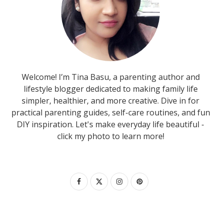
Welcome! I’m Tina Basu, a parenting author and
lifestyle blogger dedicated to making family life
simpler, healthier, and more creative. Dive in for
practical parenting guides, self-care routines, and fun
DIY inspiration. Let's make everyday life beautiful -
click my photo to learn more!