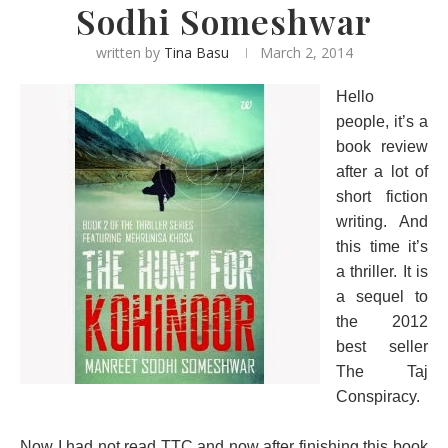
Sodhi Someshwar
written by
Tina Basu
March 2, 2014
Hello
people, it’s a
book review
after a lot of
short fiction
writing. And
this time it’s
a thriller. It is
a sequel to
the 2012
best seller
The Taj
Conspiracy.
Now I had not read TTC and now after finishing this book