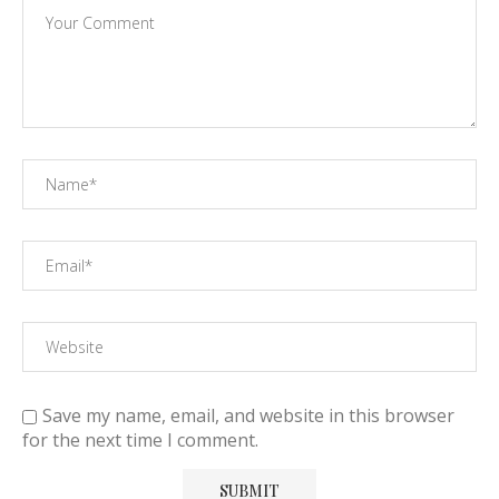
Save my name, email, and website in this browser
for the next time I comment.