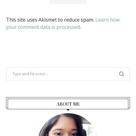
This site uses Akismet to reduce spam.
Learn how
your comment data is processed
.
ABOUT ME